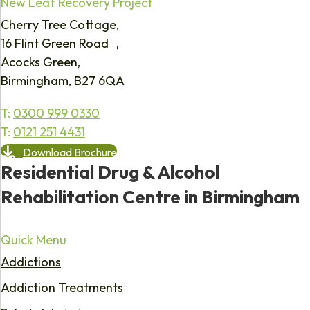
New Leaf Recovery Project
Cherry Tree Cottage,
16 Flint Green Road ,
Acocks Green,
Birmingham, B27 6QA
T:
0300 999 0330
T:
0121 251 4431
Download Brochure
Residential Drug & Alcohol
Rehabilitation Centre in Birmingham
Quick Menu
Addictions
Addiction Treatments