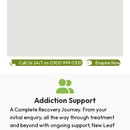
Call Us 24/7 on 0300 999 0330
Enquire Now
Addiction Support
A Complete Recovery Journey. From your
initial enquiry, all the way through treatment
and beyond with ongoing support, New Leaf