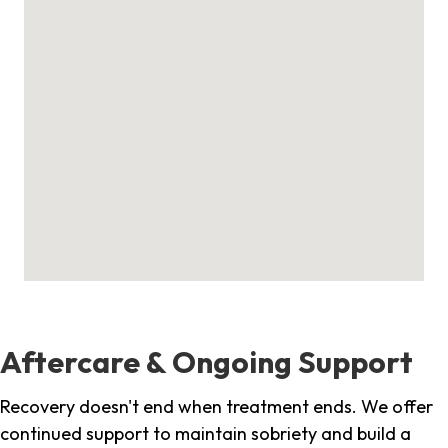
Aftercare & Ongoing Support
Recovery doesn't end when treatment ends. We offer
continued support to maintain sobriety and build a