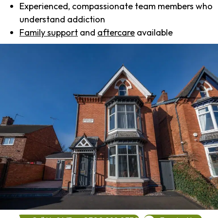
Experienced, compassionate team members who
understand addiction
Family support
and
aftercare
available