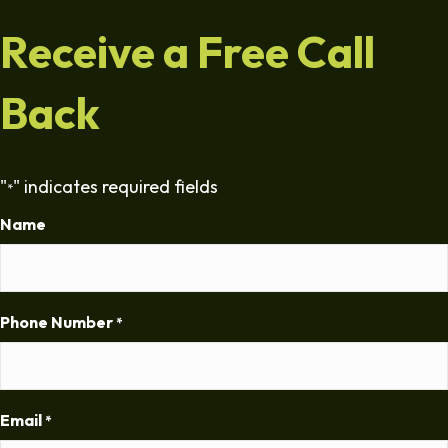
Receive a Free Call
Back
"
" indicates required fields
*
Name
Phone Number
*
Email
*