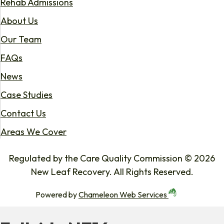
Rehab Admissions
About Us
Our Team
FAQs
News
Case Studies
Contact Us
Areas We Cover
Regulated by the Care Quality Commission © 2026
New Leaf Recovery. All Rights Reserved.
Powered by
Chameleon Web Services