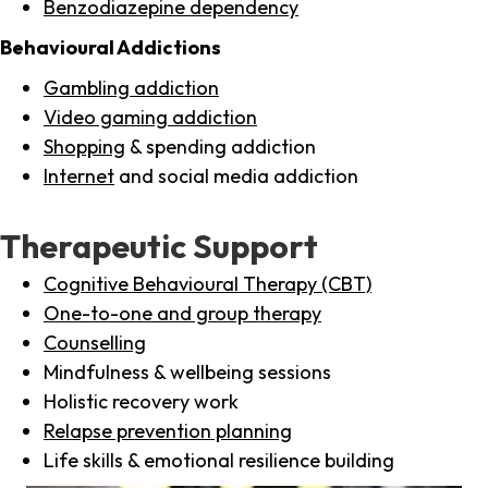
Benzodiazepine dependency
Behavioural Addictions
Gambling addiction
Video gaming addiction
Shopping
& spending addiction
Internet
and social media addiction
Therapeutic Support
Cognitive Behavioural Therapy (CBT)
One-to-one and group therapy
Counselling
Mindfulness & wellbeing sessions
Holistic recovery work
Relapse prevention planning
Life skills & emotional resilience building