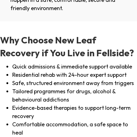
friendly environment.
Why Choose New Leaf
Recovery if You Live in Fellside?
Quick admissions & immediate support available
Residential rehab with 24-hour expert support
Safe, structured environment away from triggers
Tailored programmes for drugs, alcohol &
behavioural addictions
Evidence-based therapies to support long-term
recovery
Comfortable accommodation, a safe space to
heal