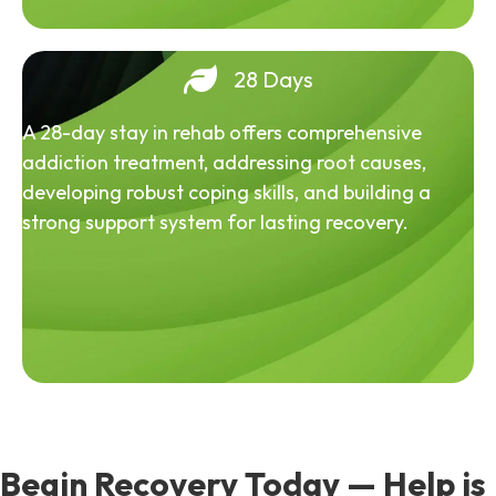
28 Days
A 28-day stay in rehab offers comprehensive
addiction treatment, addressing root causes,
developing robust coping skills, and building a
strong support system for lasting recovery.
Begin Recovery Today — Help is