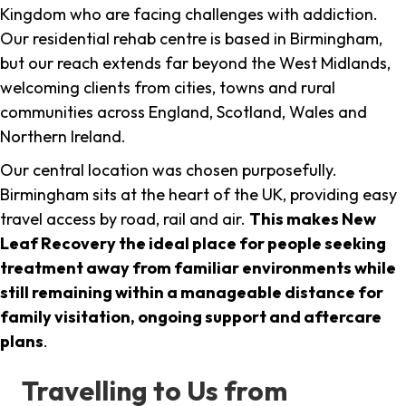
Kingdom who are facing challenges with addiction.
Our residential rehab centre is based in Birmingham,
but our reach extends far beyond the West Midlands,
welcoming clients from cities, towns and rural
communities across England, Scotland, Wales and
Northern Ireland.
Our central location was chosen purposefully.
Birmingham sits at the heart of the UK, providing easy
travel access by road, rail and air.
This makes New
Leaf Recovery the ideal place for people seeking
treatment away from familiar environments while
still remaining within a manageable distance for
family visitation, ongoing support and aftercare
plans
.
Travelling to Us from