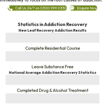
Call Us 24/7 on 0300 999 0330
Enquire Now
Statistics in Addiction Recovery
New Leaf Recovery Addiction Results
%
Complete Residential Course
%
Leave Substance Free
National Average Addiction Recovery Statistics
%
Completed Drug & Alcohol Treatment
%