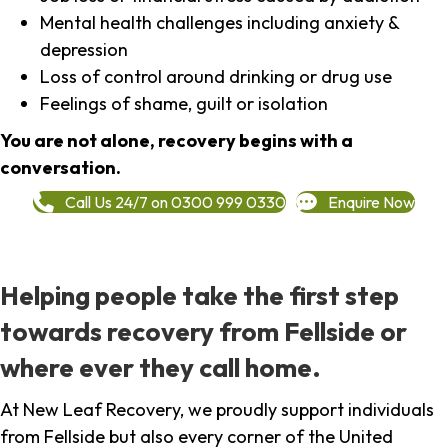
Mental health challenges including anxiety &
depression
Loss of control around drinking or drug use
Feelings of shame, guilt or isolation
You are not alone, recovery begins with a
conversation.
Call Us 24/7 on 0300 999 0330
Enquire Now
Helping people take the first step
towards recovery from Fellside or
where ever they call home.
At New Leaf Recovery, we proudly support individuals
from Fellside but also every corner of the United