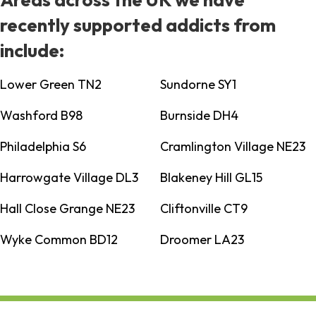
recently supported addicts from
include:
Lower Green TN2
Sundorne SY1
Washford B98
Burnside DH4
Philadelphia S6
Cramlington Village NE23
Harrowgate Village DL3
Blakeney Hill GL15
Hall Close Grange NE23
Cliftonville CT9
Wyke Common BD12
Droomer LA23