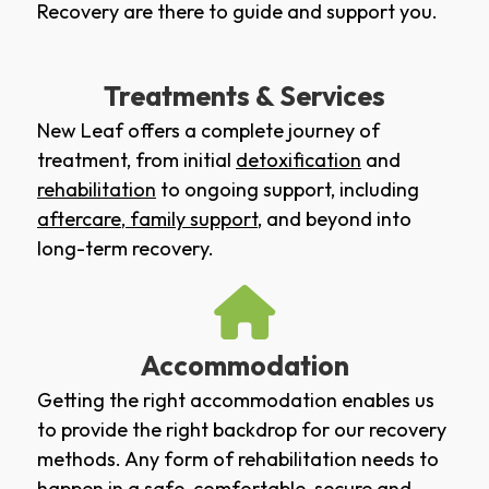
Recovery are there to guide and support you.
Treatments & Services
New Leaf offers a complete journey of
treatment, from initial
detoxification
and
rehabilitation
to ongoing support, including
aftercare
,
family support
, and beyond into
long-term recovery.
Accommodation
Getting the right accommodation enables us
to provide the right backdrop for our recovery
methods. Any form of rehabilitation needs to
happen in a safe, comfortable, secure and