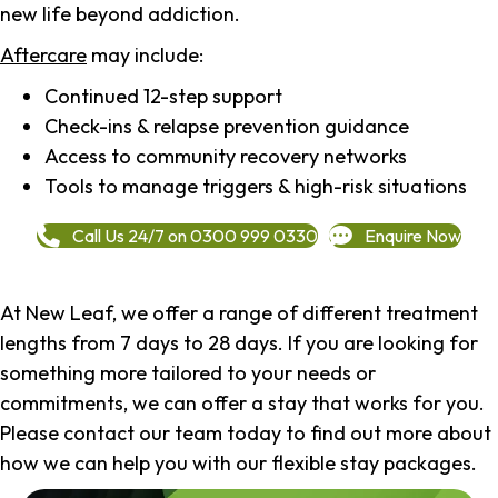
new life beyond addiction.
Aftercare
may include:
Continued 12-step support
Check-ins & relapse prevention guidance
Access to community recovery networks
Tools to manage triggers & high-risk situations
Call Us 24/7 on 0300 999 0330
Enquire Now
At New Leaf, we offer a range of different treatment
lengths from 7 days to 28 days. If you are looking for
something more tailored to your needs or
commitments, we can offer a stay that works for you.
Please contact our team today to find out more about
how we can help you with our flexible stay packages.