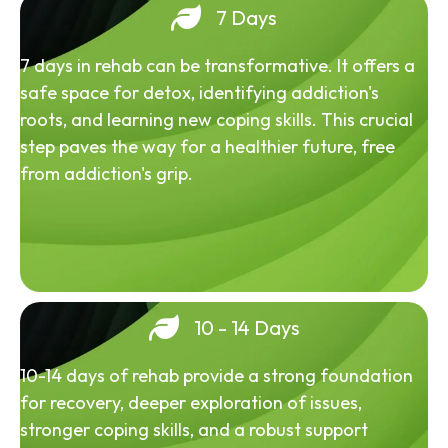
7 Days
7 days in rehab can be transformative. It offers a
safe space for detox, identifying addiction's
roots, and learning new coping skills. This crucial
step paves the way for a healthier future, free
from addiction's grip.
10 - 14 Days
10-14 days of rehab provide a strong foundation
for recovery, deeper exploration of issues,
stronger coping skills, and a robust support