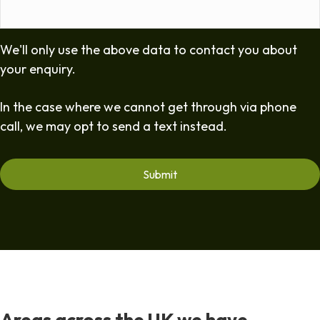
We'll only use the above data to contact you about
your enquiry.
In the case where we cannot get through via phone
call, we may opt to send a text instead.
Areas across the UK we have