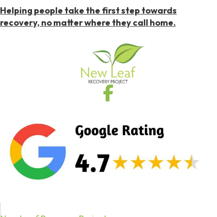
Helping people take the first step towards
recovery, no matter where they call home.