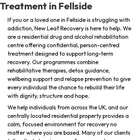
Treatment in Fellside
If you or a loved one in Fellside is struggling with
addiction, New Leaf Recovery is here to help. We
are a residential drug and alcohol rehabilitation
centre offering confidential, person-centred
treatment designed to support long-term
recovery. Our programmes combine
rehabilitative therapies, detox guidance,
wellbeing support and relapse prevention to give
every individual the chance to rebuild their life
with dignity, structure and hope.
We help individuals from across the UK, and our
centrally located residential property provides a
calm, focused environment for recovery no
matter where you are based. Many of our clients