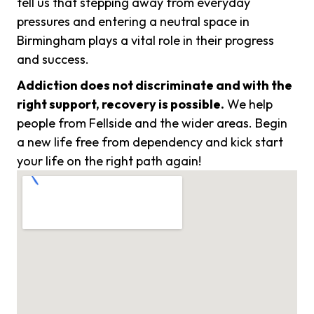
tell us that stepping away from everyday
pressures and entering a neutral space in
Birmingham plays a vital role in their progress
and success.
Addiction does not discriminate and with the
right support, recovery is possible.
We help
people from Fellside and the wider areas. Begin
a new life free from dependency and kick start
your life on the right path again!