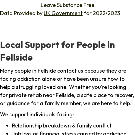
Leave Substance Free
Data Provided by
UK Government
for 2022/2023
Local Support for People in
Fellside
Many people in Fellside contact us because they are
facing addiction alone or have been unsure how to
help a struggling loved one. Whether you're looking
for private rehab near Fellside, a safe place to recover,
or guidance for a family member, we are here to help.
We support individuals facing:
Relationship breakdown & family conflict
Job loss or financial stress caused by addiction