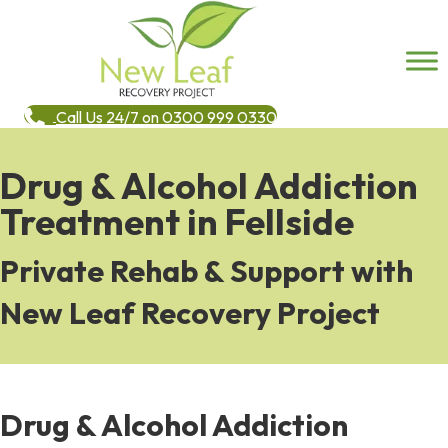
Call Us 24/7 on 0300 999 0330
Drug & Alcohol Addiction
Treatment in Fellside
Private Rehab & Support with
New Leaf Recovery Project
Drug & Alcohol Addiction