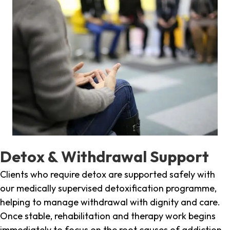
Detox & Withdrawal Support
Clients who require detox are supported safely with
our medically supervised detoxification programme,
helping to manage withdrawal with dignity and care.
Once stable, rehabilitation and therapy work begins
immediately to focus on the root causes of addiction.