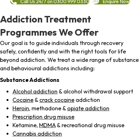
Call Us 24/7 on 0300 999 0330
Enquire Now
Addiction Treatment
Programmes We Offer
Our goal is to guide individuals through recovery
safely, confidently and with the right tools for life
beyond addiction. We treat a wide range of substance
and behavioural addictions including:
Substance Addictions
Alcohol addiction
& alcohol withdrawal support
Cocaine
&
crack cocaine
addiction
Heroin
, methadone &
opiate addiction
Prescription drug misuse
Ketamine,
MDMA
& recreational drug misuse
Cannabis addiction