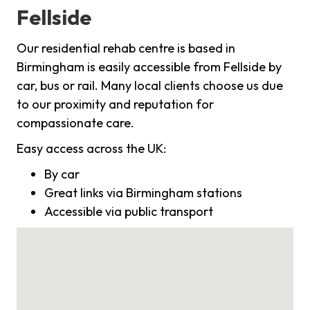
Fellside
Our residential rehab centre is based in
Birmingham is easily accessible from Fellside by
car, bus or rail. Many local clients choose us due
to our proximity and reputation for
compassionate care.
Easy access across the UK:
By car
Great links via Birmingham stations
Accessible via public transport