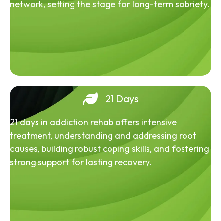
network, setting the stage for long-term sobriety.
21 Days
21 days in addiction rehab offers intensive
treatment, understanding and addressing root
causes, building robust coping skills, and fostering
strong support for lasting recovery.