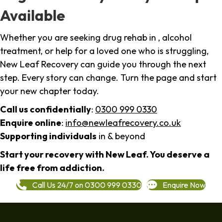
Available
Whether you are seeking drug rehab in , alcohol
treatment, or help for a loved one who is struggling,
New Leaf Recovery can guide you through the next
step. Every story can change. Turn the page and start
your new chapter today.
Call us confidentially
:
0300 999 0330
Enquire online
:
info@newleafrecovery.co.uk
Supporting individuals
in & beyond
Start your recovery with New Leaf. You deserve a
life free from addiction.
Call Us 24/7 on 0300 999 0330
Enquire Now