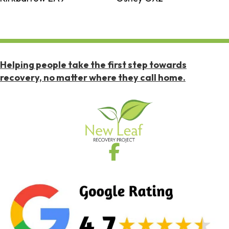
Helping people take the first step towards
recovery, no matter where they call home.