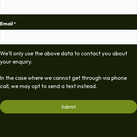
Email
*
We'll only use the above data to contact you about
your enquiry.
In the case where we cannot get through via phone
call, we may opt to send a text instead.