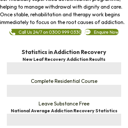
helping to manage withdrawal with dignity and care.
Once stable, rehabilitation and therapy work begins
immediately to focus on the root causes of addiction.
Call Us 24/7 on 0300 999 0330
Enquire Now
Statistics in Addiction Recovery
New Leaf Recovery Addiction Results
%
Complete Residential Course
%
Leave Substance Free
National Average Addiction Recovery Statistics
%