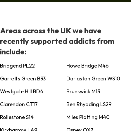
Areas across the UK we have
recently supported addicts from
include:
Bridgend PL22
Howe Bridge M46
Garretts Green B33
Darlaston Green WS10
Westgate Hill BD4
Brunswick M13
Clarendon CT17
Ben Rhydding LS29
Rollestone S14
Miles Platting M40
Kirkbarrow LA9
Osney OX2