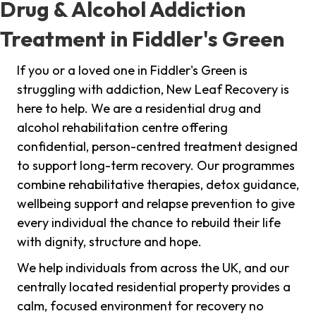
Drug & Alcohol Addiction
Treatment in Fiddler's Green
If you or a loved one in Fiddler's Green is
struggling with addiction, New Leaf Recovery is
here to help. We are a residential drug and
alcohol rehabilitation centre offering
confidential, person-centred treatment designed
to support long-term recovery. Our programmes
combine rehabilitative therapies, detox guidance,
wellbeing support and relapse prevention to give
every individual the chance to rebuild their life
with dignity, structure and hope.
We help individuals from across the UK, and our
centrally located residential property provides a
calm, focused environment for recovery no