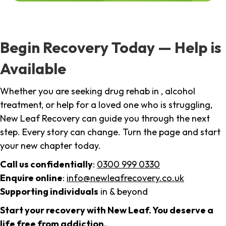
Begin Recovery Today — Help is
Available
Whether you are seeking drug rehab in , alcohol
treatment, or help for a loved one who is struggling,
New Leaf Recovery can guide you through the next
step. Every story can change. Turn the page and start
your new chapter today.
Call us confidentially
:
0300 999 0330
Enquire online
:
info@newleafrecovery.co.uk
Supporting individuals
in & beyond
Start your recovery with New Leaf. You deserve a
life free from addiction.