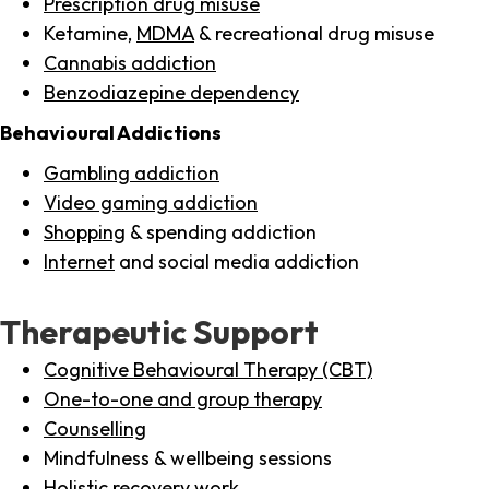
Prescription drug misuse
Ketamine,
MDMA
& recreational drug misuse
Cannabis addiction
Benzodiazepine dependency
Behavioural Addictions
Gambling addiction
Video gaming addiction
Shopping
& spending addiction
Internet
and social media addiction
Therapeutic Support
Cognitive Behavioural Therapy (CBT)
One-to-one and group therapy
Counselling
Mindfulness & wellbeing sessions
Holistic recovery work