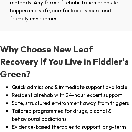
methods. Any form of rehabilitation needs to
happen in a safe, comfortable, secure and
friendly environment.
Why Choose New Leaf
Recovery if You Live in Fiddler's
Green?
Quick admissions & immediate support available
Residential rehab with 24-hour expert support
Safe, structured environment away from triggers
Tailored programmes for drugs, alcohol &
behavioural addictions
Evidence-based therapies to support long-term