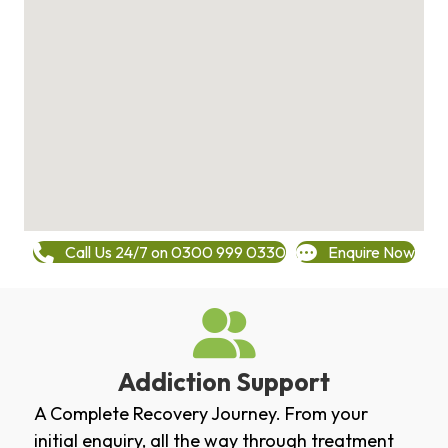
Call Us 24/7 on 0300 999 0330
Enquire Now
Addiction Support
A Complete Recovery Journey. From your
initial enquiry, all the way through treatment