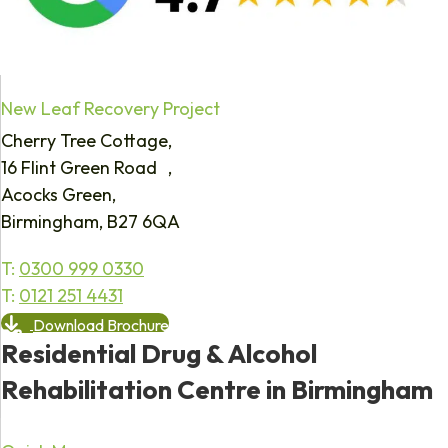
New Leaf Recovery Project
Cherry Tree Cottage,
16 Flint Green Road ,
Acocks Green,
Birmingham, B27 6QA
T:
0300 999 0330
T:
0121 251 4431
Download Brochure
Residential Drug & Alcohol
Rehabilitation Centre in Birmingham