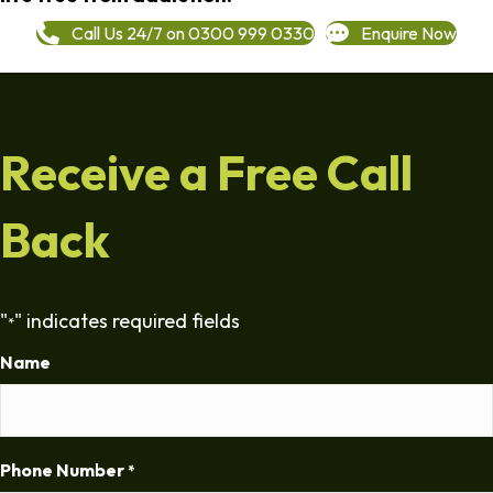
Call Us 24/7 on 0300 999 0330
Enquire Now
Receive a Free Call
Back
"
" indicates required fields
*
Name
Phone Number
*