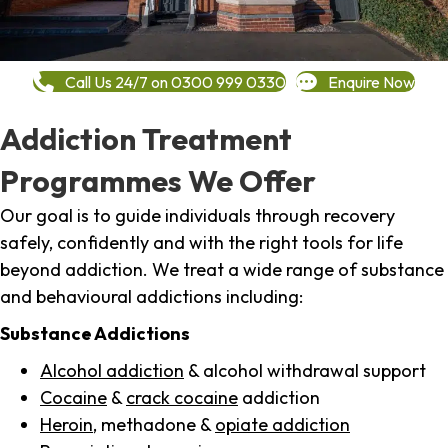
Call Us 24/7 on 0300 999 0330
Enquire Now
Addiction Treatment
Programmes We Offer
Our goal is to guide individuals through recovery
safely, confidently and with the right tools for life
beyond addiction. We treat a wide range of substance
and behavioural addictions including:
Substance Addictions
Alcohol addiction
& alcohol withdrawal support
Cocaine
&
crack cocaine
addiction
Heroin
, methadone &
opiate addiction