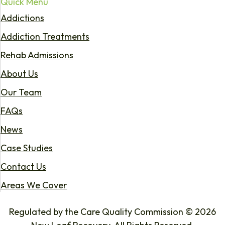
Quick Menu
Addictions
Addiction Treatments
Rehab Admissions
About Us
Our Team
FAQs
News
Case Studies
Contact Us
Areas We Cover
Regulated by the Care Quality Commission © 2026