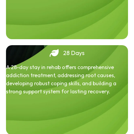
28 Days
A 28-day stay in rehab offers comprehensive
addiction treatment, addressing root causes,
developing robust coping skills, and building a
strong support system for lasting recovery.