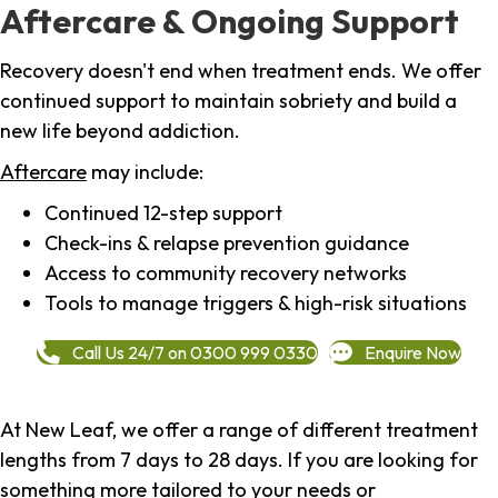
Aftercare & Ongoing Support
Recovery doesn't end when treatment ends. We offer
continued support to maintain sobriety and build a
new life beyond addiction.
Aftercare
may include:
Continued 12-step support
Check-ins & relapse prevention guidance
Access to community recovery networks
Tools to manage triggers & high-risk situations
Call Us 24/7 on 0300 999 0330
Enquire Now
At New Leaf, we offer a range of different treatment
lengths from 7 days to 28 days. If you are looking for
something more tailored to your needs or