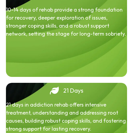
10-14 days of rehab provide a strong foundation
for recovery, deeper exploration of issues,
stronger coping skills, and a robust support
network, setting the stage for long-term sobriety.
21 Days
21 days in addiction rehab offers intensive
treatment, understanding and addressing root
causes, building robust coping skills, and fostering
strong support for lasting recovery.