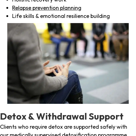
Relapse prevention planning
Life skills & emotional resilience building
Detox & Withdrawal Support
Clients who require detox are supported safely with
our medically supervised detoxification programme,