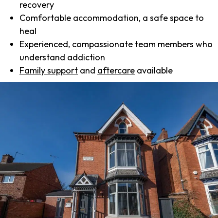
recovery
Comfortable accommodation, a safe space to
heal
Experienced, compassionate team members who
understand addiction
Family support
and
aftercare
available