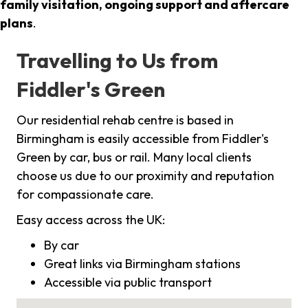
family visitation, ongoing support and aftercare
plans
.
Travelling to Us from
Fiddler's Green
Our residential rehab centre is based in
Birmingham is easily accessible from Fiddler's
Green by car, bus or rail. Many local clients
choose us due to our proximity and reputation
for compassionate care.
Easy access across the UK:
By car
Great links via Birmingham stations
Accessible via public transport