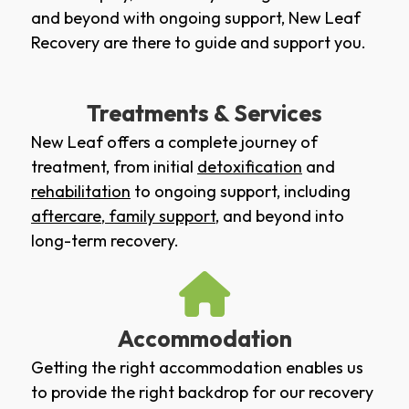
and beyond with ongoing support, New Leaf
Recovery are there to guide and support you.
Treatments & Services
New Leaf offers a complete journey of
treatment, from initial
detoxification
and
rehabilitation
to ongoing support, including
aftercare
,
family support
, and beyond into
long-term recovery.
Accommodation
Getting the right accommodation enables us
to provide the right backdrop for our recovery