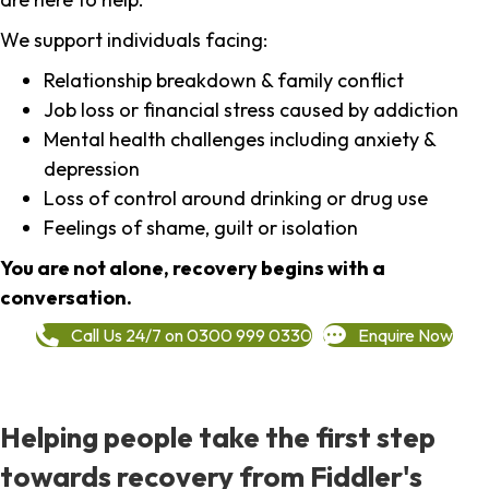
We support individuals facing:
Relationship breakdown & family conflict
Job loss or financial stress caused by addiction
Mental health challenges including anxiety &
depression
Loss of control around drinking or drug use
Feelings of shame, guilt or isolation
You are not alone, recovery begins with a
conversation.
Call Us 24/7 on 0300 999 0330
Enquire Now
Helping people take the first step
towards recovery from Fiddler's