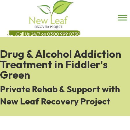
Call Us 24/7 on 0300 999 0330
Drug & Alcohol Addiction
Treatment in Fiddler's
Green
Private Rehab & Support with
New Leaf Recovery Project