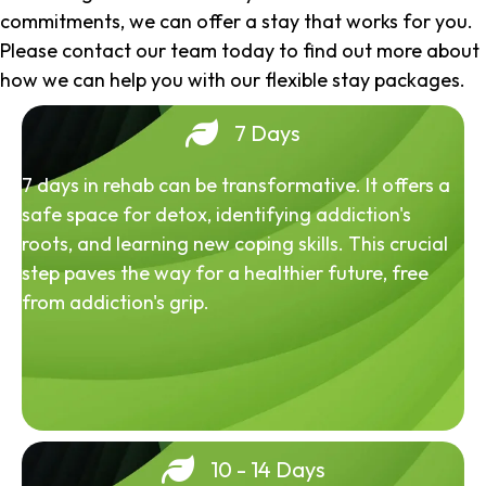
commitments, we can offer a stay that works for you.
Please contact our team today to find out more about
how we can help you with our flexible stay packages.
7 Days
7 days in rehab can be transformative. It offers a
safe space for detox, identifying addiction's
roots, and learning new coping skills. This crucial
step paves the way for a healthier future, free
from addiction's grip.
10 - 14 Days