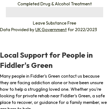
Completed Drug & Alcohol Treatment
%
Leave Substance Free
Data Provided by
UK Government
for 2022/2023
Local Support for People in
Fiddler's Green
Many people in Fiddler's Green contact us because
they are facing addiction alone or have been unsure
how to help a struggling loved one. Whether you're
looking for private rehab near Fiddler's Green, a safe
place to recover, or guidance for a family member, we
are here to help.