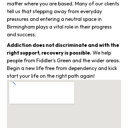
matter where you are based. Many of our clients
tell us that stepping away from everyday
pressures and entering a neutral space in
Birmingham plays a vital role in their progress
and success.
Addiction does not discriminate and with the
right support, recovery is possible.
We help
people from Fiddler's Green and the wider areas.
Begin a new life free from dependency and kick
start your life on the right path again!