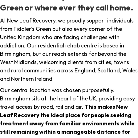
Green or where ever they call home.
At New Leaf Recovery, we proudly support individuals
from Fiddler's Green but also every corner of the
United Kingdom who are facing challenges with
addiction. Our residential rehab centre is based in
Birmingham, but our reach extends far beyond the
West Midlands, welcoming clients from cities, towns
and rural communities across England, Scotland, Wales
and Northern Ireland.
Our central location was chosen purposefully.
Birmingham sits at the heart of the UK, providing easy
travel access by road, rail and air.
This makes New
Leaf Recovery the ideal place for people seeking
treatment away from familiar environments while
still remaining within a manageable distance for