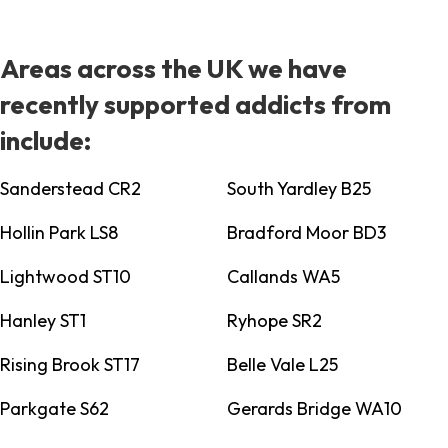
Areas across the UK we have
recently supported addicts from
include:
Sanderstead CR2
South Yardley B25
Hollin Park LS8
Bradford Moor BD3
Lightwood ST10
Callands WA5
Hanley ST1
Ryhope SR2
Rising Brook ST17
Belle Vale L25
Parkgate S62
Gerards Bridge WA10