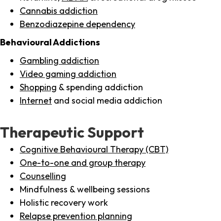
Cannabis addiction
Benzodiazepine dependency
Behavioural Addictions
Gambling addiction
Video gaming addiction
Shopping
& spending addiction
Internet
and social media addiction
Therapeutic Support
Cognitive Behavioural Therapy (CBT)
One-to-one and group therapy
Counselling
Mindfulness & wellbeing sessions
Holistic recovery work
Relapse prevention planning