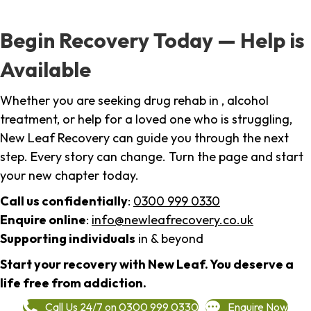
Begin Recovery Today — Help is
Available
Whether you are seeking drug rehab in , alcohol
treatment, or help for a loved one who is struggling,
New Leaf Recovery can guide you through the next
step. Every story can change. Turn the page and start
your new chapter today.
Call us confidentially
:
0300 999 0330
Enquire online
:
info@newleafrecovery.co.uk
Supporting individuals
in & beyond
Start your recovery with New Leaf. You deserve a
life free from addiction.
Call Us 24/7 on 0300 999 0330
Enquire Now