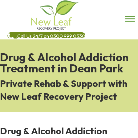
Call Us 24/7 on 0300 999 0330
Drug & Alcohol Addiction
Treatment in Dean Park
Private Rehab & Support with
New Leaf Recovery Project
Drug & Alcohol Addiction