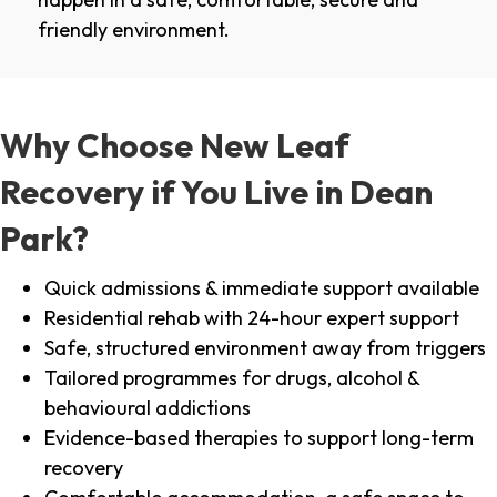
friendly environment.
Why Choose New Leaf
Recovery if You Live in Dean
Park?
Quick admissions & immediate support available
Residential rehab with 24-hour expert support
Safe, structured environment away from triggers
Tailored programmes for drugs, alcohol &
behavioural addictions
Evidence-based therapies to support long-term
recovery