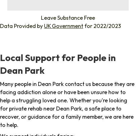
%
Leave Substance Free
Data Provided by
UK Government
for 2022/2023
Local Support for People in
Dean Park
Many people in Dean Park contact us because they are
facing addiction alone or have been unsure how to
help a struggling loved one. Whether you're looking
for private rehab near Dean Park, a safe place to
recover, or guidance for a family member, we are here
to help.