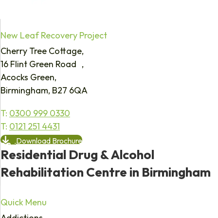
New Leaf Recovery Project
Cherry Tree Cottage,
16 Flint Green Road ,
Acocks Green,
Birmingham, B27 6QA
T:
0300 999 0330
T:
0121 251 4431
Download Brochure
Residential Drug & Alcohol
Rehabilitation Centre in Birmingham
Quick Menu
Addictions