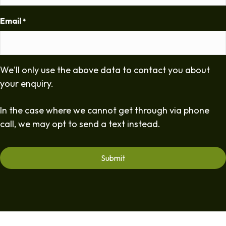
Email
*
We'll only use the above data to contact you about
your enquiry.
In the case where we cannot get through via phone
call, we may opt to send a text instead.