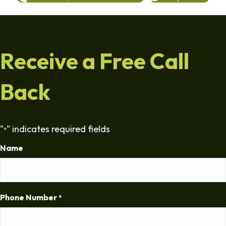
Receive a Free Call
Back
"
" indicates required fields
*
Name
Phone Number
*