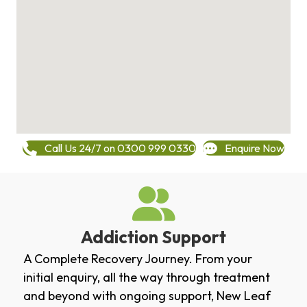
Call Us 24/7 on 0300 999 0330
Enquire Now
Addiction Support
A Complete Recovery Journey. From your
initial enquiry, all the way through treatment
and beyond with ongoing support, New Leaf