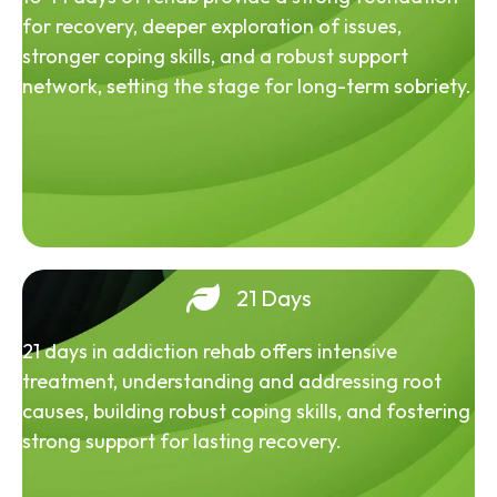
for recovery, deeper exploration of issues,
stronger coping skills, and a robust support
network, setting the stage for long-term sobriety.
21 Days
21 days in addiction rehab offers intensive
treatment, understanding and addressing root
causes, building robust coping skills, and fostering
strong support for lasting recovery.