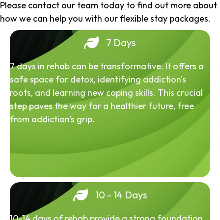
Please contact our team today to find out more about
how we can help you with our flexible stay packages.
7 Days
7 days in rehab can be transformative. It offers a
safe space for detox, identifying addiction's
roots, and learning new coping skills. This crucial
step paves the way for a healthier future, free
from addiction's grip.
10 - 14 Days
10-14 days of rehab provide a strong foundation