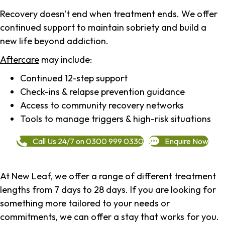
Recovery doesn't end when treatment ends. We offer
continued support to maintain sobriety and build a
new life beyond addiction.
Aftercare
may include:
Continued 12-step support
Check-ins & relapse prevention guidance
Access to community recovery networks
Tools to manage triggers & high-risk situations
Call Us 24/7 on 0300 999 0330
Enquire Now
At New Leaf, we offer a range of different treatment
lengths from 7 days to 28 days. If you are looking for
something more tailored to your needs or
commitments, we can offer a stay that works for you.