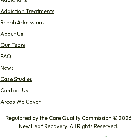
Addiction Treatments
Rehab Admissions
About Us
Our Team
FAQs
News
Case Studies
Contact Us
Areas We Cover
Regulated by the Care Quality Commission © 2026
New Leaf Recovery. All Rights Reserved.