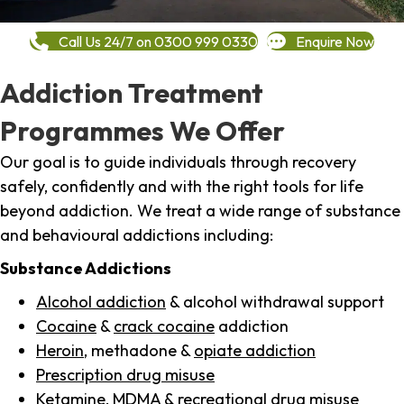
Call Us 24/7 on 0300 999 0330
Enquire Now
Addiction Treatment
Programmes We Offer
Our goal is to guide individuals through recovery
safely, confidently and with the right tools for life
beyond addiction. We treat a wide range of substance
and behavioural addictions including:
Substance Addictions
Alcohol addiction
& alcohol withdrawal support
Cocaine
&
crack cocaine
addiction
Heroin
, methadone &
opiate addiction
Prescription drug misuse
Ketamine,
MDMA
& recreational drug misuse