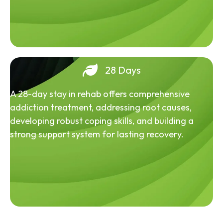
28 Days
A 28-day stay in rehab offers comprehensive
addiction treatment, addressing root causes,
developing robust coping skills, and building a
strong support system for lasting recovery.