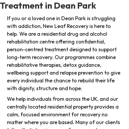
Treatment in Dean Park
If you or a loved one in Dean Park is struggling
with addiction, New Leaf Recovery is here to
help. We are a residential drug and alcohol
rehabilitation centre offering confidential,
person-centred treatment designed to support
long-term recovery. Our programmes combine
rehabilitative therapies, detox guidance,
wellbeing support and relapse prevention to give
every individual the chance to rebuild their life
with dignity, structure and hope.
We help individuals from across the UK, and our
centrally located residential property provides a
calm, focused environment for recovery no
matter where you are based. Many of our clients