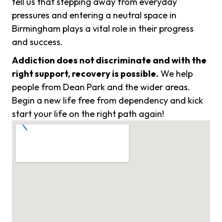
tell us that stepping away from everyday
pressures and entering a neutral space in
Birmingham plays a vital role in their progress
and success.
Addiction does not discriminate and with the
right support, recovery is possible.
We help
people from Dean Park and the wider areas.
Begin a new life free from dependency and kick
start your life on the right path again!