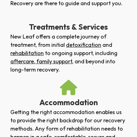
Recovery are there to guide and support you.
Treatments & Services
New Leaf offers a complete journey of
treatment, from initial
detoxification
and
rehabilitation
to ongoing support, including
aftercare
,
family support
, and beyond into
long-term recovery.
Accommodation
Getting the right accommodation enables us
to provide the right backdrop for our recovery
methods. Any form of rehabilitation needs to
happen in a safe, comfortable, secure and