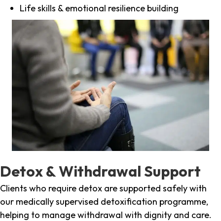
Life skills & emotional resilience building
Detox & Withdrawal Support
Clients who require detox are supported safely with
our medically supervised detoxification programme,
helping to manage withdrawal with dignity and care.