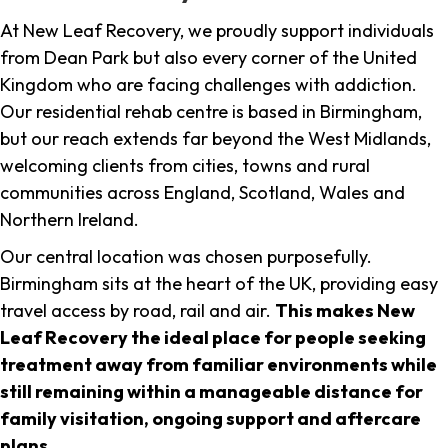
At New Leaf Recovery, we proudly support individuals
from Dean Park but also every corner of the United
Kingdom who are facing challenges with addiction.
Our residential rehab centre is based in Birmingham,
but our reach extends far beyond the West Midlands,
welcoming clients from cities, towns and rural
communities across England, Scotland, Wales and
Northern Ireland.
Our central location was chosen purposefully.
Birmingham sits at the heart of the UK, providing easy
travel access by road, rail and air.
This makes New
Leaf Recovery the ideal place for people seeking
treatment away from familiar environments while
still remaining within a manageable distance for
family visitation, ongoing support and aftercare
plans
.