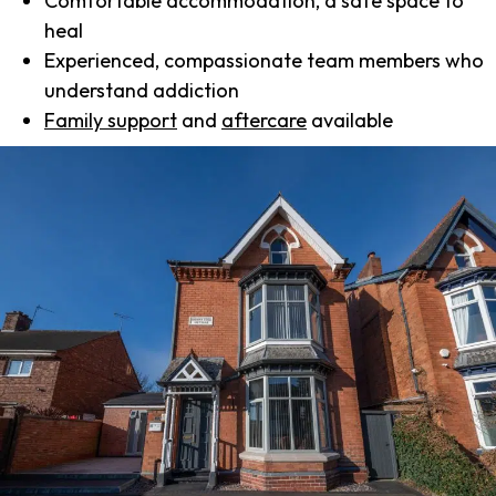
Comfortable accommodation, a safe space to
heal
Experienced, compassionate team members who
understand addiction
Family support
and
aftercare
available