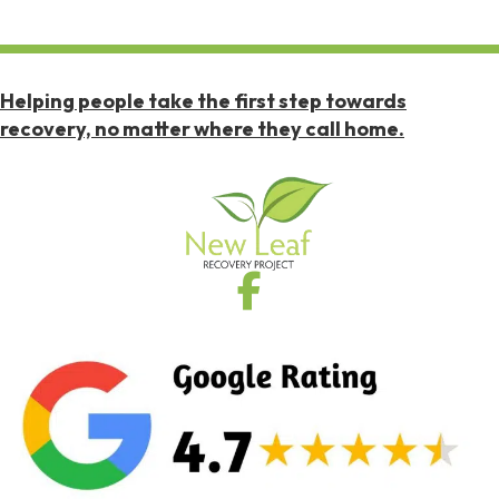
Helping people take the first step towards
recovery, no matter where they call home.