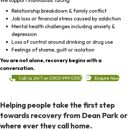
We support individuals facing:
Relationship breakdown & family conflict
Job loss or financial stress caused by addiction
Mental health challenges including anxiety &
depression
Loss of control around drinking or drug use
Feelings of shame, guilt or isolation
You are not alone, recovery begins with a
conversation.
Call Us 24/7 on 0300 999 0330
Enquire Now
Helping people take the first step
towards recovery from Dean Park or
where ever they call home.