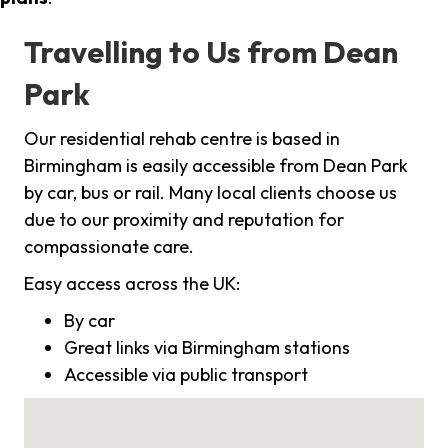
Travelling to Us from Dean
Park
Our residential rehab centre is based in
Birmingham is easily accessible from Dean Park
by car, bus or rail. Many local clients choose us
due to our proximity and reputation for
compassionate care.
Easy access across the UK:
By car
Great links via Birmingham stations
Accessible via public transport