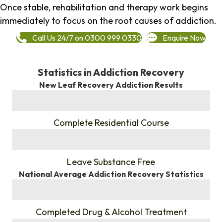
Once stable, rehabilitation and therapy work begins
immediately to focus on the root causes of addiction.
Call Us 24/7 on 0300 999 0330
Enquire Now
Statistics in Addiction Recovery
New Leaf Recovery Addiction Results
%
Complete Residential Course
%
Leave Substance Free
National Average Addiction Recovery Statistics
%
Completed Drug & Alcohol Treatment