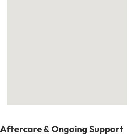
Aftercare & Ongoing Support