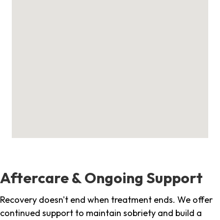
Aftercare & Ongoing Support
Recovery doesn't end when treatment ends. We offer
continued support to maintain sobriety and build a