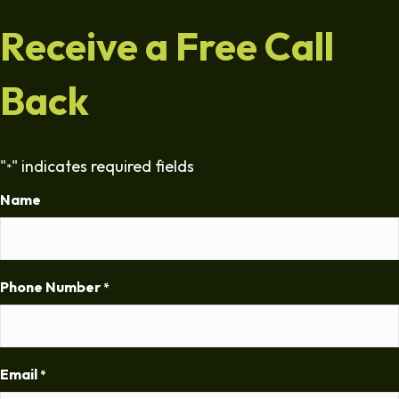
Receive a Free Call
Back
"
" indicates required fields
*
Name
Phone Number
*
Email
*