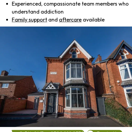
Experienced, compassionate team members who
understand addiction
Family support
and
aftercare
available