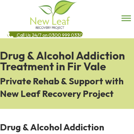
Call Us 24/7 on 0300 999 0330
Drug & Alcohol Addiction
Treatment in Fir Vale
Private Rehab & Support with
New Leaf Recovery Project
Drug & Alcohol Addiction