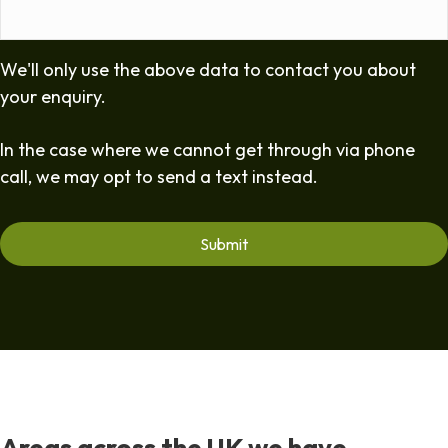
We'll only use the above data to contact you about
your enquiry.
In the case where we cannot get through via phone
call, we may opt to send a text instead.
Areas across the UK we have