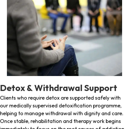
Detox & Withdrawal Support
Clients who require detox are supported safely with
our medically supervised detoxification programme,
helping to manage withdrawal with dignity and care.
Once stable, rehabilitation and therapy work begins
immediately to focus on the root causes of addiction.