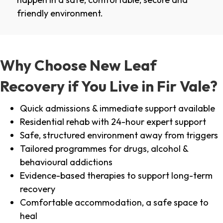
friendly environment.
Why Choose New Leaf
Recovery if You Live in Fir Vale?
Quick admissions & immediate support available
Residential rehab with 24-hour expert support
Safe, structured environment away from triggers
Tailored programmes for drugs, alcohol &
behavioural addictions
Evidence-based therapies to support long-term
recovery
Comfortable accommodation, a safe space to
heal