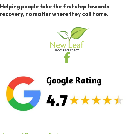
Helping people take the first step towards
recovery, no matter where they call home.