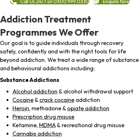
Call Us 24/7 on 0300 999 0330
Enquire Now
Addiction Treatment
Programmes We Offer
Our goal is to guide individuals through recovery
safely, confidently and with the right tools for life
beyond addiction. We treat a wide range of substance
and behavioural addictions including:
Substance Addictions
Alcohol addiction
& alcohol withdrawal support
Cocaine
&
crack cocaine
addiction
Heroin
, methadone &
opiate addiction
Prescription drug misuse
Ketamine,
MDMA
& recreational drug misuse
Cannabis addiction