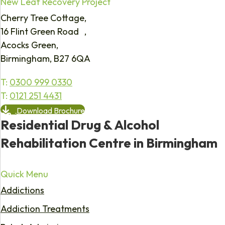
New Leaf Recovery Project
Cherry Tree Cottage,
16 Flint Green Road ,
Acocks Green,
Birmingham, B27 6QA
T:
0300 999 0330
T:
0121 251 4431
Download Brochure
Residential Drug & Alcohol
Rehabilitation Centre in Birmingham
Quick Menu
Addictions
Addiction Treatments