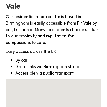
Vale
Our residential rehab centre is based in
Birmingham is easily accessible from Fir Vale by
car, bus or rail. Many local clients choose us due
to our proximity and reputation for
compassionate care.
Easy access across the UK:
By car
Great links via Birmingham stations
Accessible via public transport