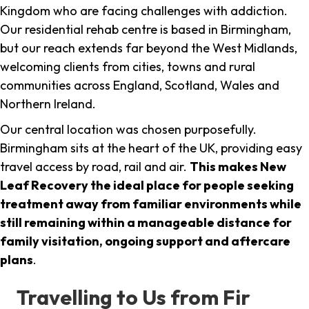
Kingdom who are facing challenges with addiction.
Our residential rehab centre is based in Birmingham,
but our reach extends far beyond the West Midlands,
welcoming clients from cities, towns and rural
communities across England, Scotland, Wales and
Northern Ireland.
Our central location was chosen purposefully.
Birmingham sits at the heart of the UK, providing easy
travel access by road, rail and air.
This makes New
Leaf Recovery the ideal place for people seeking
treatment away from familiar environments while
still remaining within a manageable distance for
family visitation, ongoing support and aftercare
plans
.
Travelling to Us from Fir