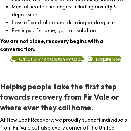
Mental health challenges including anxiety &
depression
Loss of control around drinking or drug use
Feelings of shame, guilt or isolation
You are not alone, recovery begins with a
conversation.
Call Us 24/7 on 0300 999 0330
Enquire Now
Helping people take the first step
towards recovery from Fir Vale or
where ever they call home.
At New Leaf Recovery, we proudly support individuals
from Fir Vale but also every corner of the United