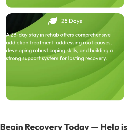
28 Days
A 28-day stay in rehab offers comprehensive
addiction treatment, addressing root causes,
developing robust coping skills, and building a
strong support system for lasting recovery.
Begin Recovery Today — Help is