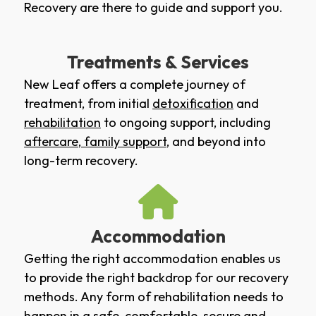
Recovery are there to guide and support you.
Treatments & Services
New Leaf offers a complete journey of
treatment, from initial
detoxification
and
rehabilitation
to ongoing support, including
aftercare
,
family support
, and beyond into
long-term recovery.
Accommodation
Getting the right accommodation enables us
to provide the right backdrop for our recovery
methods. Any form of rehabilitation needs to
happen in a safe, comfortable, secure and