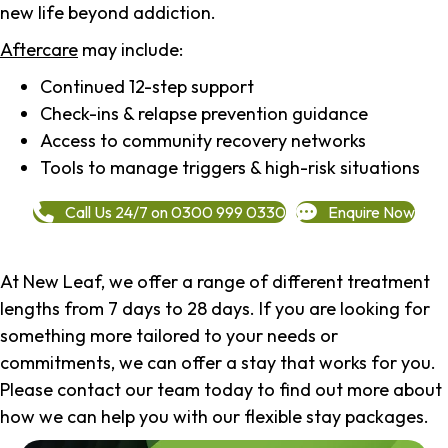
new life beyond addiction.
Aftercare
may include:
Continued 12-step support
Check-ins & relapse prevention guidance
Access to community recovery networks
Tools to manage triggers & high-risk situations
Call Us 24/7 on 0300 999 0330
Enquire Now
At New Leaf, we offer a range of different treatment
lengths from 7 days to 28 days. If you are looking for
something more tailored to your needs or
commitments, we can offer a stay that works for you.
Please contact our team today to find out more about
how we can help you with our flexible stay packages.