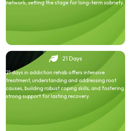
network, setting the stage for long-term sobriety.
21 Days
21 days in addiction rehab offers intensive
treatment, understanding and addressing root
causes, building robust coping skills, and fostering
strong support for lasting recovery.