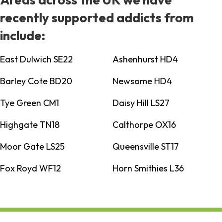
recently supported addicts from
include:
East Dulwich SE22
Ashenhurst HD4
Barley Cote BD20
Newsome HD4
Tye Green CM1
Daisy Hill LS27
Highgate TN18
Calthorpe OX16
Moor Gate LS25
Queensville ST17
Fox Royd WF12
Horn Smithies L36