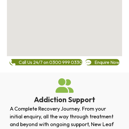
Call Us 24/7 on 0300 999 0330
Enquire Now
Addiction Support
A Complete Recovery Journey. From your
initial enquiry, all the way through treatment
and beyond with ongoing support, New Leaf