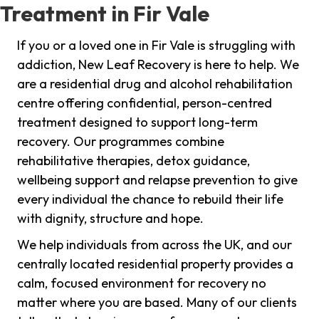
Treatment in Fir Vale
If you or a loved one in Fir Vale is struggling with
addiction, New Leaf Recovery is here to help. We
are a residential drug and alcohol rehabilitation
centre offering confidential, person-centred
treatment designed to support long-term
recovery. Our programmes combine
rehabilitative therapies, detox guidance,
wellbeing support and relapse prevention to give
every individual the chance to rebuild their life
with dignity, structure and hope.
We help individuals from across the UK, and our
centrally located residential property provides a
calm, focused environment for recovery no
matter where you are based. Many of our clients