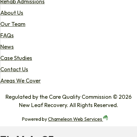
Rehab Admissions
About Us
Our Team
FAQs
News
Case Studies
Contact Us
Areas We Cover
Regulated by the Care Quality Commission © 2026
New Leaf Recovery. All Rights Reserved.
Powered by
Chameleon Web Services