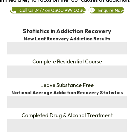
Call Us 24/7 on 0300 999 0330
Enquire Now
Statistics in Addiction Recovery
New Leaf Recovery Addiction Results
%
Complete Residential Course
%
Leave Substance Free
National Average Addiction Recovery Statistics
%
Completed Drug & Alcohol Treatment
%