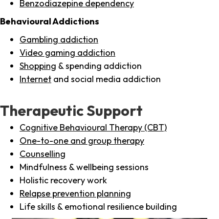
Benzodiazepine dependency
Behavioural Addictions
Gambling addiction
Video gaming addiction
Shopping
& spending addiction
Internet
and social media addiction
Therapeutic Support
Cognitive Behavioural Therapy (CBT)
One-to-one and group therapy
Counselling
Mindfulness & wellbeing sessions
Holistic recovery work
Relapse prevention planning
Life skills & emotional resilience building