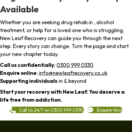
Available
Whether you are seeking drug rehab in , alcohol
treatment, or help for a loved one who is struggling,
New Leaf Recovery can guide you through the next
step. Every story can change. Turn the page and start
your new chapter today.
Call us confidentially
:
0300 999 0330
Enquire online
:
info@newleafrecovery.co.uk
Supporting individuals
in & beyond
Start your recovery with New Leaf. You deserve a
life free from addiction.
Call Us 24/7 on 0300 999 0330
Enquire Now