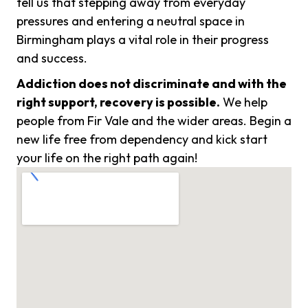
tell us that stepping away from everyday
pressures and entering a neutral space in
Birmingham plays a vital role in their progress
and success.
Addiction does not discriminate and with the
right support, recovery is possible.
We help
people from Fir Vale and the wider areas. Begin a
new life free from dependency and kick start
your life on the right path again!