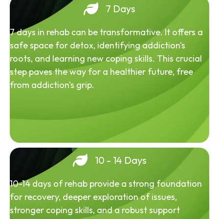
7 Days
7 days in rehab can be transformative. It offers a
safe space for detox, identifying addiction's
roots, and learning new coping skills. This crucial
step paves the way for a healthier future, free
from addiction's grip.
10 - 14 Days
10-14 days of rehab provide a strong foundation
for recovery, deeper exploration of issues,
stronger coping skills, and a robust support