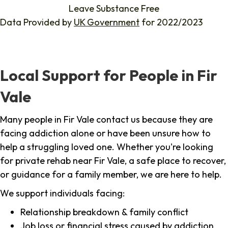
Leave Substance Free
Data Provided by
UK Government
for 2022/2023
Local Support for People in Fir
Vale
Many people in Fir Vale contact us because they are
facing addiction alone or have been unsure how to
help a struggling loved one. Whether you're looking
for private rehab near Fir Vale, a safe place to recover,
or guidance for a family member, we are here to help.
We support individuals facing:
Relationship breakdown & family conflict
Job loss or financial stress caused by addiction