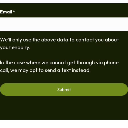
Email
*
We'll only use the above data to contact you about
your enquiry.
In the case where we cannot get through via phone
call, we may opt to send a text instead.