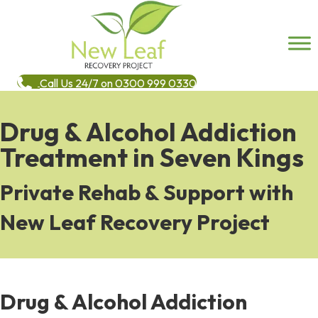
Call Us 24/7 on 0300 999 0330
Drug & Alcohol Addiction
Treatment in Seven Kings
Private Rehab & Support with
New Leaf Recovery Project
Drug & Alcohol Addiction