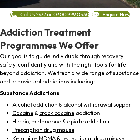
Call Us 24/7 on 0300 999 0330
Enquire Now
Addiction Treatment
Programmes We Offer
Our goal is to guide individuals through recovery
safely, confidently and with the right tools for life
beyond addiction. We treat a wide range of substance
and behavioural addictions including:
Substance Addictions
Alcohol addiction
& alcohol withdrawal support
Cocaine
&
crack cocaine
addiction
Heroin
, methadone &
opiate addiction
Prescription drug misuse
Ketamine,
MDMA
& recreational drug misuse