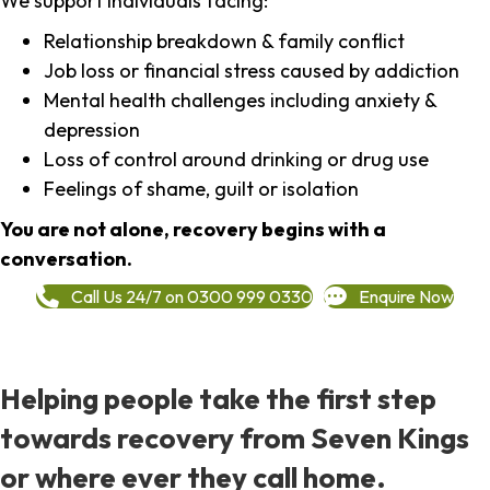
We support individuals facing:
Relationship breakdown & family conflict
Job loss or financial stress caused by addiction
Mental health challenges including anxiety &
depression
Loss of control around drinking or drug use
Feelings of shame, guilt or isolation
You are not alone, recovery begins with a
conversation.
Call Us 24/7 on 0300 999 0330
Enquire Now
Helping people take the first step
towards recovery from Seven Kings
or where ever they call home.