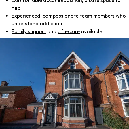
Comfortable accommodation, a safe space to
heal
Experienced, compassionate team members who
understand addiction
Family support
and
aftercare
available