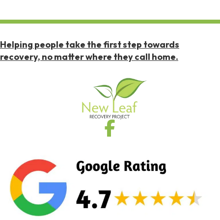
Helping people take the first step towards
recovery, no matter where they call home.