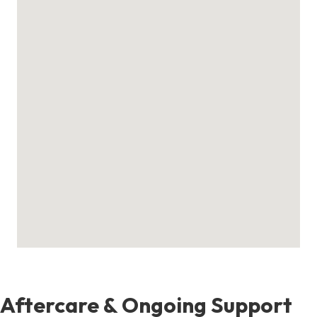
Aftercare & Ongoing Support