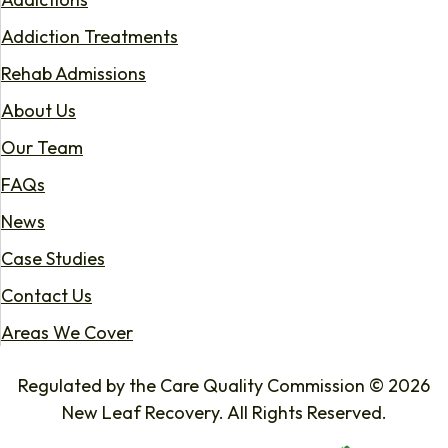
Addiction Treatments
Rehab Admissions
About Us
Our Team
FAQs
News
Case Studies
Contact Us
Areas We Cover
Regulated by the Care Quality Commission © 2026
New Leaf Recovery. All Rights Reserved.