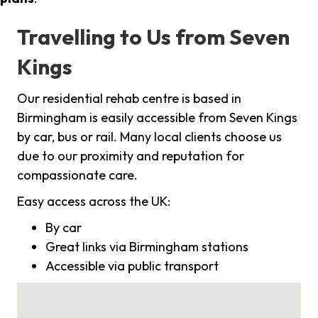
Travelling to Us from Seven
Kings
Our residential rehab centre is based in
Birmingham is easily accessible from Seven Kings
by car, bus or rail. Many local clients choose us
due to our proximity and reputation for
compassionate care.
Easy access across the UK:
By car
Great links via Birmingham stations
Accessible via public transport