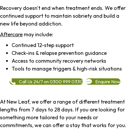
Recovery doesn't end when treatment ends. We offer
continued support to maintain sobriety and build a
new life beyond addiction.
Aftercare
may include:
Continued 12-step support
Check-ins & relapse prevention guidance
Access to community recovery networks
Tools to manage triggers & high-risk situations
Call Us 24/7 on 0300 999 0330
Enquire Now
At New Leaf, we offer a range of different treatment
lengths from 7 days to 28 days. If you are looking for
something more tailored to your needs or
commitments, we can offer a stay that works for you.