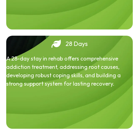
28 Days
A 28-day stay in rehab offers comprehensive
addiction treatment, addressing root causes,
developing robust coping skills, and building a
strong support system for lasting recovery.