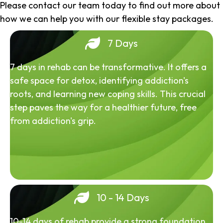
Please contact our team today to find out more about
how we can help you with our flexible stay packages.
7 Days
7 days in rehab can be transformative. It offers a
safe space for detox, identifying addiction's
roots, and learning new coping skills. This crucial
step paves the way for a healthier future, free
from addiction's grip.
10 - 14 Days
10-14 days of rehab provide a strong foundation