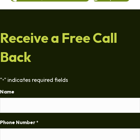
Receive a Free Call
Back
"
" indicates required fields
*
Name
Phone Number
*