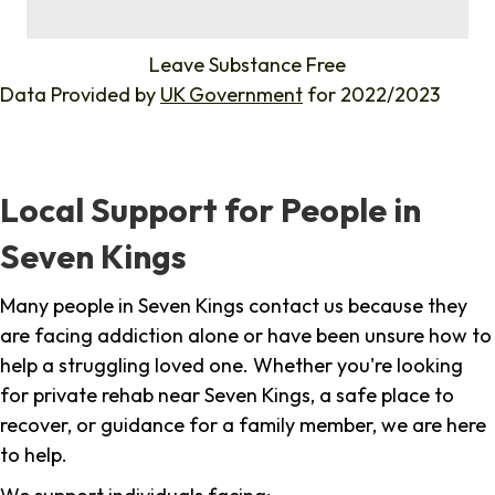
%
Leave Substance Free
Data Provided by
UK Government
for 2022/2023
Local Support for People in
Seven Kings
Many people in Seven Kings contact us because they
are facing addiction alone or have been unsure how to
help a struggling loved one. Whether you're looking
for private rehab near Seven Kings, a safe place to
recover, or guidance for a family member, we are here
to help.