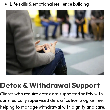
Life skills & emotional resilience building
Detox & Withdrawal Support
Clients who require detox are supported safely with
our medically supervised detoxification programme,
helping to manage withdrawal with dignity and care.