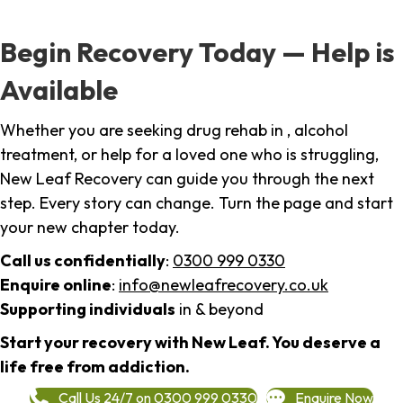
Begin Recovery Today — Help is
Available
Whether you are seeking drug rehab in , alcohol
treatment, or help for a loved one who is struggling,
New Leaf Recovery can guide you through the next
step. Every story can change. Turn the page and start
your new chapter today.
Call us confidentially
:
0300 999 0330
Enquire online
:
info@newleafrecovery.co.uk
Supporting individuals
in & beyond
Start your recovery with New Leaf. You deserve a
life free from addiction.
Call Us 24/7 on 0300 999 0330
Enquire Now