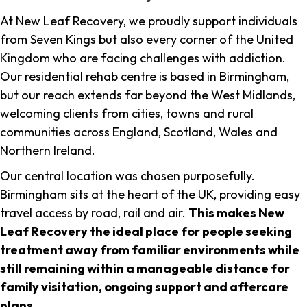
At New Leaf Recovery, we proudly support individuals
from Seven Kings but also every corner of the United
Kingdom who are facing challenges with addiction.
Our residential rehab centre is based in Birmingham,
but our reach extends far beyond the West Midlands,
welcoming clients from cities, towns and rural
communities across England, Scotland, Wales and
Northern Ireland.
Our central location was chosen purposefully.
Birmingham sits at the heart of the UK, providing easy
travel access by road, rail and air.
This makes New
Leaf Recovery the ideal place for people seeking
treatment away from familiar environments while
still remaining within a manageable distance for
family visitation, ongoing support and aftercare
plans
.