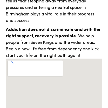
tell us that stepping away from everyday
pressures and entering a neutral space in
Birmingham plays a vital role in their progress
and success.
Addiction does not discriminate and with the
right support, recovery is possible.
We help
people from Seven Kings and the wider areas.
Begin a new life free from dependency and kick
start your life on the right path again!