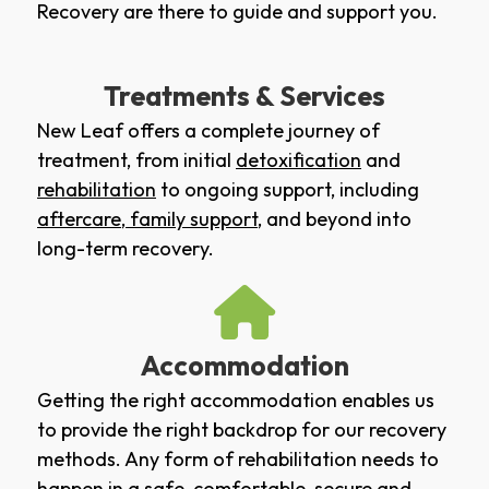
Recovery are there to guide and support you.
Treatments & Services
New Leaf offers a complete journey of
treatment, from initial
detoxification
and
rehabilitation
to ongoing support, including
aftercare
,
family support
, and beyond into
long-term recovery.
Accommodation
Getting the right accommodation enables us
to provide the right backdrop for our recovery
methods. Any form of rehabilitation needs to
happen in a safe, comfortable, secure and