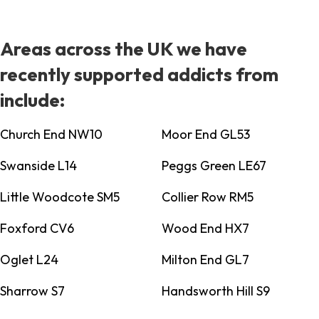
Areas across the UK we have
recently supported addicts from
include:
Church End NW10
Moor End GL53
Swanside L14
Peggs Green LE67
Little Woodcote SM5
Collier Row RM5
Foxford CV6
Wood End HX7
Oglet L24
Milton End GL7
Sharrow S7
Handsworth Hill S9