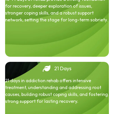
for recovery, deeper exploration of issues,
stronger coping skills, and a robust support
network, setting the stage for long-term sobriety.
21 Days
21 days in addiction rehab offers intensive
treatment, understanding and addressing root
causes, building robust coping skills, and fostering
strong support for lasting recovery.