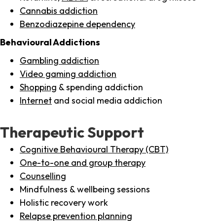
Cannabis addiction
Benzodiazepine dependency
Behavioural Addictions
Gambling addiction
Video gaming addiction
Shopping
& spending addiction
Internet
and social media addiction
Therapeutic Support
Cognitive Behavioural Therapy (CBT)
One-to-one and group therapy
Counselling
Mindfulness & wellbeing sessions
Holistic recovery work
Relapse prevention planning