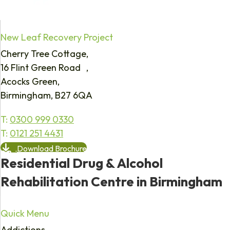
New Leaf Recovery Project
Cherry Tree Cottage,
16 Flint Green Road ,
Acocks Green,
Birmingham, B27 6QA
T:
0300 999 0330
T:
0121 251 4431
Download Brochure
Residential Drug & Alcohol
Rehabilitation Centre in Birmingham
Quick Menu
Addictions