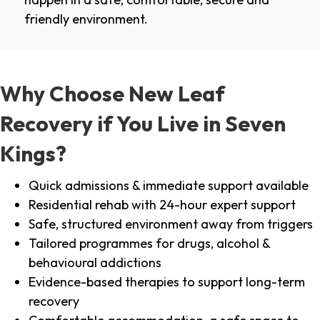
friendly environment.
Why Choose New Leaf
Recovery if You Live in Seven
Kings?
Quick admissions & immediate support available
Residential rehab with 24-hour expert support
Safe, structured environment away from triggers
Tailored programmes for drugs, alcohol &
behavioural addictions
Evidence-based therapies to support long-term
recovery