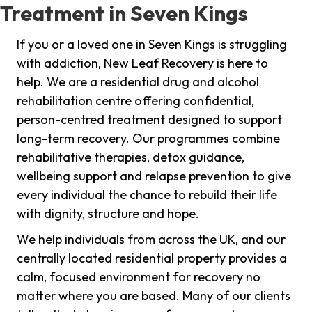
Treatment in Seven Kings
If you or a loved one in Seven Kings is struggling
with addiction, New Leaf Recovery is here to
help. We are a residential drug and alcohol
rehabilitation centre offering confidential,
person-centred treatment designed to support
long-term recovery. Our programmes combine
rehabilitative therapies, detox guidance,
wellbeing support and relapse prevention to give
every individual the chance to rebuild their life
with dignity, structure and hope.
We help individuals from across the UK, and our
centrally located residential property provides a
calm, focused environment for recovery no
matter where you are based. Many of our clients