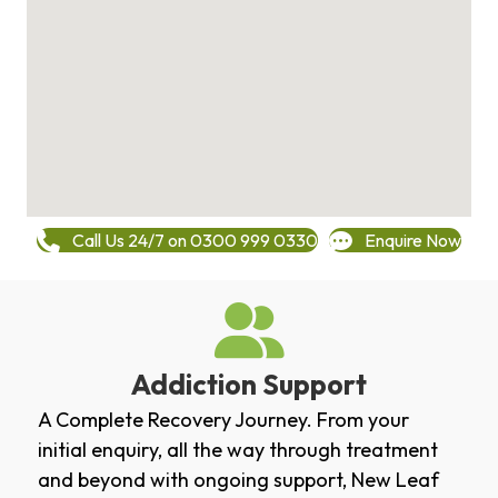
Call Us 24/7 on 0300 999 0330
Enquire Now
Addiction Support
A Complete Recovery Journey. From your
initial enquiry, all the way through treatment
and beyond with ongoing support, New Leaf