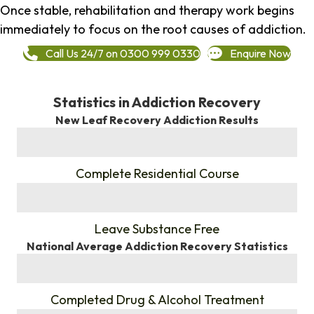
Once stable, rehabilitation and therapy work begins
immediately to focus on the root causes of addiction.
Call Us 24/7 on 0300 999 0330
Enquire Now
Statistics in Addiction Recovery
New Leaf Recovery Addiction Results
%
Complete Residential Course
%
Leave Substance Free
National Average Addiction Recovery Statistics
%
Completed Drug & Alcohol Treatment