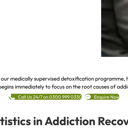
h our medically supervised detoxification programme, 
begins immediately to focus on the root causes of addi
Call Us 24/7 on 0300 999 0330
Enquire Now
tistics in Addiction Reco