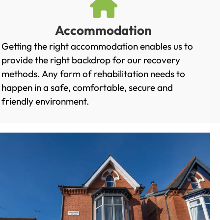
Accommodation
Getting the right accommodation enables us to
provide the right backdrop for our recovery
methods. Any form of rehabilitation needs to
happen in a safe, comfortable, secure and
friendly environment.