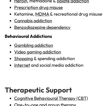
Heroin
, methadone &
opiate addiction
Prescription drug misuse
Ketamine,
MDMA
& recreational drug misuse
Cannabis addiction
Benzodiazepine dependency
Behavioural Addictions
Gambling addiction
Video gaming addiction
Shopping
& spending addiction
Internet
and social media addiction
Therapeutic Support
Cognitive Behavioural Therapy (CBT)
One-to-one and group therapy