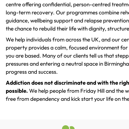
centre offering confidential, person-centred treat
long-term recovery. Our programmes combine rehab
guidance, wellbeing support and relapse prevention 
the chance to rebuild their life with dignity, structu
We help individuals from across the UK, and our cent
property provides a calm, focused environment for
you are based. Many of our clients tell us that st
pressures and entering a neutral space in Birmingham 
progress and success.
Addiction does not discriminate and with the righ
possible.
We help people from Friday Hill and the wi
free from dependency and kick start your life on the