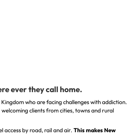
ere ever they call home.
d Kingdom who are facing challenges with addiction.
welcoming clients from cities, towns and rural
l access by road, rail and air.
This makes New