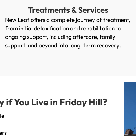
Treatments & Services
New Leaf offers a complete journey of treatment,
from initial
detoxification
and
rehabilitation
to
ongoing support, including
aftercare
,
family
support
, and beyond into long-term recovery.
f You Live in Friday Hill?
le
ers