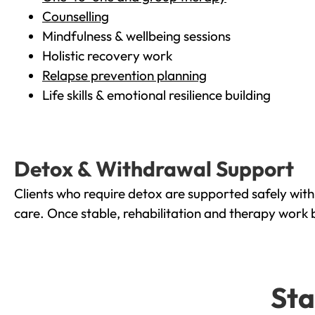
Counselling
Mindfulness & wellbeing sessions
Holistic recovery work
Relapse prevention planning
Life skills & emotional resilience building
Detox & Withdrawal Support
Clients who require detox are supported safely wit
care. Once stable, rehabilitation and therapy work 
Sta