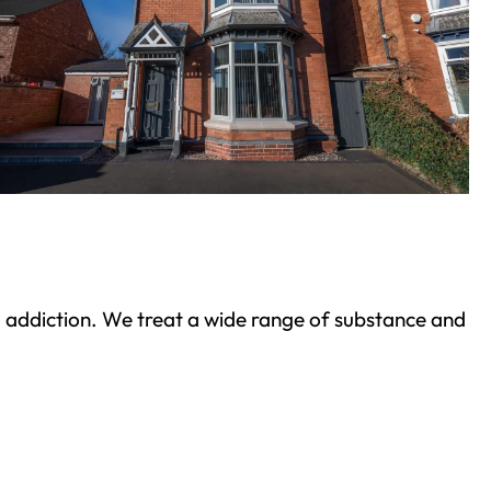
ond addiction. We treat a wide range of substance and