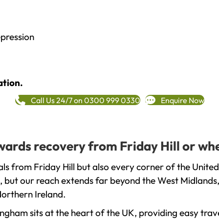
epression
ation.
Call Us 24/7 on 0300 999 0330
Enquire Now
owards recovery from Friday Hill or wh
ls from Friday Hill but also every corner of the Unite
, but our reach extends far beyond the West Midlands, 
orthern Ireland.
gham sits at the heart of the UK, providing easy trave