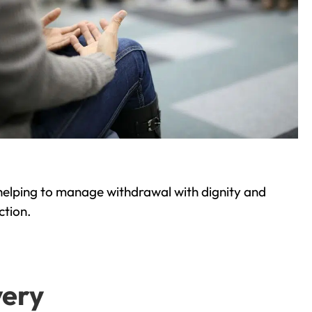
helping to manage withdrawal with dignity and
ction.
very