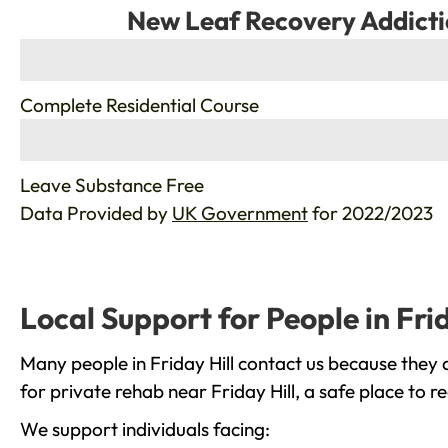
New Leaf Recovery Addicti
%
Complete Residential Course
%
Leave Substance Free
Data Provided by
UK Government
for 2022/2023
Local Support for People in Frid
Many people in Friday Hill contact us because they 
for private rehab near Friday Hill, a safe place to 
We support individuals facing: