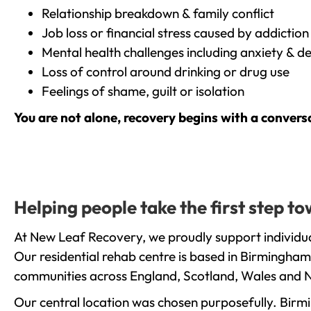
Relationship breakdown & family conflict
Job loss or financial stress caused by addiction
Mental health challenges including anxiety & d
Loss of control around drinking or drug use
Feelings of shame, guilt or isolation
You are not alone, recovery begins with a convers
Helping people take the first step t
At New Leaf Recovery, we proudly support individua
Our residential rehab centre is based in Birmingham
communities across England, Scotland, Wales and N
Our central location was chosen purposefully. Birmin