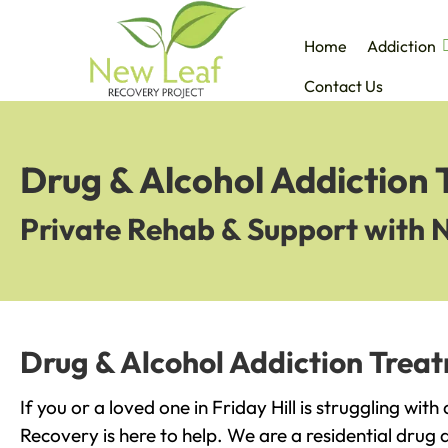
Home
Addiction
Contact Us
Drug & Alcohol Addiction T
Private Rehab & Support with 
Drug & Alcohol Addiction Treatm
If you or a loved one in Friday Hill is struggling wit
Recovery is here to help. We are a residential drug 