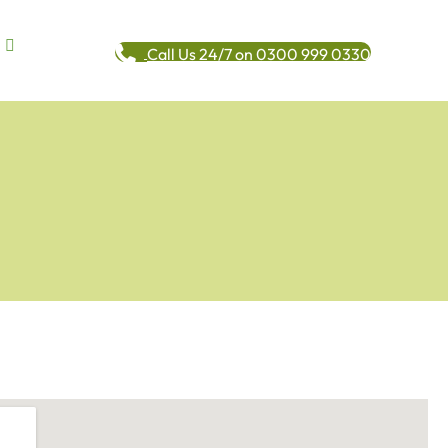
Call Us 24/7 on 0300 999 0330