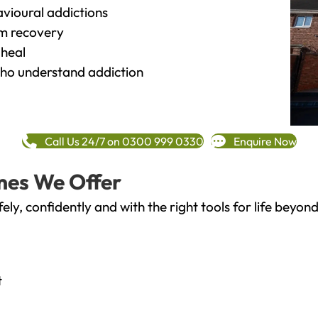
vioural addictions
rm recovery
heal
o understand addiction
Call Us 24/7 on 0300 999 0330
Enquire Now
mes We Offer
fely, confidently and with the right tools for life bey
t