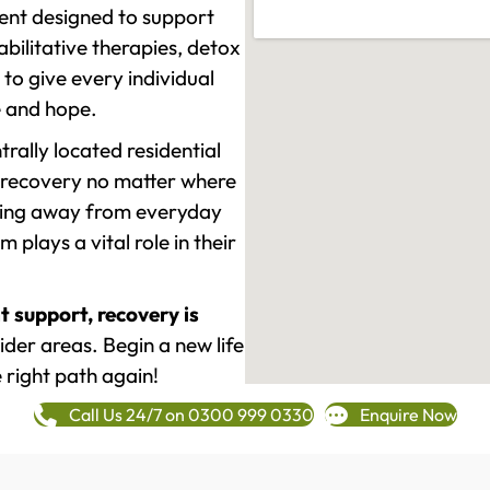
ment designed to support
ilitative therapies, detox
to give every individual
re and hope.
rally located residential
 recovery no matter where
epping away from everyday
plays a vital role in their
t support, recovery is
der areas. Begin a new life
 right path again!
Call Us 24/7 on 0300 999 0330
Enquire Now