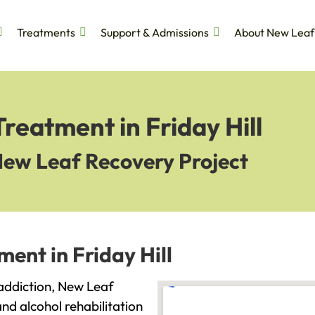
Treatments
Support & Admissions
About New Leaf
reatment in Friday Hill
New Leaf Recovery Project
ent in Friday Hill
h addiction, New Leaf
and alcohol rehabilitation