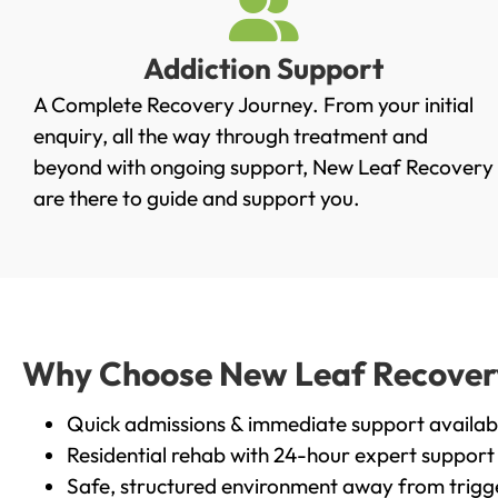
Addiction Support
A Complete Recovery Journey. From your initial
enquiry, all the way through treatment and
beyond with ongoing support, New Leaf Recovery
are there to guide and support you.
Why Choose New Leaf Recovery i
Quick admissions & immediate support availab
Residential rehab with 24-hour expert support
Safe, structured environment away from trigg