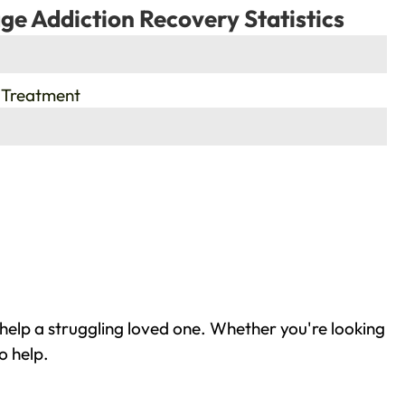
ge Addiction Recovery Statistics
 Treatment
 help a struggling loved one. Whether you're looking
o help.