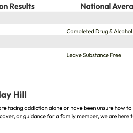
on Results
National Avera
%
Completed Drug & Alcohol
%
Leave Substance Free
ay Hill
are facing addiction alone or have been unsure how to
recover, or guidance for a family member, we are here t