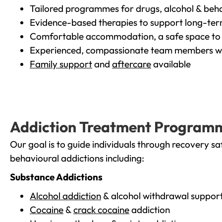
Tailored programmes for drugs, alcohol & beha
Evidence-based therapies to support long-te
Comfortable accommodation, a safe space to 
Experienced, compassionate team members wh
Family support
and
aftercare
available
Addiction Treatment Program
Our goal is to guide individuals through recovery sa
behavioural addictions including:
Substance Addictions
Alcohol addiction
& alcohol withdrawal suppor
Cocaine
&
crack cocaine
addiction