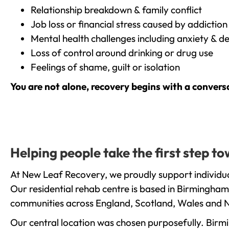
Relationship breakdown & family conflict
Job loss or financial stress caused by addiction
Mental health challenges including anxiety & d
Loss of control around drinking or drug use
Feelings of shame, guilt or isolation
You are not alone, recovery begins with a convers
Helping people take the first step t
At New Leaf Recovery, we proudly support individua
Our residential rehab centre is based in Birmingham
communities across England, Scotland, Wales and N
Our central location was chosen purposefully. Birmin