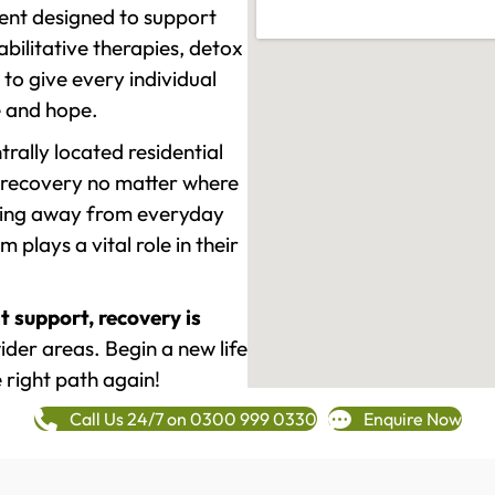
ment designed to support
ilitative therapies, detox
to give every individual
re and hope.
rally located residential
 recovery no matter where
epping away from everyday
plays a vital role in their
t support, recovery is
der areas. Begin a new life
 right path again!
Call Us 24/7 on 0300 999 0330
Enquire Now