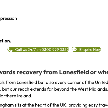
epression
ation.
Call Us 24/7 on 0300 999 0330
Enquire Now
owards recovery from Lanesfield or wh
ls from Lanesfield but also every corner of the Unite
, but our reach extends far beyond the West Midlands, 
orthern Ireland.
gham sits at the heart of the UK, providing easy trave