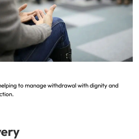
helping to manage withdrawal with dignity and
ction.
very