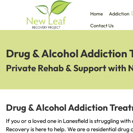
Home
Addiction
Contact Us
Drug & Alcohol Addiction 
Private Rehab & Support with 
Drug & Alcohol Addiction Treat
If you or a loved one in Lanesfield is struggling wit
Recovery is here to help. We are a residential drug 