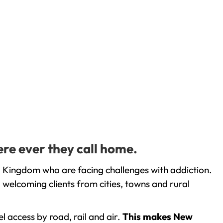
ere ever they call home.
d Kingdom who are facing challenges with addiction.
welcoming clients from cities, towns and rural
l access by road, rail and air.
This makes New