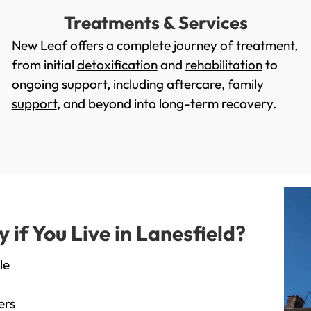
Treatments & Services
New Leaf offers a complete journey of treatment,
from initial
detoxification
and
rehabilitation
to
ongoing support, including
aftercare
,
family
support
, and beyond into long-term recovery.
f You Live in Lanesfield?
le
ers