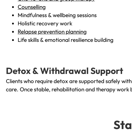
Counselling
Mindfulness & wellbeing sessions
Holistic recovery work
Relapse prevention planning
Life skills & emotional resilience building
Detox & Withdrawal Support
Clients who require detox are supported safely wit
care. Once stable, rehabilitation and therapy work 
Sta