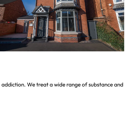
ond addiction. We treat a wide range of substance and