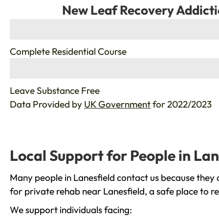
New Leaf Recovery Addicti
%
Complete Residential Course
%
Leave Substance Free
Data Provided by
UK Government
for 2022/2023
Local Support for People in Lan
Many people in Lanesfield contact us because they 
for private rehab near Lanesfield, a safe place to 
We support individuals facing: