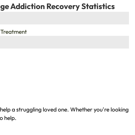
ge Addiction Recovery Statistics
 Treatment
help a struggling loved one. Whether you're looking
o help.