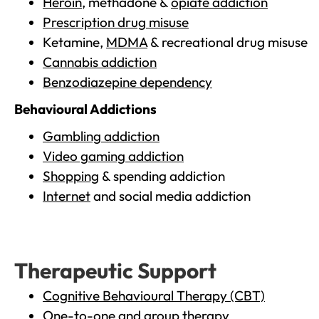
Heroin
, methadone &
opiate addiction
Prescription drug misuse
Ketamine,
MDMA
& recreational drug misuse
Cannabis addiction
Benzodiazepine dependency
Behavioural Addictions
Gambling addiction
Video gaming addiction
Shopping
& spending addiction
Internet
and social media addiction
Therapeutic Support
Cognitive Behavioural Therapy (CBT)
One-to-one and group therapy