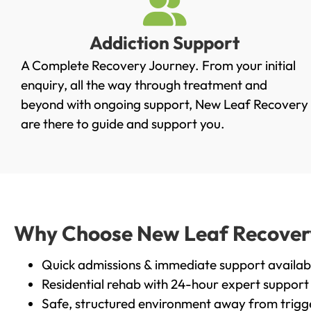
Addiction Support
A Complete Recovery Journey. From your initial
enquiry, all the way through treatment and
beyond with ongoing support, New Leaf Recovery
are there to guide and support you.
Why Choose New Leaf Recovery i
Quick admissions & immediate support availab
Residential rehab with 24-hour expert support
Safe, structured environment away from trigg