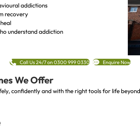
vioural addictions
rm recovery
heal
o understand addiction
Call Us 24/7 on 0300 999 0330
Enquire Now
mes We Offer
fely, confidently and with the right tools for life bey
t