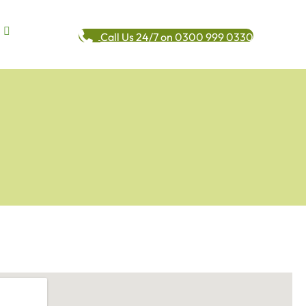
Call Us 24/7 on 0300 999 0330