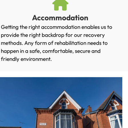
Accommodation
Getting the right accommodation enables us to
provide the right backdrop for our recovery
methods. Any form of rehabilitation needs to
happen in a safe, comfortable, secure and
friendly environment.