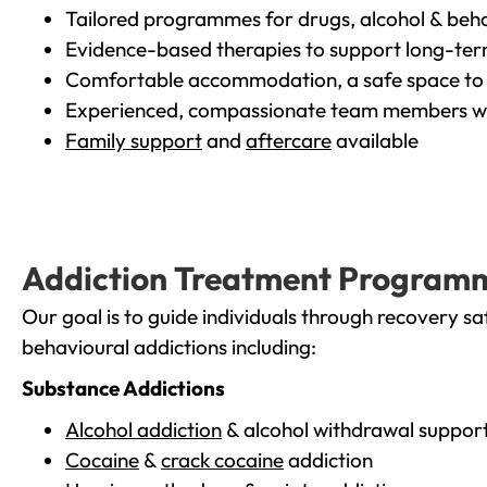
Tailored programmes for drugs, alcohol & beha
Evidence-based therapies to support long-te
Comfortable accommodation, a safe space to 
Experienced, compassionate team members wh
Family support
and
aftercare
available
Addiction Treatment Program
Our goal is to guide individuals through recovery sa
behavioural addictions including:
Substance Addictions
Alcohol addiction
& alcohol withdrawal suppor
Cocaine
&
crack cocaine
addiction