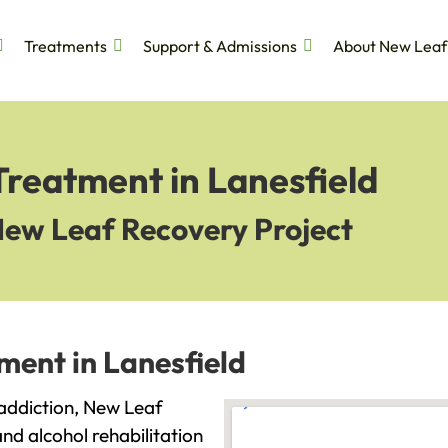
Treatments
Support & Admissions
About New Leaf
Treatment in Lanesfield
New Leaf Recovery Project
ment in Lanesfield
h addiction, New Leaf
and alcohol rehabilitation