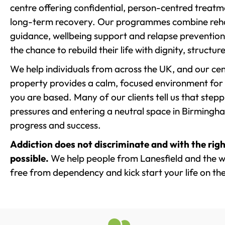
centre offering confidential, person-centred treat
long-term recovery. Our programmes combine rehab
guidance, wellbeing support and relapse prevention 
the chance to rebuild their life with dignity, structu
We help individuals from across the UK, and our cent
property provides a calm, focused environment for
you are based. Many of our clients tell us that st
pressures and entering a neutral space in Birmingham 
progress and success.
Addiction does not discriminate and with the righ
possible.
We help people from Lanesfield and the wi
free from dependency and kick start your life on the