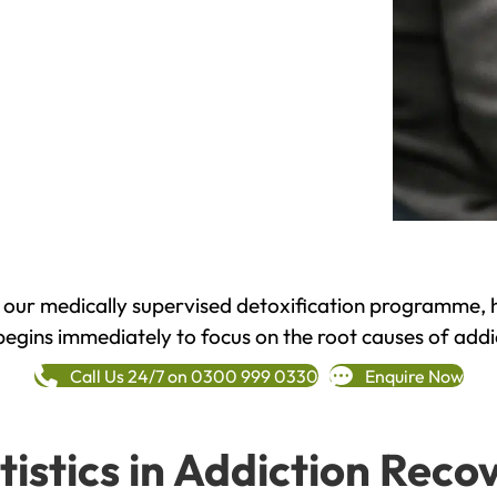
h our medically supervised detoxification programme, 
begins immediately to focus on the root causes of addi
Call Us 24/7 on 0300 999 0330
Enquire Now
tistics in Addiction Reco