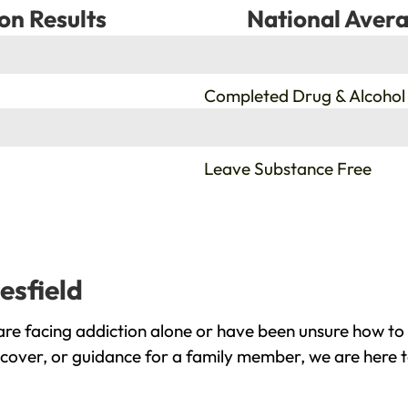
on Results
National Avera
%
Completed Drug & Alcohol
%
Leave Substance Free
esfield
are facing addiction alone or have been unsure how to 
recover, or guidance for a family member, we are here t