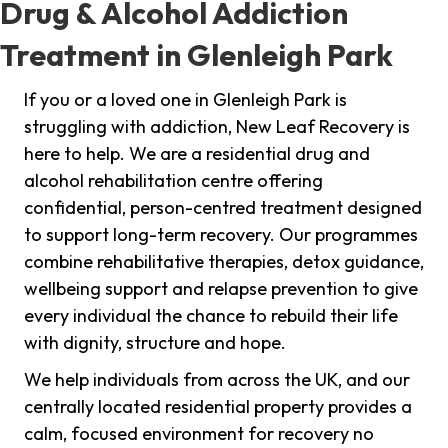
Drug & Alcohol Addiction
Treatment in Glenleigh Park
If you or a loved one in Glenleigh Park is
struggling with addiction, New Leaf Recovery is
here to help. We are a residential drug and
alcohol rehabilitation centre offering
confidential, person-centred treatment designed
to support long-term recovery. Our programmes
combine rehabilitative therapies, detox guidance,
wellbeing support and relapse prevention to give
every individual the chance to rebuild their life
with dignity, structure and hope.
We help individuals from across the UK, and our
centrally located residential property provides a
calm, focused environment for recovery no