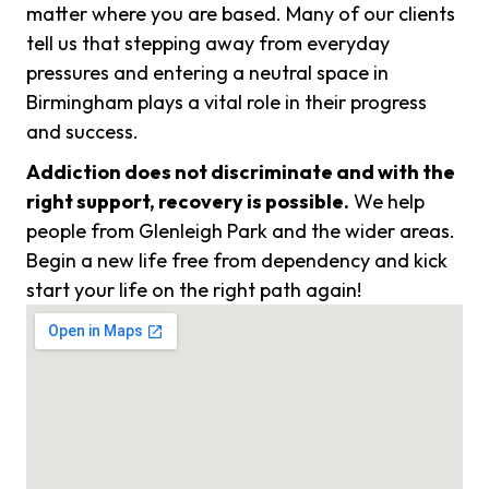
matter where you are based. Many of our clients
tell us that stepping away from everyday
pressures and entering a neutral space in
Birmingham plays a vital role in their progress
and success.
Addiction does not discriminate and with the
right support, recovery is possible.
We help
people from Glenleigh Park and the wider areas.
Begin a new life free from dependency and kick
start your life on the right path again!