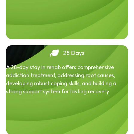
28 Days
A 28-day stay in rehab offers comprehensive
addiction treatment, addressing root causes,
developing robust coping skills, and building a
strong support system for lasting recovery.