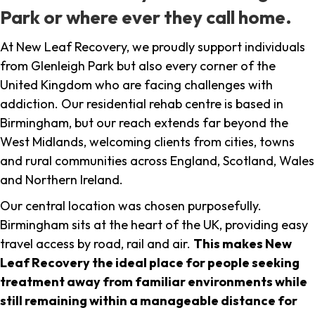
Park or where ever they call home.
At New Leaf Recovery, we proudly support individuals
from Glenleigh Park but also every corner of the
United Kingdom who are facing challenges with
addiction. Our residential rehab centre is based in
Birmingham, but our reach extends far beyond the
West Midlands, welcoming clients from cities, towns
and rural communities across England, Scotland, Wales
and Northern Ireland.
Our central location was chosen purposefully.
Birmingham sits at the heart of the UK, providing easy
travel access by road, rail and air.
This makes New
Leaf Recovery the ideal place for people seeking
treatment away from familiar environments while
still remaining within a manageable distance for