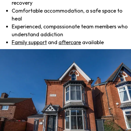
recovery
Comfortable accommodation, a safe space to
heal
Experienced, compassionate team members who
understand addiction
Family support
and
aftercare
available