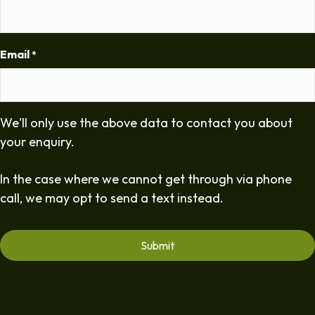
Email
*
We'll only use the above data to contact you about
your enquiry.
In the case where we cannot get through via phone
call, we may opt to send a text instead.