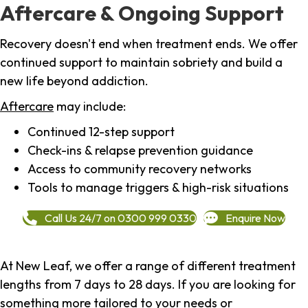
Aftercare & Ongoing Support
Recovery doesn't end when treatment ends. We offer
continued support to maintain sobriety and build a
new life beyond addiction.
Aftercare
may include:
Continued 12-step support
Check-ins & relapse prevention guidance
Access to community recovery networks
Tools to manage triggers & high-risk situations
Call Us 24/7 on 0300 999 0330
Enquire Now
At New Leaf, we offer a range of different treatment
lengths from 7 days to 28 days. If you are looking for
something more tailored to your needs or