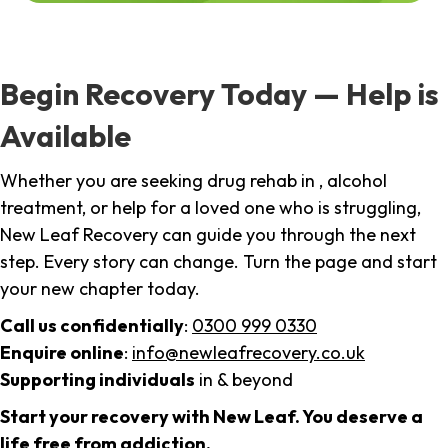
Begin Recovery Today — Help is
Available
Whether you are seeking drug rehab in , alcohol
treatment, or help for a loved one who is struggling,
New Leaf Recovery can guide you through the next
step. Every story can change. Turn the page and start
your new chapter today.
Call us confidentially
:
0300 999 0330
Enquire online
:
info@newleafrecovery.co.uk
Supporting individuals
in & beyond
Start your recovery with New Leaf. You deserve a
life free from addiction.