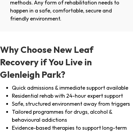
methods. Any form of rehabilitation needs to
happen in a safe, comfortable, secure and
friendly environment.
Why Choose New Leaf
Recovery if You Live in
Glenleigh Park?
Quick admissions & immediate support available
Residential rehab with 24-hour expert support
Safe, structured environment away from triggers
Tailored programmes for drugs, alcohol &
behavioural addictions
Evidence-based therapies to support long-term