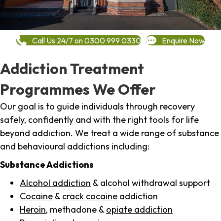
Call Us 24/7 on 0300 999 0330
Enquire Now
Addiction Treatment
Programmes We Offer
Our goal is to guide individuals through recovery
safely, confidently and with the right tools for life
beyond addiction. We treat a wide range of substance
and behavioural addictions including:
Substance Addictions
Alcohol addiction
& alcohol withdrawal support
Cocaine
&
crack cocaine
addiction
Heroin
, methadone &
opiate addiction