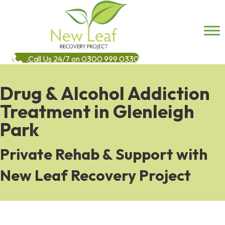
Call Us 24/7 on 0300 999 0330
Drug & Alcohol Addiction
Treatment in Glenleigh
Park
Private Rehab & Support with
New Leaf Recovery Project