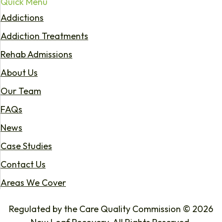
Quick Menu
Addictions
Addiction Treatments
Rehab Admissions
About Us
Our Team
FAQs
News
Case Studies
Contact Us
Areas We Cover
Regulated by the Care Quality Commission © 2026