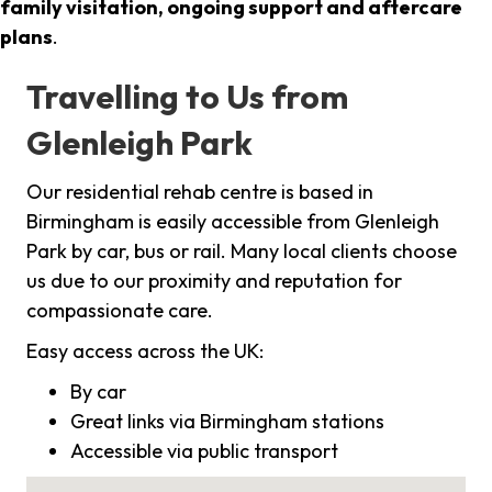
family visitation, ongoing support and aftercare
plans
.
Travelling to Us from
Glenleigh Park
Our residential rehab centre is based in
Birmingham is easily accessible from Glenleigh
Park by car, bus or rail. Many local clients choose
us due to our proximity and reputation for
compassionate care.
Easy access across the UK:
By car
Great links via Birmingham stations
Accessible via public transport