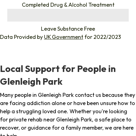
Completed Drug & Alcohol Treatment
%
Leave Substance Free
Data Provided by
UK Government
for 2022/2023
Local Support for People in
Glenleigh Park
Many people in Glenleigh Park contact us because they
are facing addiction alone or have been unsure how to
help a struggling loved one. Whether you're looking
for private rehab near Glenleigh Park, a safe place to
recover, or guidance for a family member, we are here
to help.