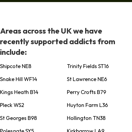
Areas across the UK we have
recently supported addicts from
include:
Shipcote NE8
Trinity Fields ST16
Snake Hill WF14
St Lawrence NE6
Kings Heath B14
Perry Crofts B79
Pleck WS2
Huyton Farm L36
St Georges B98
Hollington TN38
Polesgate SY5
Kirkbarrow LA9