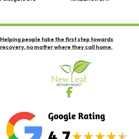
Helping people take the first step towards
recovery, no matter where they call home.