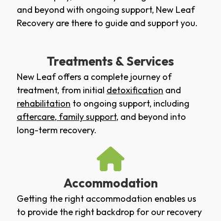
and beyond with ongoing support, New Leaf
Recovery are there to guide and support you.
Treatments & Services
New Leaf offers a complete journey of
treatment, from initial
detoxification
and
rehabilitation
to ongoing support, including
aftercare
,
family support
, and beyond into
long-term recovery.
Accommodation
Getting the right accommodation enables us
to provide the right backdrop for our recovery