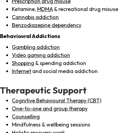
Prescription drug misuse
Ketamine,
MDMA
& recreational drug misuse
Cannabis addiction
Benzodiazepine dependency
Behavioural Addictions
Gambling addiction
Video gaming addiction
Shopping
& spending addiction
Internet
and social media addiction
Therapeutic Support
Cognitive Behavioural Therapy (CBT)
One-to-one and group therapy
Counselling
Mindfulness & wellbeing sessions
Holistic recovery work