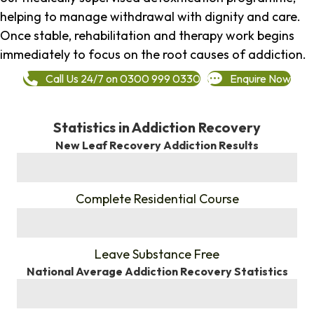
helping to manage withdrawal with dignity and care.
Once stable, rehabilitation and therapy work begins
immediately to focus on the root causes of addiction.
Call Us 24/7 on 0300 999 0330
Enquire Now
Statistics in Addiction Recovery
New Leaf Recovery Addiction Results
%
Complete Residential Course
%
Leave Substance Free
National Average Addiction Recovery Statistics
%