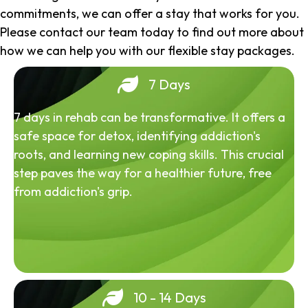
commitments, we can offer a stay that works for you.
Please contact our team today to find out more about
how we can help you with our flexible stay packages.
7 Days
7 days in rehab can be transformative. It offers a
safe space for detox, identifying addiction's
roots, and learning new coping skills. This crucial
step paves the way for a healthier future, free
from addiction's grip.
10 - 14 Days