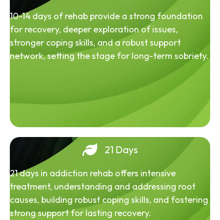
10-14 days of rehab provide a strong foundation
for recovery, deeper exploration of issues,
stronger coping skills, and a robust support
network, setting the stage for long-term sobriety.
21 Days
21 days in addiction rehab offers intensive
treatment, understanding and addressing root
causes, building robust coping skills, and fostering
strong support for lasting recovery.