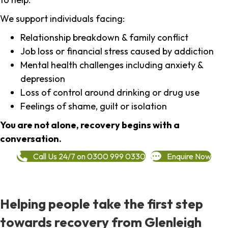
We support individuals facing:
Relationship breakdown & family conflict
Job loss or financial stress caused by addiction
Mental health challenges including anxiety &
depression
Loss of control around drinking or drug use
Feelings of shame, guilt or isolation
You are not alone, recovery begins with a
conversation.
Call Us 24/7 on 0300 999 0330
Enquire Now
Helping people take the first step
towards recovery from Glenleigh