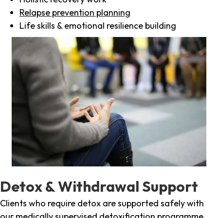
Relapse prevention planning
Life skills & emotional resilience building
Detox & Withdrawal Support
Clients who require detox are supported safely with
our medically supervised detoxification programme,