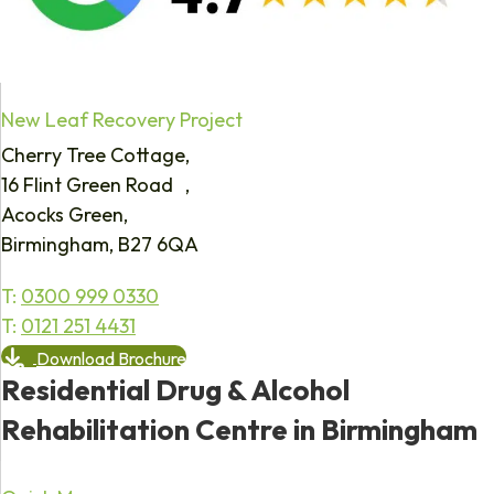
New Leaf Recovery Project
Cherry Tree Cottage,
16 Flint Green Road ,
Acocks Green,
Birmingham, B27 6QA
T:
0300 999 0330
T:
0121 251 4431
Download Brochure
Residential Drug & Alcohol
Rehabilitation Centre in Birmingham