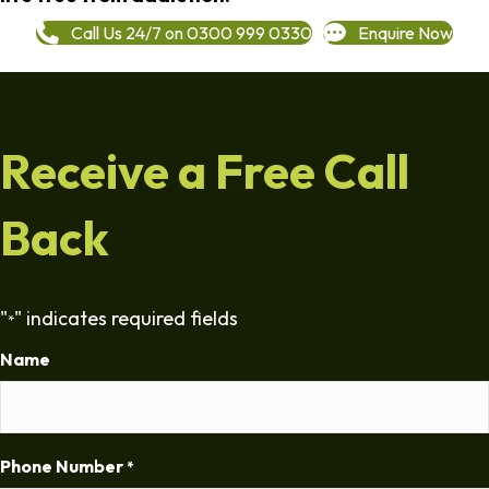
Call Us 24/7 on 0300 999 0330
Enquire Now
Receive a Free Call
Back
"
" indicates required fields
*
Name
Phone Number
*