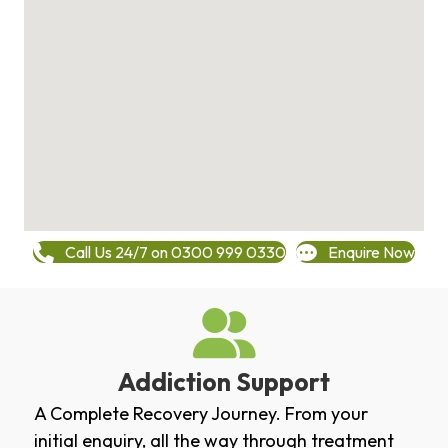
Call Us 24/7 on 0300 999 0330
Enquire Now
Addiction Support
A Complete Recovery Journey. From your
initial enquiry, all the way through treatment