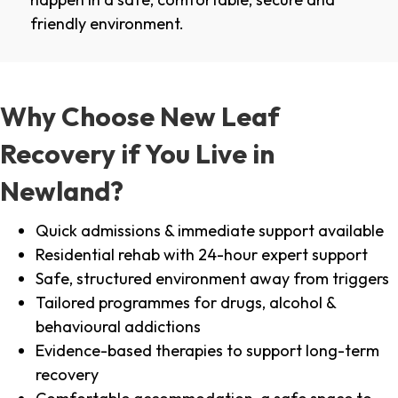
friendly environment.
Why Choose New Leaf
Recovery if You Live in
Newland?
Quick admissions & immediate support available
Residential rehab with 24-hour expert support
Safe, structured environment away from triggers
Tailored programmes for drugs, alcohol &
behavioural addictions
Evidence-based therapies to support long-term
recovery