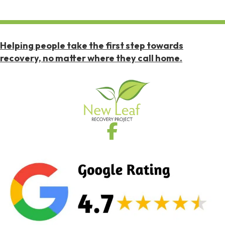
Helping people take the first step towards
recovery, no matter where they call home.