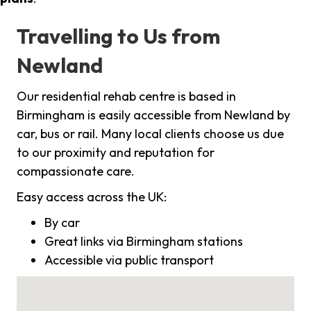
Travelling to Us from
Newland
Our residential rehab centre is based in
Birmingham is easily accessible from Newland by
car, bus or rail. Many local clients choose us due
to our proximity and reputation for
compassionate care.
Easy access across the UK:
By car
Great links via Birmingham stations
Accessible via public transport