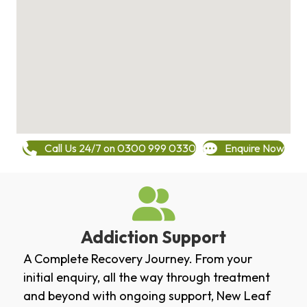
Call Us 24/7 on 0300 999 0330
Enquire Now
Addiction Support
A Complete Recovery Journey. From your
initial enquiry, all the way through treatment
and beyond with ongoing support, New Leaf