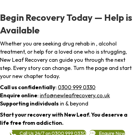
Begin Recovery Today — Help is
Available
Whether you are seeking drug rehab in , alcohol
treatment, or help for a loved one who is struggling,
New Leaf Recovery can guide you through the next
step. Every story can change. Turn the page and start
your new chapter today.
Call us confidentially
:
0300 999 0330
Enquire online
:
info@newleafrecovery.co.uk
Supporting individuals
in & beyond
Start your recovery with New Leaf. You deserve a
life free from addiction.
Call Us 24/7 on 0300 999 0330
Enquire Now