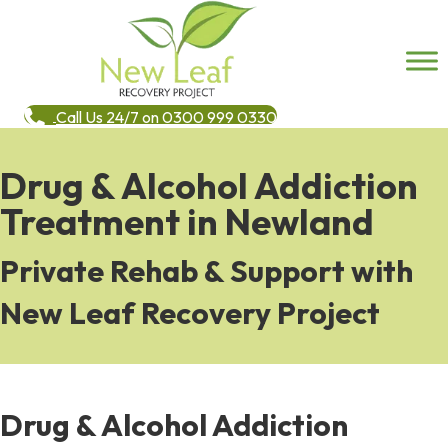
Call Us 24/7 on 0300 999 0330
Drug & Alcohol Addiction
Treatment in Newland
Private Rehab & Support with
New Leaf Recovery Project
Drug & Alcohol Addiction