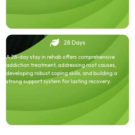
28 Days
A 28-day stay in rehab offers comprehensive
addiction treatment, addressing root causes,
developing robust coping skills, and building a
strong support system for lasting recovery.