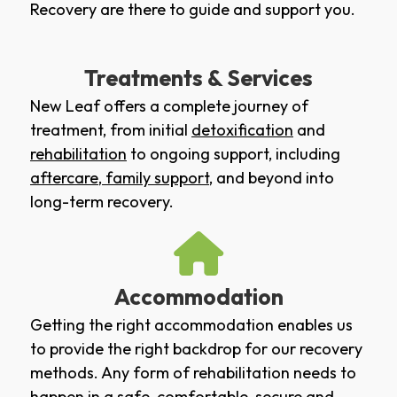
Recovery are there to guide and support you.
Treatments & Services
New Leaf offers a complete journey of
treatment, from initial
detoxification
and
rehabilitation
to ongoing support, including
aftercare
,
family support
, and beyond into
long-term recovery.
Accommodation
Getting the right accommodation enables us
to provide the right backdrop for our recovery
methods. Any form of rehabilitation needs to
happen in a safe, comfortable, secure and