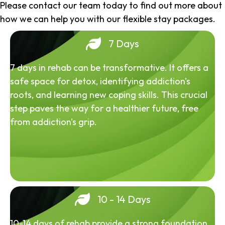
Please contact our team today to find out more about
how we can help you with our flexible stay packages.
7 Days
7 days in rehab can be transformative. It offers a
safe space for detox, identifying addiction's
roots, and learning new coping skills. This crucial
step paves the way for a healthier future, free
from addiction's grip.
10 - 14 Days
10-14 days of rehab provide a strong foundation