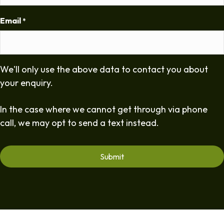
Email
*
We'll only use the above data to contact you about
your enquiry.
In the case where we cannot get through via phone
call, we may opt to send a text instead.