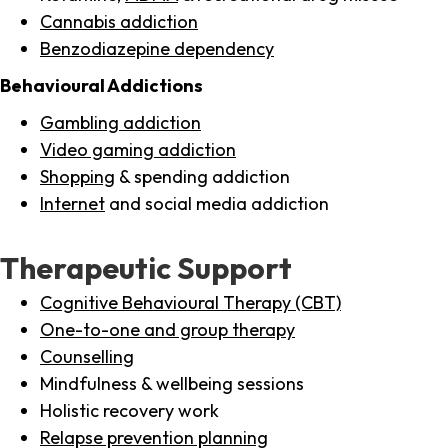
Cannabis addiction
Benzodiazepine dependency
Behavioural Addictions
Gambling addiction
Video gaming addiction
Shopping
& spending addiction
Internet
and social media addiction
Therapeutic Support
Cognitive Behavioural Therapy (CBT)
One-to-one and group therapy
Counselling
Mindfulness & wellbeing sessions
Holistic recovery work
Relapse prevention planning