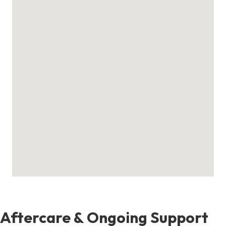
Aftercare & Ongoing Support