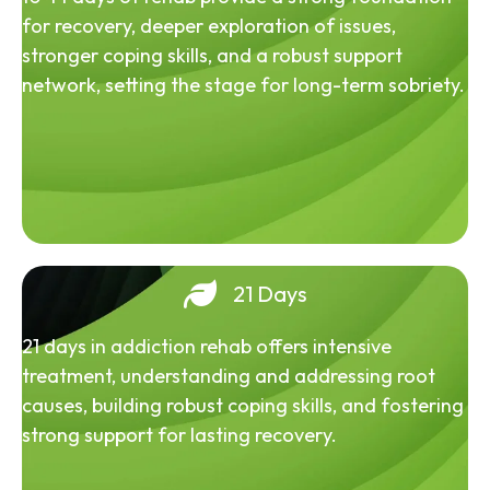
for recovery, deeper exploration of issues,
stronger coping skills, and a robust support
network, setting the stage for long-term sobriety.
21 Days
21 days in addiction rehab offers intensive
treatment, understanding and addressing root
causes, building robust coping skills, and fostering
strong support for lasting recovery.