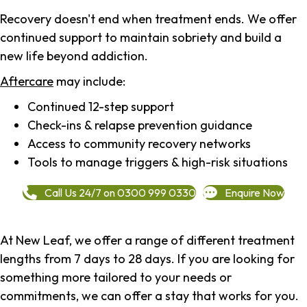
Recovery doesn't end when treatment ends. We offer
continued support to maintain sobriety and build a
new life beyond addiction.
Aftercare
may include:
Continued 12-step support
Check-ins & relapse prevention guidance
Access to community recovery networks
Tools to manage triggers & high-risk situations
Call Us 24/7 on 0300 999 0330
Enquire Now
At New Leaf, we offer a range of different treatment
lengths from 7 days to 28 days. If you are looking for
something more tailored to your needs or
commitments, we can offer a stay that works for you.