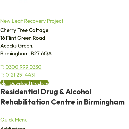
New Leaf Recovery Project
Cherry Tree Cottage,
16 Flint Green Road ,
Acocks Green,
Birmingham, B27 6QA
T:
0300 999 0330
T:
0121 251 4431
Download Brochure
Residential Drug & Alcohol
Rehabilitation Centre in Birmingham
Quick Menu
Addictions