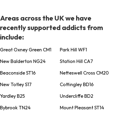
Areas across the UK we have
recently supported addicts from
include:
Great Oxney Green CM1
Park Hill WF1
New Balderton NG24
Station Hill CA7
Beaconside ST16
Netteswell Cross CM20
New Totley S17
Cottingley BD16
Yardley B25
Undercliffe BD2
Bybrook TN24
Mount Pleasant ST14