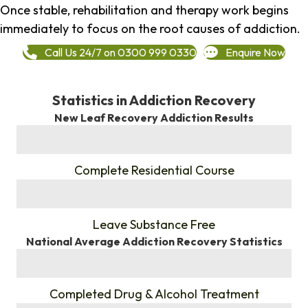
Once stable, rehabilitation and therapy work begins
immediately to focus on the root causes of addiction.
Call Us 24/7 on 0300 999 0330
Enquire Now
Statistics in Addiction Recovery
New Leaf Recovery Addiction Results
%
Complete Residential Course
%
Leave Substance Free
National Average Addiction Recovery Statistics
%
Completed Drug & Alcohol Treatment