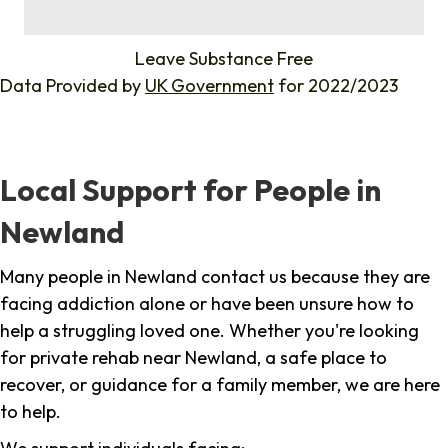
%
Leave Substance Free
Data Provided by
UK Government
for 2022/2023
Local Support for People in
Newland
Many people in Newland contact us because they are
facing addiction alone or have been unsure how to
help a struggling loved one. Whether you're looking
for private rehab near Newland, a safe place to
recover, or guidance for a family member, we are here
to help.