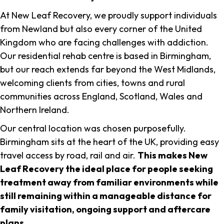
At New Leaf Recovery, we proudly support individuals
from Newland but also every corner of the United
Kingdom who are facing challenges with addiction.
Our residential rehab centre is based in Birmingham,
but our reach extends far beyond the West Midlands,
welcoming clients from cities, towns and rural
communities across England, Scotland, Wales and
Northern Ireland.
Our central location was chosen purposefully.
Birmingham sits at the heart of the UK, providing easy
travel access by road, rail and air.
This makes New
Leaf Recovery the ideal place for people seeking
treatment away from familiar environments while
still remaining within a manageable distance for
family visitation, ongoing support and aftercare
plans
.