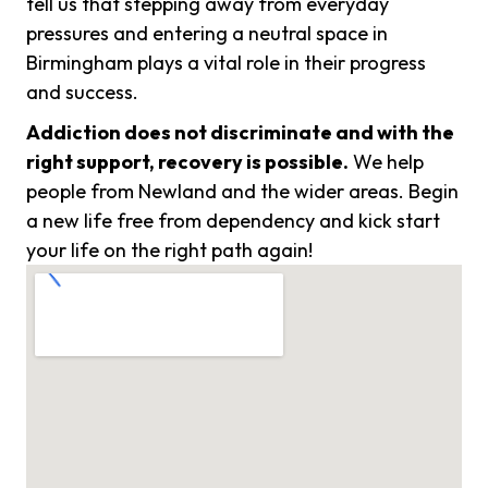
tell us that stepping away from everyday
pressures and entering a neutral space in
Birmingham plays a vital role in their progress
and success.
Addiction does not discriminate and with the
right support, recovery is possible.
We help
people from Newland and the wider areas. Begin
a new life free from dependency and kick start
your life on the right path again!