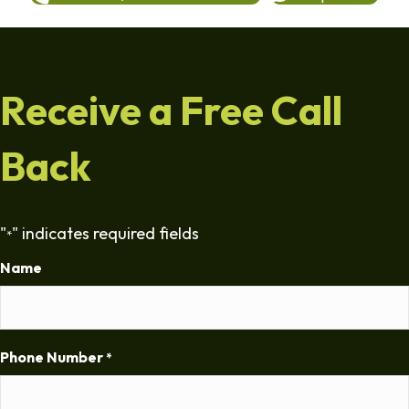
Receive a Free Call
Back
"
" indicates required fields
*
Name
Phone Number
*