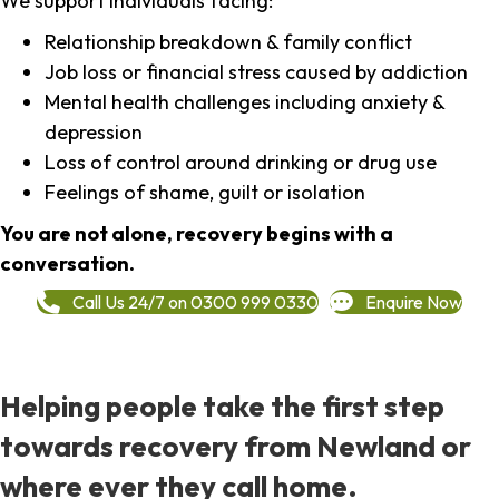
We support individuals facing:
Relationship breakdown & family conflict
Job loss or financial stress caused by addiction
Mental health challenges including anxiety &
depression
Loss of control around drinking or drug use
Feelings of shame, guilt or isolation
You are not alone, recovery begins with a
conversation.
Call Us 24/7 on 0300 999 0330
Enquire Now
Helping people take the first step
towards recovery from Newland or
where ever they call home.