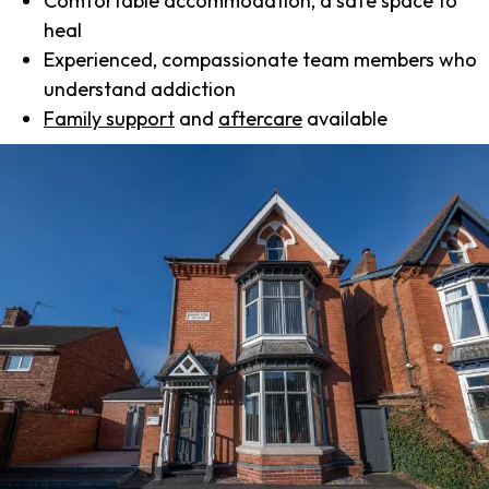
Comfortable accommodation, a safe space to
heal
Experienced, compassionate team members who
understand addiction
Family support
and
aftercare
available