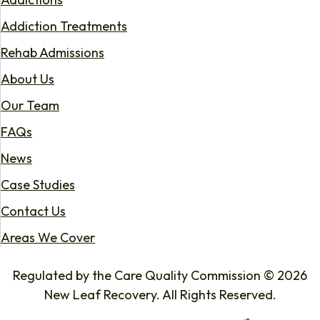
Addiction Treatments
Rehab Admissions
About Us
Our Team
FAQs
News
Case Studies
Contact Us
Areas We Cover
Regulated by the Care Quality Commission © 2026
New Leaf Recovery. All Rights Reserved.