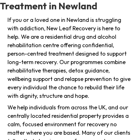
Treatment in Newland
If you or a loved one in Newland is struggling
with addiction, New Leaf Recovery is here to
help. We are a residential drug and alcohol
rehabilitation centre offering confidential,
person-centred treatment designed to support
long-term recovery. Our programmes combine
rehabilitative therapies, detox guidance,
wellbeing support and relapse prevention to give
every individual the chance to rebuild their life
with dignity, structure and hope.
We help individuals from across the UK, and our
centrally located residential property provides a
calm, focused environment for recovery no
matter where you are based. Many of our clients