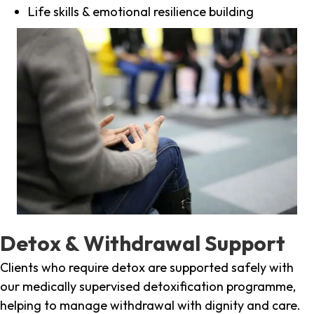
Life skills & emotional resilience building
Detox & Withdrawal Support
Clients who require detox are supported safely with
our medically supervised detoxification programme,
helping to manage withdrawal with dignity and care.