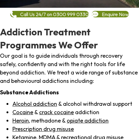
Call Us 24/7 on 0300 999 0330
Enquire Now
Addiction Treatment
Programmes We Offer
Our goal is to guide individuals through recovery
safely, confidently and with the right tools for life
beyond addiction. We treat a wide range of substance
and behavioural addictions including:
Substance Addictions
Alcohol addiction
& alcohol withdrawal support
Cocaine
&
crack cocaine
addiction
Heroin
, methadone &
opiate addiction
Prescription drug misuse
Ketamine,
MDMA
& recreational drug misuse