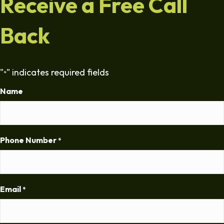
Receive a Free Call
Back
"
" indicates required fields
*
Name
Phone Number
*
Email
*