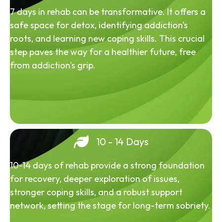
7 days in rehab can be transformative. It offers a
safe space for detox, identifying addiction's
roots, and learning new coping skills. This crucial
step paves the way for a healthier future, free
from addiction's grip.
10 - 14 Days
10-14 days of rehab provide a strong foundation
for recovery, deeper exploration of issues,
stronger coping skills, and a robust support
network, setting the stage for long-term sobriety.