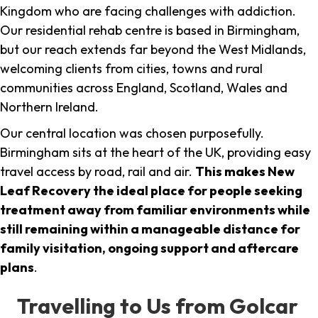
Kingdom who are facing challenges with addiction.
Our residential rehab centre is based in Birmingham,
but our reach extends far beyond the West Midlands,
welcoming clients from cities, towns and rural
communities across England, Scotland, Wales and
Northern Ireland.
Our central location was chosen purposefully.
Birmingham sits at the heart of the UK, providing easy
travel access by road, rail and air.
This makes New
Leaf Recovery the ideal place for people seeking
treatment away from familiar environments while
still remaining within a manageable distance for
family visitation, ongoing support and aftercare
plans
.
Travelling to Us from Golcar