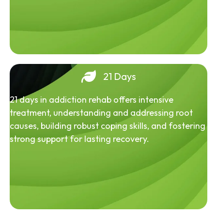
21 Days
21 days in addiction rehab offers intensive
treatment, understanding and addressing root
causes, building robust coping skills, and fostering
strong support for lasting recovery.