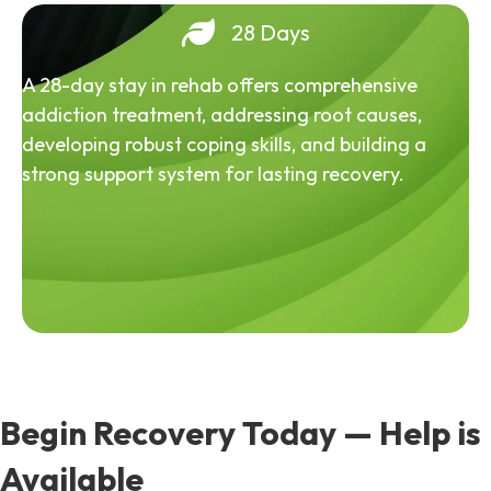
28 Days
A 28-day stay in rehab offers comprehensive
addiction treatment, addressing root causes,
developing robust coping skills, and building a
strong support system for lasting recovery.
Begin Recovery Today — Help is
Available