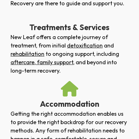
Recovery are there to guide and support you.
Treatments & Services
New Leaf offers a complete journey of
treatment, from initial
detoxification
and
rehabilitation
to ongoing support, including
aftercare
,
family support
, and beyond into
long-term recovery.
Accommodation
Getting the right accommodation enables us
to provide the right backdrop for our recovery
methods. Any form of rehabilitation needs to
happen in a safe, comfortable, secure and