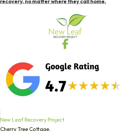
recovery, no matter where they call home.
New Leaf Recovery Project
Cherry Tree Cottage,