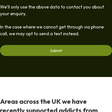
We'll only use the above data to contact you about
your enquiry.
In the case where we cannot get through via phone
call, we may opt to send a text instead.
Areas across the UK we have
recently supported addicts from