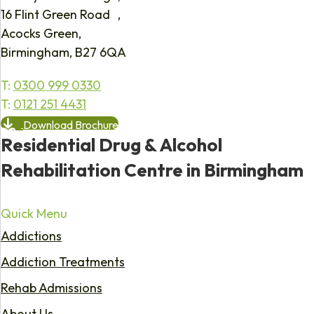
16 Flint Green Road ,
Acocks Green,
Birmingham, B27 6QA
T:
0300 999 0330
T:
0121 251 4431
Download Brochure
Residential Drug & Alcohol
Rehabilitation Centre in Birmingham
Quick Menu
Addictions
Addiction Treatments
Rehab Admissions
About Us