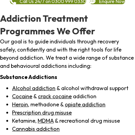
Call Us 24/7 on 0300 999 0330
Enquire Now
Addiction Treatment
Programmes We Offer
Our goal is to guide individuals through recovery
safely, confidently and with the right tools for life
beyond addiction. We treat a wide range of substance
and behavioural addictions including:
Substance Addictions
Alcohol addiction
& alcohol withdrawal support
Cocaine
&
crack cocaine
addiction
Heroin
, methadone &
opiate addiction
Prescription drug misuse
Ketamine,
MDMA
& recreational drug misuse
Cannabis addiction