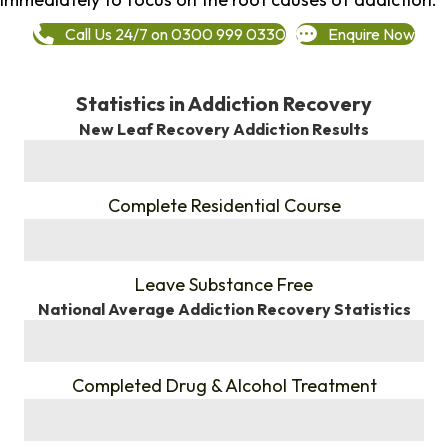
Call Us 24/7 on 0300 999 0330
Enquire Now
Statistics in Addiction Recovery
New Leaf Recovery Addiction Results
%
Complete Residential Course
%
Leave Substance Free
National Average Addiction Recovery Statistics
%
Completed Drug & Alcohol Treatment
%