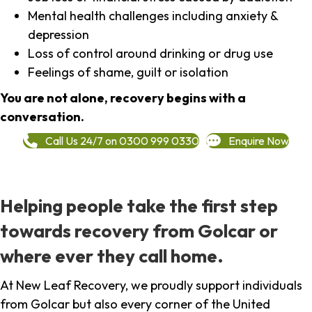
Mental health challenges including anxiety &
depression
Loss of control around drinking or drug use
Feelings of shame, guilt or isolation
You are not alone, recovery begins with a
conversation.
Call Us 24/7 on 0300 999 0330
Enquire Now
Helping people take the first step
towards recovery from Golcar or
where ever they call home.
At New Leaf Recovery, we proudly support individuals
from Golcar but also every corner of the United