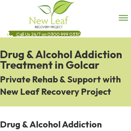
Call Us 24/7 on 0300 999 0330
Drug & Alcohol Addiction
Treatment in Golcar
Private Rehab & Support with
New Leaf Recovery Project
Drug & Alcohol Addiction