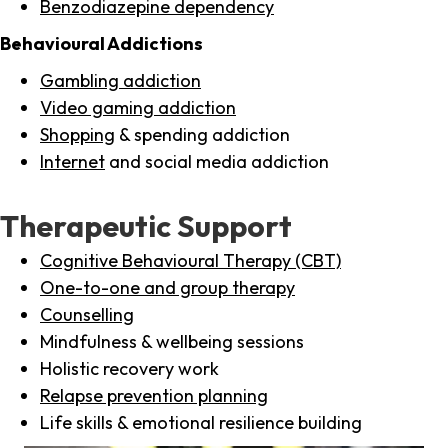
Benzodiazepine dependency
Behavioural Addictions
Gambling addiction
Video gaming addiction
Shopping
& spending addiction
Internet
and social media addiction
Therapeutic Support
Cognitive Behavioural Therapy (CBT)
One-to-one and group therapy
Counselling
Mindfulness & wellbeing sessions
Holistic recovery work
Relapse prevention planning
Life skills & emotional resilience building