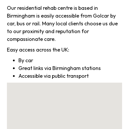
Our residential rehab centre is based in
Birmingham is easily accessible from Golcar by
car, bus or rail. Many local clients choose us due
to our proximity and reputation for
compassionate care.
Easy access across the UK:
By car
Great links via Birmingham stations
Accessible via public transport