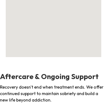
Aftercare & Ongoing Support
Recovery doesn't end when treatment ends. We offer
continued support to maintain sobriety and build a
new life beyond addiction.