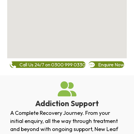
Call Us 24/7 on 0300 999 0330
Enquire Now
Addiction Support
A Complete Recovery Journey. From your
initial enquiry, all the way through treatment
and beyond with ongoing support, New Leaf