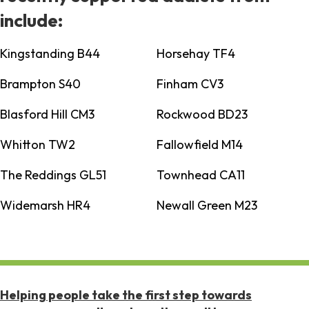
include:
Kingstanding B44
Horsehay TF4
Brampton S40
Finham CV3
Blasford Hill CM3
Rockwood BD23
Whitton TW2
Fallowfield M14
The Reddings GL51
Townhead CA11
Widemarsh HR4
Newall Green M23
Helping people take the first step towards