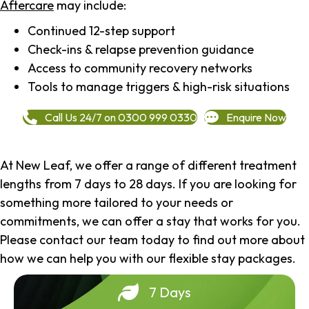
Aftercare
may include:
Continued 12-step support
Check-ins & relapse prevention guidance
Access to community recovery networks
Tools to manage triggers & high-risk situations
Call Us 24/7 on 0300 999 0330
Enquire Now
At New Leaf, we offer a range of different treatment
lengths from 7 days to 28 days. If you are looking for
something more tailored to your needs or
commitments, we can offer a stay that works for you.
Please contact our team today to find out more about
how we can help you with our flexible stay packages.
7 Days