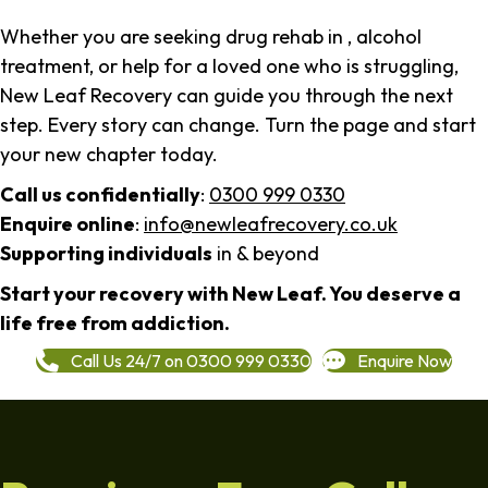
Whether you are seeking drug rehab in , alcohol
treatment, or help for a loved one who is struggling,
New Leaf Recovery can guide you through the next
step. Every story can change. Turn the page and start
your new chapter today.
Call us confidentially
:
0300 999 0330
Enquire online
:
info@newleafrecovery.co.uk
Supporting individuals
in & beyond
Start your recovery with New Leaf. You deserve a
life free from addiction.
Call Us 24/7 on 0300 999 0330
Enquire Now