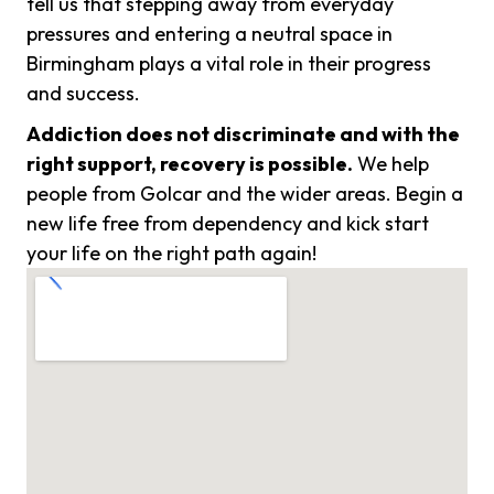
tell us that stepping away from everyday
pressures and entering a neutral space in
Birmingham plays a vital role in their progress
and success.
Addiction does not discriminate and with the
right support, recovery is possible.
We help
people from Golcar and the wider areas. Begin a
new life free from dependency and kick start
your life on the right path again!