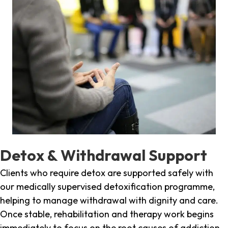
Detox & Withdrawal Support
Clients who require detox are supported safely with
our medically supervised detoxification programme,
helping to manage withdrawal with dignity and care.
Once stable, rehabilitation and therapy work begins
immediately to focus on the root causes of addiction.