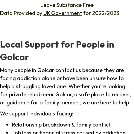
Leave Substance Free
Data Provided by
UK Government
for 2022/2023
Local Support for People in
Golcar
Many people in Golcar contact us because they are
facing addiction alone or have been unsure how to
help a struggling loved one. Whether you're looking
for private rehab near Golcar, a safe place to recover,
or guidance for a family member, we are here to help.
We support individuals facing:
Relationship breakdown & family conflict
Job loss or financial stress caused by addiction