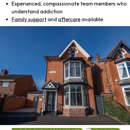
Experienced, compassionate team members who
understand addiction
Family support
and
aftercare
available