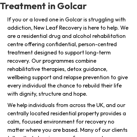
Treatment in Golcar
If you or a loved one in Golcar is struggling with
addiction, New Leaf Recovery is here to help. We
are a residential drug and alcohol rehabilitation
centre offering confidential, person-centred
treatment designed to support long-term
recovery. Our programmes combine
rehabilitative therapies, detox guidance,
wellbeing support and relapse prevention to give
every individual the chance to rebuild their life
with dignity, structure and hope.
We help individuals from across the UK, and our
centrally located residential property provides a
calm, focused environment for recovery no
matter where you are based. Many of our clients