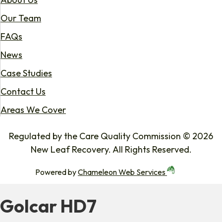
Our Team
FAQs
News
Case Studies
Contact Us
Areas We Cover
Regulated by the Care Quality Commission © 2026
New Leaf Recovery. All Rights Reserved.
Powered by
Chameleon Web Services
Golcar HD7