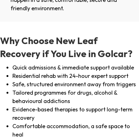
friendly environment.
Why Choose New Leaf
Recovery if You Live in Golcar?
Quick admissions & immediate support available
Residential rehab with 24-hour expert support
Safe, structured environment away from triggers
Tailored programmes for drugs, alcohol &
behavioural addictions
Evidence-based therapies to support long-term
recovery
Comfortable accommodation, a safe space to
heal