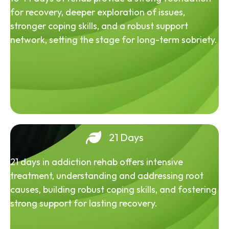
for recovery, deeper exploration of issues,
stronger coping skills, and a robust support
network, setting the stage for long-term sobriety.
21 Days
21 days in addiction rehab offers intensive
treatment, understanding and addressing root
causes, building robust coping skills, and fostering
strong support for lasting recovery.