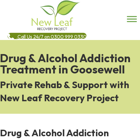
Call Us 24/7 on 0300 999 0330
Drug & Alcohol Addiction
Treatment in Goosewell
Private Rehab & Support with
New Leaf Recovery Project
Drug & Alcohol Addiction