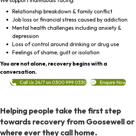
We support individuals facing:
Relationship breakdown & family conflict
Job loss or financial stress caused by addiction
Mental health challenges including anxiety &
depression
Loss of control around drinking or drug use
Feelings of shame, guilt or isolation
You are not alone, recovery begins with a
conversation.
Call Us 24/7 on 0300 999 0330
Enquire Now
Helping people take the first step
towards recovery from Goosewell or
where ever they call home.