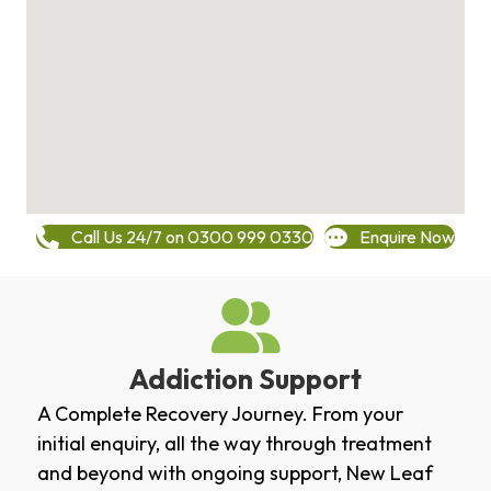
Call Us 24/7 on 0300 999 0330
Enquire Now
Addiction Support
A Complete Recovery Journey. From your
initial enquiry, all the way through treatment
and beyond with ongoing support, New Leaf