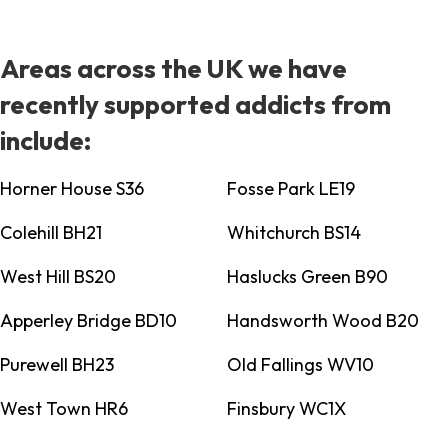
Areas across the UK we have
recently supported addicts from
include:
Horner House S36
Fosse Park LE19
Colehill BH21
Whitchurch BS14
West Hill BS20
Haslucks Green B90
Apperley Bridge BD10
Handsworth Wood B20
Purewell BH23
Old Fallings WV10
West Town HR6
Finsbury WC1X