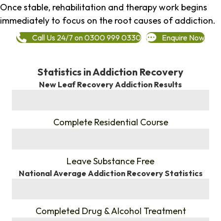
Once stable, rehabilitation and therapy work begins
immediately to focus on the root causes of addiction.
Call Us 24/7 on 0300 999 0330
Enquire Now
Statistics in Addiction Recovery
New Leaf Recovery Addiction Results
%
Complete Residential Course
%
Leave Substance Free
National Average Addiction Recovery Statistics
%
Completed Drug & Alcohol Treatment