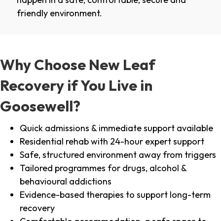
friendly environment.
Why Choose New Leaf
Recovery if You Live in
Goosewell?
Quick admissions & immediate support available
Residential rehab with 24-hour expert support
Safe, structured environment away from triggers
Tailored programmes for drugs, alcohol &
behavioural addictions
Evidence-based therapies to support long-term
recovery