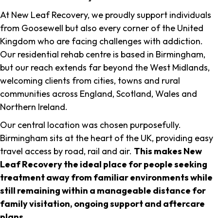
At New Leaf Recovery, we proudly support individuals
from Goosewell but also every corner of the United
Kingdom who are facing challenges with addiction.
Our residential rehab centre is based in Birmingham,
but our reach extends far beyond the West Midlands,
welcoming clients from cities, towns and rural
communities across England, Scotland, Wales and
Northern Ireland.
Our central location was chosen purposefully.
Birmingham sits at the heart of the UK, providing easy
travel access by road, rail and air.
This makes New
Leaf Recovery the ideal place for people seeking
treatment away from familiar environments while
still remaining within a manageable distance for
family visitation, ongoing support and aftercare
plans
.