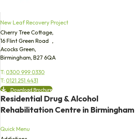
New Leaf Recovery Project
Cherry Tree Cottage,
16 Flint Green Road ,
Acocks Green,
Birmingham, B27 6QA
T:
0300 999 0330
T:
0121 251 4431
Download Brochure
Residential Drug & Alcohol
Rehabilitation Centre in Birmingham
Quick Menu
Addictions