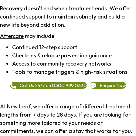
Recovery doesn't end when treatment ends. We offer
continued support to maintain sobriety and build a
new life beyond addiction.
Aftercare
may include:
Continued 12-step support
Check-ins & relapse prevention guidance
Access to community recovery networks
Tools to manage triggers & high-risk situations
Call Us 24/7 on 0300 999 0330
Enquire Now
At New Leaf, we offer a range of different treatment
lengths from 7 days to 28 days. If you are looking for
something more tailored to your needs or
commitments, we can offer a stay that works for you.