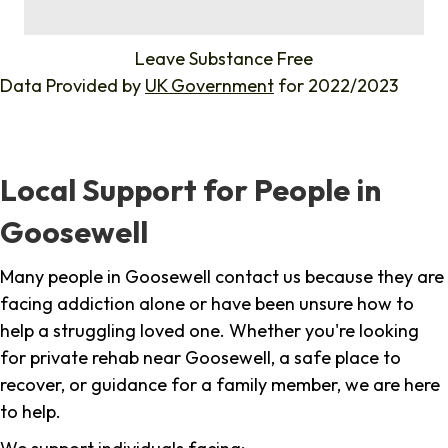
%
Leave Substance Free
Data Provided by
UK Government
for 2022/2023
Local Support for People in
Goosewell
Many people in Goosewell contact us because they are
facing addiction alone or have been unsure how to
help a struggling loved one. Whether you're looking
for private rehab near Goosewell, a safe place to
recover, or guidance for a family member, we are here
to help.