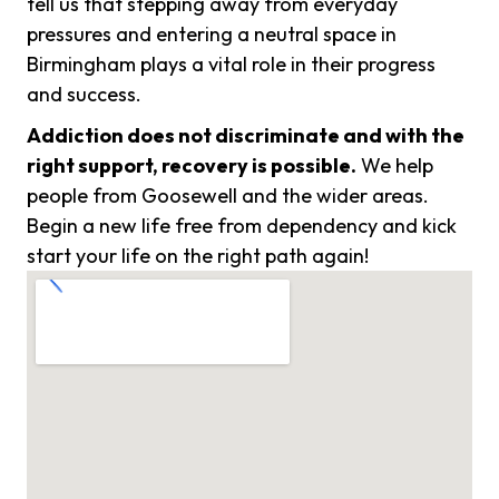
tell us that stepping away from everyday
pressures and entering a neutral space in
Birmingham plays a vital role in their progress
and success.
Addiction does not discriminate and with the
right support, recovery is possible.
We help
people from Goosewell and the wider areas.
Begin a new life free from dependency and kick
start your life on the right path again!