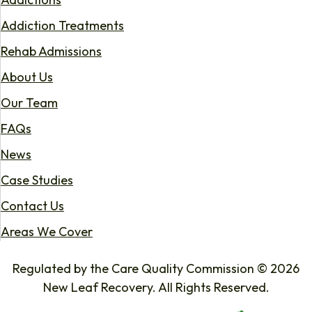
Addiction Treatments
Rehab Admissions
About Us
Our Team
FAQs
News
Case Studies
Contact Us
Areas We Cover
Regulated by the Care Quality Commission © 2026
New Leaf Recovery. All Rights Reserved.