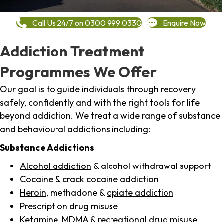
Call Us 24/7 on 0300 999 0330
Enquire Now
Addiction Treatment
Programmes We Offer
Our goal is to guide individuals through recovery
safely, confidently and with the right tools for life
beyond addiction. We treat a wide range of substance
and behavioural addictions including:
Substance Addictions
Alcohol addiction
& alcohol withdrawal support
Cocaine
&
crack cocaine
addiction
Heroin
, methadone &
opiate addiction
Prescription drug misuse
Ketamine,
MDMA
& recreational drug misuse