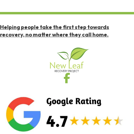
Helping people take the first step towards
recovery, no matter where they call home.