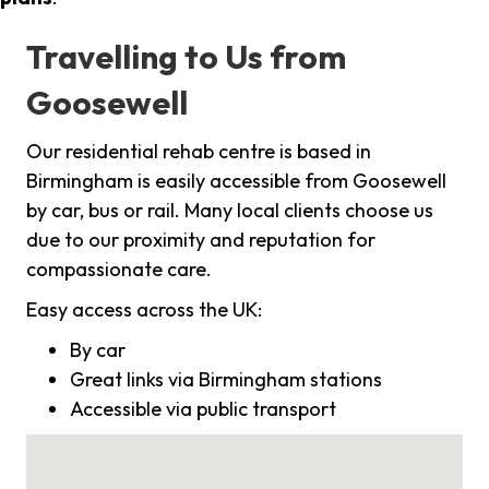
Travelling to Us from
Goosewell
Our residential rehab centre is based in
Birmingham is easily accessible from Goosewell
by car, bus or rail. Many local clients choose us
due to our proximity and reputation for
compassionate care.
Easy access across the UK:
By car
Great links via Birmingham stations
Accessible via public transport