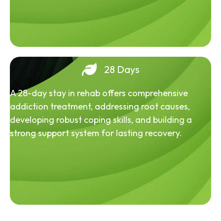
28 Days
A 28-day stay in rehab offers comprehensive
addiction treatment, addressing root causes,
developing robust coping skills, and building a
strong support system for lasting recovery.