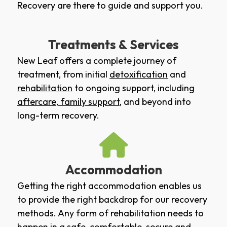
Recovery are there to guide and support you.
Treatments & Services
New Leaf offers a complete journey of
treatment, from initial
detoxification
and
rehabilitation
to ongoing support, including
aftercare
,
family support
, and beyond into
long-term recovery.
Accommodation
Getting the right accommodation enables us
to provide the right backdrop for our recovery
methods. Any form of rehabilitation needs to
happen in a safe, comfortable, secure and