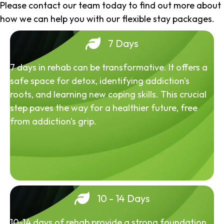
Please contact our team today to find out more about
how we can help you with our flexible stay packages.
7 Days
7 days in rehab can be transformative. It offers a
safe space for detox, identifying addiction's
roots, and learning new coping skills. This crucial
step paves the way for a healthier future, free
from addiction's grip.
10 - 14 Days
10-14 days of rehab provide a strong foundation