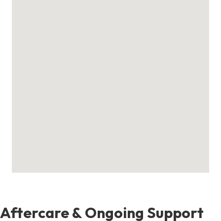
Aftercare & Ongoing Support