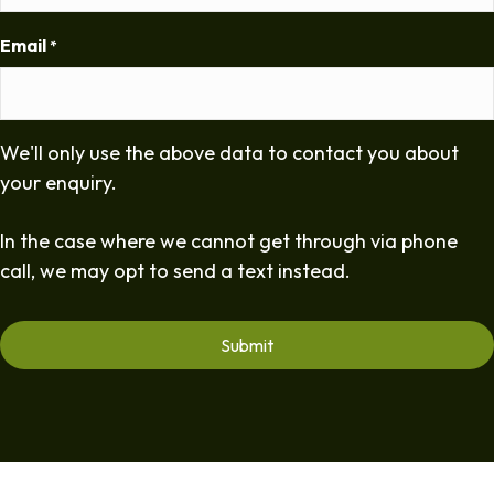
Email
*
We'll only use the above data to contact you about
your enquiry.
In the case where we cannot get through via phone
call, we may opt to send a text instead.