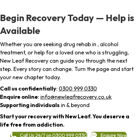
Begin Recovery Today — Help is
Available
Whether you are seeking drug rehab in , alcohol
treatment, or help for a loved one who is struggling,
New Leaf Recovery can guide you through the next
step. Every story can change. Turn the page and start
your new chapter today.
Call us confidentially
:
0300 999 0330
Enquire online
:
info@newleafrecovery.co.uk
Supporting individuals
in & beyond
Start your recovery with New Leaf. You deserve a
life free from addiction.
Call Us 24/7 on 0300 999 0330
Enquire Now