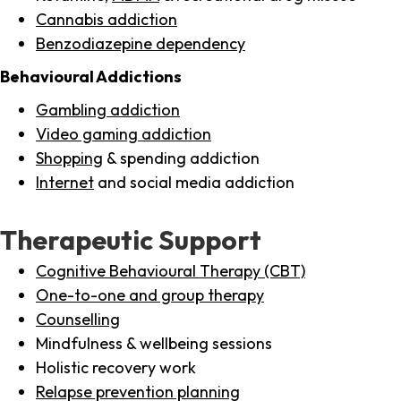
Cannabis addiction
Benzodiazepine dependency
Behavioural Addictions
Gambling addiction
Video gaming addiction
Shopping
& spending addiction
Internet
and social media addiction
Therapeutic Support
Cognitive Behavioural Therapy (CBT)
One-to-one and group therapy
Counselling
Mindfulness & wellbeing sessions
Holistic recovery work
Relapse prevention planning