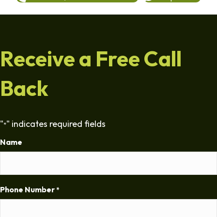
Receive a Free Call
Back
"
" indicates required fields
*
Name
Phone Number
*