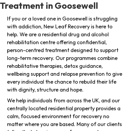
Treatment in Goosewell
If you or a loved one in Goosewell is struggling
with addiction, New Leaf Recovery is here to
help. We are a residential drug and alcohol
rehabilitation centre offering confidential,
person-centred treatment designed to support
long-term recovery. Our programmes combine
rehabilitative therapies, detox guidance,
wellbeing support and relapse prevention to give
every individual the chance to rebuild their life
with dignity, structure and hope.
We help individuals from across the UK, and our
centrally located residential property provides a
calm, focused environment for recovery no
matter where you are based. Many of our clients