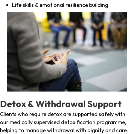
Life skills & emotional resilience building
Detox & Withdrawal Support
Clients who require detox are supported safely with
our medically supervised detoxification programme,
helping to manage withdrawal with dignity and care.