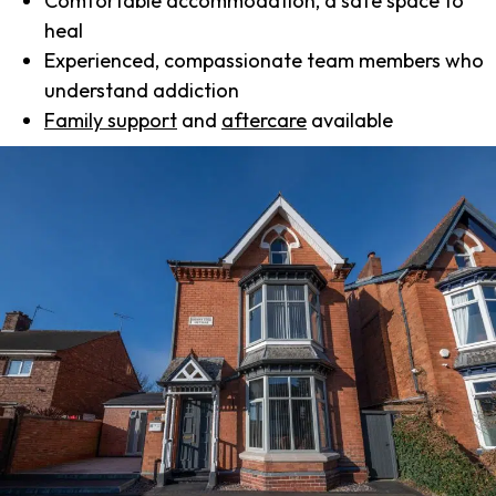
Comfortable accommodation, a safe space to
heal
Experienced, compassionate team members who
understand addiction
Family support
and
aftercare
available