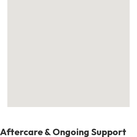
Aftercare & Ongoing Support