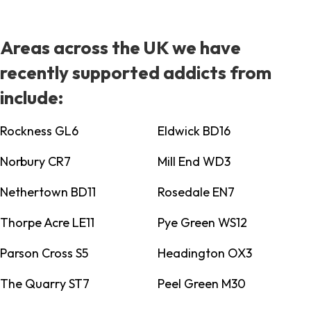
Areas across the UK we have
recently supported addicts from
include:
Rockness GL6
Eldwick BD16
Norbury CR7
Mill End WD3
Nethertown BD11
Rosedale EN7
Thorpe Acre LE11
Pye Green WS12
Parson Cross S5
Headington OX3
The Quarry ST7
Peel Green M30