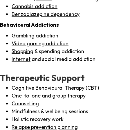
Cannabis addiction
Benzodiazepine dependency
Behavioural Addictions
Gambling addiction
Video gaming addiction
Shopping
& spending addiction
Internet
and social media addiction
Therapeutic Support
Cognitive Behavioural Therapy (CBT)
One-to-one and group therapy
Counselling
Mindfulness & wellbeing sessions
Holistic recovery work
Relapse prevention planning