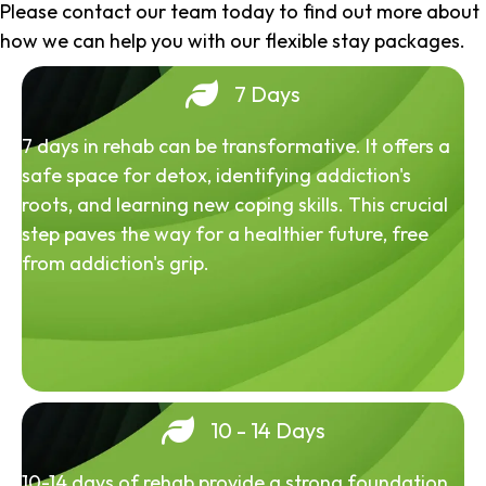
Please contact our team today to find out more about
how we can help you with our flexible stay packages.
7 Days
7 days in rehab can be transformative. It offers a
safe space for detox, identifying addiction's
roots, and learning new coping skills. This crucial
step paves the way for a healthier future, free
from addiction's grip.
10 - 14 Days
10-14 days of rehab provide a strong foundation