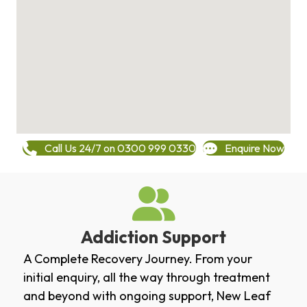
Call Us 24/7 on 0300 999 0330
Enquire Now
Addiction Support
A Complete Recovery Journey. From your
initial enquiry, all the way through treatment
and beyond with ongoing support, New Leaf