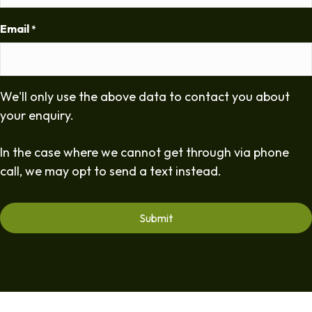
Email
*
We'll only use the above data to contact you about
your enquiry.
In the case where we cannot get through via phone
call, we may opt to send a text instead.