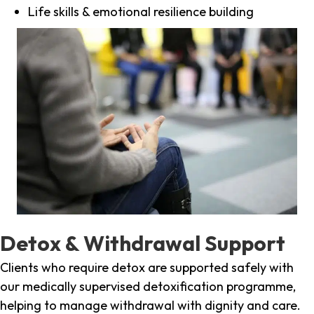
Life skills & emotional resilience building
Detox & Withdrawal Support
Clients who require detox are supported safely with
our medically supervised detoxification programme,
helping to manage withdrawal with dignity and care.