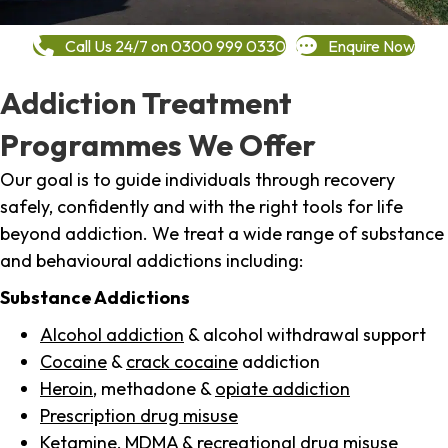
Call Us 24/7 on 0300 999 0330
Enquire Now
Addiction Treatment
Programmes We Offer
Our goal is to guide individuals through recovery
safely, confidently and with the right tools for life
beyond addiction. We treat a wide range of substance
and behavioural addictions including:
Substance Addictions
Alcohol addiction
& alcohol withdrawal support
Cocaine
&
crack cocaine
addiction
Heroin
, methadone &
opiate addiction
Prescription drug misuse
Ketamine,
MDMA
& recreational drug misuse