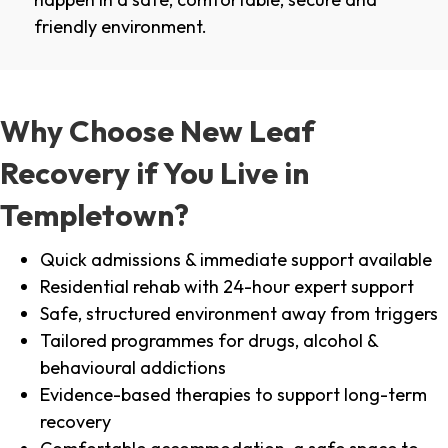
friendly environment.
Why Choose New Leaf
Recovery if You Live in
Templetown?
Quick admissions & immediate support available
Residential rehab with 24-hour expert support
Safe, structured environment away from triggers
Tailored programmes for drugs, alcohol &
behavioural addictions
Evidence-based therapies to support long-term
recovery