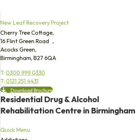
New Leaf Recovery Project
Cherry Tree Cottage,
16 Flint Green Road ,
Acocks Green,
Birmingham, B27 6QA
T:
0300 999 0330
T:
0121 251 4431
Download Brochure
Residential Drug & Alcohol
Rehabilitation Centre in Birmingham
Quick Menu
Addictions