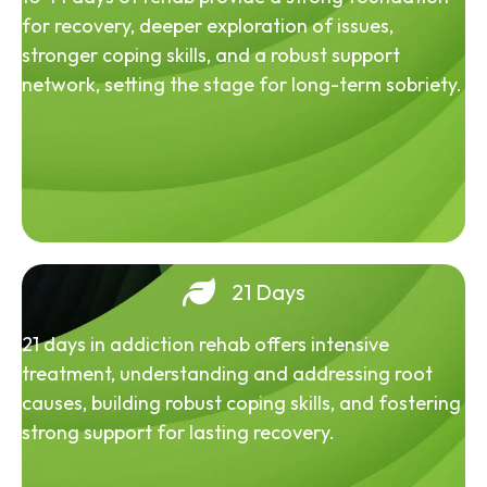
for recovery, deeper exploration of issues,
stronger coping skills, and a robust support
network, setting the stage for long-term sobriety.
21 Days
21 days in addiction rehab offers intensive
treatment, understanding and addressing root
causes, building robust coping skills, and fostering
strong support for lasting recovery.