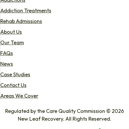
Addiction Treatments
Rehab Admissions
About Us
Our Team
FAQs
News
Case Studies
Contact Us
Areas We Cover
Regulated by the Care Quality Commission © 2026
New Leaf Recovery. All Rights Reserved.