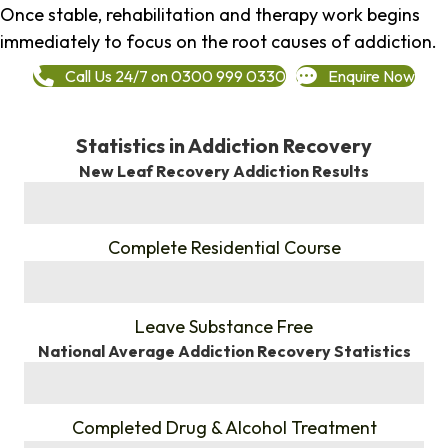
Once stable, rehabilitation and therapy work begins
immediately to focus on the root causes of addiction.
Call Us 24/7 on 0300 999 0330
Enquire Now
Statistics in Addiction Recovery
New Leaf Recovery Addiction Results
%
Complete Residential Course
%
Leave Substance Free
National Average Addiction Recovery Statistics
%
Completed Drug & Alcohol Treatment