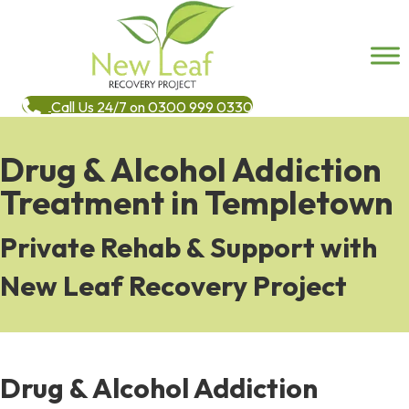
Call Us 24/7 on 0300 999 0330
Drug & Alcohol Addiction
Treatment in Templetown
Private Rehab & Support with
New Leaf Recovery Project
Drug & Alcohol Addiction