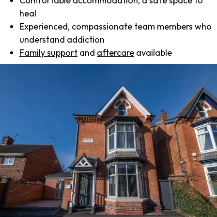
Comfortable accommodation, a safe space to
heal
Experienced, compassionate team members who
understand addiction
Family support
and
aftercare
available