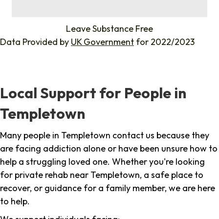
%
Leave Substance Free
Data Provided by
UK Government
for 2022/2023
Local Support for People in
Templetown
Many people in Templetown contact us because they
are facing addiction alone or have been unsure how to
help a struggling loved one. Whether you're looking
for private rehab near Templetown, a safe place to
recover, or guidance for a family member, we are here
to help.