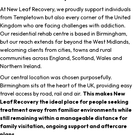
At New Leaf Recovery, we proudly support individuals
from Templetown but also every corner of the United
Kingdom who are facing challenges with addiction.
Our residential rehab centre is based in Birmingham,
but our reach extends far beyond the West Midlands,
welcoming clients from cities, towns and rural
communities across England, Scotland, Wales and
Northern Ireland.
Our central location was chosen purposefully.
Birmingham sits at the heart of the UK, providing easy
travel access by road, rail and air.
This makes New
Leaf Recovery the ideal place for people seeking
treatment away from familiar environments while
still remaining within a manageable distance for
family visitation, ongoing support and aftercare
plans
.