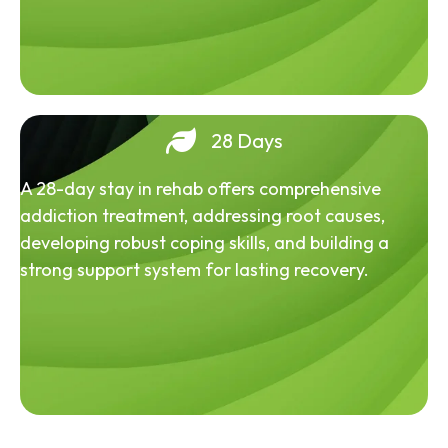
28 Days
A 28-day stay in rehab offers comprehensive
addiction treatment, addressing root causes,
developing robust coping skills, and building a
strong support system for lasting recovery.