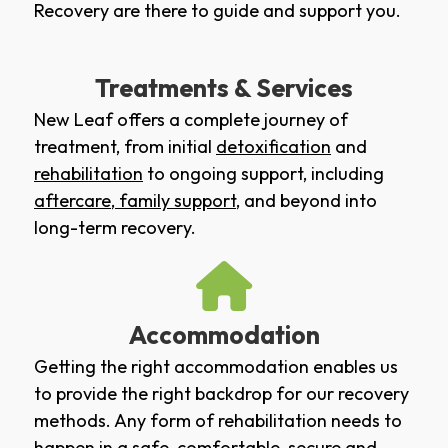
Recovery are there to guide and support you.
Treatments & Services
New Leaf offers a complete journey of
treatment, from initial
detoxification
and
rehabilitation
to ongoing support, including
aftercare
,
family support
, and beyond into
long-term recovery.
Accommodation
Getting the right accommodation enables us
to provide the right backdrop for our recovery
methods. Any form of rehabilitation needs to
happen in a safe, comfortable, secure and