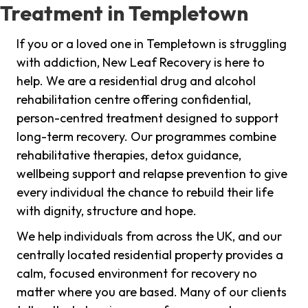
Treatment in Templetown
If you or a loved one in Templetown is struggling
with addiction, New Leaf Recovery is here to
help. We are a residential drug and alcohol
rehabilitation centre offering confidential,
person-centred treatment designed to support
long-term recovery. Our programmes combine
rehabilitative therapies, detox guidance,
wellbeing support and relapse prevention to give
every individual the chance to rebuild their life
with dignity, structure and hope.
We help individuals from across the UK, and our
centrally located residential property provides a
calm, focused environment for recovery no
matter where you are based. Many of our clients