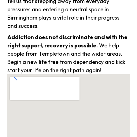
tell us that stepping away from everyday
pressures and entering a neutral space in
Birmingham plays a vital role in their progress
and success.
Addiction does not discriminate and with the
right support, recovery is possible.
We help
people from Templetown and the wider areas.
Begin a new life free from dependency and kick
start your life on the right path again!