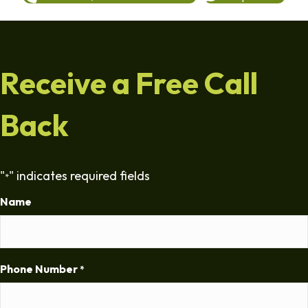
Receive a Free Call
Back
"
" indicates required fields
*
Name
Phone Number
*