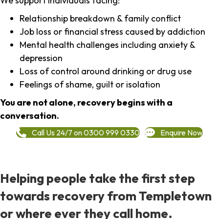
We support individuals facing:
Relationship breakdown & family conflict
Job loss or financial stress caused by addiction
Mental health challenges including anxiety &
depression
Loss of control around drinking or drug use
Feelings of shame, guilt or isolation
You are not alone, recovery begins with a
conversation.
Call Us 24/7 on 0300 999 0330
Enquire Now
Helping people take the first step
towards recovery from Templetown
or where ever they call home.