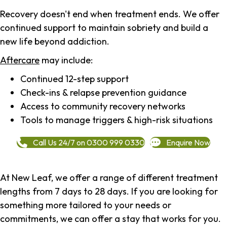
Recovery doesn't end when treatment ends. We offer
continued support to maintain sobriety and build a
new life beyond addiction.
Aftercare
may include:
Continued 12-step support
Check-ins & relapse prevention guidance
Access to community recovery networks
Tools to manage triggers & high-risk situations
Call Us 24/7 on 0300 999 0330
Enquire Now
At New Leaf, we offer a range of different treatment
lengths from 7 days to 28 days. If you are looking for
something more tailored to your needs or
commitments, we can offer a stay that works for you.