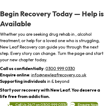
Begin Recovery Today — Help is
Available
Whether you are seeking drug rehab in , alcohol
treatment, or help for a loved one who is struggling,
New Leaf Recovery can guide you through the next
step. Every story can change. Turn the page and start
your new chapter today.
Call us confidentially
:
0300 999 0330
Enquire online
:
info@newleafrecovery.co.uk
Supporting individuals
in & beyond
Start your recovery with New Leaf. You deserve a
life free from addiction.
Call Us 24/7 on 0300 999 0330
Enquire Now