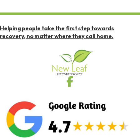
Helping people take the first step towards
recovery, no matter where they call home.