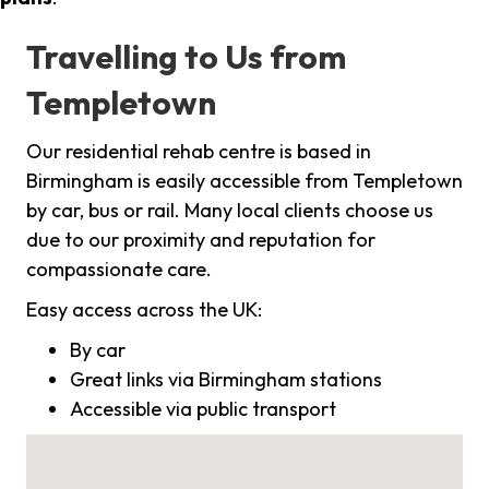
Travelling to Us from
Templetown
Our residential rehab centre is based in
Birmingham is easily accessible from Templetown
by car, bus or rail. Many local clients choose us
due to our proximity and reputation for
compassionate care.
Easy access across the UK:
By car
Great links via Birmingham stations
Accessible via public transport