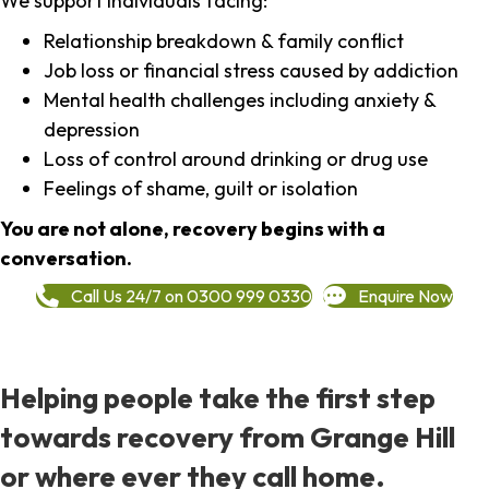
We support individuals facing:
Relationship breakdown & family conflict
Job loss or financial stress caused by addiction
Mental health challenges including anxiety &
depression
Loss of control around drinking or drug use
Feelings of shame, guilt or isolation
You are not alone, recovery begins with a
conversation.
Call Us 24/7 on 0300 999 0330
Enquire Now
Helping people take the first step
towards recovery from Grange Hill
or where ever they call home.