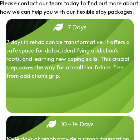
Please contact our team today to find out more about
how we can help you with our flexible stay packages.
7 Days
7 days in rehab can be transformative. It offers a
safe space for detox, identifying addiction's
roots, and learning new coping skills. This crucial
step paves the way for a healthier future, free
from addiction's grip.
10 - 14 Days
10-14 days of rehab provide a strong foundation