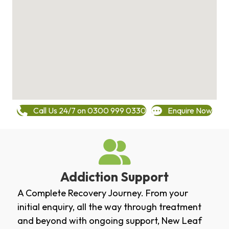
Call Us 24/7 on 0300 999 0330
Enquire Now
Addiction Support
A Complete Recovery Journey. From your
initial enquiry, all the way through treatment
and beyond with ongoing support, New Leaf