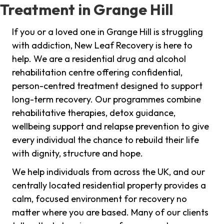
Treatment in Grange Hill
If you or a loved one in Grange Hill is struggling
with addiction, New Leaf Recovery is here to
help. We are a residential drug and alcohol
rehabilitation centre offering confidential,
person-centred treatment designed to support
long-term recovery. Our programmes combine
rehabilitative therapies, detox guidance,
wellbeing support and relapse prevention to give
every individual the chance to rebuild their life
with dignity, structure and hope.
We help individuals from across the UK, and our
centrally located residential property provides a
calm, focused environment for recovery no
matter where you are based. Many of our clients