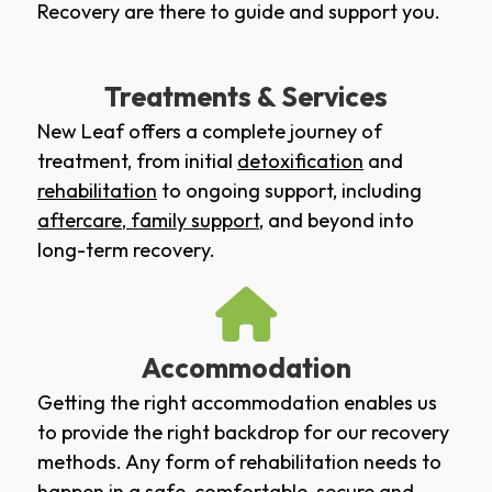
Recovery are there to guide and support you.
Treatments & Services
New Leaf offers a complete journey of
treatment, from initial
detoxification
and
rehabilitation
to ongoing support, including
aftercare
,
family support
, and beyond into
long-term recovery.
Accommodation
Getting the right accommodation enables us
to provide the right backdrop for our recovery
methods. Any form of rehabilitation needs to
happen in a safe, comfortable, secure and