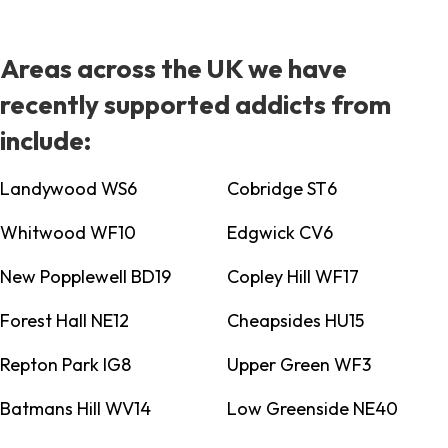
Areas across the UK we have
recently supported addicts from
include:
Landywood WS6
Cobridge ST6
Whitwood WF10
Edgwick CV6
New Popplewell BD19
Copley Hill WF17
Forest Hall NE12
Cheapsides HU15
Repton Park IG8
Upper Green WF3
Batmans Hill WV14
Low Greenside NE40