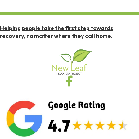
Helping people take the first step towards
recovery, no matter where they call home.