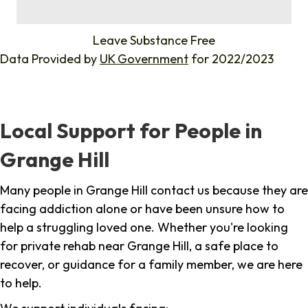
%
Leave Substance Free
Data Provided by
UK Government
for 2022/2023
Local Support for People in
Grange Hill
Many people in Grange Hill contact us because they are
facing addiction alone or have been unsure how to
help a struggling loved one. Whether you're looking
for private rehab near Grange Hill, a safe place to
recover, or guidance for a family member, we are here
to help.