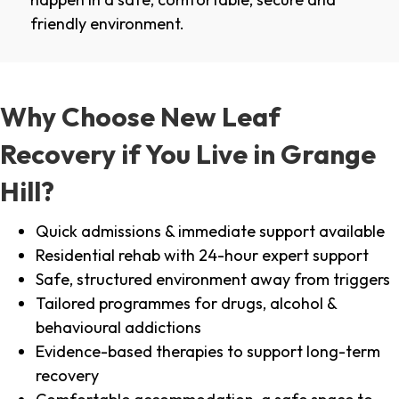
friendly environment.
Why Choose New Leaf
Recovery if You Live in Grange
Hill?
Quick admissions & immediate support available
Residential rehab with 24-hour expert support
Safe, structured environment away from triggers
Tailored programmes for drugs, alcohol &
behavioural addictions
Evidence-based therapies to support long-term
recovery