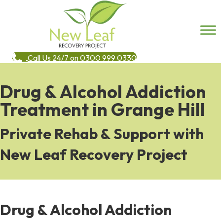
Call Us 24/7 on 0300 999 0330
Drug & Alcohol Addiction
Treatment in Grange Hill
Private Rehab & Support with
New Leaf Recovery Project
Drug & Alcohol Addiction