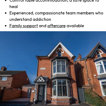
Comfortable accommodation, a safe space to
heal
Experienced, compassionate team members who
understand addiction
Family support
and
aftercare
available