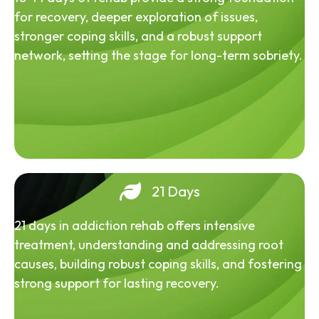
for recovery, deeper exploration of issues,
stronger coping skills, and a robust support
network, setting the stage for long-term sobriety.
21 Days
21 days in addiction rehab offers intensive
treatment, understanding and addressing root
causes, building robust coping skills, and fostering
strong support for lasting recovery.