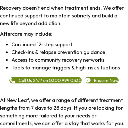
Recovery doesn't end when treatment ends. We offer
continued support to maintain sobriety and build a
new life beyond addiction.
Aftercare
may include:
Continued 12-step support
Check-ins & relapse prevention guidance
Access to community recovery networks
Tools to manage triggers & high-risk situations
Call Us 24/7 on 0300 999 0330
Enquire Now
At New Leaf, we offer a range of different treatment
lengths from 7 days to 28 days. If you are looking for
something more tailored to your needs or
commitments, we can offer a stay that works for you.