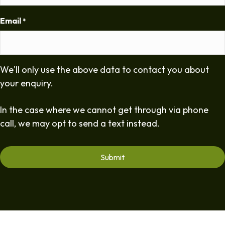
Email
*
We'll only use the above data to contact you about
your enquiry.
In the case where we cannot get through via phone
call, we may opt to send a text instead.