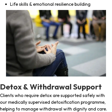
Life skills & emotional resilience building
Detox & Withdrawal Support
Clients who require detox are supported safely with
our medically supervised detoxification programme,
helping to manage withdrawal with dignity and care.