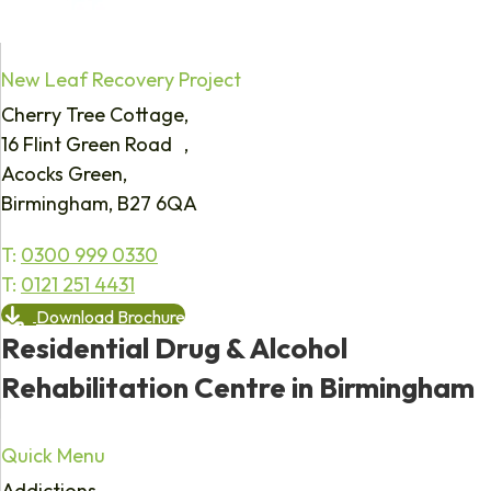
New Leaf Recovery Project
Cherry Tree Cottage,
16 Flint Green Road ,
Acocks Green,
Birmingham, B27 6QA
T:
0300 999 0330
T:
0121 251 4431
Download Brochure
Residential Drug & Alcohol
Rehabilitation Centre in Birmingham
Quick Menu
Addictions