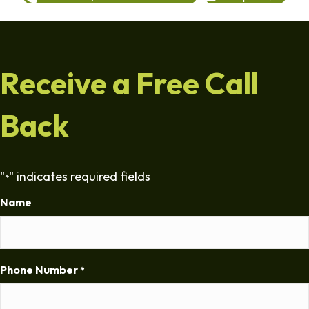
Receive a Free Call
Back
"
" indicates required fields
*
Name
Phone Number
*