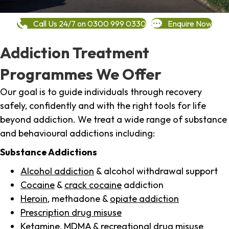
Call Us 24/7 on 0300 999 0330
Enquire Now
Addiction Treatment
Programmes We Offer
Our goal is to guide individuals through recovery
safely, confidently and with the right tools for life
beyond addiction. We treat a wide range of substance
and behavioural addictions including:
Substance Addictions
Alcohol addiction
& alcohol withdrawal support
Cocaine
&
crack cocaine
addiction
Heroin
, methadone &
opiate addiction
Prescription drug misuse
Ketamine,
MDMA
& recreational drug misuse