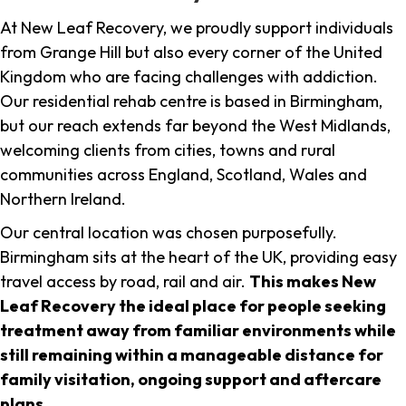
At New Leaf Recovery, we proudly support individuals
from Grange Hill but also every corner of the United
Kingdom who are facing challenges with addiction.
Our residential rehab centre is based in Birmingham,
but our reach extends far beyond the West Midlands,
welcoming clients from cities, towns and rural
communities across England, Scotland, Wales and
Northern Ireland.
Our central location was chosen purposefully.
Birmingham sits at the heart of the UK, providing easy
travel access by road, rail and air.
This makes New
Leaf Recovery the ideal place for people seeking
treatment away from familiar environments while
still remaining within a manageable distance for
family visitation, ongoing support and aftercare
plans
.