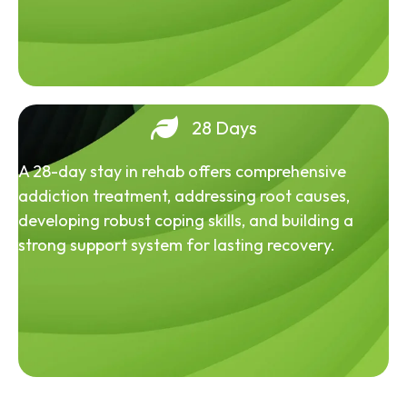
28 Days
A 28-day stay in rehab offers comprehensive
addiction treatment, addressing root causes,
developing robust coping skills, and building a
strong support system for lasting recovery.