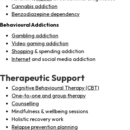
Cannabis addiction
Benzodiazepine dependency
Behavioural Addictions
Gambling addiction
Video gaming addiction
Shopping
& spending addiction
Internet
and social media addiction
Therapeutic Support
Cognitive Behavioural Therapy (CBT)
One-to-one and group therapy
Counselling
Mindfulness & wellbeing sessions
Holistic recovery work
Relapse prevention planning