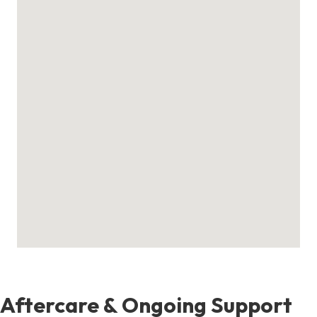
Aftercare & Ongoing Support