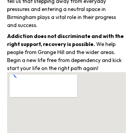
tell us that stepping away from everyday
pressures and entering a neutral space in
Birmingham plays a vital role in their progress
and success.
Addiction does not discriminate and with the
right support, recovery is possible.
We help
people from Grange Hill and the wider areas.
Begin a new life free from dependency and kick
start your life on the right path again!