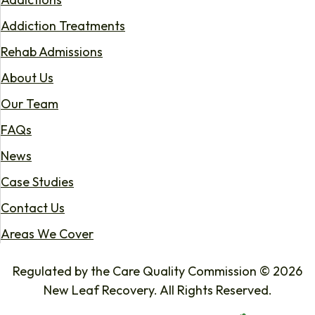
Addiction Treatments
Rehab Admissions
About Us
Our Team
FAQs
News
Case Studies
Contact Us
Areas We Cover
Regulated by the Care Quality Commission © 2026
New Leaf Recovery. All Rights Reserved.