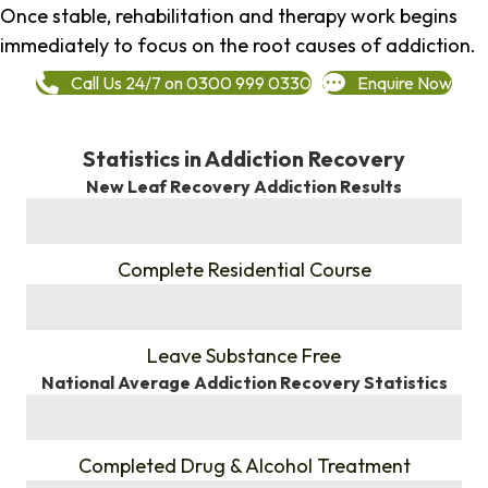
Once stable, rehabilitation and therapy work begins
immediately to focus on the root causes of addiction.
Call Us 24/7 on 0300 999 0330
Enquire Now
Statistics in Addiction Recovery
New Leaf Recovery Addiction Results
%
Complete Residential Course
%
Leave Substance Free
National Average Addiction Recovery Statistics
%
Completed Drug & Alcohol Treatment