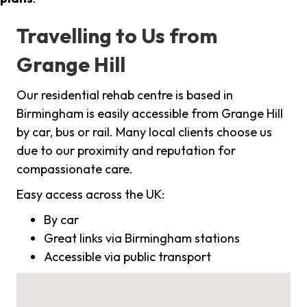
Travelling to Us from
Grange Hill
Our residential rehab centre is based in
Birmingham is easily accessible from Grange Hill
by car, bus or rail. Many local clients choose us
due to our proximity and reputation for
compassionate care.
Easy access across the UK:
By car
Great links via Birmingham stations
Accessible via public transport