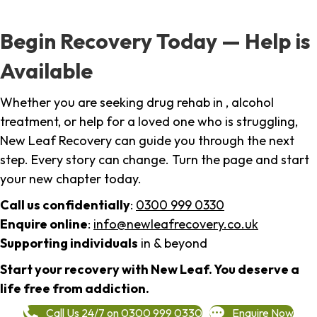
Begin Recovery Today — Help is
Available
Whether you are seeking drug rehab in , alcohol
treatment, or help for a loved one who is struggling,
New Leaf Recovery can guide you through the next
step. Every story can change. Turn the page and start
your new chapter today.
Call us confidentially
:
0300 999 0330
Enquire online
:
info@newleafrecovery.co.uk
Supporting individuals
in & beyond
Start your recovery with New Leaf. You deserve a
life free from addiction.
Call Us 24/7 on 0300 999 0330
Enquire Now