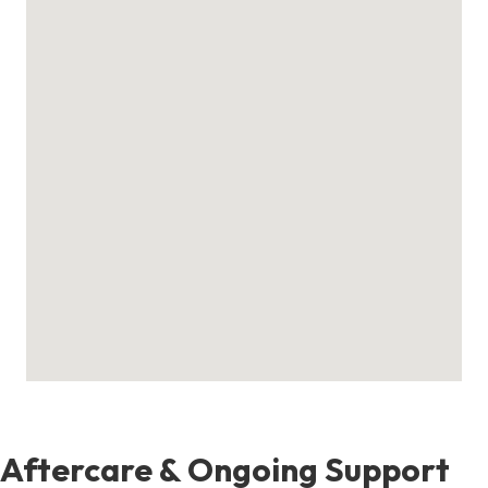
Aftercare & Ongoing Support