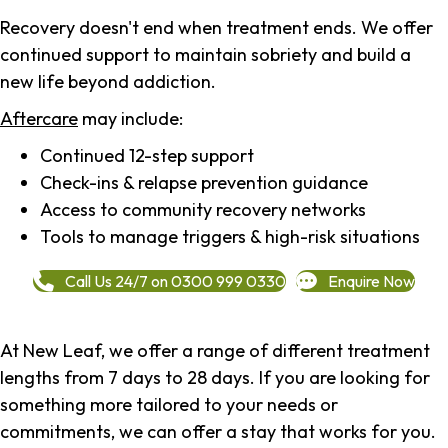
Recovery doesn't end when treatment ends. We offer
continued support to maintain sobriety and build a
new life beyond addiction.
Aftercare
may include:
Continued 12-step support
Check-ins & relapse prevention guidance
Access to community recovery networks
Tools to manage triggers & high-risk situations
Call Us 24/7 on 0300 999 0330
Enquire Now
At New Leaf, we offer a range of different treatment
lengths from 7 days to 28 days. If you are looking for
something more tailored to your needs or
commitments, we can offer a stay that works for you.