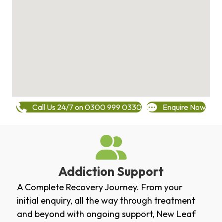
Call Us 24/7 on 0300 999 0330
Enquire Now
Addiction Support
A Complete Recovery Journey. From your
initial enquiry, all the way through treatment
and beyond with ongoing support, New Leaf