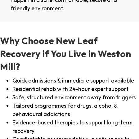
friendly environment.
Why Choose New Leaf
Recovery if You Live in Weston
Mill?
Quick admissions & immediate support available
Residential rehab with 24-hour expert support
Safe, structured environment away from triggers
Tailored programmes for drugs, alcohol &
behavioural addictions
Evidence-based therapies to support long-term
recovery