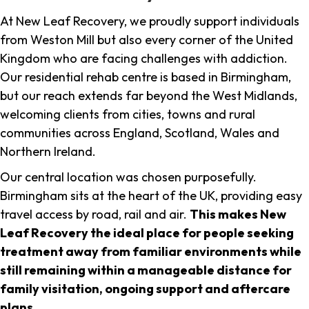
At New Leaf Recovery, we proudly support individuals
from Weston Mill but also every corner of the United
Kingdom who are facing challenges with addiction.
Our residential rehab centre is based in Birmingham,
but our reach extends far beyond the West Midlands,
welcoming clients from cities, towns and rural
communities across England, Scotland, Wales and
Northern Ireland.
Our central location was chosen purposefully.
Birmingham sits at the heart of the UK, providing easy
travel access by road, rail and air.
This makes New
Leaf Recovery the ideal place for people seeking
treatment away from familiar environments while
still remaining within a manageable distance for
family visitation, ongoing support and aftercare
plans
.