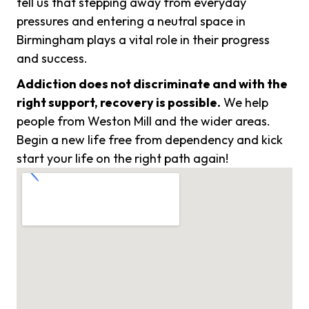
tell us that stepping away from everyday
pressures and entering a neutral space in
Birmingham plays a vital role in their progress
and success.
Addiction does not discriminate and with the
right support, recovery is possible.
We help
people from Weston Mill and the wider areas.
Begin a new life free from dependency and kick
start your life on the right path again!