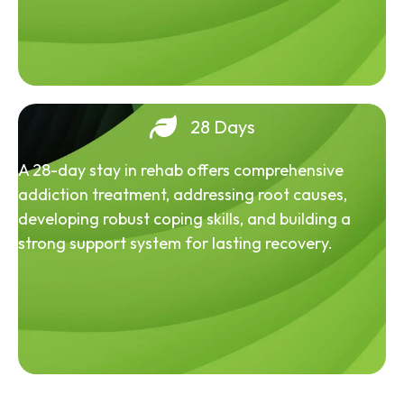
28 Days
A 28-day stay in rehab offers comprehensive
addiction treatment, addressing root causes,
developing robust coping skills, and building a
strong support system for lasting recovery.