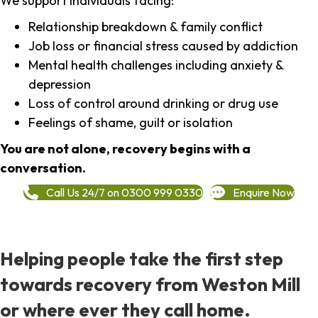
We support individuals facing:
Relationship breakdown & family conflict
Job loss or financial stress caused by addiction
Mental health challenges including anxiety &
depression
Loss of control around drinking or drug use
Feelings of shame, guilt or isolation
You are not alone, recovery begins with a
conversation.
Call Us 24/7 on 0300 999 0330
Enquire Now
Helping people take the first step
towards recovery from Weston Mill
or where ever they call home.