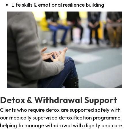
Life skills & emotional resilience building
Detox & Withdrawal Support
Clients who require detox are supported safely with
our medically supervised detoxification programme,
helping to manage withdrawal with dignity and care.