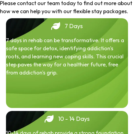
Please contact our team today to find out more about
how we can help you with our flexible stay packages.
7 Days
7 days in rehab can be transformative. It offers a
safe space for detox, identifying addiction's
roots, and learning new coping skills. This crucial
step paves the way for a healthier future, free
from addiction's grip.
10 - 14 Days
10-14 days of rehab provide a strong foundation