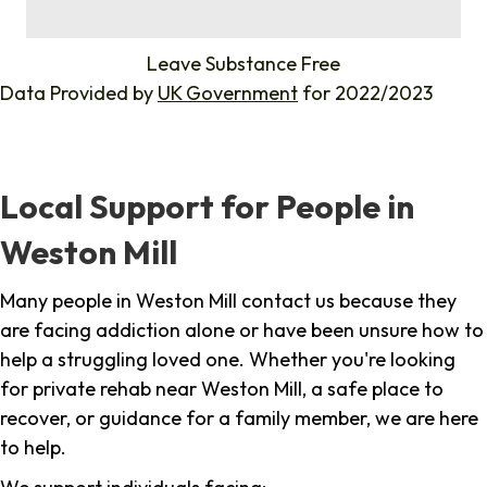
%
Leave Substance Free
Data Provided by
UK Government
for 2022/2023
Local Support for People in
Weston Mill
Many people in Weston Mill contact us because they
are facing addiction alone or have been unsure how to
help a struggling loved one. Whether you're looking
for private rehab near Weston Mill, a safe place to
recover, or guidance for a family member, we are here
to help.