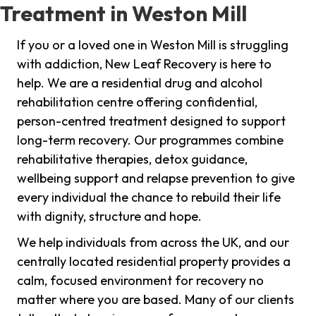
Treatment in Weston Mill
If you or a loved one in Weston Mill is struggling
with addiction, New Leaf Recovery is here to
help. We are a residential drug and alcohol
rehabilitation centre offering confidential,
person-centred treatment designed to support
long-term recovery. Our programmes combine
rehabilitative therapies, detox guidance,
wellbeing support and relapse prevention to give
every individual the chance to rebuild their life
with dignity, structure and hope.
We help individuals from across the UK, and our
centrally located residential property provides a
calm, focused environment for recovery no
matter where you are based. Many of our clients