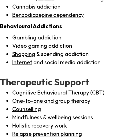
Cannabis addiction
Benzodiazepine dependency
Behavioural Addictions
Gambling addiction
Video gaming addiction
Shopping
& spending addiction
Internet
and social media addiction
Therapeutic Support
Cognitive Behavioural Therapy (CBT)
One-to-one and group therapy
Counselling
Mindfulness & wellbeing sessions
Holistic recovery work
Relapse prevention planning