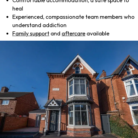
Comfortable accommodation, a safe space to
heal
Experienced, compassionate team members who
understand addiction
Family support
and
aftercare
available