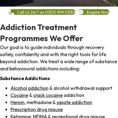
Call Us 24/7 on 0300 999 0330
Enquire Now
Addiction Treatment
Programmes We Offer
Our goal is to guide individuals through recovery
safely, confidently and with the right tools for life
beyond addiction. We treat a wide range of substance
and behavioural addictions including:
Substance Addictions
Alcohol addiction
& alcohol withdrawal support
Cocaine
&
crack cocaine
addiction
Heroin
, methadone &
opiate addiction
Prescription drug misuse
Ketamine,
MDMA
& recreational drug misuse