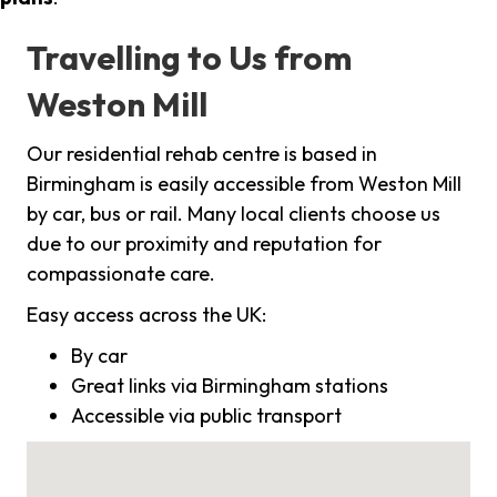
Travelling to Us from
Weston Mill
Our residential rehab centre is based in
Birmingham is easily accessible from Weston Mill
by car, bus or rail. Many local clients choose us
due to our proximity and reputation for
compassionate care.
Easy access across the UK:
By car
Great links via Birmingham stations
Accessible via public transport