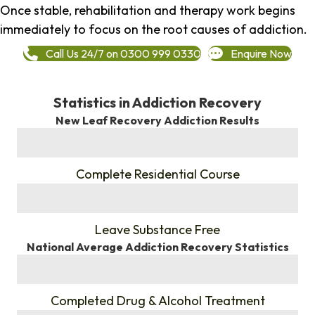
Once stable, rehabilitation and therapy work begins
immediately to focus on the root causes of addiction.
Call Us 24/7 on 0300 999 0330
Enquire Now
Statistics in Addiction Recovery
New Leaf Recovery Addiction Results
%
Complete Residential Course
%
Leave Substance Free
National Average Addiction Recovery Statistics
%
Completed Drug & Alcohol Treatment