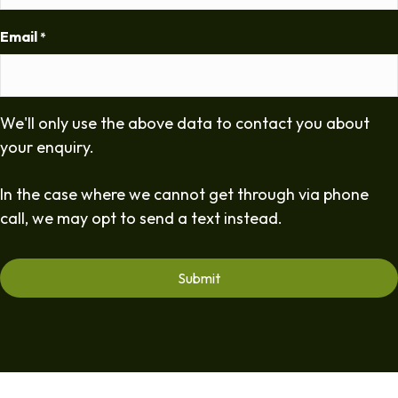
Email
*
We'll only use the above data to contact you about
your enquiry.
In the case where we cannot get through via phone
call, we may opt to send a text instead.