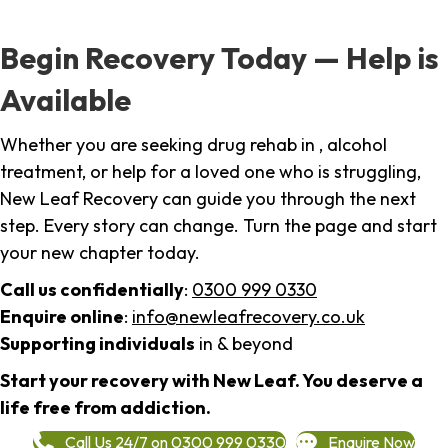
Begin Recovery Today — Help is
Available
Whether you are seeking drug rehab in , alcohol
treatment, or help for a loved one who is struggling,
New Leaf Recovery can guide you through the next
step. Every story can change. Turn the page and start
your new chapter today.
Call us confidentially
:
0300 999 0330
Enquire online
:
info@newleafrecovery.co.uk
Supporting individuals
in & beyond
Start your recovery with New Leaf. You deserve a
life free from addiction.
Call Us 24/7 on 0300 999 0330
Enquire Now