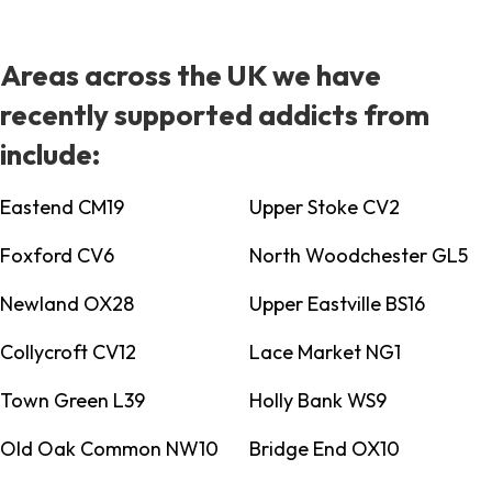
Areas across the UK we have
recently supported addicts from
include:
Eastend CM19
Upper Stoke CV2
Foxford CV6
North Woodchester GL5
Newland OX28
Upper Eastville BS16
Collycroft CV12
Lace Market NG1
Town Green L39
Holly Bank WS9
Old Oak Common NW10
Bridge End OX10