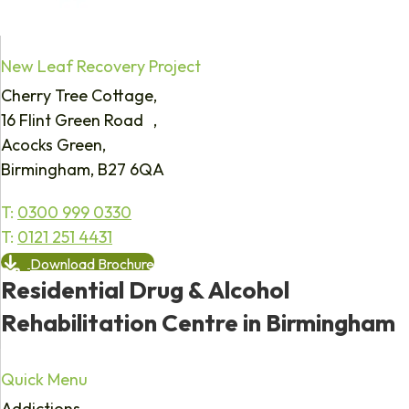
New Leaf Recovery Project
Cherry Tree Cottage,
16 Flint Green Road ,
Acocks Green,
Birmingham, B27 6QA
T:
0300 999 0330
T:
0121 251 4431
Download Brochure
Residential Drug & Alcohol
Rehabilitation Centre in Birmingham
Quick Menu
Addictions