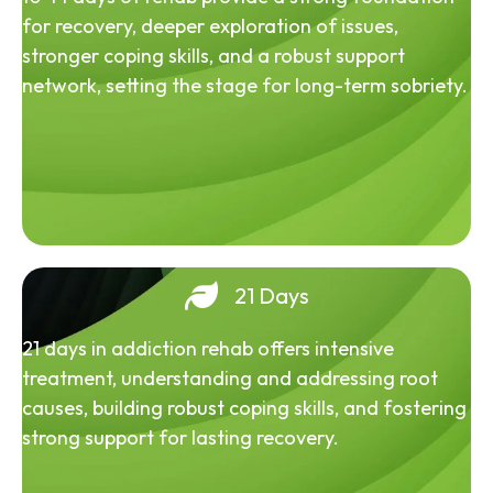
for recovery, deeper exploration of issues,
stronger coping skills, and a robust support
network, setting the stage for long-term sobriety.
21 Days
21 days in addiction rehab offers intensive
treatment, understanding and addressing root
causes, building robust coping skills, and fostering
strong support for lasting recovery.