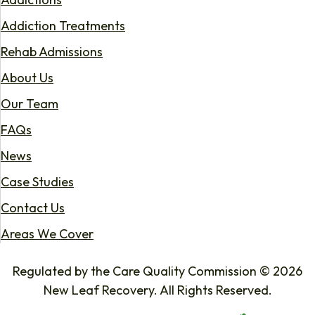
Addiction Treatments
Rehab Admissions
About Us
Our Team
FAQs
News
Case Studies
Contact Us
Areas We Cover
Regulated by the Care Quality Commission © 2026
New Leaf Recovery. All Rights Reserved.