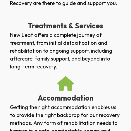
Recovery are there to guide and support you.
Treatments & Services
New Leaf offers a complete journey of
treatment, from initial
detoxification
and
rehabilitation
to ongoing support, including
aftercare
,
family support
, and beyond into
long-term recovery.
Accommodation
Getting the right accommodation enables us
to provide the right backdrop for our recovery
methods. Any form of rehabilitation needs to
happen in a safe, comfortable, secure and