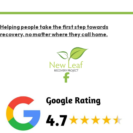
Helping people take the first step towards
recovery, no matter where they call home.