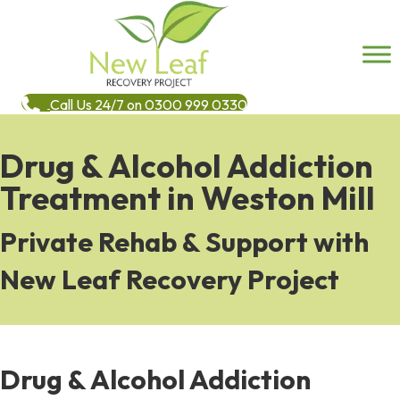
Call Us 24/7 on 0300 999 0330
Drug & Alcohol Addiction
Treatment in Weston Mill
Private Rehab & Support with
New Leaf Recovery Project
Drug & Alcohol Addiction