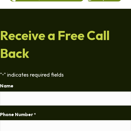
Receive a Free Call
Back
"
" indicates required fields
*
Name
Phone Number
*