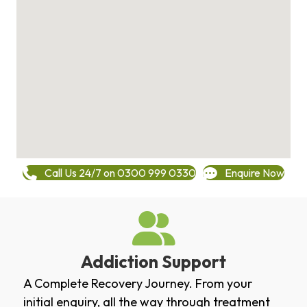
Call Us 24/7 on 0300 999 0330
Enquire Now
Addiction Support
A Complete Recovery Journey. From your
initial enquiry, all the way through treatment