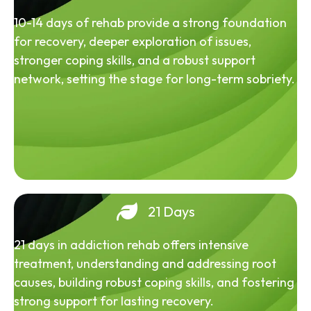
10-14 days of rehab provide a strong foundation
for recovery, deeper exploration of issues,
stronger coping skills, and a robust support
network, setting the stage for long-term sobriety.
21 Days
21 days in addiction rehab offers intensive
treatment, understanding and addressing root
causes, building robust coping skills, and fostering
strong support for lasting recovery.