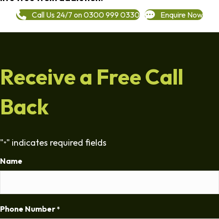
Call Us 24/7 on 0300 999 0330
Enquire Now
Receive a Free Call
Back
"
" indicates required fields
*
Name
Phone Number
*