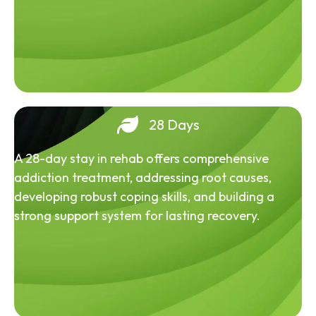
28 Days
A 28-day stay in rehab offers comprehensive
addiction treatment, addressing root causes,
developing robust coping skills, and building a
strong support system for lasting recovery.