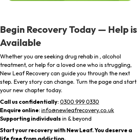
Begin Recovery Today — Help is
Available
Whether you are seeking drug rehab in , alcohol
treatment, or help for a loved one who is struggling,
New Leaf Recovery can guide you through the next
step. Every story can change. Turn the page and start
your new chapter today.
Call us confidentially
:
0300 999 0330
Enquire online
:
info@newleafrecovery.co.uk
Supporting individuals
in & beyond
Start your recovery with New Leaf. You deserve a
life free from addiction.