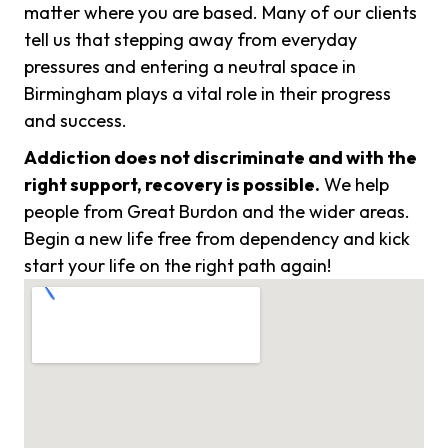
matter where you are based. Many of our clients
tell us that stepping away from everyday
pressures and entering a neutral space in
Birmingham plays a vital role in their progress
and success.
Addiction does not discriminate and with the
right support, recovery is possible.
We help
people from Great Burdon and the wider areas.
Begin a new life free from dependency and kick
start your life on the right path again!