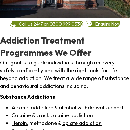
Call Us 24/7 on 0300 999 0330
Enquire Now
Addiction Treatment
Programmes We Offer
Our goal is to guide individuals through recovery
safely, confidently and with the right tools for life
beyond addiction. We treat a wide range of substance
and behavioural addictions including:
Substance Addictions
Alcohol addiction
& alcohol withdrawal support
Cocaine
&
crack cocaine
addiction
Heroin
, methadone &
opiate addiction