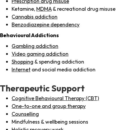
Prescription drug misuse
Ketamine,
MDMA
& recreational drug misuse
Cannabis addiction
Benzodiazepine dependency
Behavioural Addictions
Gambling addiction
Video gaming addiction
Shopping
& spending addiction
Internet
and social media addiction
Therapeutic Support
Cognitive Behavioural Therapy (CBT)
One-to-one and group therapy
Counselling
Mindfulness & wellbeing sessions
Holistic recovery work