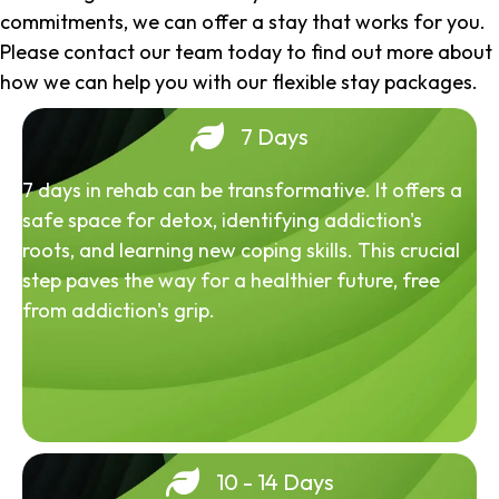
commitments, we can offer a stay that works for you.
Please contact our team today to find out more about
how we can help you with our flexible stay packages.
7 Days
7 days in rehab can be transformative. It offers a
safe space for detox, identifying addiction's
roots, and learning new coping skills. This crucial
step paves the way for a healthier future, free
from addiction's grip.
10 - 14 Days