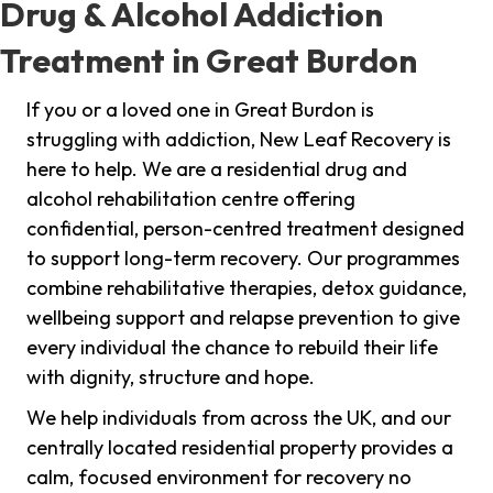
Drug & Alcohol Addiction
Treatment in Great Burdon
If you or a loved one in Great Burdon is
struggling with addiction, New Leaf Recovery is
here to help. We are a residential drug and
alcohol rehabilitation centre offering
confidential, person-centred treatment designed
to support long-term recovery. Our programmes
combine rehabilitative therapies, detox guidance,
wellbeing support and relapse prevention to give
every individual the chance to rebuild their life
with dignity, structure and hope.
We help individuals from across the UK, and our
centrally located residential property provides a
calm, focused environment for recovery no