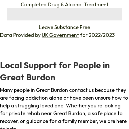
Completed Drug & Alcohol Treatment
%
Leave Substance Free
Data Provided by
UK Government
for 2022/2023
Local Support for People in
Great Burdon
Many people in Great Burdon contact us because they
are facing addiction alone or have been unsure how to
help a struggling loved one. Whether you're looking
for private rehab near Great Burdon, a safe place to
recover, or guidance for a family member, we are here
to help.