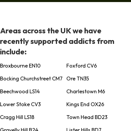
Areas across the UK we have
recently supported addicts from
include:
Broxbourne EN10
Foxford CV6
Bocking Churchstreet CM7
Ore TN35
Beechwood LS14
Charlestown M6
Lower Stoke CV3
Kings End OX26
Cragg Hill LS18
Town Head BD23
Gravelly Hill B24
Lister Hills BD7