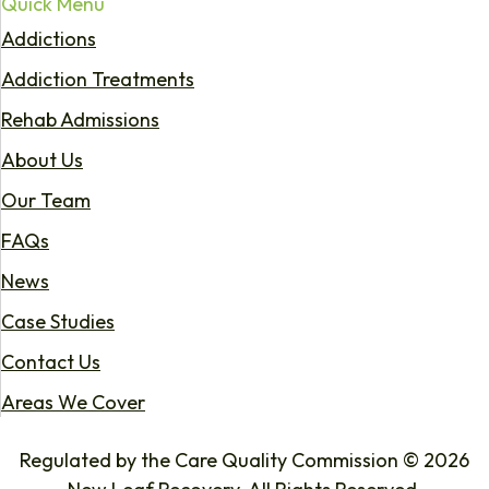
Quick Menu
Addictions
Addiction Treatments
Rehab Admissions
About Us
Our Team
FAQs
News
Case Studies
Contact Us
Areas We Cover
Regulated by the Care Quality Commission © 2026