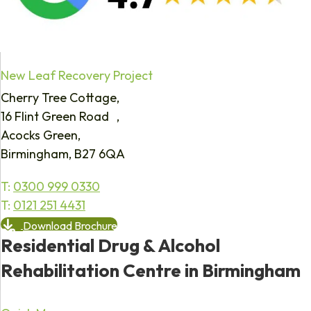
New Leaf Recovery Project
Cherry Tree Cottage,
16 Flint Green Road ,
Acocks Green,
Birmingham, B27 6QA
T:
0300 999 0330
T:
0121 251 4431
Download Brochure
Residential Drug & Alcohol
Rehabilitation Centre in Birmingham