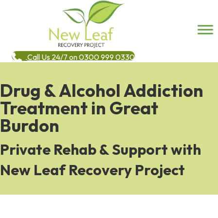
Call Us 24/7 on 0300 999 0330
Drug & Alcohol Addiction
Treatment in Great
Burdon
Private Rehab & Support with
New Leaf Recovery Project