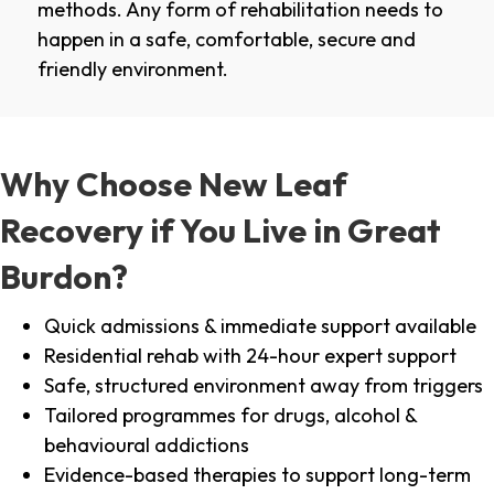
methods. Any form of rehabilitation needs to
happen in a safe, comfortable, secure and
friendly environment.
Why Choose New Leaf
Recovery if You Live in Great
Burdon?
Quick admissions & immediate support available
Residential rehab with 24-hour expert support
Safe, structured environment away from triggers
Tailored programmes for drugs, alcohol &
behavioural addictions
Evidence-based therapies to support long-term