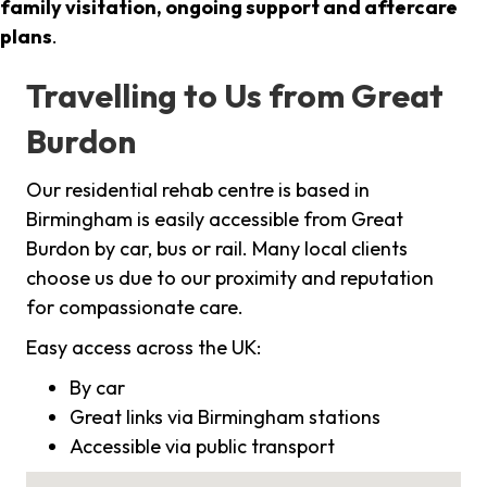
family visitation, ongoing support and aftercare
plans
.
Travelling to Us from Great
Burdon
Our residential rehab centre is based in
Birmingham is easily accessible from Great
Burdon by car, bus or rail. Many local clients
choose us due to our proximity and reputation
for compassionate care.
Easy access across the UK:
By car
Great links via Birmingham stations
Accessible via public transport