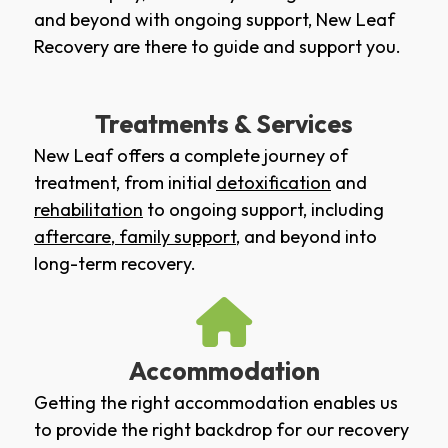
and beyond with ongoing support, New Leaf
Recovery are there to guide and support you.
Treatments & Services
New Leaf offers a complete journey of
treatment, from initial
detoxification
and
rehabilitation
to ongoing support, including
aftercare
,
family support
, and beyond into
long-term recovery.
Accommodation
Getting the right accommodation enables us
to provide the right backdrop for our recovery