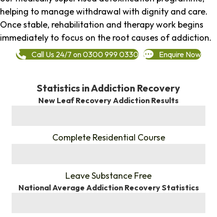
helping to manage withdrawal with dignity and care.
Once stable, rehabilitation and therapy work begins
immediately to focus on the root causes of addiction.
Call Us 24/7 on 0300 999 0330
Enquire Now
Statistics in Addiction Recovery
New Leaf Recovery Addiction Results
%
Complete Residential Course
%
Leave Substance Free
National Average Addiction Recovery Statistics
%