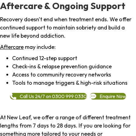
Aftercare & Ongoing Support
Recovery doesn't end when treatment ends. We offer
continued support to maintain sobriety and build a
new life beyond addiction.
Aftercare
may include:
Continued 12-step support
Check-ins & relapse prevention guidance
Access to community recovery networks
Tools to manage triggers & high-risk situations
Call Us 24/7 on 0300 999 0330
Enquire Now
At New Leaf, we offer a range of different treatment
lengths from 7 days to 28 days. If you are looking for
something more tailored to your needs or