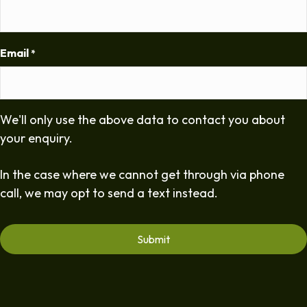
Email
*
We'll only use the above data to contact you about
your enquiry.
In the case where we cannot get through via phone
call, we may opt to send a text instead.