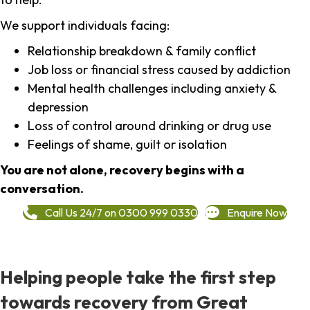
We support individuals facing:
Relationship breakdown & family conflict
Job loss or financial stress caused by addiction
Mental health challenges including anxiety &
depression
Loss of control around drinking or drug use
Feelings of shame, guilt or isolation
You are not alone, recovery begins with a
conversation.
Call Us 24/7 on 0300 999 0330
Enquire Now
Helping people take the first step
towards recovery from Great