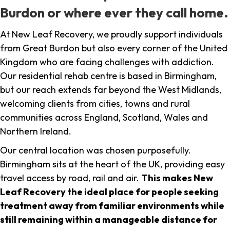
Burdon or where ever they call home.
At New Leaf Recovery, we proudly support individuals
from Great Burdon but also every corner of the United
Kingdom who are facing challenges with addiction.
Our residential rehab centre is based in Birmingham,
but our reach extends far beyond the West Midlands,
welcoming clients from cities, towns and rural
communities across England, Scotland, Wales and
Northern Ireland.
Our central location was chosen purposefully.
Birmingham sits at the heart of the UK, providing easy
travel access by road, rail and air.
This makes New
Leaf Recovery the ideal place for people seeking
treatment away from familiar environments while
still remaining within a manageable distance for