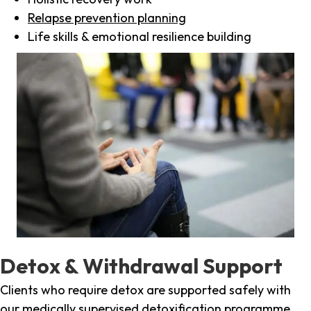
Relapse prevention planning
Life skills & emotional resilience building
Detox & Withdrawal Support
Clients who require detox are supported safely with
our medically supervised detoxification programme,