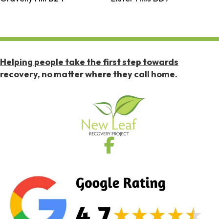
Helping people take the first step towards
recovery, no matter where they call home.