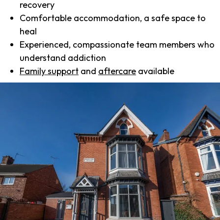
recovery
Comfortable accommodation, a safe space to
heal
Experienced, compassionate team members who
understand addiction
Family support
and
aftercare
available