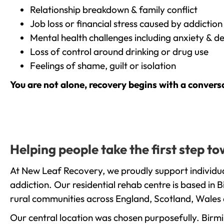
Relationship breakdown & family conflict
Job loss or financial stress caused by addiction
Mental health challenges including anxiety & d
Loss of control around drinking or drug use
Feelings of shame, guilt or isolation
You are not alone, recovery begins with a convers
Helping people take the first step 
At New Leaf Recovery, we proudly support individua
addiction. Our residential rehab centre is based in
rural communities across England, Scotland, Wales 
Our central location was chosen purposefully. Birmin