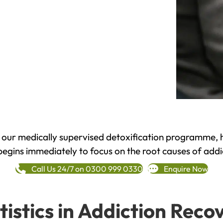
h our medically supervised detoxification programme, 
begins immediately to focus on the root causes of addi
Call Us 24/7 on 0300 999 0330
Enquire Now
tistics in Addiction Reco