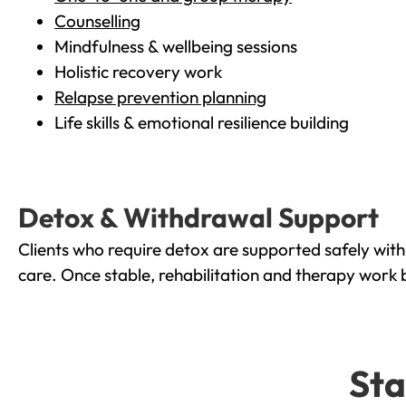
Counselling
Mindfulness & wellbeing sessions
Holistic recovery work
Relapse prevention planning
Life skills & emotional resilience building
Detox & Withdrawal Support
Clients who require detox are supported safely wit
care. Once stable, rehabilitation and therapy work 
Sta