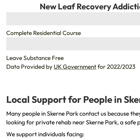
New Leaf Recovery Addicti
%
Complete Residential Course
%
Leave Substance Free
Data Provided by
UK Government
for 2022/2023
Local Support for People in Sk
Many people in Skerne Park contact us because they
looking for private rehab near Skerne Park, a safe 
We support individuals facing: