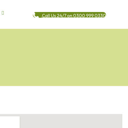
Call Us 24/7 on 0300 999 0330