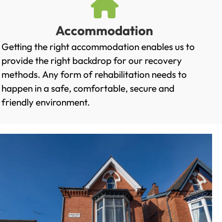
Accommodation
Getting the right accommodation enables us to
provide the right backdrop for our recovery
methods. Any form of rehabilitation needs to
happen in a safe, comfortable, secure and
friendly environment.