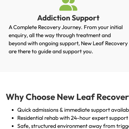
Addiction Support
A Complete Recovery Journey. From your initial
enquiry, all the way through treatment and
beyond with ongoing support, New Leaf Recovery
are there to guide and support you.
Why Choose New Leaf Recovery 
Quick admissions & immediate support availab
Residential rehab with 24-hour expert support
Safe, structured environment away from trigg