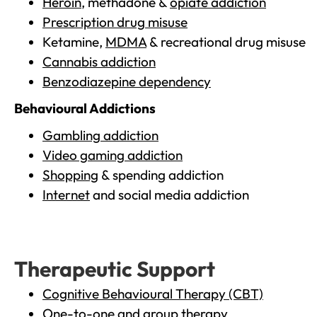
Heroin
, methadone &
opiate addiction
Prescription drug misuse
Ketamine,
MDMA
& recreational drug misuse
Cannabis addiction
Benzodiazepine dependency
Behavioural Addictions
Gambling addiction
Video gaming addiction
Shopping
& spending addiction
Internet
and social media addiction
Therapeutic Support
Cognitive Behavioural Therapy (CBT)
One-to-one and group therapy