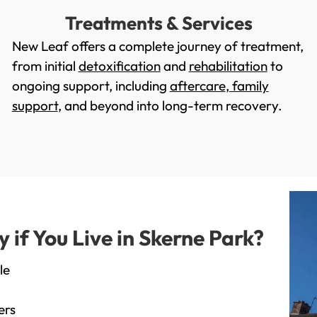
Treatments & Services
New Leaf offers a complete journey of treatment,
from initial
detoxification
and
rehabilitation
to
ongoing support, including
aftercare
,
family
support
, and beyond into long-term recovery.
if You Live in Skerne Park?
le
ers