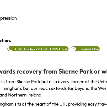
epression
ation.
Call Us 24/7 on 0300 999 0330
Enquire Now
towards recovery from Skerne Park or w
ls from Skerne Park but also every corner of the Uni
 Birmingham, but our reach extends far beyond the West
and Northern Ireland.
gham sits at the heart of the UK, providing easy trave