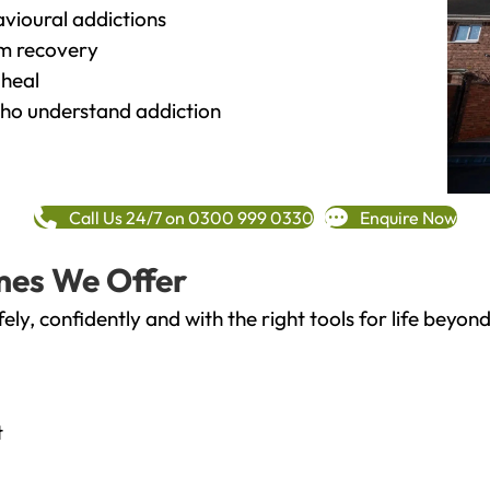
vioural addictions
rm recovery
heal
o understand addiction
Call Us 24/7 on 0300 999 0330
Enquire Now
mes We Offer
fely, confidently and with the right tools for life bey
t