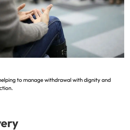
helping to manage withdrawal with dignity and
ction.
very