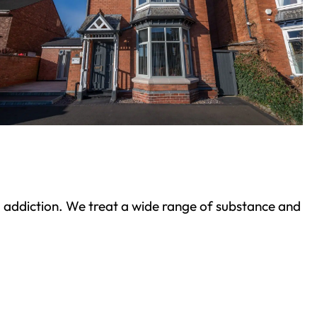
ond addiction. We treat a wide range of substance and