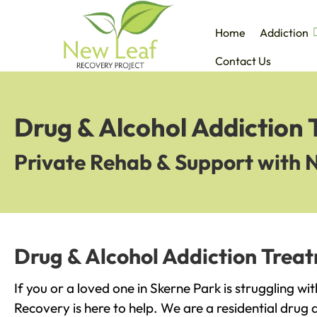
Home
Addiction
Contact Us
Drug & Alcohol Addiction 
Private Rehab & Support with 
Drug & Alcohol Addiction Treat
If you or a loved one in Skerne Park is struggling w
Recovery is here to help. We are a residential drug 