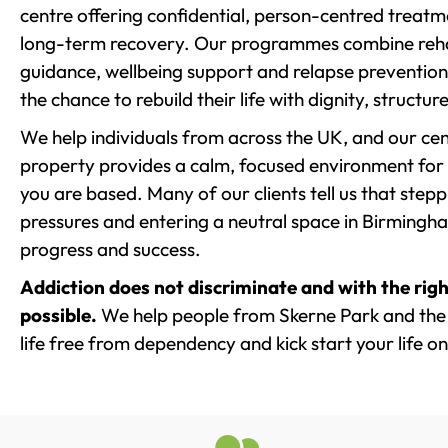
centre offering confidential, person-centred treat
long-term recovery. Our programmes combine rehab
guidance, wellbeing support and relapse prevention 
the chance to rebuild their life with dignity, structu
We help individuals from across the UK, and our cent
property provides a calm, focused environment for
you are based. Many of our clients tell us that st
pressures and entering a neutral space in Birmingham 
progress and success.
Addiction does not discriminate and with the righ
possible.
We help people from Skerne Park and the 
life free from dependency and kick start your life on