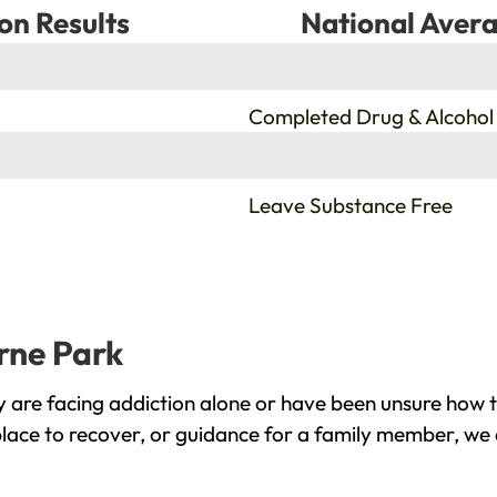
on Results
National Avera
%
Completed Drug & Alcohol
%
Leave Substance Free
erne Park
 are facing addiction alone or have been unsure how t
place to recover, or guidance for a family member, we 