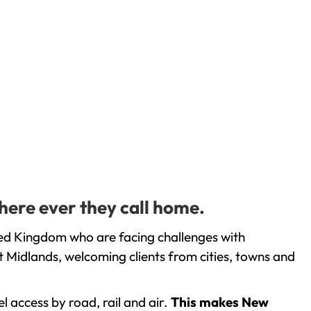
here ever they call home.
ted Kingdom who are facing challenges with
 Midlands, welcoming clients from cities, towns and
l access by road, rail and air.
This makes New