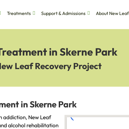
Treatments
Support & Admissions
About New Leaf
Treatment in Skerne Park
New Leaf Recovery Project
ment in Skerne Park
ith addiction, New Leaf
and alcohol rehabilitation