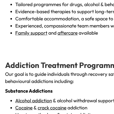
Tailored programmes for drugs, alcohol & beha
Evidence-based therapies to support long-te
Comfortable accommodation, a safe space to 
Experienced, compassionate team members wh
Family support
and
aftercare
available
Addiction Treatment Program
Our goal is to guide individuals through recovery sa
behavioural addictions including:
Substance Addictions
Alcohol addiction
& alcohol withdrawal suppor
Cocaine
&
crack cocaine
addiction