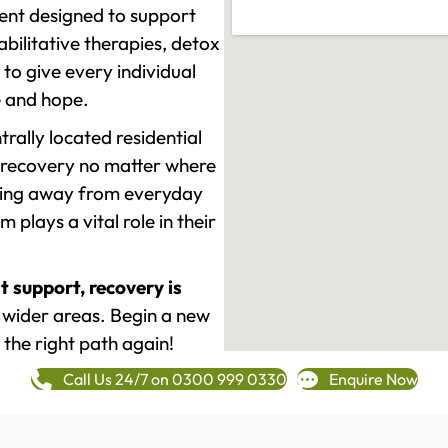
ment designed to support
ilitative therapies, detox
to give every individual
re and hope.
rally located residential
 recovery no matter where
epping away from everyday
plays a vital role in their
t support, recovery is
wider areas. Begin a new
 the right path again!
Call Us 24/7 on 0300 999 0330
Enquire Now