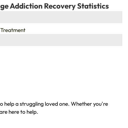
ge Addiction Recovery Statistics
 Treatment
o help a struggling loved one. Whether you're
are here to help.