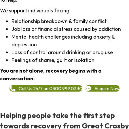
We support individuals facing:
Relationship breakdown & family conflict
Job loss or financial stress caused by addiction
Mental health challenges including anxiety &
depression
Loss of control around drinking or drug use
Feelings of shame, guilt or isolation
You are not alone, recovery begins with a
conversation.
Call Us 24/7 on 0300 999 0330
Enquire Now
Helping people take the first step
towards recovery from Great Crosby