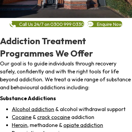
Call Us 24/7 on 0300 999 0330
Enquire Now
Addiction Treatment
Programmes We Offer
Our goal is to guide individuals through recovery
safely, confidently and with the right tools for life
beyond addiction. We treat a wide range of substance
and behavioural addictions including:
Substance Addictions
Alcohol addiction
& alcohol withdrawal support
Cocaine
&
crack cocaine
addiction
Heroin
, methadone &
opiate addiction