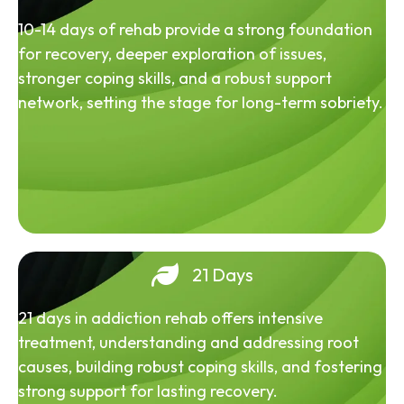
10-14 days of rehab provide a strong foundation
for recovery, deeper exploration of issues,
stronger coping skills, and a robust support
network, setting the stage for long-term sobriety.
21 Days
21 days in addiction rehab offers intensive
treatment, understanding and addressing root
causes, building robust coping skills, and fostering
strong support for lasting recovery.