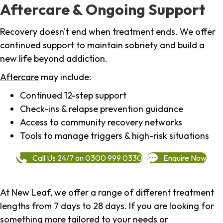
Aftercare & Ongoing Support
Recovery doesn't end when treatment ends. We offer
continued support to maintain sobriety and build a
new life beyond addiction.
Aftercare
may include:
Continued 12-step support
Check-ins & relapse prevention guidance
Access to community recovery networks
Tools to manage triggers & high-risk situations
Call Us 24/7 on 0300 999 0330
Enquire Now
At New Leaf, we offer a range of different treatment
lengths from 7 days to 28 days. If you are looking for
something more tailored to your needs or