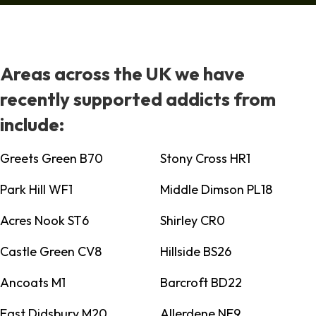
Areas across the UK we have
recently supported addicts from
include:
Greets Green B70
Stony Cross HR1
Park Hill WF1
Middle Dimson PL18
Acres Nook ST6
Shirley CR0
Castle Green CV8
Hillside BS26
Ancoats M1
Barcroft BD22
East Didsbury M20
Allerdene NE9