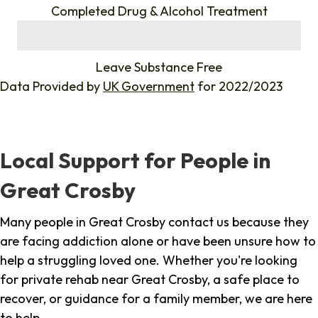
Completed Drug & Alcohol Treatment
%
Leave Substance Free
Data Provided by
UK Government
for 2022/2023
Local Support for People in
Great Crosby
Many people in Great Crosby contact us because they
are facing addiction alone or have been unsure how to
help a struggling loved one. Whether you're looking
for private rehab near Great Crosby, a safe place to
recover, or guidance for a family member, we are here
to help.