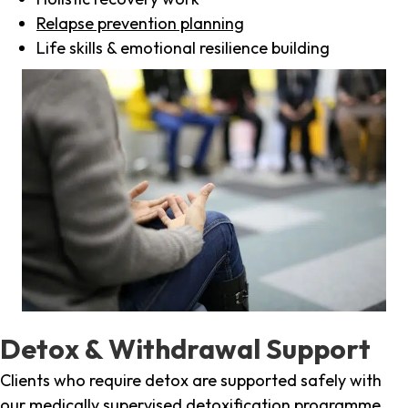
Relapse prevention planning
Life skills & emotional resilience building
Detox & Withdrawal Support
Clients who require detox are supported safely with
our medically supervised detoxification programme,