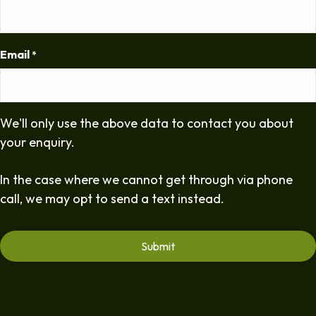
Email
*
We'll only use the above data to contact you about
your enquiry.
In the case where we cannot get through via phone
call, we may opt to send a text instead.