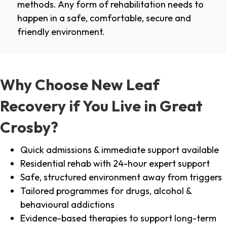
methods. Any form of rehabilitation needs to
happen in a safe, comfortable, secure and
friendly environment.
Why Choose New Leaf
Recovery if You Live in Great
Crosby?
Quick admissions & immediate support available
Residential rehab with 24-hour expert support
Safe, structured environment away from triggers
Tailored programmes for drugs, alcohol &
behavioural addictions
Evidence-based therapies to support long-term