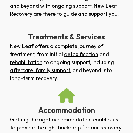
and beyond with ongoing support, New Leaf
Recovery are there to guide and support you.
Treatments & Services
New Leaf offers a complete journey of
treatment, from initial
detoxification
and
rehabilitation
to ongoing support, including
aftercare
,
family support
, and beyond into
long-term recovery.
Accommodation
Getting the right accommodation enables us
to provide the right backdrop for our recovery