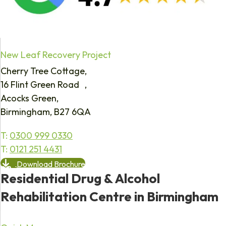
New Leaf Recovery Project
Cherry Tree Cottage,
16 Flint Green Road ,
Acocks Green,
Birmingham, B27 6QA
T:
0300 999 0330
T:
0121 251 4431
Download Brochure
Residential Drug & Alcohol
Rehabilitation Centre in Birmingham