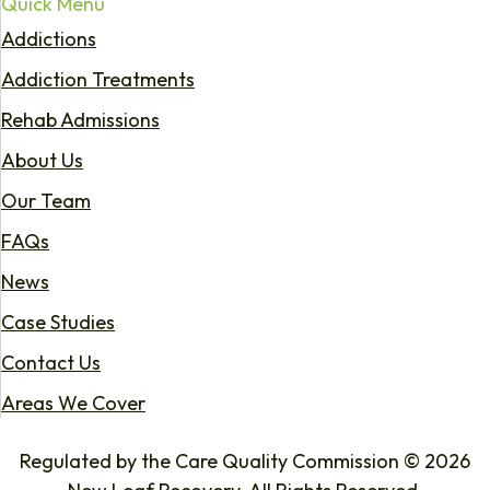
Quick Menu
Addictions
Addiction Treatments
Rehab Admissions
About Us
Our Team
FAQs
News
Case Studies
Contact Us
Areas We Cover
Regulated by the Care Quality Commission © 2026