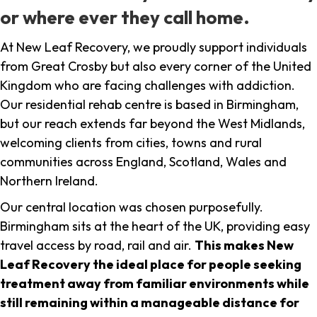
or where ever they call home.
At New Leaf Recovery, we proudly support individuals
from Great Crosby but also every corner of the United
Kingdom who are facing challenges with addiction.
Our residential rehab centre is based in Birmingham,
but our reach extends far beyond the West Midlands,
welcoming clients from cities, towns and rural
communities across England, Scotland, Wales and
Northern Ireland.
Our central location was chosen purposefully.
Birmingham sits at the heart of the UK, providing easy
travel access by road, rail and air.
This makes New
Leaf Recovery the ideal place for people seeking
treatment away from familiar environments while
still remaining within a manageable distance for