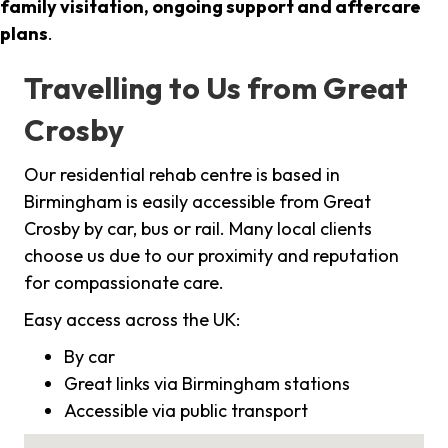
family visitation, ongoing support and aftercare
plans
.
Travelling to Us from Great
Crosby
Our residential rehab centre is based in
Birmingham is easily accessible from Great
Crosby by car, bus or rail. Many local clients
choose us due to our proximity and reputation
for compassionate care.
Easy access across the UK:
By car
Great links via Birmingham stations
Accessible via public transport