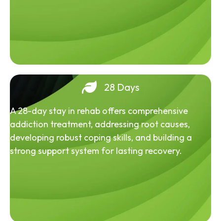
28 Days
A 28-day stay in rehab offers comprehensive
addiction treatment, addressing root causes,
developing robust coping skills, and building a
strong support system for lasting recovery.