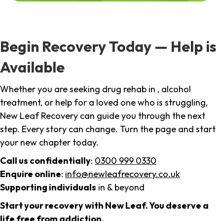
Begin Recovery Today — Help is
Available
Whether you are seeking drug rehab in , alcohol
treatment, or help for a loved one who is struggling,
New Leaf Recovery can guide you through the next
step. Every story can change. Turn the page and start
your new chapter today.
Call us confidentially
:
0300 999 0330
Enquire online
:
info@newleafrecovery.co.uk
Supporting individuals
in & beyond
Start your recovery with New Leaf. You deserve a
life free from addiction.