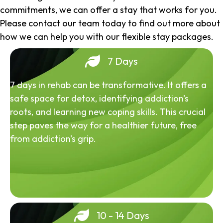
commitments, we can offer a stay that works for you.
Please contact our team today to find out more about
how we can help you with our flexible stay packages.
7 Days
7 days in rehab can be transformative. It offers a
safe space for detox, identifying addiction's
roots, and learning new coping skills. This crucial
step paves the way for a healthier future, free
from addiction's grip.
10 - 14 Days