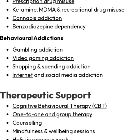
Prescription drug misuse
Ketamine,
MDMA
& recreational drug misuse
Cannabis addiction
Benzodiazepine dependency
Behavioural Addictions
Gambling addiction
Video gaming addiction
Shopping
& spending addiction
Internet
and social media addiction
Therapeutic Support
Cognitive Behavioural Therapy (CBT)
One-to-one and group therapy
Counselling
Mindfulness & wellbeing sessions
Holistic recovery work