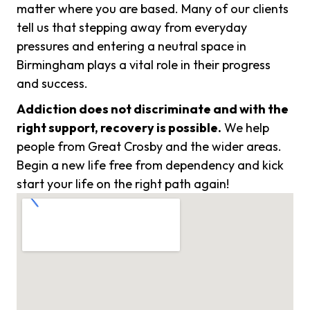
matter where you are based. Many of our clients
tell us that stepping away from everyday
pressures and entering a neutral space in
Birmingham plays a vital role in their progress
and success.
Addiction does not discriminate and with the
right support, recovery is possible.
We help
people from Great Crosby and the wider areas.
Begin a new life free from dependency and kick
start your life on the right path again!