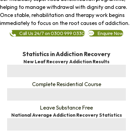
helping to manage withdrawal with dignity and care.
Once stable, rehabilitation and therapy work begins
immediately to focus on the root causes of addiction.
Call Us 24/7 on 0300 999 0330
Enquire Now
Statistics in Addiction Recovery
New Leaf Recovery Addiction Results
%
Complete Residential Course
%
Leave Substance Free
National Average Addiction Recovery Statistics
%