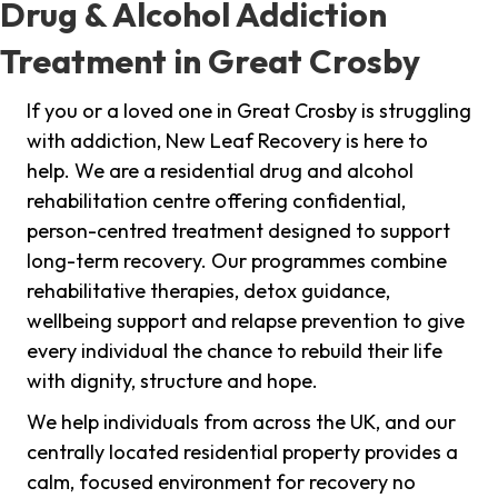
Drug & Alcohol Addiction
Treatment in Great Crosby
If you or a loved one in Great Crosby is struggling
with addiction, New Leaf Recovery is here to
help. We are a residential drug and alcohol
rehabilitation centre offering confidential,
person-centred treatment designed to support
long-term recovery. Our programmes combine
rehabilitative therapies, detox guidance,
wellbeing support and relapse prevention to give
every individual the chance to rebuild their life
with dignity, structure and hope.
We help individuals from across the UK, and our
centrally located residential property provides a
calm, focused environment for recovery no