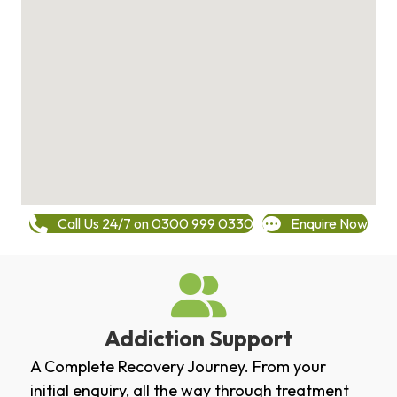
Call Us 24/7 on 0300 999 0330
Enquire Now
Addiction Support
A Complete Recovery Journey. From your
initial enquiry, all the way through treatment