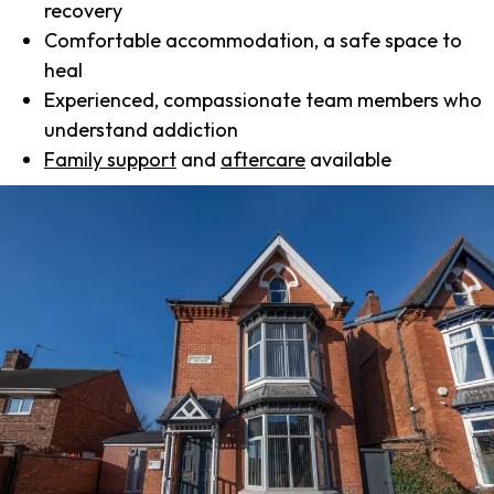
recovery
Comfortable accommodation, a safe space to
heal
Experienced, compassionate team members who
understand addiction
Family support
and
aftercare
available