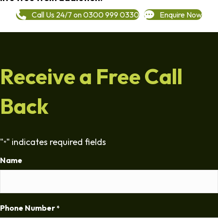
Call Us 24/7 on 0300 999 0330
Enquire Now
Receive a Free Call
Back
"
" indicates required fields
*
Name
Phone Number
*