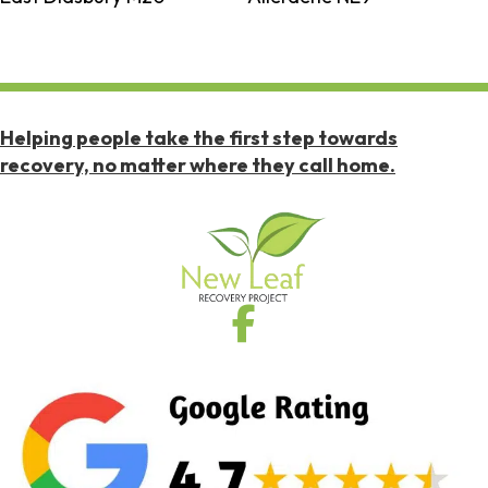
Helping people take the first step towards
recovery, no matter where they call home.