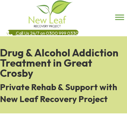
Call Us 24/7 on 0300 999 0330
Drug & Alcohol Addiction
Treatment in Great
Crosby
Private Rehab & Support with
New Leaf Recovery Project