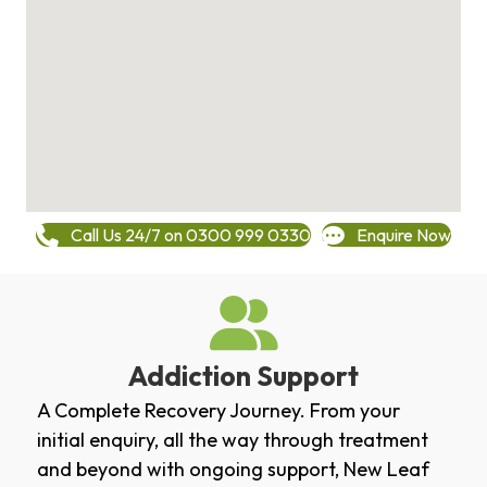
Call Us 24/7 on 0300 999 0330
Enquire Now
Addiction Support
A Complete Recovery Journey. From your
initial enquiry, all the way through treatment
and beyond with ongoing support, New Leaf