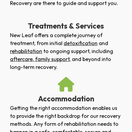
Recovery are there to guide and support you.
Treatments & Services
New Leaf offers a complete journey of
treatment, from initial
detoxification
and
rehabilitation
to ongoing support, including
aftercare
,
family support
, and beyond into
long-term recovery.
Accommodation
Getting the right accommodation enables us
to provide the right backdrop for our recovery
methods. Any form of rehabilitation needs to
happen in a safe, comfortable, secure and