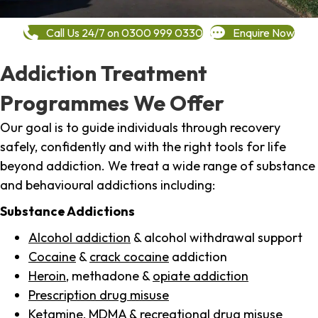
Call Us 24/7 on 0300 999 0330
Enquire Now
Addiction Treatment
Programmes We Offer
Our goal is to guide individuals through recovery
safely, confidently and with the right tools for life
beyond addiction. We treat a wide range of substance
and behavioural addictions including:
Substance Addictions
Alcohol addiction
& alcohol withdrawal support
Cocaine
&
crack cocaine
addiction
Heroin
, methadone &
opiate addiction
Prescription drug misuse
Ketamine,
MDMA
& recreational drug misuse