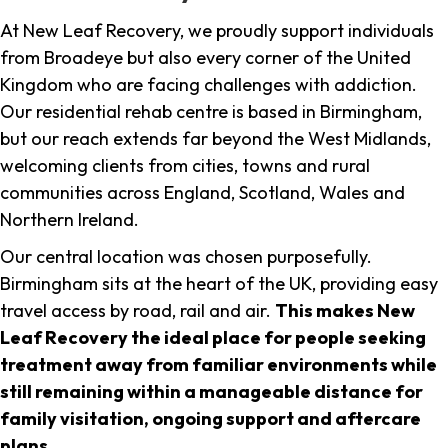
At New Leaf Recovery, we proudly support individuals
from Broadeye but also every corner of the United
Kingdom who are facing challenges with addiction.
Our residential rehab centre is based in Birmingham,
but our reach extends far beyond the West Midlands,
welcoming clients from cities, towns and rural
communities across England, Scotland, Wales and
Northern Ireland.
Our central location was chosen purposefully.
Birmingham sits at the heart of the UK, providing easy
travel access by road, rail and air.
This makes New
Leaf Recovery the ideal place for people seeking
treatment away from familiar environments while
still remaining within a manageable distance for
family visitation, ongoing support and aftercare
plans
.