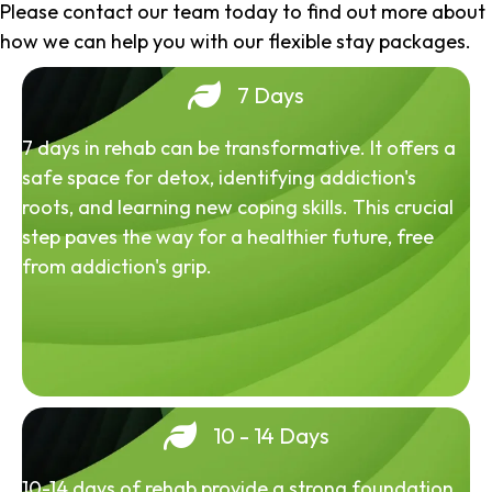
Please contact our team today to find out more about
how we can help you with our flexible stay packages.
7 Days
7 days in rehab can be transformative. It offers a
safe space for detox, identifying addiction's
roots, and learning new coping skills. This crucial
step paves the way for a healthier future, free
from addiction's grip.
10 - 14 Days
10-14 days of rehab provide a strong foundation