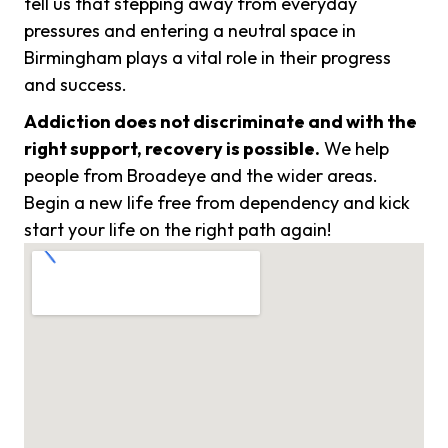
tell us that stepping away from everyday
pressures and entering a neutral space in
Birmingham plays a vital role in their progress
and success.
Addiction does not discriminate and with the
right support, recovery is possible.
We help
people from Broadeye and the wider areas.
Begin a new life free from dependency and kick
start your life on the right path again!