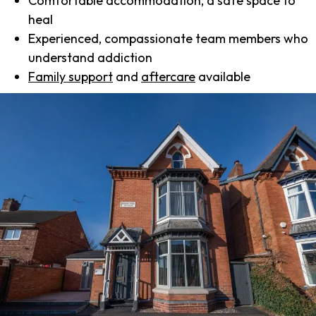
Comfortable accommodation, a safe space to
heal
Experienced, compassionate team members who
understand addiction
Family support
and
aftercare
available