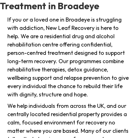
Treatment in Broadeye
If you or a loved one in Broadeye is struggling
with addiction, New Leaf Recovery is here to
help. We are a residential drug and alcohol
rehabilitation centre offering confidential,
person-centred treatment designed to support
long-term recovery. Our programmes combine
rehabilitative therapies, detox guidance,
wellbeing support and relapse prevention to give
every individual the chance to rebuild their life
with dignity, structure and hope.
We help individuals from across the UK, and our
centrally located residential property provides a
calm, focused environment for recovery no
matter where you are based. Many of our clients