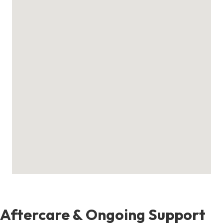
Aftercare & Ongoing Support