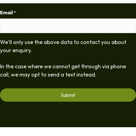
Email
*
We'll only use the above data to contact you about
your enquiry.
In the case where we cannot get through via phone
call, we may opt to send a text instead.