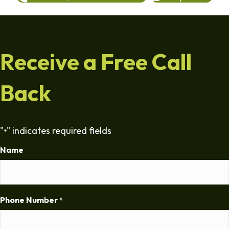
Receive a Free Call
Back
"
" indicates required fields
*
Name
Phone Number
*