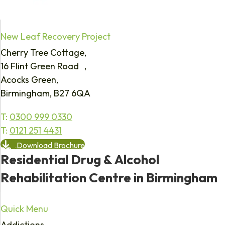
New Leaf Recovery Project
Cherry Tree Cottage,
16 Flint Green Road ,
Acocks Green,
Birmingham, B27 6QA
T:
0300 999 0330
T:
0121 251 4431
Download Brochure
Residential Drug & Alcohol
Rehabilitation Centre in Birmingham
Quick Menu
Addictions