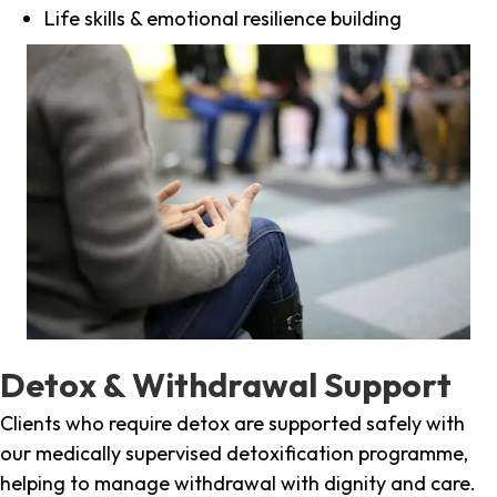
Life skills & emotional resilience building
Detox & Withdrawal Support
Clients who require detox are supported safely with
our medically supervised detoxification programme,
helping to manage withdrawal with dignity and care.