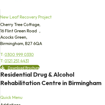
New Leaf Recovery Project
Cherry Tree Cottage,
16 Flint Green Road ,
Acocks Green,
Birmingham, B27 6QA
T:
0300 999 0330
T:
0121 251 4431
Download Brochure
Residential Drug & Alcohol
Rehabilitation Centre in Birmingham
Quick Menu
Addictions