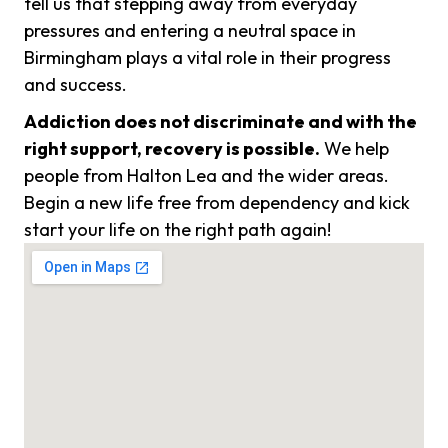
tell us that stepping away from everyday
pressures and entering a neutral space in
Birmingham plays a vital role in their progress
and success.
Addiction does not discriminate and with the
right support, recovery is possible.
We help
people from Halton Lea and the wider areas.
Begin a new life free from dependency and kick
start your life on the right path again!