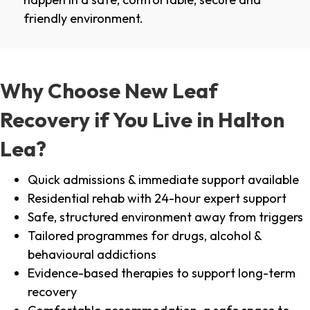
friendly environment.
Why Choose New Leaf
Recovery if You Live in Halton
Lea?
Quick admissions & immediate support available
Residential rehab with 24-hour expert support
Safe, structured environment away from triggers
Tailored programmes for drugs, alcohol &
behavioural addictions
Evidence-based therapies to support long-term
recovery