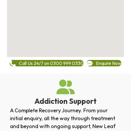
Call Us 24/7 on 0300 999 0330
Enquire Now
Addiction Support
A Complete Recovery Journey. From your
initial enquiry, all the way through treatment
and beyond with ongoing support, New Leaf