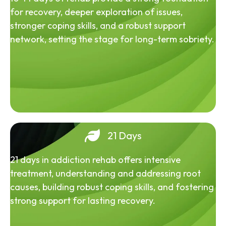
for recovery, deeper exploration of issues,
stronger coping skills, and a robust support
network, setting the stage for long-term sobriety.
21 Days
21 days in addiction rehab offers intensive
treatment, understanding and addressing root
causes, building robust coping skills, and fostering
strong support for lasting recovery.