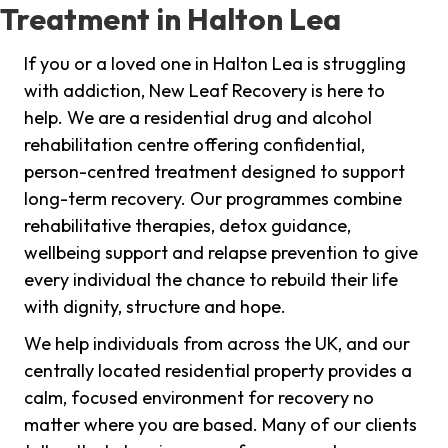
Treatment in Halton Lea
If you or a loved one in Halton Lea is struggling
with addiction, New Leaf Recovery is here to
help. We are a residential drug and alcohol
rehabilitation centre offering confidential,
person-centred treatment designed to support
long-term recovery. Our programmes combine
rehabilitative therapies, detox guidance,
wellbeing support and relapse prevention to give
every individual the chance to rebuild their life
with dignity, structure and hope.
We help individuals from across the UK, and our
centrally located residential property provides a
calm, focused environment for recovery no
matter where you are based. Many of our clients