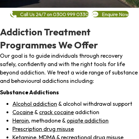
Call Us 24/7 on 0300 999 0330
Enquire Now
Addiction Treatment
Programmes We Offer
Our goal is to guide individuals through recovery
safely, confidently and with the right tools for life
beyond addiction. We treat a wide range of substance
and behavioural addictions including:
Substance Addictions
Alcohol addiction
& alcohol withdrawal support
Cocaine
&
crack cocaine
addiction
Heroin
, methadone &
opiate addiction
Prescription drug misuse
Ketamine,
MDMA
& recreational drug misuse