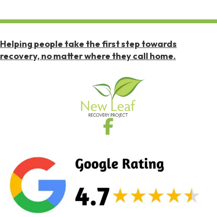
Helping people take the first step towards
recovery, no matter where they call home.