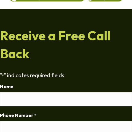
Receive a Free Call
Back
"
" indicates required fields
*
Name
Phone Number
*