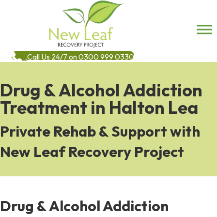
Call Us 24/7 on 0300 999 0330
Drug & Alcohol Addiction
Treatment in Halton Lea
Private Rehab & Support with
New Leaf Recovery Project
Drug & Alcohol Addiction