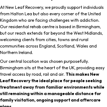
At New Leaf Recovery, we proudly support individuals
from Halton Lea but also every corner of the United
Kingdom who are facing challenges with addiction.
Our residential rehab centre is based in Birmingham,
but our reach extends far beyond the West Midlands,
welcoming clients from cities, towns and rural
communities across England, Scotland, Wales and
Northern Ireland.
Our central location was chosen purposefully.
Birmingham sits at the heart of the UK, providing easy
travel access by road, rail and air.
This makes New
Leaf Recovery the ideal place for people seeking
treatment away from familiar environments while
still remaining within a manageable distance for
family visitation, ongoing support and aftercare
plans
.