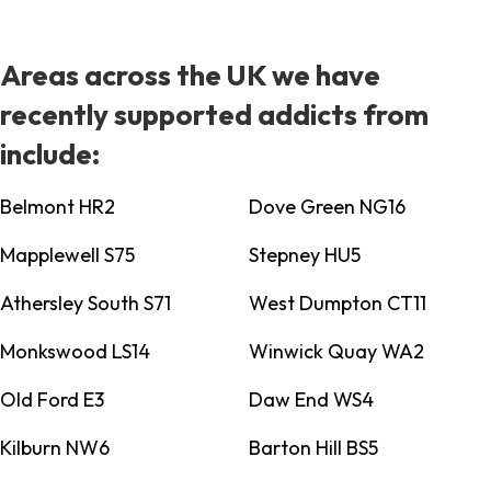
Areas across the UK we have
recently supported addicts from
include:
Belmont HR2
Dove Green NG16
Mapplewell S75
Stepney HU5
Athersley South S71
West Dumpton CT11
Monkswood LS14
Winwick Quay WA2
Old Ford E3
Daw End WS4
Kilburn NW6
Barton Hill BS5