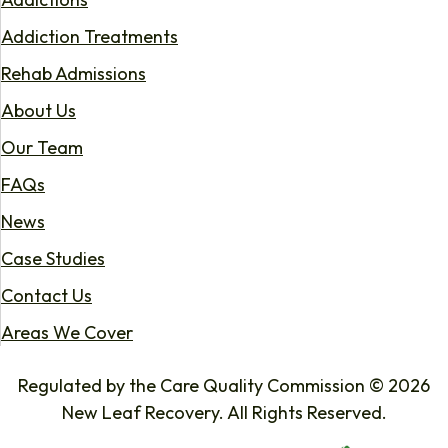
Addiction Treatments
Rehab Admissions
About Us
Our Team
FAQs
News
Case Studies
Contact Us
Areas We Cover
Regulated by the Care Quality Commission © 2026
New Leaf Recovery. All Rights Reserved.