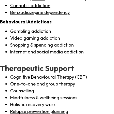
Cannabis addiction
Benzodiazepine dependency
Behavioural Addictions
Gambling addiction
Video gaming addiction
Shopping
& spending addiction
Internet
and social media addiction
Therapeutic Support
Cognitive Behavioural Therapy (CBT)
One-to-one and group therapy
Counselling
Mindfulness & wellbeing sessions
Holistic recovery work
Relapse prevention planning