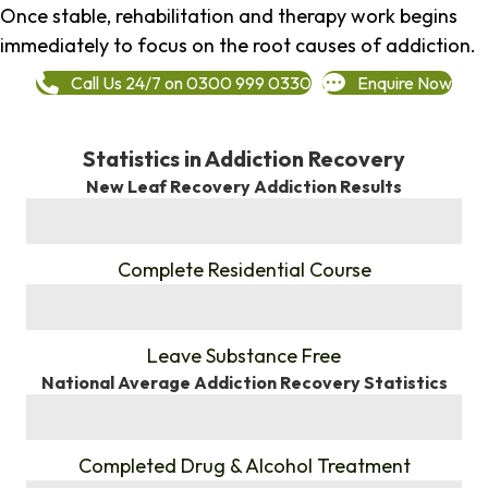
Once stable, rehabilitation and therapy work begins
immediately to focus on the root causes of addiction.
Call Us 24/7 on 0300 999 0330
Enquire Now
Statistics in Addiction Recovery
New Leaf Recovery Addiction Results
%
Complete Residential Course
%
Leave Substance Free
National Average Addiction Recovery Statistics
%
Completed Drug & Alcohol Treatment