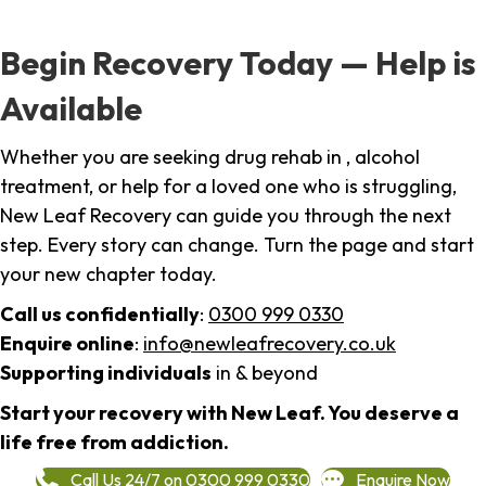
Begin Recovery Today — Help is
Available
Whether you are seeking drug rehab in , alcohol
treatment, or help for a loved one who is struggling,
New Leaf Recovery can guide you through the next
step. Every story can change. Turn the page and start
your new chapter today.
Call us confidentially
:
0300 999 0330
Enquire online
:
info@newleafrecovery.co.uk
Supporting individuals
in & beyond
Start your recovery with New Leaf. You deserve a
life free from addiction.
Call Us 24/7 on 0300 999 0330
Enquire Now