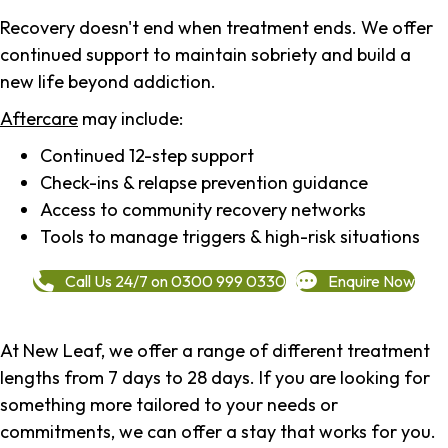
Recovery doesn't end when treatment ends. We offer
continued support to maintain sobriety and build a
new life beyond addiction.
Aftercare
may include:
Continued 12-step support
Check-ins & relapse prevention guidance
Access to community recovery networks
Tools to manage triggers & high-risk situations
Call Us 24/7 on 0300 999 0330
Enquire Now
At New Leaf, we offer a range of different treatment
lengths from 7 days to 28 days. If you are looking for
something more tailored to your needs or
commitments, we can offer a stay that works for you.