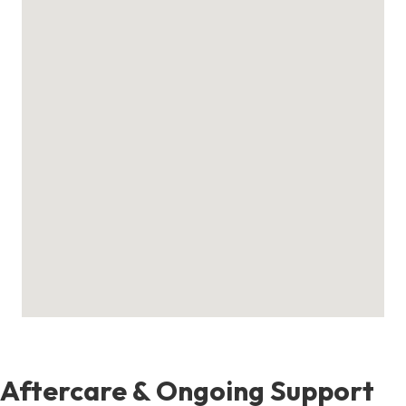
Aftercare & Ongoing Support