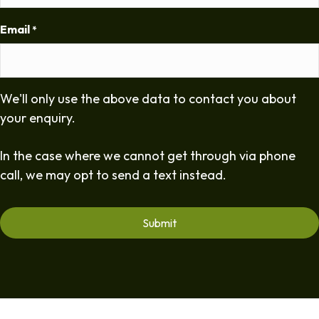
Email
*
We'll only use the above data to contact you about
your enquiry.
In the case where we cannot get through via phone
call, we may opt to send a text instead.