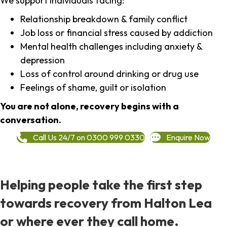
We support individuals facing:
Relationship breakdown & family conflict
Job loss or financial stress caused by addiction
Mental health challenges including anxiety &
depression
Loss of control around drinking or drug use
Feelings of shame, guilt or isolation
You are not alone, recovery begins with a
conversation.
Call Us 24/7 on 0300 999 0330
Enquire Now
Helping people take the first step
towards recovery from Halton Lea
or where ever they call home.