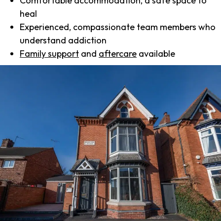
Comfortable accommodation, a safe space to
heal
Experienced, compassionate team members who
understand addiction
Family support
and
aftercare
available