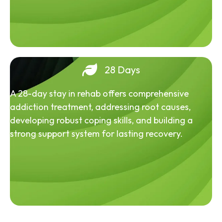
28 Days
A 28-day stay in rehab offers comprehensive
addiction treatment, addressing root causes,
developing robust coping skills, and building a
strong support system for lasting recovery.