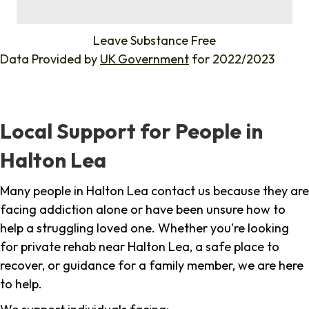
%
Leave Substance Free
Data Provided by
UK Government
for 2022/2023
Local Support for People in
Halton Lea
Many people in Halton Lea contact us because they are
facing addiction alone or have been unsure how to
help a struggling loved one. Whether you're looking
for private rehab near Halton Lea, a safe place to
recover, or guidance for a family member, we are here
to help.