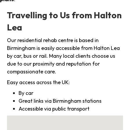
Travelling to Us from Halton
Lea
Our residential rehab centre is based in
Birmingham is easily accessible from Halton Lea
by car, bus or rail. Many local clients choose us
due to our proximity and reputation for
compassionate care.
Easy access across the UK:
By car
Great links via Birmingham stations
Accessible via public transport