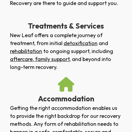
Recovery are there to guide and support you.
Treatments & Services
New Leaf offers a complete journey of
treatment, from initial
detoxification
and
rehabilitation
to ongoing support, including
aftercare
,
family support
, and beyond into
long-term recovery.
Accommodation
Getting the right accommodation enables us
to provide the right backdrop for our recovery
methods. Any form of rehabilitation needs to
happen in a safe, comfortable, secure and