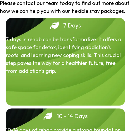
Please contact our team today to find out more about
how we can help you with our flexible stay packages.
7 Days
7 days in rehab can be transformative. It offers a
safe space for detox, identifying addiction's
roots, and learning new coping skills. This crucial
step paves the way for a healthier future, free
from addiction's grip.
10 - 14 Days
10-14 days of rehab provide a strong foundation