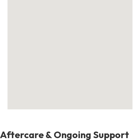
Aftercare & Ongoing Support