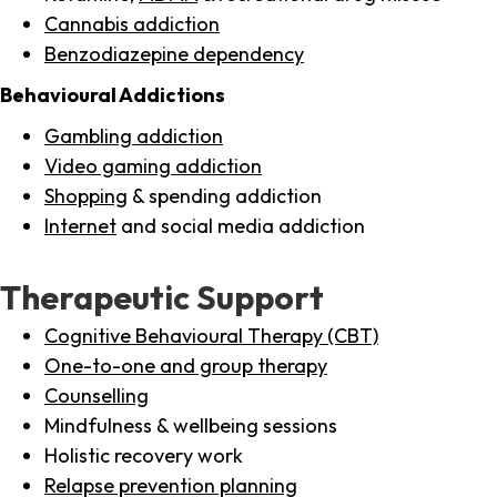
Cannabis addiction
Benzodiazepine dependency
Behavioural Addictions
Gambling addiction
Video gaming addiction
Shopping
& spending addiction
Internet
and social media addiction
Therapeutic Support
Cognitive Behavioural Therapy (CBT)
One-to-one and group therapy
Counselling
Mindfulness & wellbeing sessions
Holistic recovery work
Relapse prevention planning