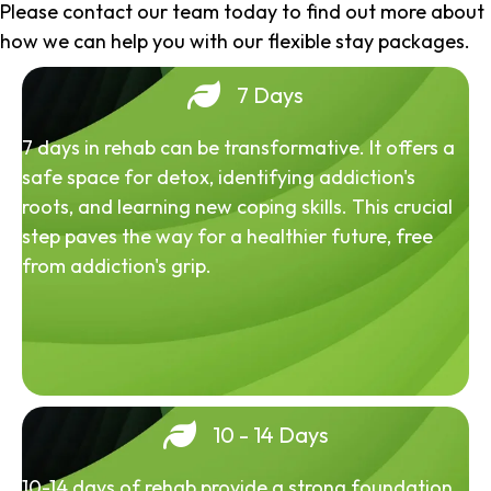
Please contact our team today to find out more about
how we can help you with our flexible stay packages.
7 Days
7 days in rehab can be transformative. It offers a
safe space for detox, identifying addiction's
roots, and learning new coping skills. This crucial
step paves the way for a healthier future, free
from addiction's grip.
10 - 14 Days
10-14 days of rehab provide a strong foundation