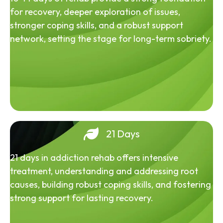
for recovery, deeper exploration of issues,
stronger coping skills, and a robust support
network, setting the stage for long-term sobriety.
21 Days
21 days in addiction rehab offers intensive
treatment, understanding and addressing root
causes, building robust coping skills, and fostering
strong support for lasting recovery.