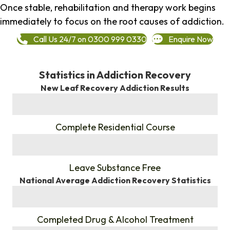
Once stable, rehabilitation and therapy work begins
immediately to focus on the root causes of addiction.
Call Us 24/7 on 0300 999 0330
Enquire Now
Statistics in Addiction Recovery
New Leaf Recovery Addiction Results
%
Complete Residential Course
%
Leave Substance Free
National Average Addiction Recovery Statistics
%
Completed Drug & Alcohol Treatment