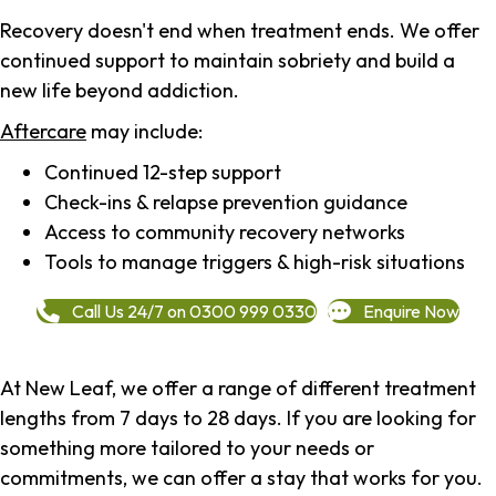
Recovery doesn't end when treatment ends. We offer
continued support to maintain sobriety and build a
new life beyond addiction.
Aftercare
may include:
Continued 12-step support
Check-ins & relapse prevention guidance
Access to community recovery networks
Tools to manage triggers & high-risk situations
Call Us 24/7 on 0300 999 0330
Enquire Now
At New Leaf, we offer a range of different treatment
lengths from 7 days to 28 days. If you are looking for
something more tailored to your needs or
commitments, we can offer a stay that works for you.