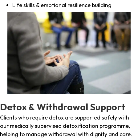
Life skills & emotional resilience building
Detox & Withdrawal Support
Clients who require detox are supported safely with
our medically supervised detoxification programme,
helping to manage withdrawal with dignity and care.