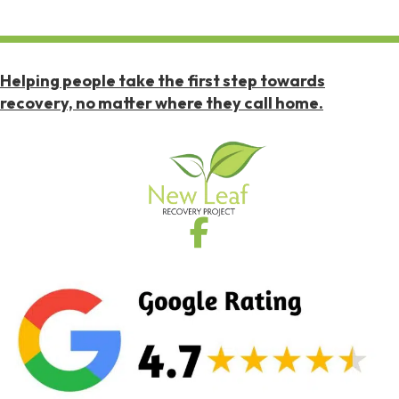
Helping people take the first step towards
recovery, no matter where they call home.