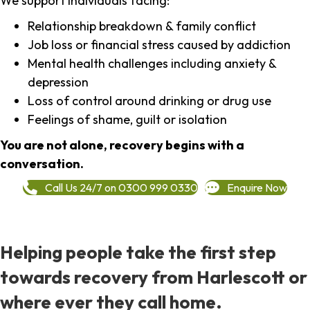
We support individuals facing:
Relationship breakdown & family conflict
Job loss or financial stress caused by addiction
Mental health challenges including anxiety &
depression
Loss of control around drinking or drug use
Feelings of shame, guilt or isolation
You are not alone, recovery begins with a
conversation.
Call Us 24/7 on 0300 999 0330
Enquire Now
Helping people take the first step
towards recovery from Harlescott or
where ever they call home.