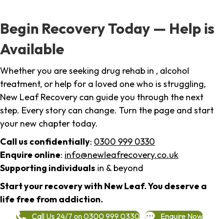
Begin Recovery Today — Help is
Available
Whether you are seeking drug rehab in , alcohol
treatment, or help for a loved one who is struggling,
New Leaf Recovery can guide you through the next
step. Every story can change. Turn the page and start
your new chapter today.
Call us confidentially
:
0300 999 0330
Enquire online
:
info@newleafrecovery.co.uk
Supporting individuals
in & beyond
Start your recovery with New Leaf. You deserve a
life free from addiction.
Call Us 24/7 on 0300 999 0330
Enquire Now