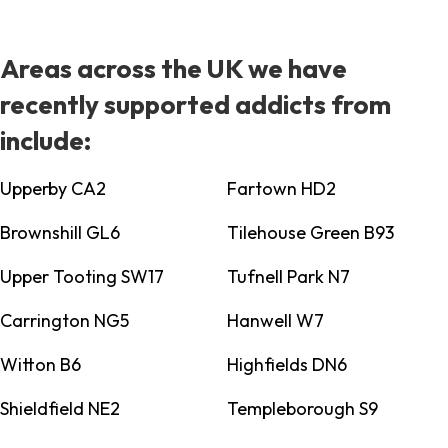
Areas across the UK we have
recently supported addicts from
include:
Upperby CA2
Fartown HD2
Brownshill GL6
Tilehouse Green B93
Upper Tooting SW17
Tufnell Park N7
Carrington NG5
Hanwell W7
Witton B6
Highfields DN6
Shieldfield NE2
Templeborough S9