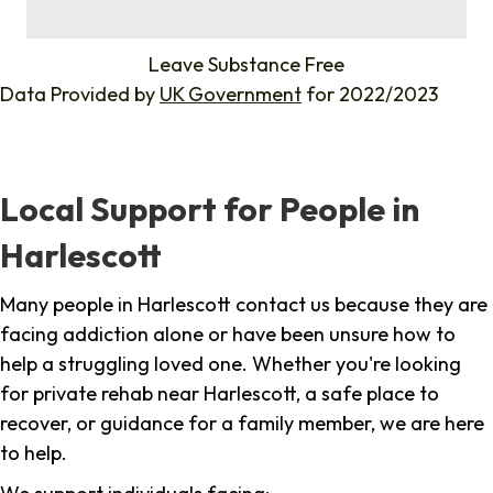
%
Leave Substance Free
Data Provided by
UK Government
for 2022/2023
Local Support for People in
Harlescott
Many people in Harlescott contact us because they are
facing addiction alone or have been unsure how to
help a struggling loved one. Whether you're looking
for private rehab near Harlescott, a safe place to
recover, or guidance for a family member, we are here
to help.