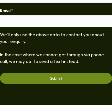
Email
*
We'll only use the above data to contact you about
your enquiry.
In the case where we cannot get through via phone
call, we may opt to send a text instead.