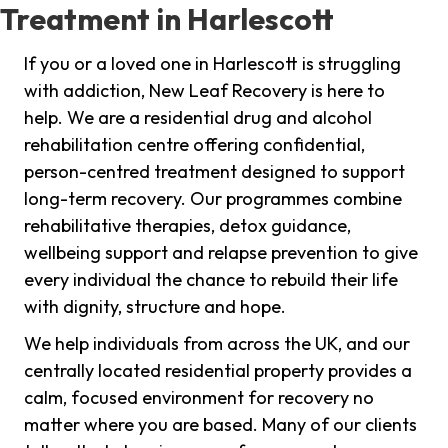
Treatment in Harlescott
If you or a loved one in Harlescott is struggling
with addiction, New Leaf Recovery is here to
help. We are a residential drug and alcohol
rehabilitation centre offering confidential,
person-centred treatment designed to support
long-term recovery. Our programmes combine
rehabilitative therapies, detox guidance,
wellbeing support and relapse prevention to give
every individual the chance to rebuild their life
with dignity, structure and hope.
We help individuals from across the UK, and our
centrally located residential property provides a
calm, focused environment for recovery no
matter where you are based. Many of our clients