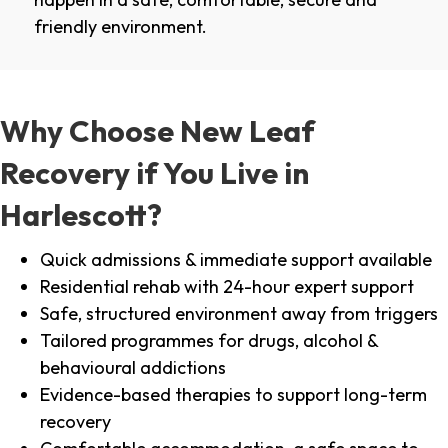
friendly environment.
Why Choose New Leaf
Recovery if You Live in
Harlescott?
Quick admissions & immediate support available
Residential rehab with 24-hour expert support
Safe, structured environment away from triggers
Tailored programmes for drugs, alcohol &
behavioural addictions
Evidence-based therapies to support long-term
recovery