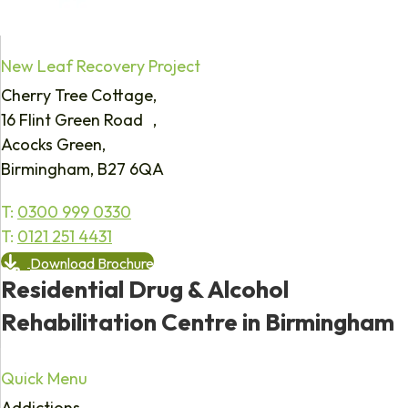
New Leaf Recovery Project
Cherry Tree Cottage,
16 Flint Green Road ,
Acocks Green,
Birmingham, B27 6QA
T:
0300 999 0330
T:
0121 251 4431
Download Brochure
Residential Drug & Alcohol
Rehabilitation Centre in Birmingham
Quick Menu
Addictions