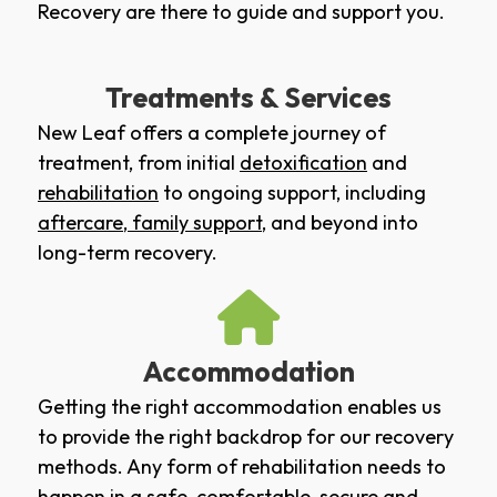
Recovery are there to guide and support you.
Treatments & Services
New Leaf offers a complete journey of
treatment, from initial
detoxification
and
rehabilitation
to ongoing support, including
aftercare
,
family support
, and beyond into
long-term recovery.
Accommodation
Getting the right accommodation enables us
to provide the right backdrop for our recovery
methods. Any form of rehabilitation needs to
happen in a safe, comfortable, secure and