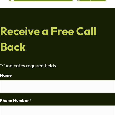
Receive a Free Call
Back
"
" indicates required fields
*
Name
Phone Number
*