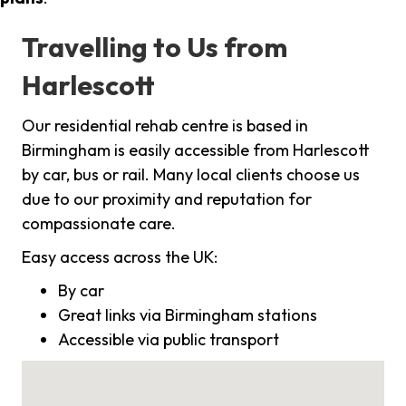
Travelling to Us from
Harlescott
Our residential rehab centre is based in
Birmingham is easily accessible from Harlescott
by car, bus or rail. Many local clients choose us
due to our proximity and reputation for
compassionate care.
Easy access across the UK:
By car
Great links via Birmingham stations
Accessible via public transport