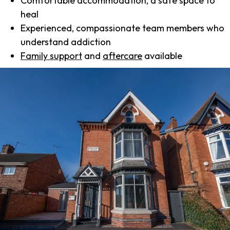
Comfortable accommodation, a safe space to
heal
Experienced, compassionate team members who
understand addiction
Family support
and
aftercare
available