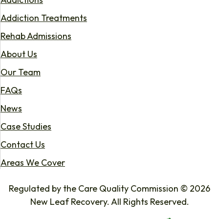
Addiction Treatments
Rehab Admissions
About Us
Our Team
FAQs
News
Case Studies
Contact Us
Areas We Cover
Regulated by the Care Quality Commission © 2026
New Leaf Recovery. All Rights Reserved.