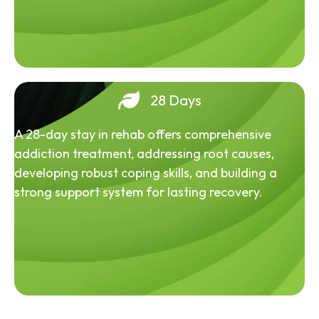
28 Days
A 28-day stay in rehab offers comprehensive
addiction treatment, addressing root causes,
developing robust coping skills, and building a
strong support system for lasting recovery.