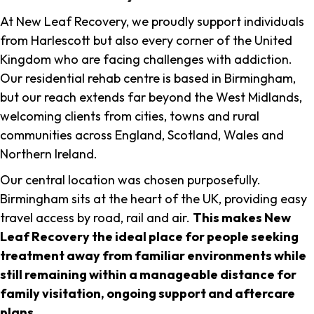
At New Leaf Recovery, we proudly support individuals
from Harlescott but also every corner of the United
Kingdom who are facing challenges with addiction.
Our residential rehab centre is based in Birmingham,
but our reach extends far beyond the West Midlands,
welcoming clients from cities, towns and rural
communities across England, Scotland, Wales and
Northern Ireland.
Our central location was chosen purposefully.
Birmingham sits at the heart of the UK, providing easy
travel access by road, rail and air.
This makes New
Leaf Recovery the ideal place for people seeking
treatment away from familiar environments while
still remaining within a manageable distance for
family visitation, ongoing support and aftercare
plans
.