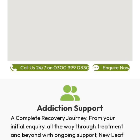
Call Us 24/7 on 0300 999 0330
Enquire Now
Addiction Support
A Complete Recovery Journey. From your
initial enquiry, all the way through treatment
and beyond with ongoing support, New Leaf