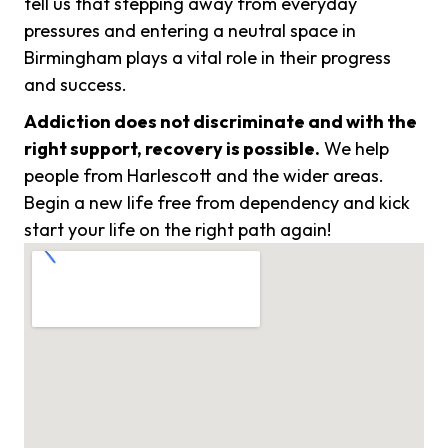
tell us that stepping away from everyday
pressures and entering a neutral space in
Birmingham plays a vital role in their progress
and success.
Addiction does not discriminate and with the
right support, recovery is possible.
We help
people from Harlescott and the wider areas.
Begin a new life free from dependency and kick
start your life on the right path again!