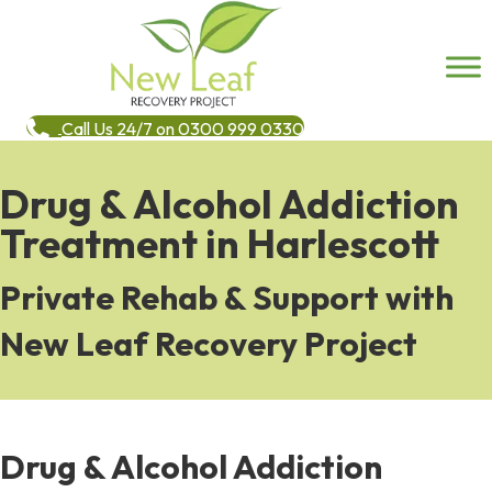
Call Us 24/7 on 0300 999 0330
Drug & Alcohol Addiction
Treatment in Harlescott
Private Rehab & Support with
New Leaf Recovery Project
Drug & Alcohol Addiction