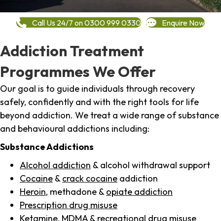
Call Us 24/7 on 0300 999 0330
Enquire Now
Addiction Treatment
Programmes We Offer
Our goal is to guide individuals through recovery
safely, confidently and with the right tools for life
beyond addiction. We treat a wide range of substance
and behavioural addictions including:
Substance Addictions
Alcohol addiction
& alcohol withdrawal support
Cocaine
&
crack cocaine
addiction
Heroin
, methadone &
opiate addiction
Prescription drug misuse
Ketamine,
MDMA
& recreational drug misuse