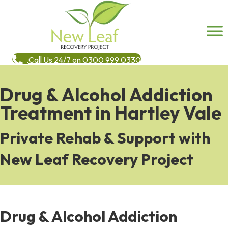
Call Us 24/7 on 0300 999 0330
Drug & Alcohol Addiction
Treatment in Hartley Vale
Private Rehab & Support with
New Leaf Recovery Project
Drug & Alcohol Addiction