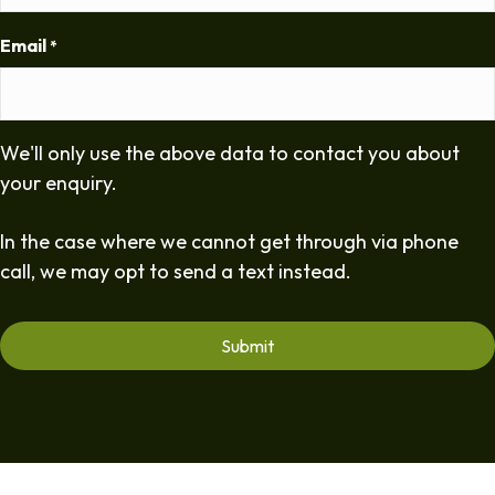
Email
*
We'll only use the above data to contact you about
your enquiry.
In the case where we cannot get through via phone
call, we may opt to send a text instead.