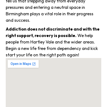
tell us that stepping away from everyday
pressures and entering a neutral space in
Birmingham plays a vital role in their progress
and success.
Addiction does not discriminate and with the
right support, recovery is possible.
We help
people from Hartley Vale and the wider areas.
Begin a new life free from dependency and kick
start your life on the right path again!