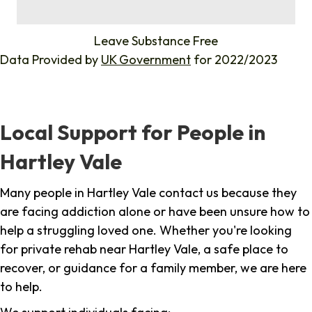
%
Leave Substance Free
Data Provided by
UK Government
for 2022/2023
Local Support for People in
Hartley Vale
Many people in Hartley Vale contact us because they
are facing addiction alone or have been unsure how to
help a struggling loved one. Whether you're looking
for private rehab near Hartley Vale, a safe place to
recover, or guidance for a family member, we are here
to help.