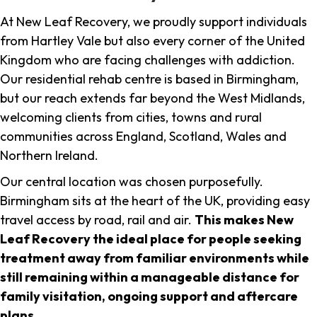
At New Leaf Recovery, we proudly support individuals
from Hartley Vale but also every corner of the United
Kingdom who are facing challenges with addiction.
Our residential rehab centre is based in Birmingham,
but our reach extends far beyond the West Midlands,
welcoming clients from cities, towns and rural
communities across England, Scotland, Wales and
Northern Ireland.
Our central location was chosen purposefully.
Birmingham sits at the heart of the UK, providing easy
travel access by road, rail and air.
This makes New
Leaf Recovery the ideal place for people seeking
treatment away from familiar environments while
still remaining within a manageable distance for
family visitation, ongoing support and aftercare
plans
.