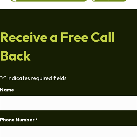
Receive a Free Call
Back
"
" indicates required fields
*
Name
Phone Number
*