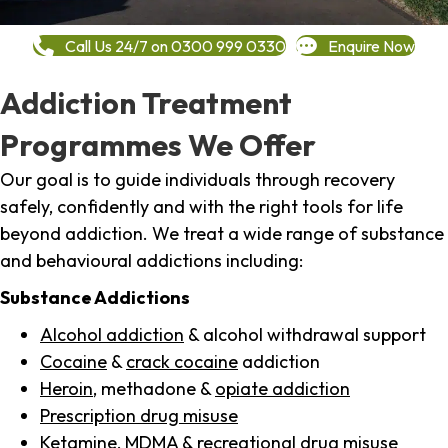
Call Us 24/7 on 0300 999 0330
Enquire Now
Addiction Treatment
Programmes We Offer
Our goal is to guide individuals through recovery
safely, confidently and with the right tools for life
beyond addiction. We treat a wide range of substance
and behavioural addictions including:
Substance Addictions
Alcohol addiction
& alcohol withdrawal support
Cocaine
&
crack cocaine
addiction
Heroin
, methadone &
opiate addiction
Prescription drug misuse
Ketamine,
MDMA
& recreational drug misuse