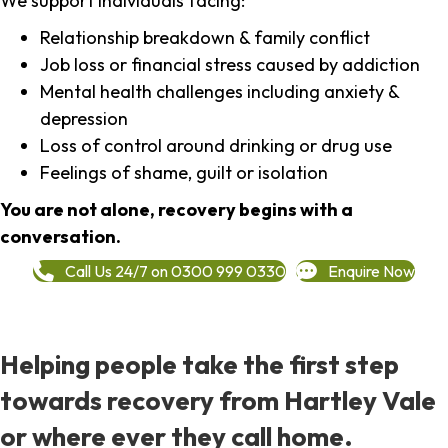
We support individuals facing:
Relationship breakdown & family conflict
Job loss or financial stress caused by addiction
Mental health challenges including anxiety &
depression
Loss of control around drinking or drug use
Feelings of shame, guilt or isolation
You are not alone, recovery begins with a
conversation.
Call Us 24/7 on 0300 999 0330
Enquire Now
Helping people take the first step
towards recovery from Hartley Vale
or where ever they call home.