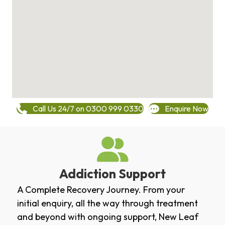
Call Us 24/7 on 0300 999 0330
Enquire Now
Addiction Support
A Complete Recovery Journey. From your
initial enquiry, all the way through treatment
and beyond with ongoing support, New Leaf