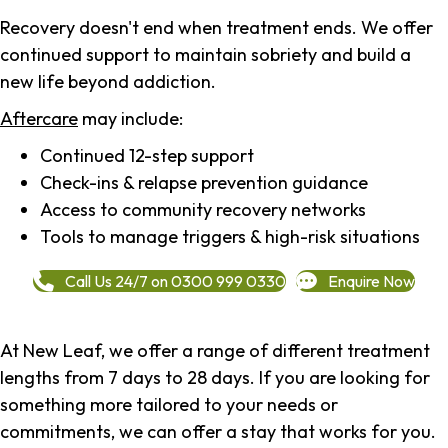
Recovery doesn't end when treatment ends. We offer
continued support to maintain sobriety and build a
new life beyond addiction.
Aftercare
may include:
Continued 12-step support
Check-ins & relapse prevention guidance
Access to community recovery networks
Tools to manage triggers & high-risk situations
Call Us 24/7 on 0300 999 0330
Enquire Now
At New Leaf, we offer a range of different treatment
lengths from 7 days to 28 days. If you are looking for
something more tailored to your needs or
commitments, we can offer a stay that works for you.