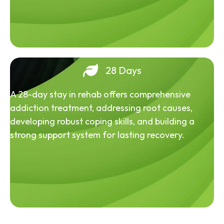
28 Days
A 28-day stay in rehab offers comprehensive
addiction treatment, addressing root causes,
developing robust coping skills, and building a
strong support system for lasting recovery.