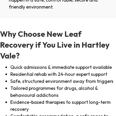
friendly environment.
Why Choose New Leaf
Recovery if You Live in Hartley
Vale?
Quick admissions & immediate support available
Residential rehab with 24-hour expert support
Safe, structured environment away from triggers
Tailored programmes for drugs, alcohol &
behavioural addictions
Evidence-based therapies to support long-term
recovery