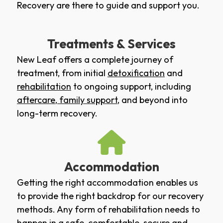
Recovery are there to guide and support you.
Treatments & Services
New Leaf offers a complete journey of
treatment, from initial
detoxification
and
rehabilitation
to ongoing support, including
aftercare
,
family support
, and beyond into
long-term recovery.
Accommodation
Getting the right accommodation enables us
to provide the right backdrop for our recovery
methods. Any form of rehabilitation needs to
happen in a safe, comfortable, secure and