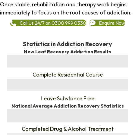
Once stable, rehabilitation and therapy work begins
immediately to focus on the root causes of addiction.
Call Us 24/7 on 0300 999 0330
Enquire Now
Statistics in Addiction Recovery
New Leaf Recovery Addiction Results
%
Complete Residential Course
%
Leave Substance Free
National Average Addiction Recovery Statistics
%
Completed Drug & Alcohol Treatment