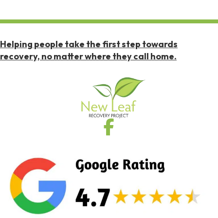
Helping people take the first step towards
recovery, no matter where they call home.