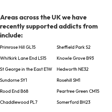
Areas across the UK we have
recently supported addicts from
include:
Primrose Hill GL15
Sheffield Park S2
Whitkirk Lane End LS15
Knowle Grove B93
St George in the East E1W
Hedworth NE32
Sundorne SY1
Rosehill SM1
Rood End B68
Peartree Green CM15
Chaddlewood PL7
Somerford BH23