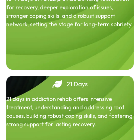
for recovery, deeper exploration of issues,
stronger coping skills, and a robust support
network, setting the stage for long-term sobriety.
21 Days
21 days in addiction rehab offers intensive
treatment, understanding and addressing root
causes, building robust coping skills, and fostering
strong support for lasting recovery.