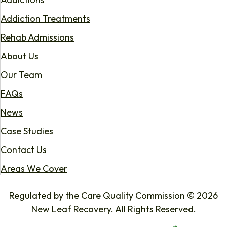
Addiction Treatments
Rehab Admissions
About Us
Our Team
FAQs
News
Case Studies
Contact Us
Areas We Cover
Regulated by the Care Quality Commission © 2026
New Leaf Recovery. All Rights Reserved.