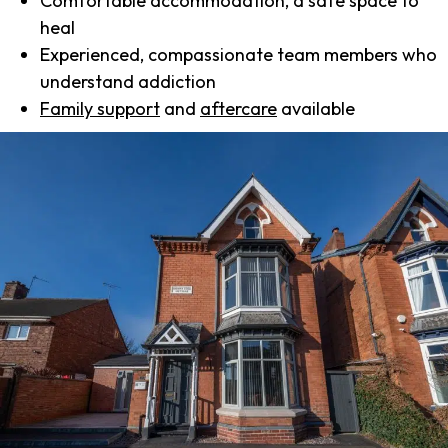
Comfortable accommodation, a safe space to
heal
Experienced, compassionate team members who
understand addiction
Family support
and
aftercare
available