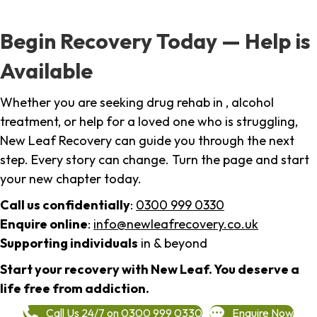
Begin Recovery Today — Help is
Available
Whether you are seeking drug rehab in , alcohol
treatment, or help for a loved one who is struggling,
New Leaf Recovery can guide you through the next
step. Every story can change. Turn the page and start
your new chapter today.
Call us confidentially
:
0300 999 0330
Enquire online
:
info@newleafrecovery.co.uk
Supporting individuals
in & beyond
Start your recovery with New Leaf. You deserve a
life free from addiction.
Call Us 24/7 on 0300 999 0330
Enquire Now