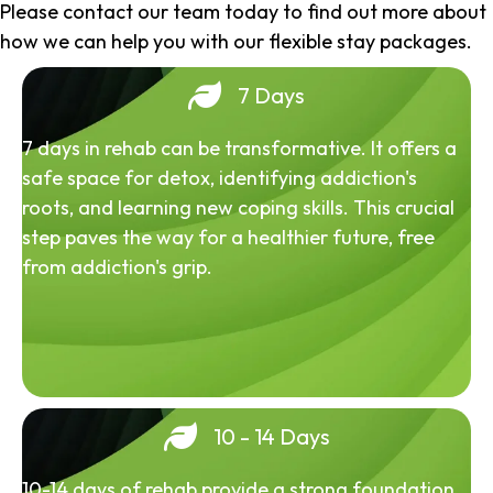
Please contact our team today to find out more about
how we can help you with our flexible stay packages.
7 Days
7 days in rehab can be transformative. It offers a
safe space for detox, identifying addiction's
roots, and learning new coping skills. This crucial
step paves the way for a healthier future, free
from addiction's grip.
10 - 14 Days
10-14 days of rehab provide a strong foundation