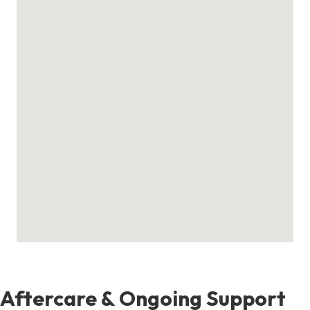
Aftercare & Ongoing Support