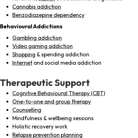
Cannabis addiction
Benzodiazepine dependency
Behavioural Addictions
Gambling addiction
Video gaming addiction
Shopping
& spending addiction
Internet
and social media addiction
Therapeutic Support
Cognitive Behavioural Therapy (CBT)
One-to-one and group therapy
Counselling
Mindfulness & wellbeing sessions
Holistic recovery work
Relapse prevention planning