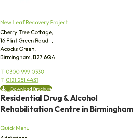
New Leaf Recovery Project
Cherry Tree Cottage,
16 Flint Green Road ,
Acocks Green,
Birmingham, B27 6QA
T:
0300 999 0330
T:
0121 251 4431
Download Brochure
Residential Drug & Alcohol
Rehabilitation Centre in Birmingham
Quick Menu
Addictions