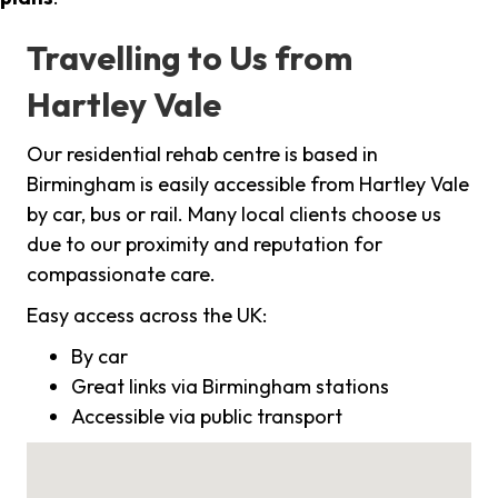
Travelling to Us from
Hartley Vale
Our residential rehab centre is based in
Birmingham is easily accessible from Hartley Vale
by car, bus or rail. Many local clients choose us
due to our proximity and reputation for
compassionate care.
Easy access across the UK:
By car
Great links via Birmingham stations
Accessible via public transport