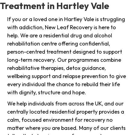
Treatment in Hartley Vale
If you or a loved one in Hartley Vale is struggling
with addiction, New Leaf Recovery is here to
help. We are a residential drug and alcohol
rehabilitation centre offering confidential,
person-centred treatment designed to support
long-term recovery. Our programmes combine
rehabilitative therapies, detox guidance,
wellbeing support and relapse prevention to give
every individual the chance to rebuild their life
with dignity, structure and hope.
We help individuals from across the UK, and our
centrally located residential property provides a
calm, focused environment for recovery no
matter where you are based. Many of our clients