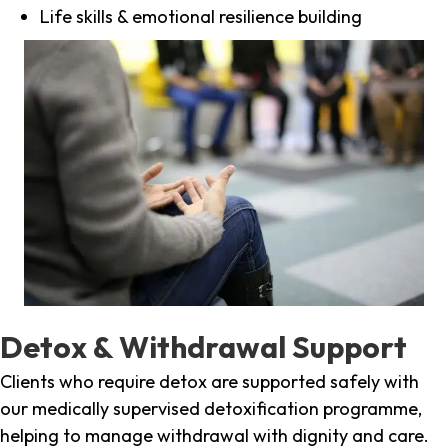
Life skills & emotional resilience building
Detox & Withdrawal Support
Clients who require detox are supported safely with
our medically supervised detoxification programme,
helping to manage withdrawal with dignity and care.