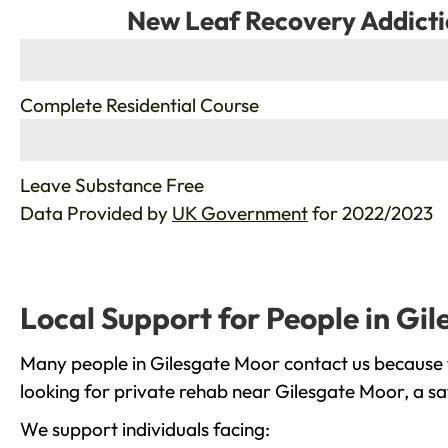
New Leaf Recovery Addicti
%
Complete Residential Course
%
Leave Substance Free
Data Provided by
UK Government
for 2022/2023
Local Support for People in Gi
Many people in Gilesgate Moor contact us because t
looking for private rehab near Gilesgate Moor, a sa
We support individuals facing: