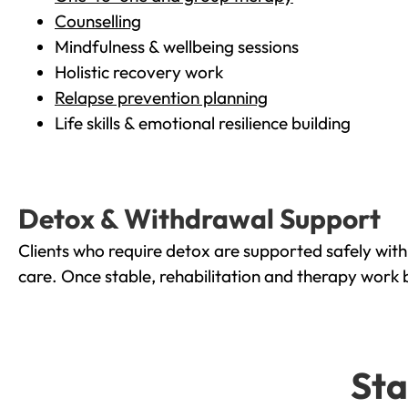
Counselling
Mindfulness & wellbeing sessions
Holistic recovery work
Relapse prevention planning
Life skills & emotional resilience building
Detox & Withdrawal Support
Clients who require detox are supported safely wit
care. Once stable, rehabilitation and therapy work 
Sta