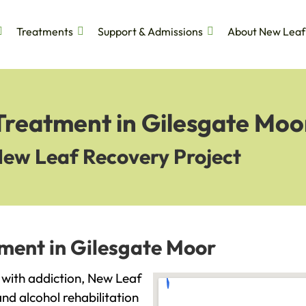
Treatments
Support & Admissions
About New Leaf
Treatment in Gilesgate Moo
New Leaf Recovery Project
tment in Gilesgate Moor
g with addiction, New Leaf
and alcohol rehabilitation