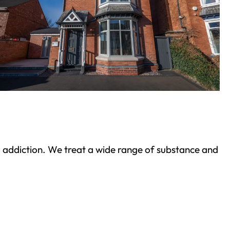
ond addiction. We treat a wide range of substance and