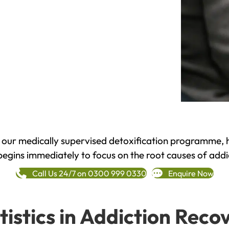
h our medically supervised detoxification programme, 
begins immediately to focus on the root causes of addi
Call Us 24/7 on 0300 999 0330
Enquire Now
tistics in Addiction Reco