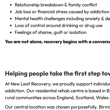
Relationship breakdown & family conflict
Job loss or financial stress caused by addiction
Mental health challenges including anxiety & d
Loss of control around drinking or drug use
Feelings of shame, guilt or isolation
You are not alone, recovery begins with a convers
Helping people take the first step 
At New Leaf Recovery, we proudly support individu
addiction. Our residential rehab centre is based in
rural communities across England, Scotland, Wales 
Our central location was chosen purposefully. Birmin