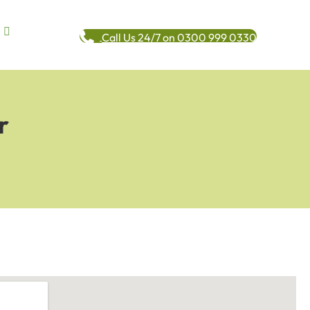
Call Us 24/7 on 0300 999 0330
r