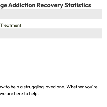
ge Addiction Recovery Statistics
 Treatment
w to help a struggling loved one. Whether you're
we are here to help.