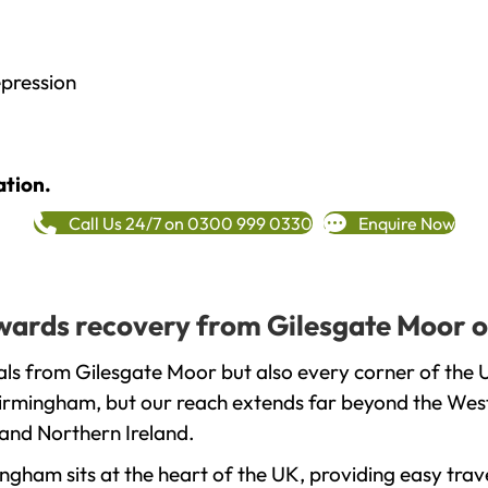
epression
ation.
Call Us 24/7 on 0300 999 0330
Enquire Now
towards recovery from Gilesgate Moor o
als from Gilesgate Moor but also every corner of the 
 Birmingham, but our reach extends far beyond the West
and Northern Ireland.
gham sits at the heart of the UK, providing easy trave