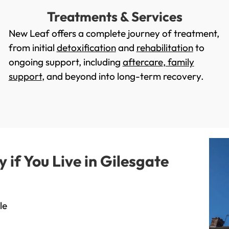
Treatments & Services
New Leaf offers a complete journey of treatment,
from initial
detoxification
and
rehabilitation
to
ongoing support, including
aftercare
,
family
support
, and beyond into long-term recovery.
if You Live in Gilesgate
le