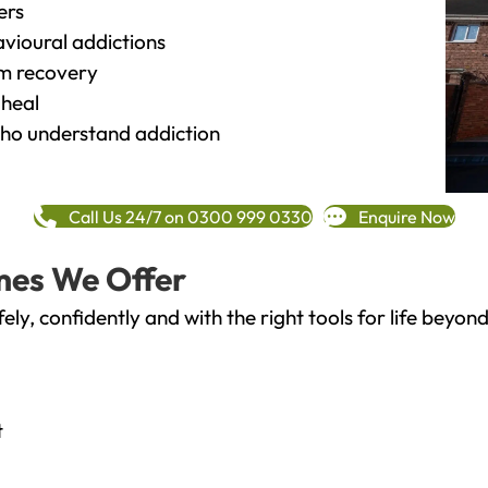
ers
vioural addictions
rm recovery
heal
o understand addiction
Call Us 24/7 on 0300 999 0330
Enquire Now
mes We Offer
fely, confidently and with the right tools for life bey
t