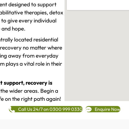
ment designed to support
ilitative therapies, detox
to give every individual
re and hope.
rally located residential
 recovery no matter where
epping away from everyday
plays a vital role in their
t support, recovery is
the wider areas. Begin a
fe on the right path again!
Call Us 24/7 on 0300 999 0330
Enquire Now