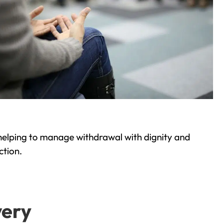
helping to manage withdrawal with dignity and
ction.
very