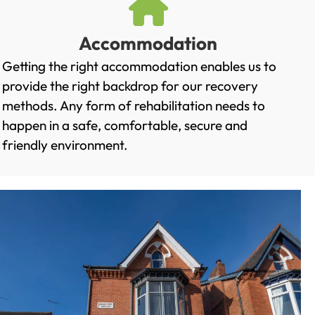
Accommodation
Getting the right accommodation enables us to
provide the right backdrop for our recovery
methods. Any form of rehabilitation needs to
happen in a safe, comfortable, secure and
friendly environment.