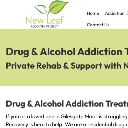
Home
Addiction
Contact Us
Drug & Alcohol Addiction 
Private Rehab & Support with 
Drug & Alcohol Addiction Trea
If you or a loved one in Gilesgate Moor is strugglin
Recovery is here to help. We are a residential drug 