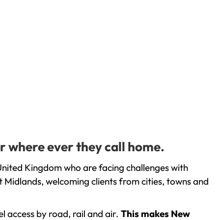
r where ever they call home.
United Kingdom who are facing challenges with
 Midlands, welcoming clients from cities, towns and
l access by road, rail and air.
This makes New