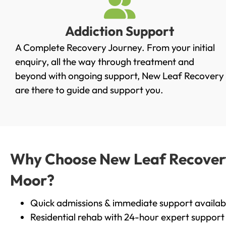
Addiction Support
A Complete Recovery Journey. From your initial
enquiry, all the way through treatment and
beyond with ongoing support, New Leaf Recovery
are there to guide and support you.
Why Choose New Leaf Recovery 
Moor?
Quick admissions & immediate support availab
Residential rehab with 24-hour expert support