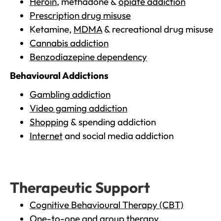
Heroin
, methadone &
opiate addiction
Prescription drug misuse
Ketamine,
MDMA
& recreational drug misuse
Cannabis addiction
Benzodiazepine dependency
Behavioural Addictions
Gambling addiction
Video gaming addiction
Shopping
& spending addiction
Internet
and social media addiction
Therapeutic Support
Cognitive Behavioural Therapy (CBT)
One-to-one and group therapy