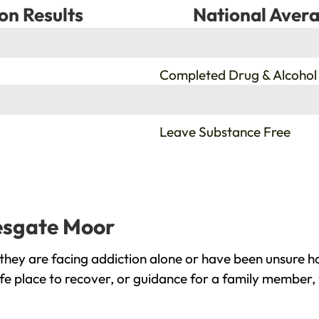
on Results
National Avera
%
Completed Drug & Alcohol
%
Leave Substance Free
lesgate Moor
hey are facing addiction alone or have been unsure ho
fe place to recover, or guidance for a family member, 