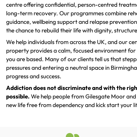
centre offering confidential, person-centred treat
long-term recovery. Our programmes combine rehab
guidance, wellbeing support and relapse prevention 
the chance to rebuild their life with dignity, structu
We help individuals from across the UK, and our cent
property provides a calm, focused environment for
you are based. Many of our clients tell us that st
pressures and entering a neutral space in Birmingham 
progress and success.
Addiction does not discriminate and with the righ
possible.
We help people from Gilesgate Moor and 
new life free from dependency and kick start your li