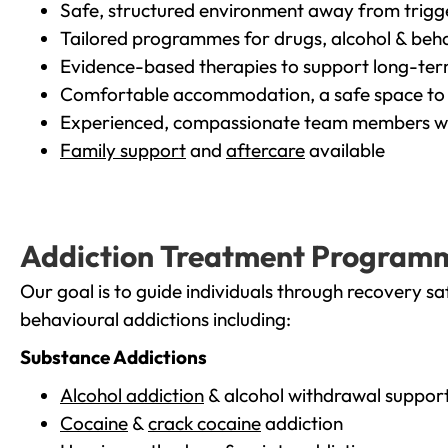
Safe, structured environment away from trigg
Tailored programmes for drugs, alcohol & beha
Evidence-based therapies to support long-te
Comfortable accommodation, a safe space to 
Experienced, compassionate team members wh
Family support
and
aftercare
available
Addiction Treatment Program
Our goal is to guide individuals through recovery sa
behavioural addictions including:
Substance Addictions
Alcohol addiction
& alcohol withdrawal suppor
Cocaine
&
crack cocaine
addiction