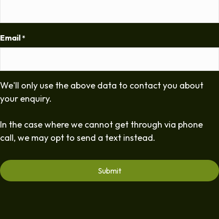
Email
*
We'll only use the above data to contact you about
your enquiry.
In the case where we cannot get through via phone
call, we may opt to send a text instead.