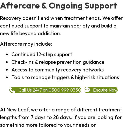
Aftercare & Ongoing Support
Recovery doesn't end when treatment ends. We offer
continued support to maintain sobriety and build a
new life beyond addiction.
Aftercare
may include:
Continued 12-step support
Check-ins & relapse prevention guidance
Access to community recovery networks
Tools to manage triggers & high-risk situations
Call Us 24/7 on 0300 999 0330
Enquire Now
At New Leaf, we offer a range of different treatment
lengths from 7 days to 28 days. If you are looking for
something more tailored to your needs or