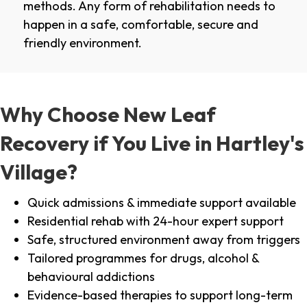
methods. Any form of rehabilitation needs to
happen in a safe, comfortable, secure and
friendly environment.
Why Choose New Leaf
Recovery if You Live in Hartley's
Village?
Quick admissions & immediate support available
Residential rehab with 24-hour expert support
Safe, structured environment away from triggers
Tailored programmes for drugs, alcohol &
behavioural addictions
Evidence-based therapies to support long-term