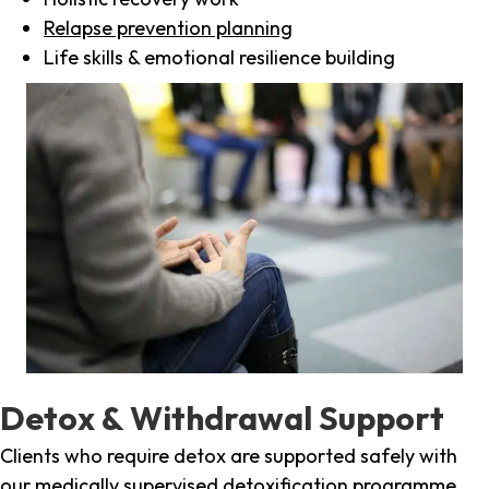
Relapse prevention planning
Life skills & emotional resilience building
Detox & Withdrawal Support
Clients who require detox are supported safely with
our medically supervised detoxification programme,