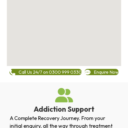
Call Us 24/7 on 0300 999 0330
Enquire Now
Addiction Support
A Complete Recovery Journey. From your
initial enquiry, all the way through treatment