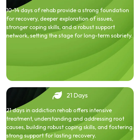
10-14 days of rehab provide a strong foundation
for recovery, deeper exploration of issues,
stronger coping skills, and a robust support
network, setting the stage for long-term sobriety.
21 Days
21 days in addiction rehab offers intensive
treatment, understanding and addressing root
causes, building robust coping skills, and fostering
strong support for lasting recovery.