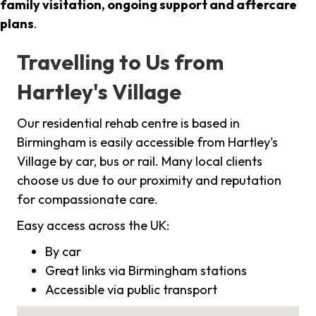
family visitation, ongoing support and aftercare
plans
.
Travelling to Us from
Hartley's Village
Our residential rehab centre is based in
Birmingham is easily accessible from Hartley's
Village by car, bus or rail. Many local clients
choose us due to our proximity and reputation
for compassionate care.
Easy access across the UK:
By car
Great links via Birmingham stations
Accessible via public transport