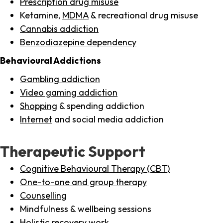
Prescription drug misuse
Ketamine,
MDMA
& recreational drug misuse
Cannabis addiction
Benzodiazepine dependency
Behavioural Addictions
Gambling addiction
Video gaming addiction
Shopping
& spending addiction
Internet
and social media addiction
Therapeutic Support
Cognitive Behavioural Therapy (CBT)
One-to-one and group therapy
Counselling
Mindfulness & wellbeing sessions
Holistic recovery work