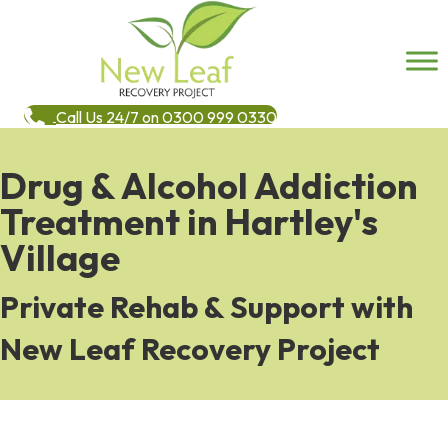
Call Us 24/7 on 0300 999 0330
Drug & Alcohol Addiction
Treatment in Hartley's
Village
Private Rehab & Support with
New Leaf Recovery Project