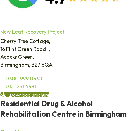
New Leaf Recovery Project
Cherry Tree Cottage,
16 Flint Green Road ,
Acocks Green,
Birmingham, B27 6QA
T:
0300 999 0330
T:
0121 251 4431
Download Brochure
Residential Drug & Alcohol
Rehabilitation Centre in Birmingham