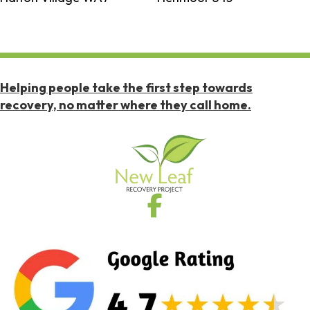
Helping people take the first step towards
recovery, no matter where they call home.