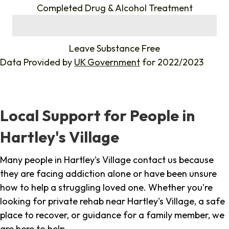
Completed Drug & Alcohol Treatment
%
Leave Substance Free
Data Provided by
UK Government
for 2022/2023
Local Support for People in
Hartley's Village
Many people in Hartley's Village contact us because
they are facing addiction alone or have been unsure
how to help a struggling loved one. Whether you're
looking for private rehab near Hartley's Village, a safe
place to recover, or guidance for a family member, we
are here to help.