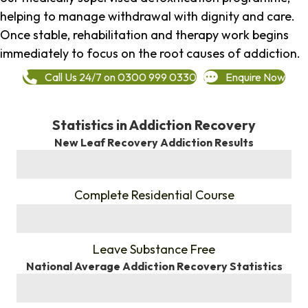
helping to manage withdrawal with dignity and care.
Once stable, rehabilitation and therapy work begins
immediately to focus on the root causes of addiction.
Call Us 24/7 on 0300 999 0330
Enquire Now
Statistics in Addiction Recovery
New Leaf Recovery Addiction Results
%
Complete Residential Course
%
Leave Substance Free
National Average Addiction Recovery Statistics
%