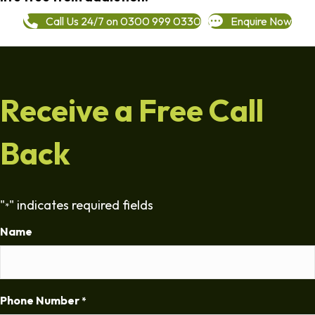
Call Us 24/7 on 0300 999 0330
Enquire Now
Receive a Free Call
Back
"
" indicates required fields
*
Name
Phone Number
*