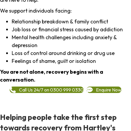
We support individuals facing:
Relationship breakdown & family conflict
Job loss or financial stress caused by addiction
Mental health challenges including anxiety &
depression
Loss of control around drinking or drug use
Feelings of shame, guilt or isolation
You are not alone, recovery begins with a
conversation.
Call Us 24/7 on 0300 999 0330
Enquire Now
Helping people take the first step
towards recovery from Hartley's