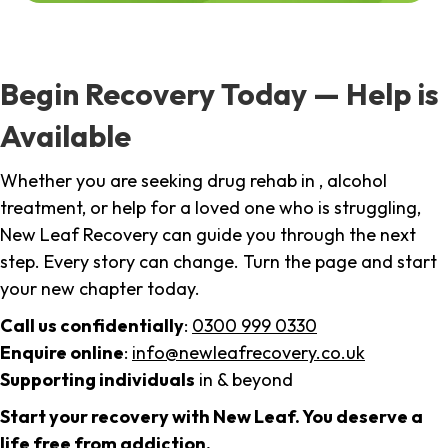
Begin Recovery Today — Help is
Available
Whether you are seeking drug rehab in , alcohol
treatment, or help for a loved one who is struggling,
New Leaf Recovery can guide you through the next
step. Every story can change. Turn the page and start
your new chapter today.
Call us confidentially
:
0300 999 0330
Enquire online
:
info@newleafrecovery.co.uk
Supporting individuals
in & beyond
Start your recovery with New Leaf. You deserve a
life free from addiction.