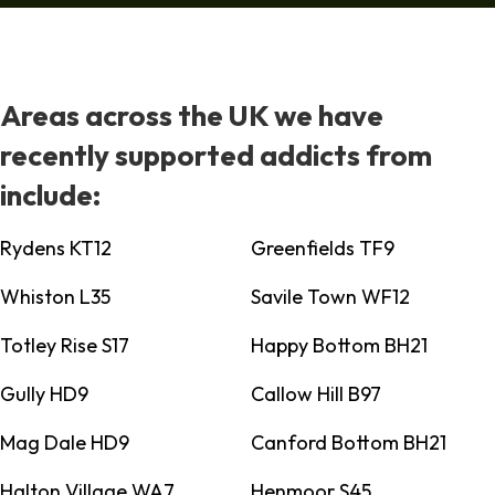
Areas across the UK we have
recently supported addicts from
include:
Rydens KT12
Greenfields TF9
Whiston L35
Savile Town WF12
Totley Rise S17
Happy Bottom BH21
Gully HD9
Callow Hill B97
Mag Dale HD9
Canford Bottom BH21
Halton Village WA7
Henmoor S45