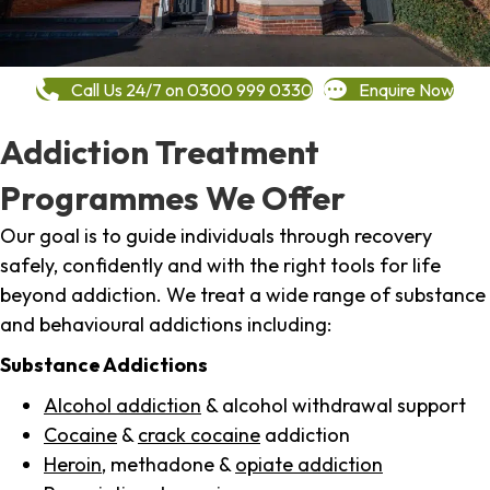
Call Us 24/7 on 0300 999 0330
Enquire Now
Addiction Treatment
Programmes We Offer
Our goal is to guide individuals through recovery
safely, confidently and with the right tools for life
beyond addiction. We treat a wide range of substance
and behavioural addictions including:
Substance Addictions
Alcohol addiction
& alcohol withdrawal support
Cocaine
&
crack cocaine
addiction
Heroin
, methadone &
opiate addiction