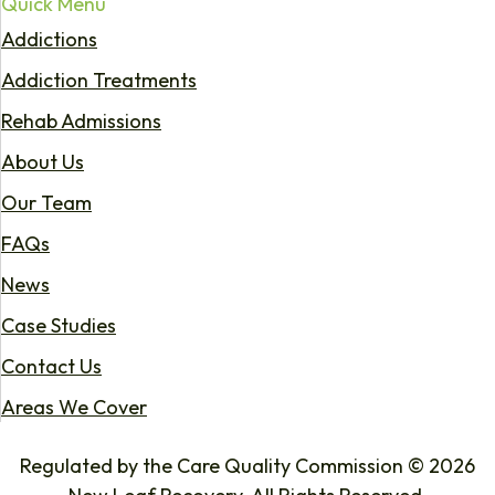
Quick Menu
Addictions
Addiction Treatments
Rehab Admissions
About Us
Our Team
FAQs
News
Case Studies
Contact Us
Areas We Cover
Regulated by the Care Quality Commission © 2026