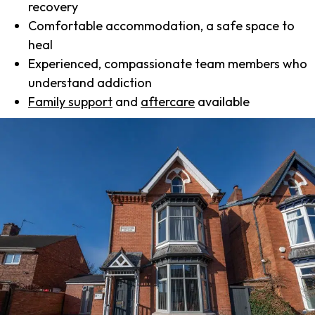
recovery
Comfortable accommodation, a safe space to
heal
Experienced, compassionate team members who
understand addiction
Family support
and
aftercare
available