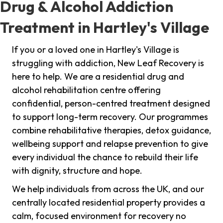
Drug & Alcohol Addiction
Treatment in Hartley's Village
If you or a loved one in Hartley's Village is
struggling with addiction, New Leaf Recovery is
here to help. We are a residential drug and
alcohol rehabilitation centre offering
confidential, person-centred treatment designed
to support long-term recovery. Our programmes
combine rehabilitative therapies, detox guidance,
wellbeing support and relapse prevention to give
every individual the chance to rebuild their life
with dignity, structure and hope.
We help individuals from across the UK, and our
centrally located residential property provides a
calm, focused environment for recovery no