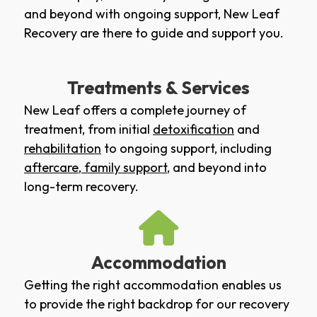
and beyond with ongoing support, New Leaf
Recovery are there to guide and support you.
Treatments & Services
New Leaf offers a complete journey of
treatment, from initial
detoxification
and
rehabilitation
to ongoing support, including
aftercare
,
family support
, and beyond into
long-term recovery.
Accommodation
Getting the right accommodation enables us
to provide the right backdrop for our recovery