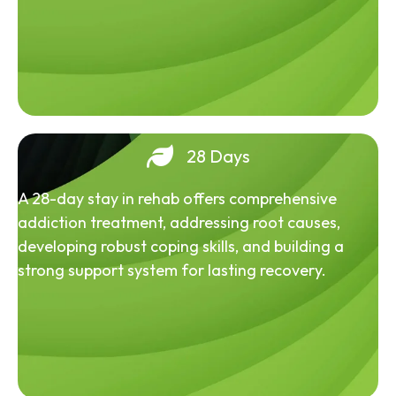
28 Days
A 28-day stay in rehab offers comprehensive
addiction treatment, addressing root causes,
developing robust coping skills, and building a
strong support system for lasting recovery.