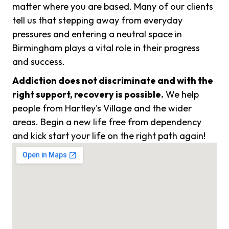
matter where you are based. Many of our clients
tell us that stepping away from everyday
pressures and entering a neutral space in
Birmingham plays a vital role in their progress
and success.
Addiction does not discriminate and with the
right support, recovery is possible.
We help
people from Hartley's Village and the wider
areas. Begin a new life free from dependency
and kick start your life on the right path again!