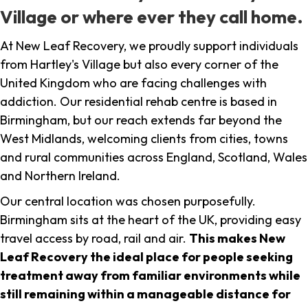
Village or where ever they call home.
At New Leaf Recovery, we proudly support individuals
from Hartley's Village but also every corner of the
United Kingdom who are facing challenges with
addiction. Our residential rehab centre is based in
Birmingham, but our reach extends far beyond the
West Midlands, welcoming clients from cities, towns
and rural communities across England, Scotland, Wales
and Northern Ireland.
Our central location was chosen purposefully.
Birmingham sits at the heart of the UK, providing easy
travel access by road, rail and air.
This makes New
Leaf Recovery the ideal place for people seeking
treatment away from familiar environments while
still remaining within a manageable distance for