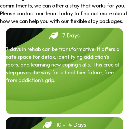
commitments, we can offer a stay that works for you.
Please contact our team today to find out more about
how we can help you with our flexible stay packages.
7 Days
7 days in rehab can be transformative. It offers a
safe space for detox, identifying addiction's
roots, and learning new coping skills. This crucial
step paves the way for a healthier future, free
from addiction's grip.
10 - 14 Days