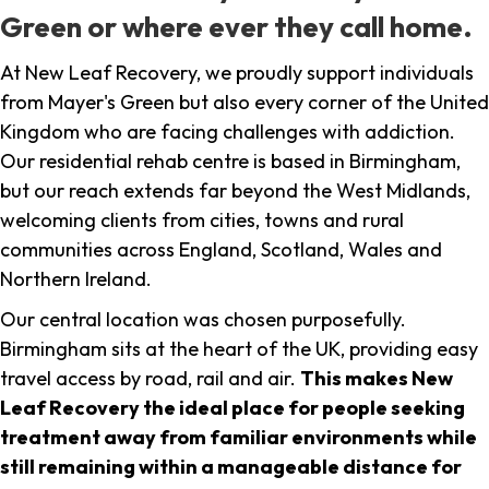
Green or where ever they call home.
At New Leaf Recovery, we proudly support individuals
from Mayer's Green but also every corner of the United
Kingdom who are facing challenges with addiction.
Our residential rehab centre is based in Birmingham,
but our reach extends far beyond the West Midlands,
welcoming clients from cities, towns and rural
communities across England, Scotland, Wales and
Northern Ireland.
Our central location was chosen purposefully.
Birmingham sits at the heart of the UK, providing easy
travel access by road, rail and air.
This makes New
Leaf Recovery the ideal place for people seeking
treatment away from familiar environments while
still remaining within a manageable distance for