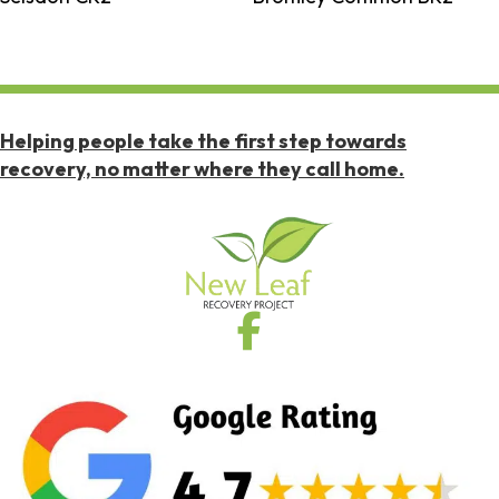
Helping people take the first step towards
recovery, no matter where they call home.