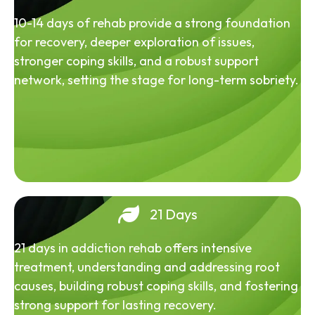
10-14 days of rehab provide a strong foundation
for recovery, deeper exploration of issues,
stronger coping skills, and a robust support
network, setting the stage for long-term sobriety.
21 Days
21 days in addiction rehab offers intensive
treatment, understanding and addressing root
causes, building robust coping skills, and fostering
strong support for lasting recovery.