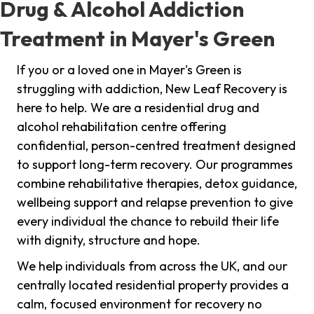
Drug & Alcohol Addiction
Treatment in Mayer's Green
If you or a loved one in Mayer's Green is
struggling with addiction, New Leaf Recovery is
here to help. We are a residential drug and
alcohol rehabilitation centre offering
confidential, person-centred treatment designed
to support long-term recovery. Our programmes
combine rehabilitative therapies, detox guidance,
wellbeing support and relapse prevention to give
every individual the chance to rebuild their life
with dignity, structure and hope.
We help individuals from across the UK, and our
centrally located residential property provides a
calm, focused environment for recovery no