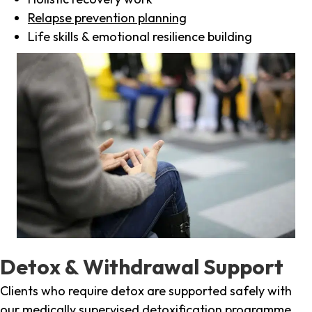
Relapse prevention planning
Life skills & emotional resilience building
Detox & Withdrawal Support
Clients who require detox are supported safely with
our medically supervised detoxification programme,