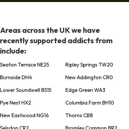
Areas across the UK we have
recently supported addicts from
include:
Seaton Terrace NE25
Ripley Springs TW20
Burnside DH4
New Addington CR0
Lower Soundwell BS15
Edge Green WA3
Pye Nest HX2
Columbia Farm BH10
New Eastwood NG16
Thorns CB8
Selsdon CR2
Bromley Common BR2