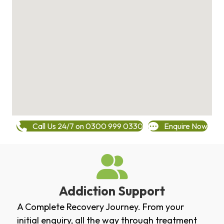
Call Us 24/7 on 0300 999 0330
Enquire Now
Addiction Support
A Complete Recovery Journey. From your
initial enquiry, all the way through treatment