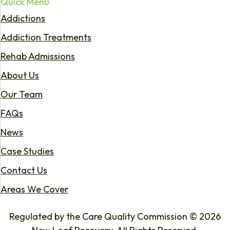
Quick Menu
Addictions
Addiction Treatments
Rehab Admissions
About Us
Our Team
FAQs
News
Case Studies
Contact Us
Areas We Cover
Regulated by the Care Quality Commission © 2026