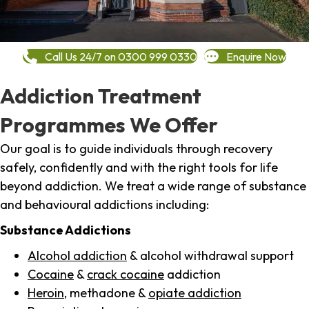
Call Us 24/7 on 0300 999 0330
Enquire Now
Addiction Treatment
Programmes We Offer
Our goal is to guide individuals through recovery
safely, confidently and with the right tools for life
beyond addiction. We treat a wide range of substance
and behavioural addictions including:
Substance Addictions
Alcohol addiction
& alcohol withdrawal support
Cocaine
&
crack cocaine
addiction
Heroin
, methadone &
opiate addiction