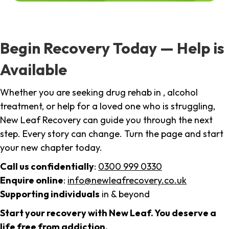
Begin Recovery Today — Help is
Available
Whether you are seeking drug rehab in , alcohol
treatment, or help for a loved one who is struggling,
New Leaf Recovery can guide you through the next
step. Every story can change. Turn the page and start
your new chapter today.
Call us confidentially
:
0300 999 0330
Enquire online
:
info@newleafrecovery.co.uk
Supporting individuals
in & beyond
Start your recovery with New Leaf. You deserve a
life free from addiction.