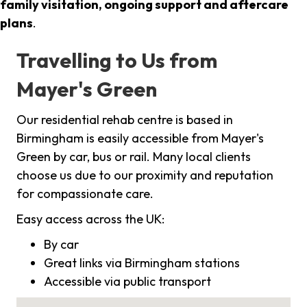
family visitation, ongoing support and aftercare
plans
.
Travelling to Us from
Mayer's Green
Our residential rehab centre is based in
Birmingham is easily accessible from Mayer's
Green by car, bus or rail. Many local clients
choose us due to our proximity and reputation
for compassionate care.
Easy access across the UK:
By car
Great links via Birmingham stations
Accessible via public transport