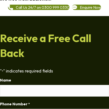
Call Us 24/7 on 0300 999 0330
Enquire Now
Receive a Free Call
Back
"
" indicates required fields
*
Name
Phone Number
*