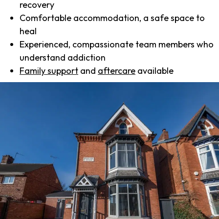
recovery
Comfortable accommodation, a safe space to
heal
Experienced, compassionate team members who
understand addiction
Family support
and
aftercare
available