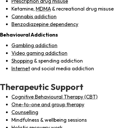
Prescription drug misuse
Ketamine,
MDMA
& recreational drug misuse
Cannabis addiction
Benzodiazepine dependency
Behavioural Addictions
Gambling addiction
Video gaming addiction
Shopping
& spending addiction
Internet
and social media addiction
Therapeutic Support
Cognitive Behavioural Therapy (CBT)
One-to-one and group therapy
Counselling
Mindfulness & wellbeing sessions
Holistic recovery work