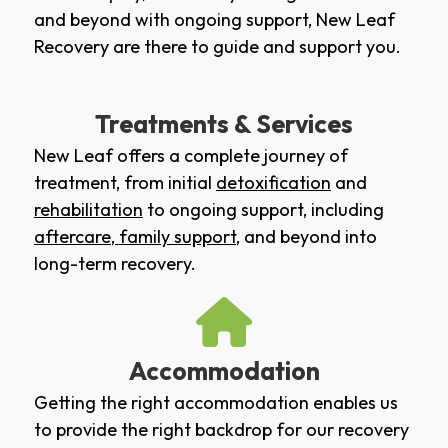
and beyond with ongoing support, New Leaf
Recovery are there to guide and support you.
Treatments & Services
New Leaf offers a complete journey of
treatment, from initial
detoxification
and
rehabilitation
to ongoing support, including
aftercare
,
family support
, and beyond into
long-term recovery.
Accommodation
Getting the right accommodation enables us
to provide the right backdrop for our recovery