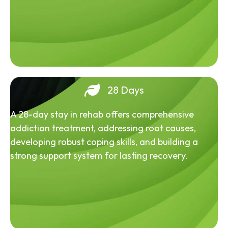
28 Days
A 28-day stay in rehab offers comprehensive
addiction treatment, addressing root causes,
developing robust coping skills, and building a
strong support system for lasting recovery.