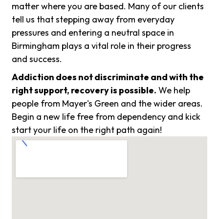
matter where you are based. Many of our clients
tell us that stepping away from everyday
pressures and entering a neutral space in
Birmingham plays a vital role in their progress
and success.
Addiction does not discriminate and with the
right support, recovery is possible.
We help
people from Mayer's Green and the wider areas.
Begin a new life free from dependency and kick
start your life on the right path again!