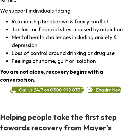
We support individuals facing:
Relationship breakdown & family conflict
Job loss or financial stress caused by addiction
Mental health challenges including anxiety &
depression
Loss of control around drinking or drug use
Feelings of shame, guilt or isolation
You are not alone, recovery begins with a
conversation.
Call Us 24/7 on 0300 999 0330
Enquire Now
Helping people take the first step
towards recovery from Mayer's