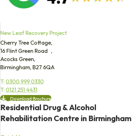
New Leaf Recovery Project
Cherry Tree Cottage,
16 Flint Green Road ,
Acocks Green,
Birmingham, B27 6QA
T:
0300 999 0330
T:
0121 251 4431
Download Brochure
Residential Drug & Alcohol
Rehabilitation Centre in Birmingham