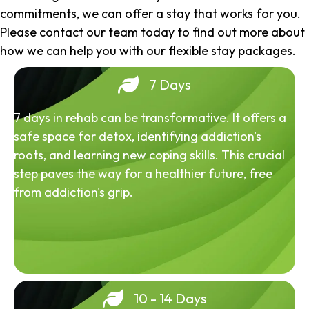
commitments, we can offer a stay that works for you.
Please contact our team today to find out more about
how we can help you with our flexible stay packages.
7 Days
7 days in rehab can be transformative. It offers a
safe space for detox, identifying addiction's
roots, and learning new coping skills. This crucial
step paves the way for a healthier future, free
from addiction's grip.
10 - 14 Days