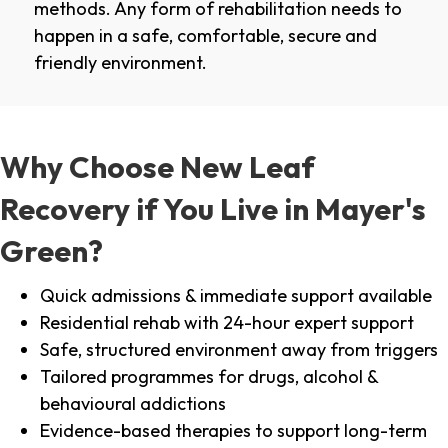
methods. Any form of rehabilitation needs to
happen in a safe, comfortable, secure and
friendly environment.
Why Choose New Leaf
Recovery if You Live in Mayer's
Green?
Quick admissions & immediate support available
Residential rehab with 24-hour expert support
Safe, structured environment away from triggers
Tailored programmes for drugs, alcohol &
behavioural addictions
Evidence-based therapies to support long-term