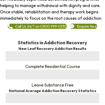
helping to manage withdrawal with dignity and care.
Once stable, rehabilitation and therapy work begins
immediately to focus on the root causes of addiction.
Call Us 24/7 on 0300 999 0330
Enquire Now
Statistics in Addiction Recovery
New Leaf Recovery Addiction Results
%
Complete Residential Course
%
Leave Substance Free
National Average Addiction Recovery Statistics
%