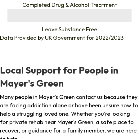
Completed Drug & Alcohol Treatment
%
Leave Substance Free
Data Provided by
UK Government
for 2022/2023
Local Support for People in
Mayer's Green
Many people in Mayer's Green contact us because they
are facing addiction alone or have been unsure how to
help a struggling loved one. Whether you're looking
for private rehab near Mayer's Green, a safe place to
recover, or guidance for a family member, we are here
to help.