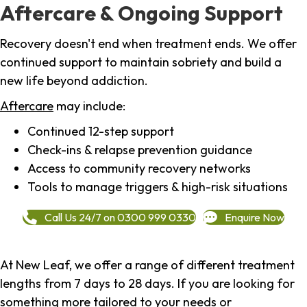
Aftercare & Ongoing Support
Recovery doesn't end when treatment ends. We offer
continued support to maintain sobriety and build a
new life beyond addiction.
Aftercare
may include:
Continued 12-step support
Check-ins & relapse prevention guidance
Access to community recovery networks
Tools to manage triggers & high-risk situations
Call Us 24/7 on 0300 999 0330
Enquire Now
At New Leaf, we offer a range of different treatment
lengths from 7 days to 28 days. If you are looking for
something more tailored to your needs or