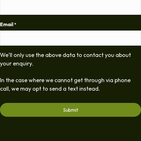
Email
*
We'll only use the above data to contact you about
your enquiry.
In the case where we cannot get through via phone
call, we may opt to send a text instead.