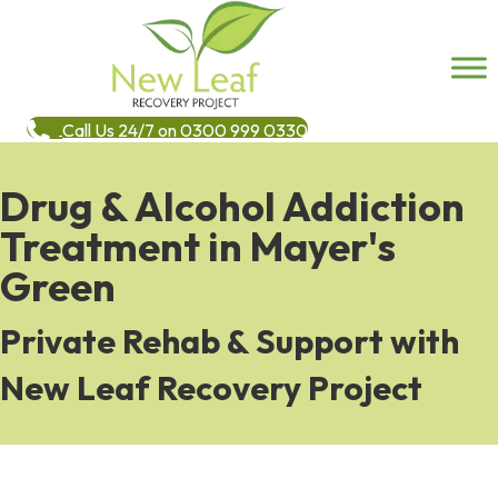
Call Us 24/7 on 0300 999 0330
Drug & Alcohol Addiction
Treatment in Mayer's
Green
Private Rehab & Support with
New Leaf Recovery Project