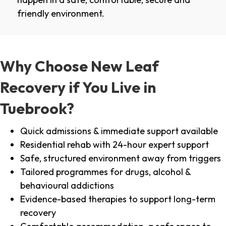
friendly environment.
Why Choose New Leaf
Recovery if You Live in
Tuebrook?
Quick admissions & immediate support available
Residential rehab with 24-hour expert support
Safe, structured environment away from triggers
Tailored programmes for drugs, alcohol &
behavioural addictions
Evidence-based therapies to support long-term
recovery