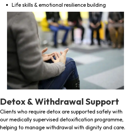
Life skills & emotional resilience building
Detox & Withdrawal Support
Clients who require detox are supported safely with
our medically supervised detoxification programme,
helping to manage withdrawal with dignity and care.