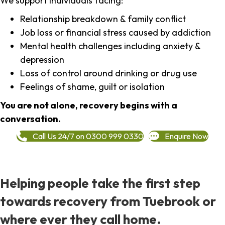
We support individuals facing:
Relationship breakdown & family conflict
Job loss or financial stress caused by addiction
Mental health challenges including anxiety &
depression
Loss of control around drinking or drug use
Feelings of shame, guilt or isolation
You are not alone, recovery begins with a
conversation.
Call Us 24/7 on 0300 999 0330
Enquire Now
Helping people take the first step
towards recovery from Tuebrook or
where ever they call home.