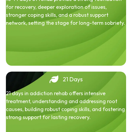
for recovery, deeper exploration of issues,
stronger coping skills, and a robust support
network, setting the stage for long-term sobriety.
21 Days
21 days in addiction rehab offers intensive
treatment, understanding and addressing root
causes, building robust coping skills, and fostering
strong support for lasting recovery.