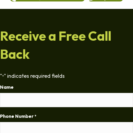
Receive a Free Call
Back
"
" indicates required fields
*
Name
Phone Number
*