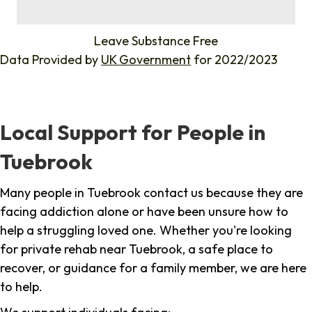
%
Leave Substance Free
Data Provided by
UK Government
for 2022/2023
Local Support for People in
Tuebrook
Many people in Tuebrook contact us because they are
facing addiction alone or have been unsure how to
help a struggling loved one. Whether you're looking
for private rehab near Tuebrook, a safe place to
recover, or guidance for a family member, we are here
to help.