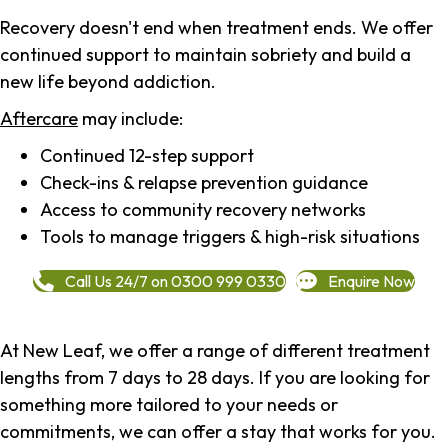
Recovery doesn't end when treatment ends. We offer
continued support to maintain sobriety and build a
new life beyond addiction.
Aftercare
may include:
Continued 12-step support
Check-ins & relapse prevention guidance
Access to community recovery networks
Tools to manage triggers & high-risk situations
Call Us 24/7 on 0300 999 0330
Enquire Now
At New Leaf, we offer a range of different treatment
lengths from 7 days to 28 days. If you are looking for
something more tailored to your needs or
commitments, we can offer a stay that works for you.