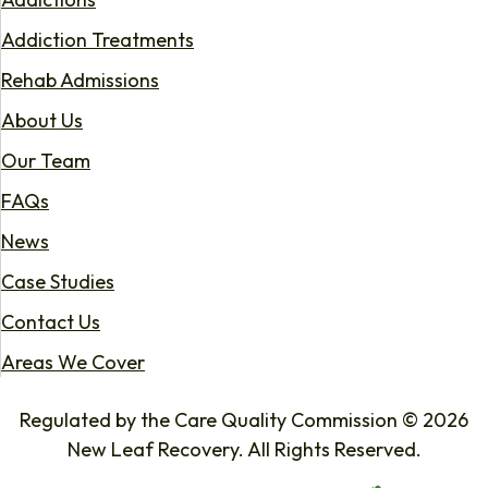
Addiction Treatments
Rehab Admissions
About Us
Our Team
FAQs
News
Case Studies
Contact Us
Areas We Cover
Regulated by the Care Quality Commission © 2026
New Leaf Recovery. All Rights Reserved.