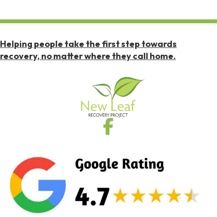
Helping people take the first step towards
recovery, no matter where they call home.