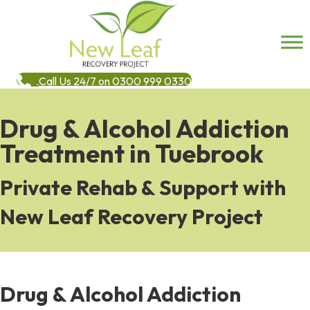
Call Us 24/7 on 0300 999 0330
Drug & Alcohol Addiction
Treatment in Tuebrook
Private Rehab & Support with
New Leaf Recovery Project
Drug & Alcohol Addiction