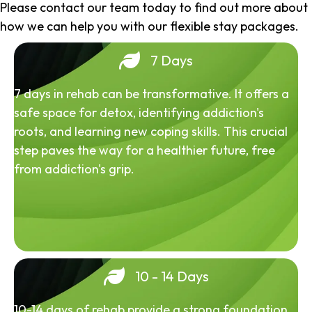
Please contact our team today to find out more about
how we can help you with our flexible stay packages.
7 Days
7 days in rehab can be transformative. It offers a
safe space for detox, identifying addiction's
roots, and learning new coping skills. This crucial
step paves the way for a healthier future, free
from addiction's grip.
10 - 14 Days
10-14 days of rehab provide a strong foundation