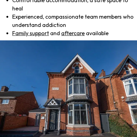
Comfortable accommodation, a safe space to
heal
Experienced, compassionate team members who
understand addiction
Family support
and
aftercare
available