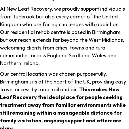
At New Leaf Recovery, we proudly support individuals
from Tuebrook but also every corner of the United
Kingdom who are facing challenges with addiction.
Our residential rehab centre is based in Birmingham,
but our reach extends far beyond the West Midlands,
welcoming clients from cities, towns and rural
communities across England, Scotland, Wales and
Northern Ireland.
Our central location was chosen purposefully.
Birmingham sits at the heart of the UK, providing easy
travel access by road, rail and air.
This makes New
Leaf Recovery the ideal place for people seeking
treatment away from familiar environments while
still remaining within a manageable distance for
family visitation, ongoing support and aftercare
plans
.