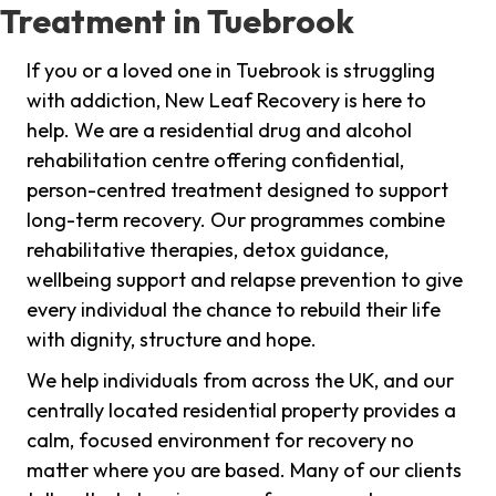
Treatment in Tuebrook
If you or a loved one in Tuebrook is struggling
with addiction, New Leaf Recovery is here to
help. We are a residential drug and alcohol
rehabilitation centre offering confidential,
person-centred treatment designed to support
long-term recovery. Our programmes combine
rehabilitative therapies, detox guidance,
wellbeing support and relapse prevention to give
every individual the chance to rebuild their life
with dignity, structure and hope.
We help individuals from across the UK, and our
centrally located residential property provides a
calm, focused environment for recovery no
matter where you are based. Many of our clients