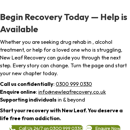
Begin Recovery Today — Help is
Available
Whether you are seeking drug rehab in , alcohol
treatment, or help for a loved one who is struggling,
New Leaf Recovery can guide you through the next
step. Every story can change. Turn the page and start
your new chapter today.
Call us confidentially
:
0300 999 0330
Enquire online
:
info@newleafrecovery.co.uk
Supporting individuals
in & beyond
Start your recovery with New Leaf. You deserve a
life free from addiction.
Call Us 24/7 on 0300 999 0330
Enquire Now