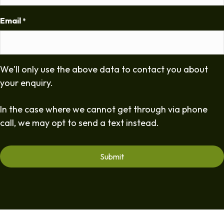
Email
*
We'll only use the above data to contact you about
your enquiry.
In the case where we cannot get through via phone
call, we may opt to send a text instead.