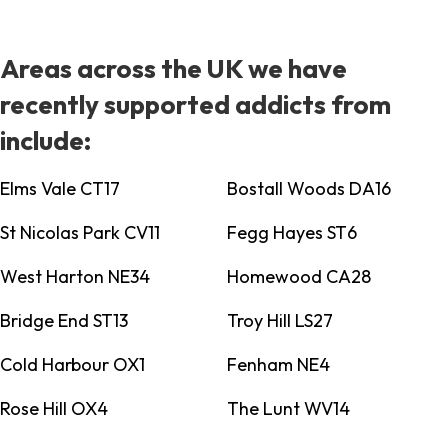
Areas across the UK we have
recently supported addicts from
include:
Elms Vale CT17
Bostall Woods DA16
St Nicolas Park CV11
Fegg Hayes ST6
West Harton NE34
Homewood CA28
Bridge End ST13
Troy Hill LS27
Cold Harbour OX1
Fenham NE4
Rose Hill OX4
The Lunt WV14