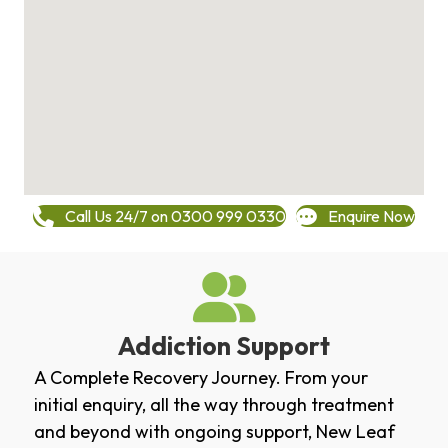
Call Us 24/7 on 0300 999 0330
Enquire Now
Addiction Support
A Complete Recovery Journey. From your
initial enquiry, all the way through treatment
and beyond with ongoing support, New Leaf