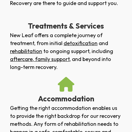
Recovery are there to guide and support you.
Treatments & Services
New Leaf offers a complete journey of
treatment, from initial
detoxification
and
rehabilitation
to ongoing support, including
aftercare
,
family support
, and beyond into
long-term recovery.
Accommodation
Getting the right accommodation enables us
to provide the right backdrop for our recovery
methods. Any form of rehabilitation needs to
happen in a safe, comfortable, secure and