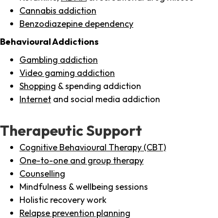
Cannabis addiction
Benzodiazepine dependency
Behavioural Addictions
Gambling addiction
Video gaming addiction
Shopping
& spending addiction
Internet
and social media addiction
Therapeutic Support
Cognitive Behavioural Therapy (CBT)
One-to-one and group therapy
Counselling
Mindfulness & wellbeing sessions
Holistic recovery work
Relapse prevention planning