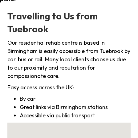
Travelling to Us from
Tuebrook
Our residential rehab centre is based in
Birmingham is easily accessible from Tuebrook by
car, bus or rail. Many local clients choose us due
to our proximity and reputation for
compassionate care.
Easy access across the UK:
By car
Great links via Birmingham stations
Accessible via public transport