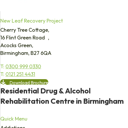
New Leaf Recovery Project
Cherry Tree Cottage,
16 Flint Green Road ,
Acocks Green,
Birmingham, B27 6QA
T:
0300 999 0330
T:
0121 251 4431
Download Brochure
Residential Drug & Alcohol
Rehabilitation Centre in Birmingham
Quick Menu
Addictions