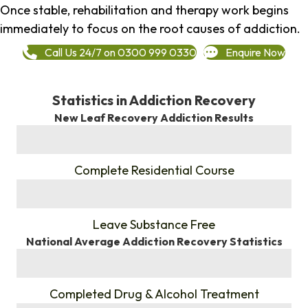
Once stable, rehabilitation and therapy work begins
immediately to focus on the root causes of addiction.
Call Us 24/7 on 0300 999 0330
Enquire Now
Statistics in Addiction Recovery
New Leaf Recovery Addiction Results
%
Complete Residential Course
%
Leave Substance Free
National Average Addiction Recovery Statistics
%
Completed Drug & Alcohol Treatment