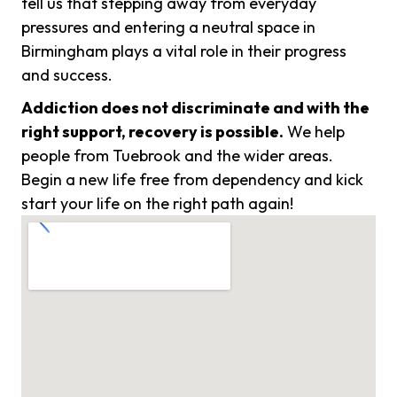
tell us that stepping away from everyday
pressures and entering a neutral space in
Birmingham plays a vital role in their progress
and success.
Addiction does not discriminate and with the
right support, recovery is possible.
We help
people from Tuebrook and the wider areas.
Begin a new life free from dependency and kick
start your life on the right path again!