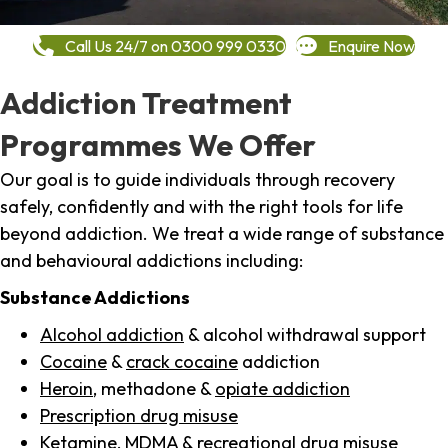
Call Us 24/7 on 0300 999 0330
Enquire Now
Addiction Treatment
Programmes We Offer
Our goal is to guide individuals through recovery
safely, confidently and with the right tools for life
beyond addiction. We treat a wide range of substance
and behavioural addictions including:
Substance Addictions
Alcohol addiction
& alcohol withdrawal support
Cocaine
&
crack cocaine
addiction
Heroin
, methadone &
opiate addiction
Prescription drug misuse
Ketamine,
MDMA
& recreational drug misuse