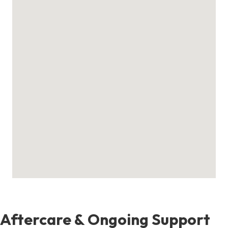
Aftercare & Ongoing Support