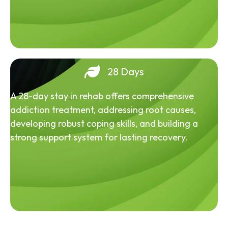
28 Days
A 28-day stay in rehab offers comprehensive
addiction treatment, addressing root causes,
developing robust coping skills, and building a
strong support system for lasting recovery.