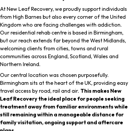
At New Leaf Recovery, we proudly support individuals
from High Barnes but also every corner of the United
Kingdom who are facing challenges with addiction.
Our residential rehab centre is based in Birmingham,
but our reach extends far beyond the West Midlands,
welcoming clients from cities, towns and rural
communities across England, Scotland, Wales and
Northern Ireland.
Our central location was chosen purposefully.
Birmingham sits at the heart of the UK, providing easy
travel access by road, rail and air.
This makes New
Leaf Recovery the ideal place for people seeking
treatment away from familiar environments while
still remaining within a manageable distance for
family visitation, ongoing support and aftercare
plans
.