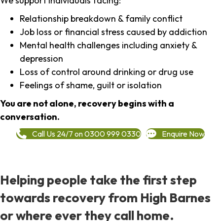
We support individuals facing:
Relationship breakdown & family conflict
Job loss or financial stress caused by addiction
Mental health challenges including anxiety &
depression
Loss of control around drinking or drug use
Feelings of shame, guilt or isolation
You are not alone, recovery begins with a
conversation.
Call Us 24/7 on 0300 999 0330
Enquire Now
Helping people take the first step
towards recovery from High Barnes
or where ever they call home.