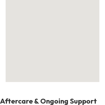
Aftercare & Ongoing Support