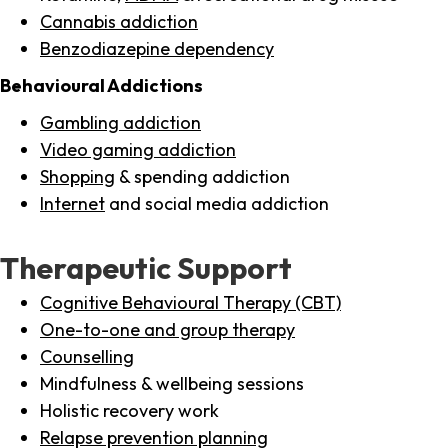
Cannabis addiction
Benzodiazepine dependency
Behavioural Addictions
Gambling addiction
Video gaming addiction
Shopping
& spending addiction
Internet
and social media addiction
Therapeutic Support
Cognitive Behavioural Therapy (CBT)
One-to-one and group therapy
Counselling
Mindfulness & wellbeing sessions
Holistic recovery work
Relapse prevention planning