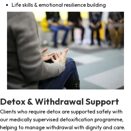
Life skills & emotional resilience building
Detox & Withdrawal Support
Clients who require detox are supported safely with
our medically supervised detoxification programme,
helping to manage withdrawal with dignity and care.