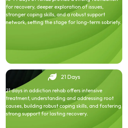
for recovery, deeper exploration of issues,
stronger coping skills, and a robust support
network, setting the stage for long-term sobriety.
21 Days
21 days in addiction rehab offers intensive
treatment, understanding and addressing root
causes, building robust coping skills, and fostering
strong support for lasting recovery.