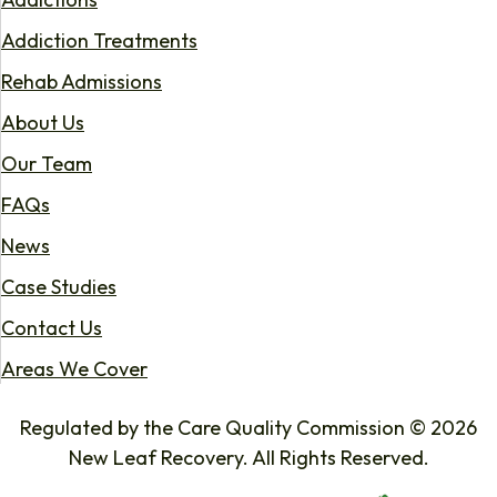
Addiction Treatments
Rehab Admissions
About Us
Our Team
FAQs
News
Case Studies
Contact Us
Areas We Cover
Regulated by the Care Quality Commission © 2026
New Leaf Recovery. All Rights Reserved.