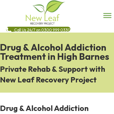
Call Us 24/7 on 0300 999 0330
Drug & Alcohol Addiction
Treatment in High Barnes
Private Rehab & Support with
New Leaf Recovery Project
Drug & Alcohol Addiction