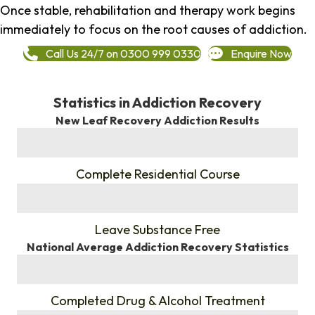
Once stable, rehabilitation and therapy work begins
immediately to focus on the root causes of addiction.
Call Us 24/7 on 0300 999 0330
Enquire Now
Statistics in Addiction Recovery
New Leaf Recovery Addiction Results
%
Complete Residential Course
%
Leave Substance Free
National Average Addiction Recovery Statistics
%
Completed Drug & Alcohol Treatment