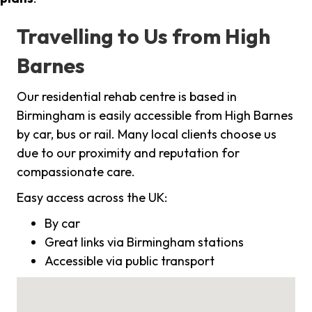
Travelling to Us from High
Barnes
Our residential rehab centre is based in
Birmingham is easily accessible from High Barnes
by car, bus or rail. Many local clients choose us
due to our proximity and reputation for
compassionate care.
Easy access across the UK:
By car
Great links via Birmingham stations
Accessible via public transport