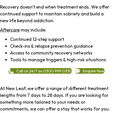
Recovery doesn't end when treatment ends. We offer
continued support to maintain sobriety and build a
new life beyond addiction.
Aftercare
may include:
Continued 12-step support
Check-ins & relapse prevention guidance
Access to community recovery networks
Tools to manage triggers & high-risk situations
Call Us 24/7 on 0300 999 0330
Enquire Now
At New Leaf, we offer a range of different treatment
lengths from 7 days to 28 days. If you are looking for
something more tailored to your needs or
commitments, we can offer a stay that works for you.