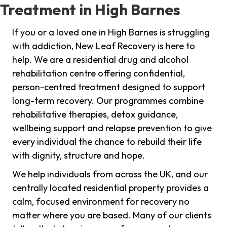
Treatment in High Barnes
If you or a loved one in High Barnes is struggling
with addiction, New Leaf Recovery is here to
help. We are a residential drug and alcohol
rehabilitation centre offering confidential,
person-centred treatment designed to support
long-term recovery. Our programmes combine
rehabilitative therapies, detox guidance,
wellbeing support and relapse prevention to give
every individual the chance to rebuild their life
with dignity, structure and hope.
We help individuals from across the UK, and our
centrally located residential property provides a
calm, focused environment for recovery no
matter where you are based. Many of our clients