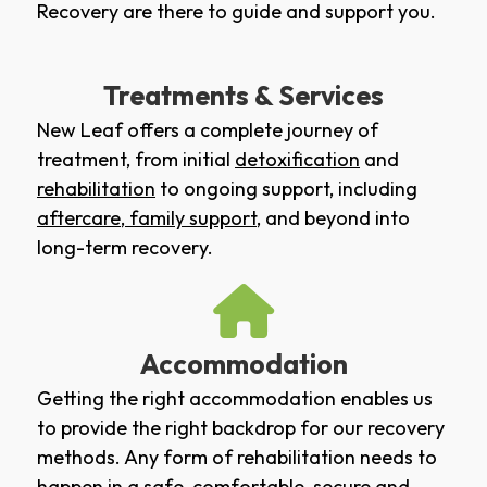
Recovery are there to guide and support you.
Treatments & Services
New Leaf offers a complete journey of
treatment, from initial
detoxification
and
rehabilitation
to ongoing support, including
aftercare
,
family support
, and beyond into
long-term recovery.
Accommodation
Getting the right accommodation enables us
to provide the right backdrop for our recovery
methods. Any form of rehabilitation needs to
happen in a safe, comfortable, secure and