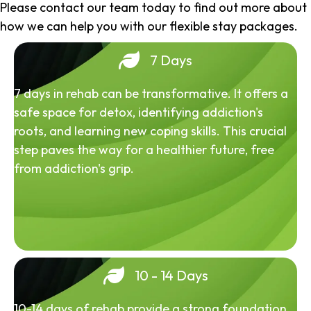
Please contact our team today to find out more about
how we can help you with our flexible stay packages.
7 Days
7 days in rehab can be transformative. It offers a
safe space for detox, identifying addiction's
roots, and learning new coping skills. This crucial
step paves the way for a healthier future, free
from addiction's grip.
10 - 14 Days
10-14 days of rehab provide a strong foundation