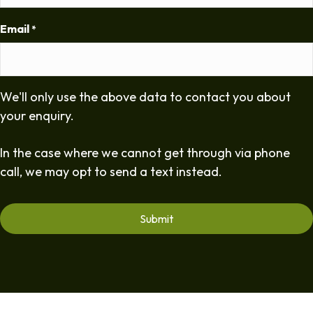
Email
*
We'll only use the above data to contact you about
your enquiry.
In the case where we cannot get through via phone
call, we may opt to send a text instead.