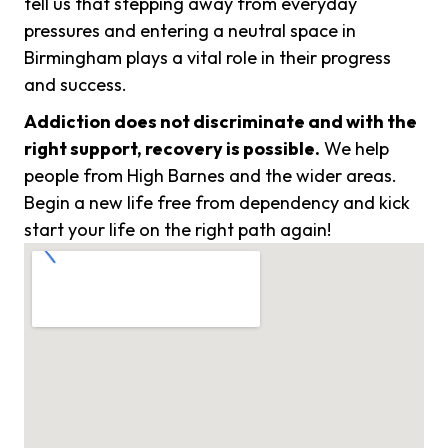
tell us that stepping away from everyday
pressures and entering a neutral space in
Birmingham plays a vital role in their progress
and success.
Addiction does not discriminate and with the
right support, recovery is possible.
We help
people from High Barnes and the wider areas.
Begin a new life free from dependency and kick
start your life on the right path again!