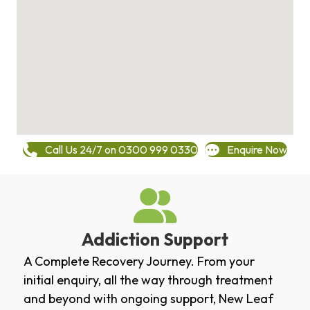
Call Us 24/7 on 0300 999 0330
Enquire Now
Addiction Support
A Complete Recovery Journey. From your
initial enquiry, all the way through treatment
and beyond with ongoing support, New Leaf