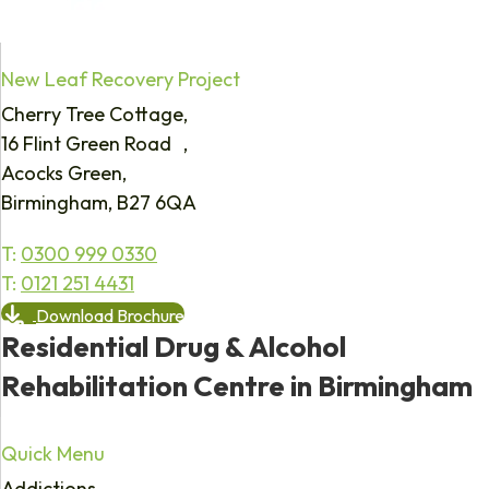
New Leaf Recovery Project
Cherry Tree Cottage,
16 Flint Green Road ,
Acocks Green,
Birmingham, B27 6QA
T:
0300 999 0330
T:
0121 251 4431
Download Brochure
Residential Drug & Alcohol
Rehabilitation Centre in Birmingham
Quick Menu
Addictions