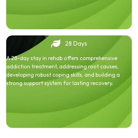
28 Days
A 28-day stay in rehab offers comprehensive
addiction treatment, addressing root causes,
developing robust coping skills, and building a
strong support system for lasting recovery.