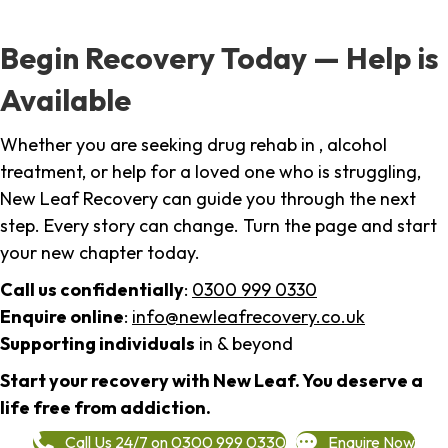
Begin Recovery Today — Help is
Available
Whether you are seeking drug rehab in , alcohol
treatment, or help for a loved one who is struggling,
New Leaf Recovery can guide you through the next
step. Every story can change. Turn the page and start
your new chapter today.
Call us confidentially
:
0300 999 0330
Enquire online
:
info@newleafrecovery.co.uk
Supporting individuals
in & beyond
Start your recovery with New Leaf. You deserve a
life free from addiction.
Call Us 24/7 on 0300 999 0330
Enquire Now