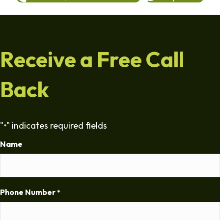
Receive a Free Call
Back
"
" indicates required fields
*
Name
Phone Number
*