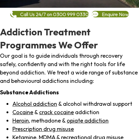
Call Us 24/7 on 0300 999 0330
Enquire Now
Addiction Treatment
Programmes We Offer
Our goal is to guide individuals through recovery
safely, confidently and with the right tools for life
beyond addiction. We treat a wide range of substance
and behavioural addictions including:
Substance Addictions
Alcohol addiction
& alcohol withdrawal support
Cocaine
&
crack cocaine
addiction
Heroin
, methadone &
opiate addiction
Prescription drug misuse
Ketamine,
MDMA
& recreational drug misuse