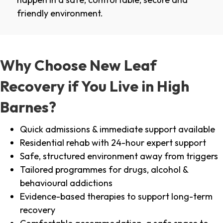
friendly environment.
Why Choose New Leaf
Recovery if You Live in High
Barnes?
Quick admissions & immediate support available
Residential rehab with 24-hour expert support
Safe, structured environment away from triggers
Tailored programmes for drugs, alcohol &
behavioural addictions
Evidence-based therapies to support long-term
recovery