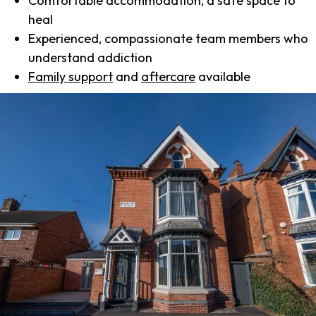
Comfortable accommodation, a safe space to
heal
Experienced, compassionate team members who
understand addiction
Family support
and
aftercare
available