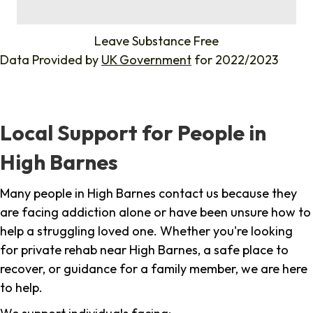
%
Leave Substance Free
Data Provided by
UK Government
for 2022/2023
Local Support for People in
High Barnes
Many people in High Barnes contact us because they
are facing addiction alone or have been unsure how to
help a struggling loved one. Whether you're looking
for private rehab near High Barnes, a safe place to
recover, or guidance for a family member, we are here
to help.