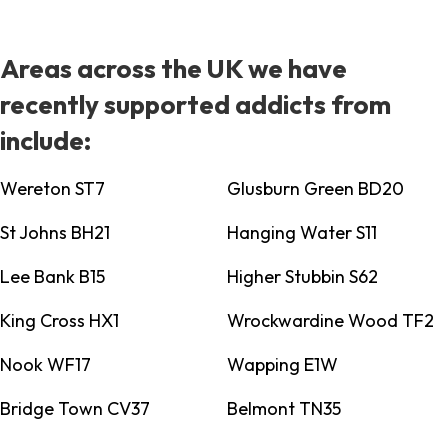
Areas across the UK we have
recently supported addicts from
include:
Wereton ST7
Glusburn Green BD20
St Johns BH21
Hanging Water S11
Lee Bank B15
Higher Stubbin S62
King Cross HX1
Wrockwardine Wood TF2
Nook WF17
Wapping E1W
Bridge Town CV37
Belmont TN35