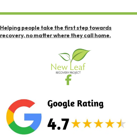
Helping people take the first step towards
recovery, no matter where they call home.