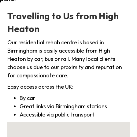
Travelling to Us from High
Heaton
Our residential rehab centre is based in
Birmingham is easily accessible from High
Heaton by car, bus or rail. Many local clients
choose us due to our proximity and reputation
for compassionate care.
Easy access across the UK:
By car
Great links via Birmingham stations
Accessible via public transport