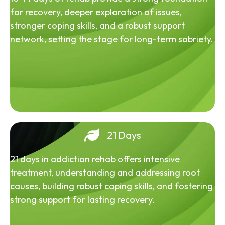
for recovery, deeper exploration of issues,
stronger coping skills, and a robust support
network, setting the stage for long-term sobriety.
21 Days
21 days in addiction rehab offers intensive
treatment, understanding and addressing root
causes, building robust coping skills, and fostering
strong support for lasting recovery.