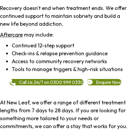
Recovery doesn't end when treatment ends. We offer
continued support to maintain sobriety and build a
new life beyond addiction.
Aftercare
may include:
Continued 12-step support
Check-ins & relapse prevention guidance
Access to community recovery networks
Tools to manage triggers & high-risk situations
Call Us 24/7 on 0300 999 0330
Enquire Now
At New Leaf, we offer a range of different treatment
lengths from 7 days to 28 days. If you are looking for
something more tailored to your needs or
commitments, we can offer a stay that works for you.