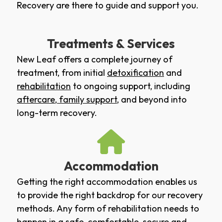
Recovery are there to guide and support you.
Treatments & Services
New Leaf offers a complete journey of
treatment, from initial
detoxification
and
rehabilitation
to ongoing support, including
aftercare
,
family support
, and beyond into
long-term recovery.
Accommodation
Getting the right accommodation enables us
to provide the right backdrop for our recovery
methods. Any form of rehabilitation needs to
happen in a safe, comfortable, secure and