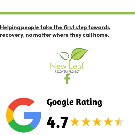
Helping people take the first step towards
recovery, no matter where they call home.