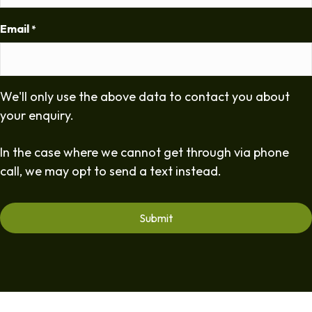
Email
*
We'll only use the above data to contact you about
your enquiry.
In the case where we cannot get through via phone
call, we may opt to send a text instead.