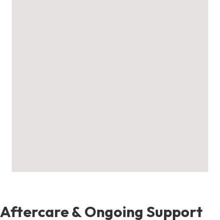
Aftercare & Ongoing Support