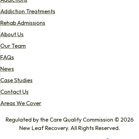
Addiction Treatments
Rehab Admissions
About Us
Our Team
FAQs
News
Case Studies
Contact Us
Areas We Cover
Regulated by the Care Quality Commission © 2026
New Leaf Recovery. All Rights Reserved.