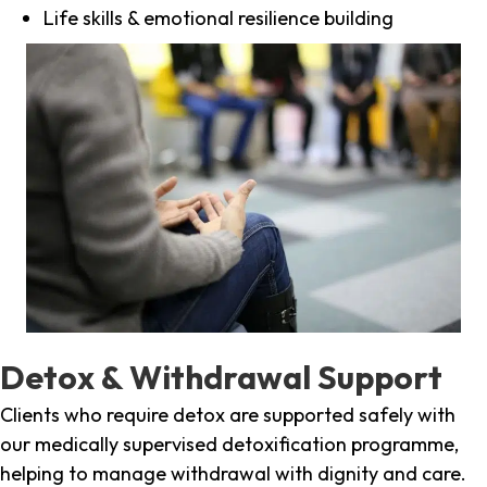
Life skills & emotional resilience building
Detox & Withdrawal Support
Clients who require detox are supported safely with
our medically supervised detoxification programme,
helping to manage withdrawal with dignity and care.