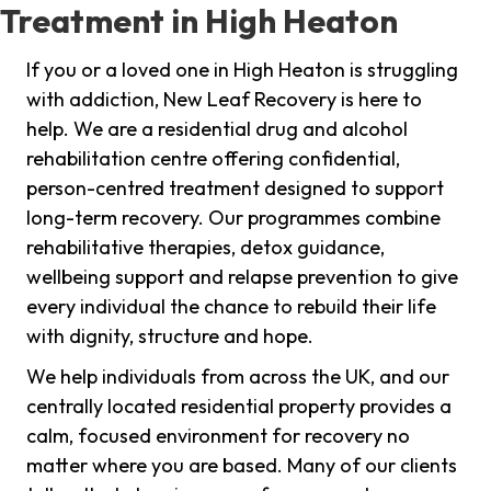
Treatment in High Heaton
If you or a loved one in High Heaton is struggling
with addiction, New Leaf Recovery is here to
help. We are a residential drug and alcohol
rehabilitation centre offering confidential,
person-centred treatment designed to support
long-term recovery. Our programmes combine
rehabilitative therapies, detox guidance,
wellbeing support and relapse prevention to give
every individual the chance to rebuild their life
with dignity, structure and hope.
We help individuals from across the UK, and our
centrally located residential property provides a
calm, focused environment for recovery no
matter where you are based. Many of our clients