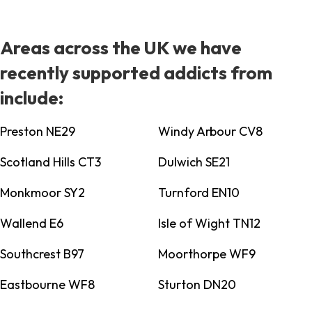
Areas across the UK we have
recently supported addicts from
include:
Preston NE29
Windy Arbour CV8
Scotland Hills CT3
Dulwich SE21
Monkmoor SY2
Turnford EN10
Wallend E6
Isle of Wight TN12
Southcrest B97
Moorthorpe WF9
Eastbourne WF8
Sturton DN20