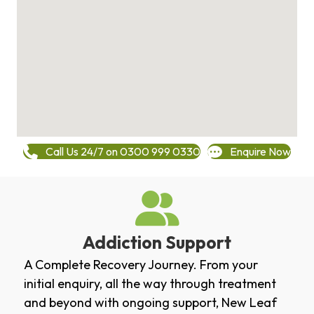
Call Us 24/7 on 0300 999 0330
Enquire Now
Addiction Support
A Complete Recovery Journey. From your
initial enquiry, all the way through treatment
and beyond with ongoing support, New Leaf