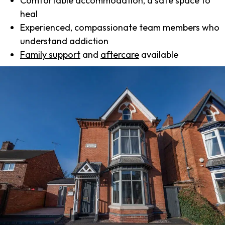
Comfortable accommodation, a safe space to
heal
Experienced, compassionate team members who
understand addiction
Family support
and
aftercare
available