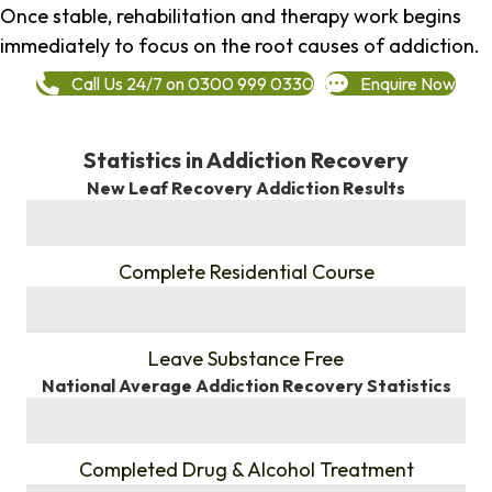
Once stable, rehabilitation and therapy work begins
immediately to focus on the root causes of addiction.
Call Us 24/7 on 0300 999 0330
Enquire Now
Statistics in Addiction Recovery
New Leaf Recovery Addiction Results
%
Complete Residential Course
%
Leave Substance Free
National Average Addiction Recovery Statistics
%
Completed Drug & Alcohol Treatment