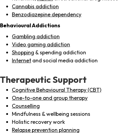
Cannabis addiction
Benzodiazepine dependency
Behavioural Addictions
Gambling addiction
Video gaming addiction
Shopping
& spending addiction
Internet
and social media addiction
Therapeutic Support
Cognitive Behavioural Therapy (CBT)
One-to-one and group therapy
Counselling
Mindfulness & wellbeing sessions
Holistic recovery work
Relapse prevention planning