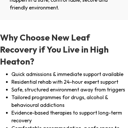
friendly environment.
Why Choose New Leaf
Recovery if You Live in High
Heaton?
Quick admissions & immediate support available
Residential rehab with 24-hour expert support
Safe, structured environment away from triggers
Tailored programmes for drugs, alcohol &
behavioural addictions
Evidence-based therapies to support long-term
recovery