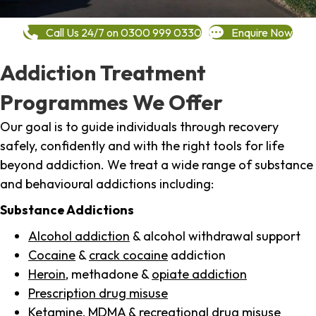
Call Us 24/7 on 0300 999 0330
Enquire Now
Addiction Treatment
Programmes We Offer
Our goal is to guide individuals through recovery
safely, confidently and with the right tools for life
beyond addiction. We treat a wide range of substance
and behavioural addictions including:
Substance Addictions
Alcohol addiction
& alcohol withdrawal support
Cocaine
&
crack cocaine
addiction
Heroin
, methadone &
opiate addiction
Prescription drug misuse
Ketamine,
MDMA
& recreational drug misuse