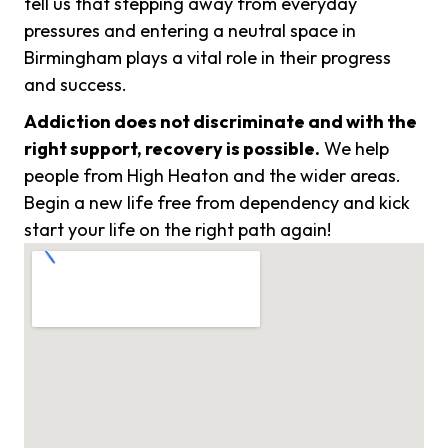
tell us that stepping away from everyday
pressures and entering a neutral space in
Birmingham plays a vital role in their progress
and success.
Addiction does not discriminate and with the
right support, recovery is possible.
We help
people from High Heaton and the wider areas.
Begin a new life free from dependency and kick
start your life on the right path again!