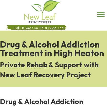
Call Us 24/7 on 0300 999 0330
Drug & Alcohol Addiction
Treatment in High Heaton
Private Rehab & Support with
New Leaf Recovery Project
Drug & Alcohol Addiction