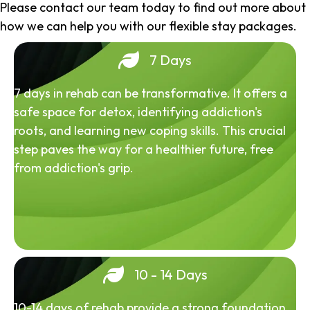
Please contact our team today to find out more about
how we can help you with our flexible stay packages.
7 Days
7 days in rehab can be transformative. It offers a
safe space for detox, identifying addiction's
roots, and learning new coping skills. This crucial
step paves the way for a healthier future, free
from addiction's grip.
10 - 14 Days
10-14 days of rehab provide a strong foundation