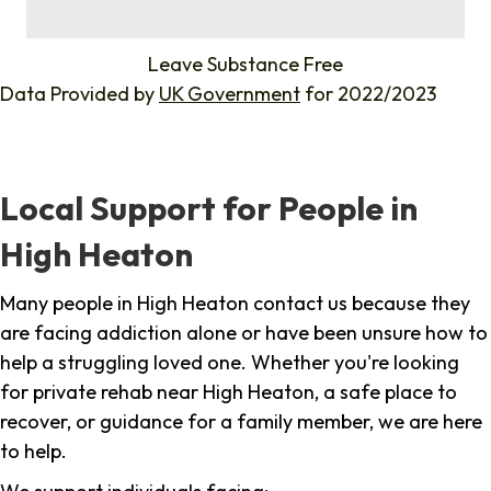
%
Leave Substance Free
Data Provided by
UK Government
for 2022/2023
Local Support for People in
High Heaton
Many people in High Heaton contact us because they
are facing addiction alone or have been unsure how to
help a struggling loved one. Whether you're looking
for private rehab near High Heaton, a safe place to
recover, or guidance for a family member, we are here
to help.