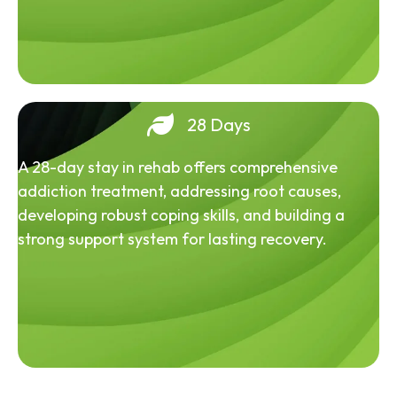
28 Days
A 28-day stay in rehab offers comprehensive
addiction treatment, addressing root causes,
developing robust coping skills, and building a
strong support system for lasting recovery.