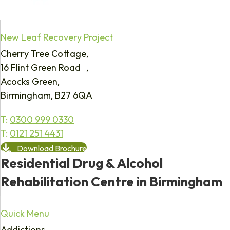
New Leaf Recovery Project
Cherry Tree Cottage,
16 Flint Green Road ,
Acocks Green,
Birmingham, B27 6QA
T:
0300 999 0330
T:
0121 251 4431
Download Brochure
Residential Drug & Alcohol
Rehabilitation Centre in Birmingham
Quick Menu
Addictions