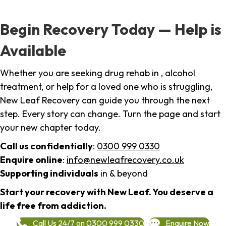
Begin Recovery Today — Help is
Available
Whether you are seeking drug rehab in , alcohol
treatment, or help for a loved one who is struggling,
New Leaf Recovery can guide you through the next
step. Every story can change. Turn the page and start
your new chapter today.
Call us confidentially
:
0300 999 0330
Enquire online
:
info@newleafrecovery.co.uk
Supporting individuals
in & beyond
Start your recovery with New Leaf. You deserve a
life free from addiction.
Call Us 24/7 on 0300 999 0330
Enquire Now