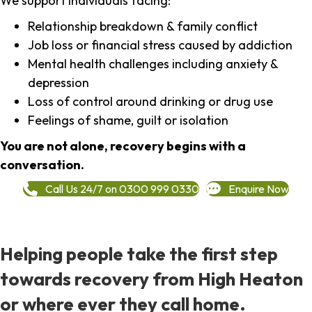
We support individuals facing:
Relationship breakdown & family conflict
Job loss or financial stress caused by addiction
Mental health challenges including anxiety &
depression
Loss of control around drinking or drug use
Feelings of shame, guilt or isolation
You are not alone, recovery begins with a
conversation.
Call Us 24/7 on 0300 999 0330
Enquire Now
Helping people take the first step
towards recovery from High Heaton
or where ever they call home.