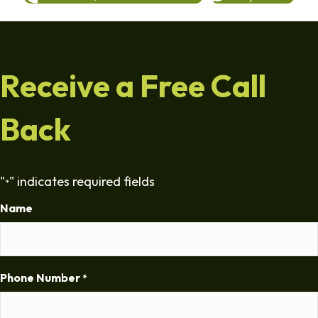
Receive a Free Call
Back
"
" indicates required fields
*
Name
Phone Number
*