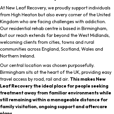
At New Leaf Recovery, we proudly support individuals
from High Heaton but also every corner of the United
Kingdom who are facing challenges with addiction.
Our residential rehab centre is based in Birmingham,
but our reach extends far beyond the West Midlands,
welcoming clients from cities, towns and rural
communities across England, Scotland, Wales and
Northern Ireland.
Our central location was chosen purposefully.
Birmingham sits at the heart of the UK, providing easy
travel access by road, rail and air.
This makes New
Leaf Recovery the ideal place for people seeking
treatment away from familiar environments while
still remaining within a manageable distance for
family visitation, ongoing support and aftercare
plans
.