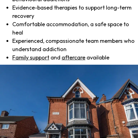
Evidence-based therapies to support long-term
recovery
Comfortable accommodation, a safe space to
heal
Experienced, compassionate team members who
understand addiction
Family support
and
aftercare
available