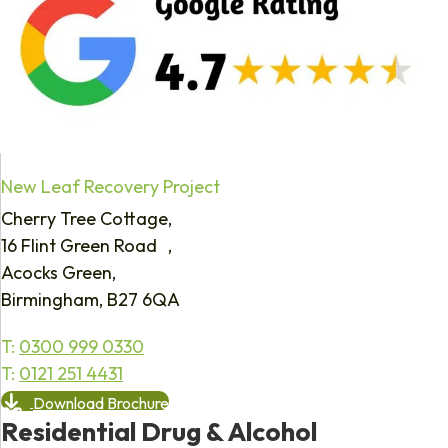
New Leaf Recovery Project
Cherry Tree Cottage,
16 Flint Green Road ,
Acocks Green,
Birmingham, B27 6QA
T:
0300 999 0330
T:
0121 251 4431
Download Brochure
Residential Drug & Alcohol