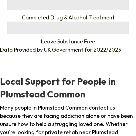
%
Completed Drug & Alcohol Treatment
%
Leave Substance Free
Data Provided by
UK Government
for 2022/2023
Local Support for People in
Plumstead Common
Many people in Plumstead Common contact us
because they are facing addiction alone or have been
unsure how to help a struggling loved one. Whether
you're looking for private rehab near Plumstead