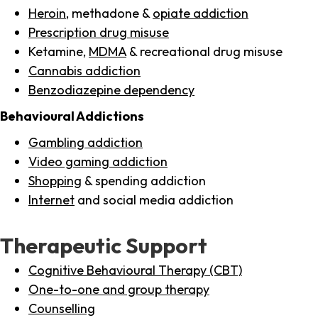
Heroin
, methadone &
opiate addiction
Prescription drug misuse
Ketamine,
MDMA
& recreational drug misuse
Cannabis addiction
Benzodiazepine dependency
Behavioural Addictions
Gambling addiction
Video gaming addiction
Shopping
& spending addiction
Internet
and social media addiction
Therapeutic Support
Cognitive Behavioural Therapy (CBT)
One-to-one and group therapy
Counselling