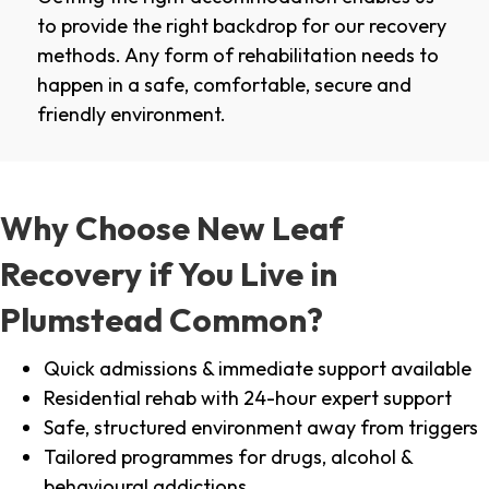
to provide the right backdrop for our recovery
methods. Any form of rehabilitation needs to
happen in a safe, comfortable, secure and
friendly environment.
Why Choose New Leaf
Recovery if You Live in
Plumstead Common?
Quick admissions & immediate support available
Residential rehab with 24-hour expert support
Safe, structured environment away from triggers
Tailored programmes for drugs, alcohol &
behavioural addictions