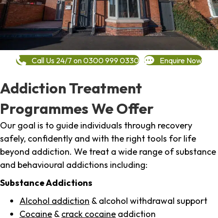
Call Us 24/7 on 0300 999 0330
Enquire Now
Addiction Treatment
Programmes We Offer
Our goal is to guide individuals through recovery
safely, confidently and with the right tools for life
beyond addiction. We treat a wide range of substance
and behavioural addictions including:
Substance Addictions
Alcohol addiction
& alcohol withdrawal support
Cocaine
&
crack cocaine
addiction