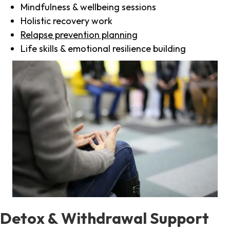
Mindfulness & wellbeing sessions
Holistic recovery work
Relapse prevention planning
Life skills & emotional resilience building
Detox & Withdrawal Support