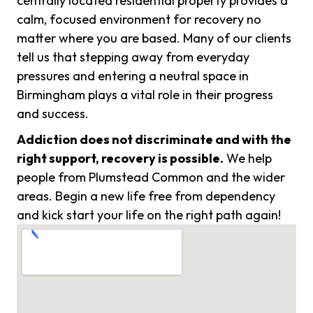
centrally located residential property provides a
calm, focused environment for recovery no
matter where you are based. Many of our clients
tell us that stepping away from everyday
pressures and entering a neutral space in
Birmingham plays a vital role in their progress
and success.
Addiction does not discriminate and with the
right support, recovery is possible.
We help
people from Plumstead Common and the wider
areas. Begin a new life free from dependency
and kick start your life on the right path again!