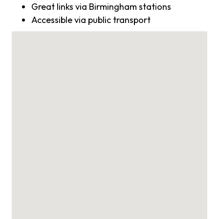
Great links via Birmingham stations
Accessible via public transport