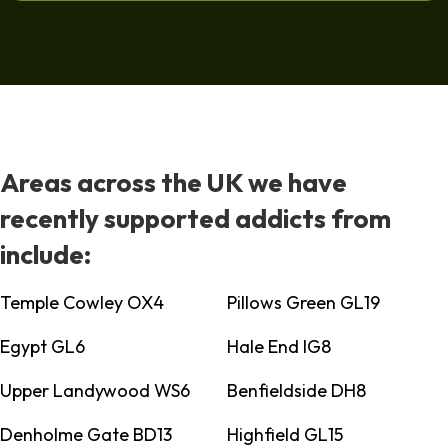
Areas across the UK we have
recently supported addicts from
include:
Temple Cowley OX4
Pillows Green GL19
Egypt GL6
Hale End IG8
Upper Landywood WS6
Benfieldside DH8
Denholme Gate BD13
Highfield GL15