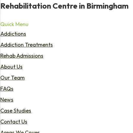
Rehabilitation Centre in Birmingham
Quick Menu
Addictions
Addiction Treatments
Rehab Admissions
About Us
Our Team
FAQs
News
Case Studies
Contact Us
Areas We Cover