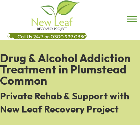
Call Us 24/7 on 0300 999 0330
Drug & Alcohol Addiction
Treatment in Plumstead
Common
Private Rehab & Support with
New Leaf Recovery Project