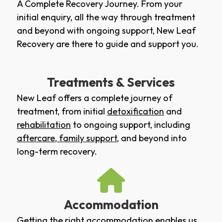
A Complete Recovery Journey. From your
initial enquiry, all the way through treatment
and beyond with ongoing support, New Leaf
Recovery are there to guide and support you.
Treatments & Services
New Leaf offers a complete journey of
treatment, from initial
detoxification
and
rehabilitation
to ongoing support, including
aftercare
,
family support
, and beyond into
long-term recovery.
Accommodation
Getting the right accommodation enables us