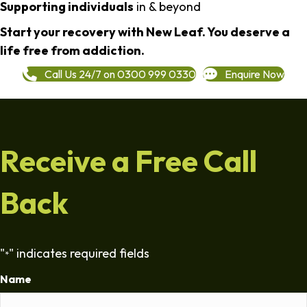
Supporting individuals
in & beyond
Start your recovery with New Leaf. You deserve a
life free from addiction.
Call Us 24/7 on 0300 999 0330
Enquire Now
Receive a Free Call
Back
"
" indicates required fields
*
Name