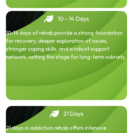
10 - 14 Days
10-14 days of rehab provide a strong foundation
for recovery, deeper exploration of issues,
stronger coping skills, and a robust support
network, setting the stage for long-term sobriety.
21 Days
21 days in addiction rehab offers intensive