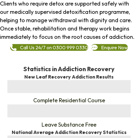
Clients who require detox are supported safely with
our medically supervised detoxification programme,
helping to manage withdrawal with dignity and care.
Once stable, rehabilitation and therapy work begins
immediately to focus on the root causes of addiction.
Call Us 24/7 on 0300 999 0330
Enquire Now
Statistics in Addiction Recovery
New Leaf Recovery Addiction Results
%
Complete Residential Course
%
Leave Substance Free
National Average Addiction Recovery Statistics