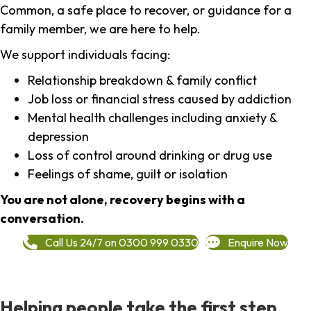
Common, a safe place to recover, or guidance for a
family member, we are here to help.
We support individuals facing:
Relationship breakdown & family conflict
Job loss or financial stress caused by addiction
Mental health challenges including anxiety &
depression
Loss of control around drinking or drug use
Feelings of shame, guilt or isolation
You are not alone, recovery begins with a
conversation.
Call Us 24/7 on 0300 999 0330
Enquire Now
Helping people take the first step