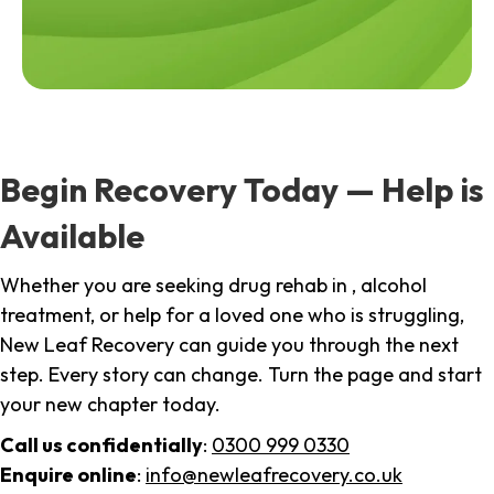
Begin Recovery Today — Help is
Available
Whether you are seeking drug rehab in , alcohol
treatment, or help for a loved one who is struggling,
New Leaf Recovery can guide you through the next
step. Every story can change. Turn the page and start
your new chapter today.
Call us confidentially
:
0300 999 0330
Enquire online
:
info@newleafrecovery.co.uk