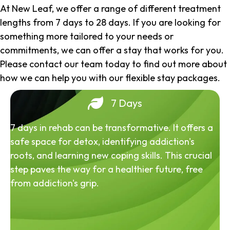
At New Leaf, we offer a range of different treatment
lengths from 7 days to 28 days. If you are looking for
something more tailored to your needs or
commitments, we can offer a stay that works for you.
Please contact our team today to find out more about
how we can help you with our flexible stay packages.
7 Days
7 days in rehab can be transformative. It offers a
safe space for detox, identifying addiction's
roots, and learning new coping skills. This crucial
step paves the way for a healthier future, free
from addiction's grip.