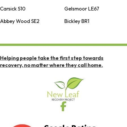
Carsick S10
Gelsmoor LE67
Abbey Wood SE2
Bickley BR1
Helping people take the first step towards
recovery, no matter where they call home.