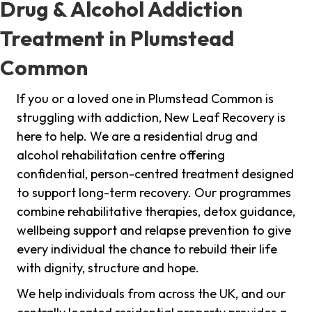
Drug & Alcohol Addiction
Treatment in Plumstead
Common
If you or a loved one in Plumstead Common is
struggling with addiction, New Leaf Recovery is
here to help. We are a residential drug and
alcohol rehabilitation centre offering
confidential, person-centred treatment designed
to support long-term recovery. Our programmes
combine rehabilitative therapies, detox guidance,
wellbeing support and relapse prevention to give
every individual the chance to rebuild their life
with dignity, structure and hope.
We help individuals from across the UK, and our