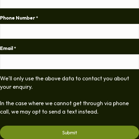
Phone Number
*
Email
*
We'll only use the above data to contact you about
your enquiry.
In the case where we cannot get through via phone
call, we may opt to send a text instead.