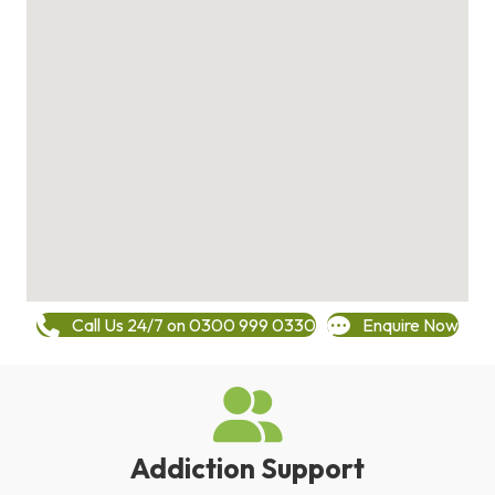
Call Us 24/7 on 0300 999 0330
Enquire Now
Addiction Support