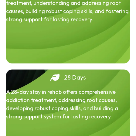
treatment, understanding and addressing root
causes, building robust coping skills, and fostering
strong support for lasting recovery.
28 Days
A 28-day stay in rehab offers comprehensive
addiction treatment, addressing root causes,
developing robust coping skills, and building a
strong support system for lasting recovery.