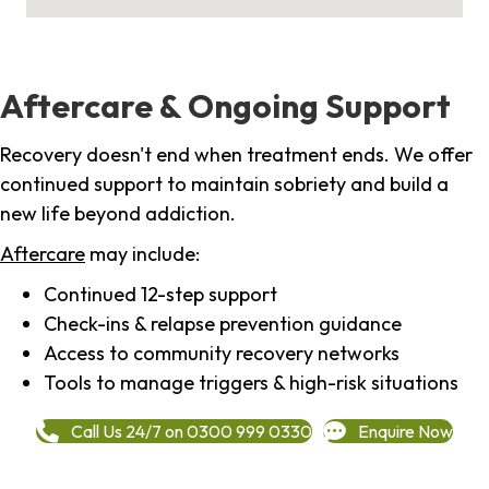
Aftercare & Ongoing Support
Recovery doesn't end when treatment ends. We offer
continued support to maintain sobriety and build a
new life beyond addiction.
Aftercare
may include:
Continued 12-step support
Check-ins & relapse prevention guidance
Access to community recovery networks
Tools to manage triggers & high-risk situations
Call Us 24/7 on 0300 999 0330
Enquire Now