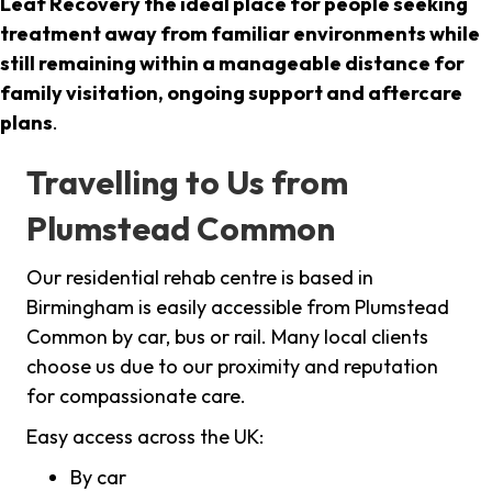
Leaf Recovery the ideal place for people seeking
treatment away from familiar environments while
still remaining within a manageable distance for
family visitation, ongoing support and aftercare
plans
.
Travelling to Us from
Plumstead Common
Our residential rehab centre is based in
Birmingham is easily accessible from Plumstead
Common by car, bus or rail. Many local clients
choose us due to our proximity and reputation
for compassionate care.
Easy access across the UK:
By car