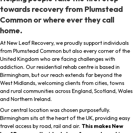
towards recovery from Plumstead
Common or where ever they call
home.
At New Leaf Recovery, we proudly support individuals
from Plumstead Common but also every corner of the
United Kingdom who are facing challenges with
addiction. Our residential rehab centre is based in
Birmingham, but our reach extends far beyond the
West Midlands, welcoming clients from cities, towns
and rural communities across England, Scotland, Wales
and Northern Ireland.
Our central location was chosen purposefully.
Birmingham sits at the heart of the UK, providing easy
travel access by road, rail and air.
This makes New