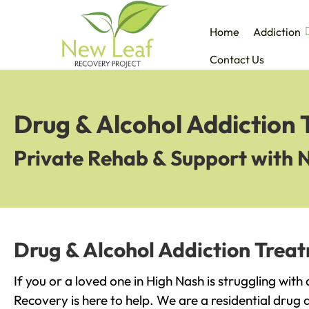
Home
Addiction
Contact Us
Drug & Alcohol Addiction 
Private Rehab & Support with 
Drug & Alcohol Addiction Trea
If you or a loved one in High Nash is struggling wit
Recovery is here to help. We are a residential drug 