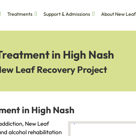
Treatments
Support & Admissions
About New Leaf
Treatment in High Nash
New Leaf Recovery Project
tment in High Nash
h addiction, New Leaf
and alcohol rehabilitation