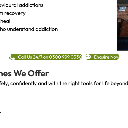
vioural addictions
rm recovery
heal
o understand addiction
Call Us 24/7 on 0300 999 0330
Enquire Now
mes We Offer
fely, confidently and with the right tools for life bey
t