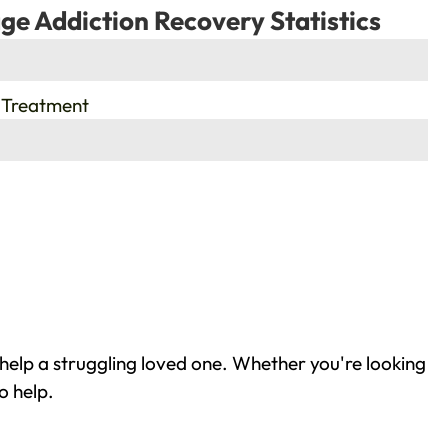
ge Addiction Recovery Statistics
 Treatment
help a struggling loved one. Whether you're looking
o help.