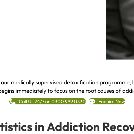
h our medically supervised detoxification programme, 
begins immediately to focus on the root causes of addi
Call Us 24/7 on 0300 999 0330
Enquire Now
tistics in Addiction Reco