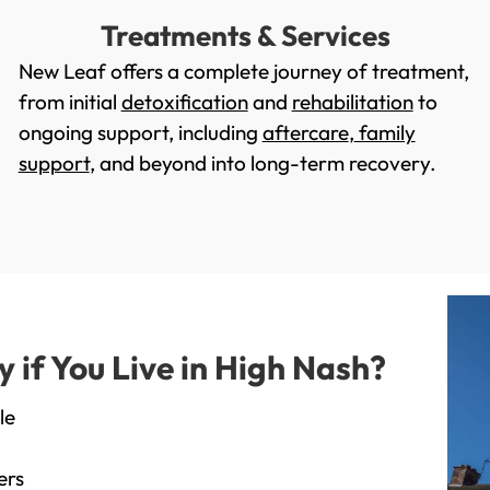
Treatments & Services
New Leaf offers a complete journey of treatment,
from initial
detoxification
and
rehabilitation
to
ongoing support, including
aftercare
,
family
support
, and beyond into long-term recovery.
if You Live in High Nash?
le
ers