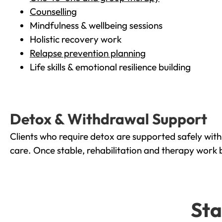
Counselling
Mindfulness & wellbeing sessions
Holistic recovery work
Relapse prevention planning
Life skills & emotional resilience building
Detox & Withdrawal Support
Clients who require detox are supported safely wit
care. Once stable, rehabilitation and therapy work 
Sta