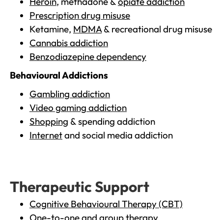
Heroin
, methadone &
opiate addiction
Prescription drug misuse
Ketamine,
MDMA
& recreational drug misuse
Cannabis addiction
Benzodiazepine dependency
Behavioural Addictions
Gambling addiction
Video gaming addiction
Shopping
& spending addiction
Internet
and social media addiction
Therapeutic Support
Cognitive Behavioural Therapy (CBT)
One-to-one and group therapy