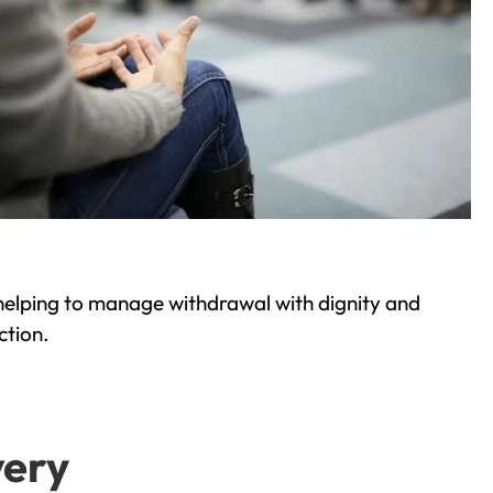
helping to manage withdrawal with dignity and
ction.
very