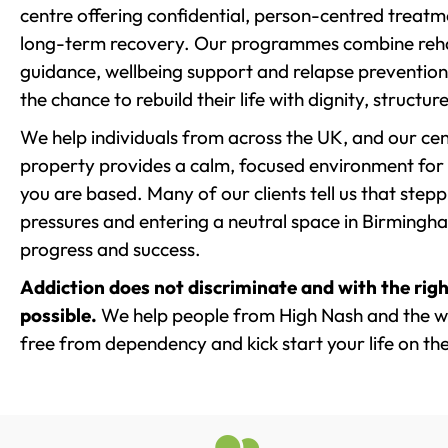
centre offering confidential, person-centred treat
long-term recovery. Our programmes combine rehab
guidance, wellbeing support and relapse prevention 
the chance to rebuild their life with dignity, structu
We help individuals from across the UK, and our cent
property provides a calm, focused environment for
you are based. Many of our clients tell us that st
pressures and entering a neutral space in Birmingham 
progress and success.
Addiction does not discriminate and with the righ
possible.
We help people from High Nash and the wi
free from dependency and kick start your life on the