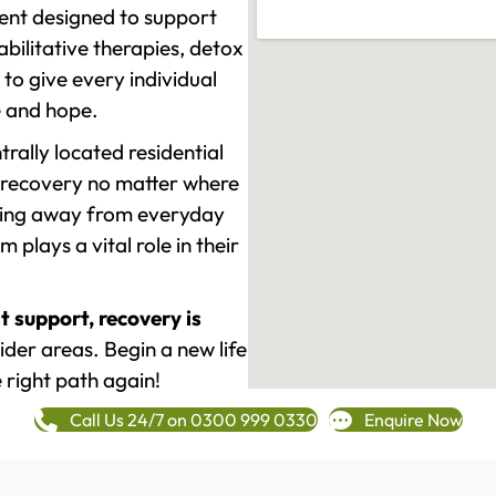
ment designed to support
ilitative therapies, detox
to give every individual
re and hope.
rally located residential
 recovery no matter where
epping away from everyday
plays a vital role in their
t support, recovery is
der areas. Begin a new life
 right path again!
Call Us 24/7 on 0300 999 0330
Enquire Now