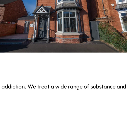
ond addiction. We treat a wide range of substance and