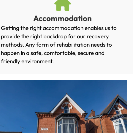
Accommodation
Getting the right accommodation enables us to
provide the right backdrop for our recovery
methods. Any form of rehabilitation needs to
happen in a safe, comfortable, secure and
friendly environment.