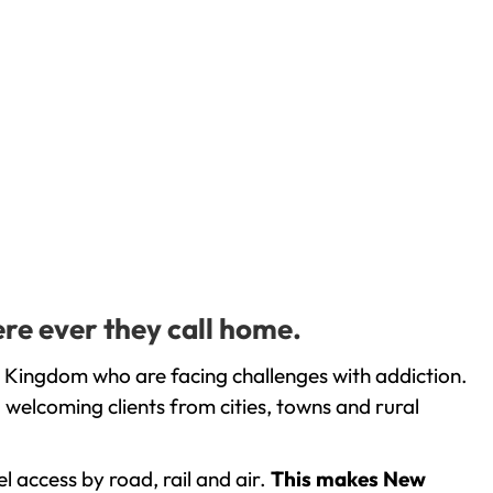
re ever they call home.
 Kingdom who are facing challenges with addiction.
welcoming clients from cities, towns and rural
l access by road, rail and air.
This makes New