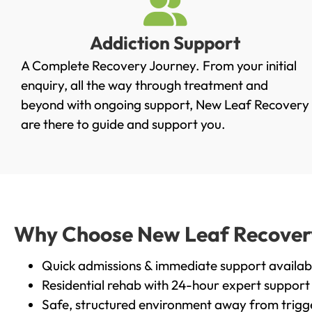
Addiction Support
A Complete Recovery Journey. From your initial
enquiry, all the way through treatment and
beyond with ongoing support, New Leaf Recovery
are there to guide and support you.
Why Choose New Leaf Recovery 
Quick admissions & immediate support availab
Residential rehab with 24-hour expert support
Safe, structured environment away from trigg