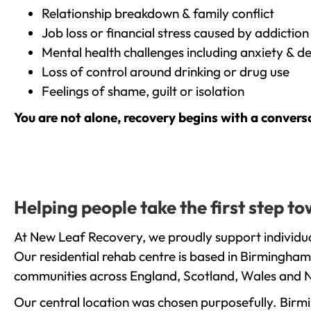
Relationship breakdown & family conflict
Job loss or financial stress caused by addiction
Mental health challenges including anxiety & d
Loss of control around drinking or drug use
Feelings of shame, guilt or isolation
You are not alone, recovery begins with a convers
Helping people take the first step 
At New Leaf Recovery, we proudly support individua
Our residential rehab centre is based in Birmingham
communities across England, Scotland, Wales and N
Our central location was chosen purposefully. Birmin