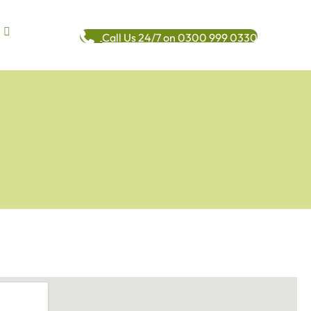
Call Us 24/7 on 0300 999 0330