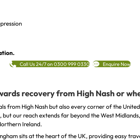
epression
ation.
Call Us 24/7 on 0300 999 0330
Enquire Now
towards recovery from High Nash or whe
ls from High Nash but also every corner of the United
, but our reach extends far beyond the West Midlands, 
orthern Ireland.
gham sits at the heart of the UK, providing easy trave