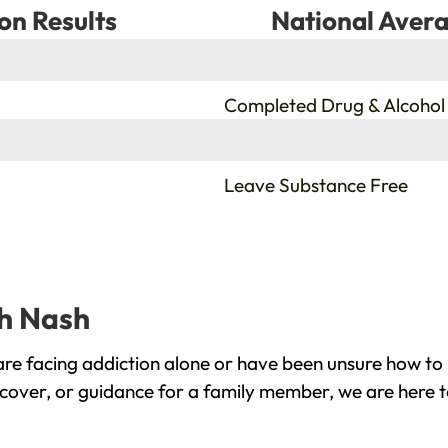
on Results
National Avera
%
Completed Drug & Alcohol
%
Leave Substance Free
gh Nash
re facing addiction alone or have been unsure how to 
ecover, or guidance for a family member, we are here t