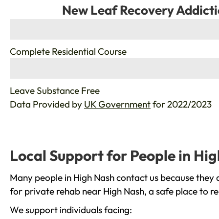
New Leaf Recovery Addicti
%
Complete Residential Course
%
Leave Substance Free
Data Provided by
UK Government
for 2022/2023
Local Support for People in Hi
Many people in High Nash contact us because they a
for private rehab near High Nash, a safe place to r
We support individuals facing: