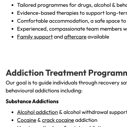
Tailored programmes for drugs, alcohol & beha
Evidence-based therapies to support long-te
Comfortable accommodation, a safe space to 
Experienced, compassionate team members wh
Family support
and
aftercare
available
Addiction Treatment Program
Our goal is to guide individuals through recovery sa
behavioural addictions including:
Substance Addictions
Alcohol addiction
& alcohol withdrawal suppor
Cocaine
&
crack cocaine
addiction