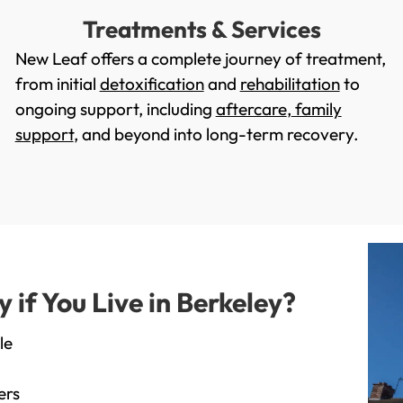
Treatments & Services
New Leaf offers a complete journey of treatment,
from initial
detoxification
and
rehabilitation
to
ongoing support, including
aftercare
,
family
support
, and beyond into long-term recovery.
if You Live in Berkeley?
le
ers