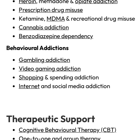
Heroin
, methadone &
opiate addiction
Prescription drug misuse
Ketamine,
MDMA
& recreational drug misuse
Cannabis addiction
Benzodiazepine dependency
Behavioural Addictions
Gambling addiction
Video gaming addiction
Shopping
& spending addiction
Internet
and social media addiction
Therapeutic Support
Cognitive Behavioural Therapy (CBT)
One-to-one and group therapy