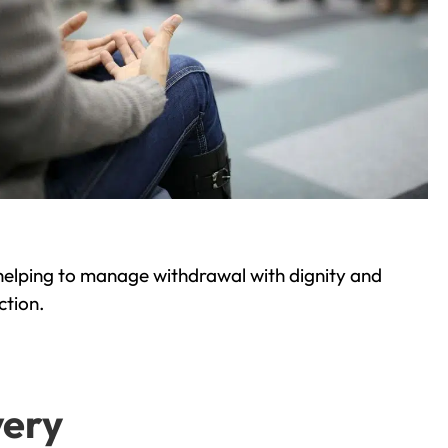
helping to manage withdrawal with dignity and
ction.
very