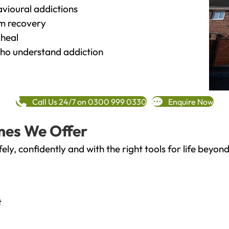
vioural addictions
rm recovery
heal
o understand addiction
Call Us 24/7 on 0300 999 0330
Enquire Now
mes We Offer
fely, confidently and with the right tools for life bey
t