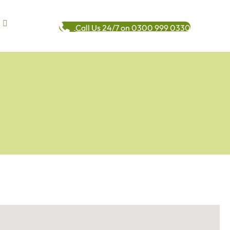
Call Us 24/7 on 0300 999 0330