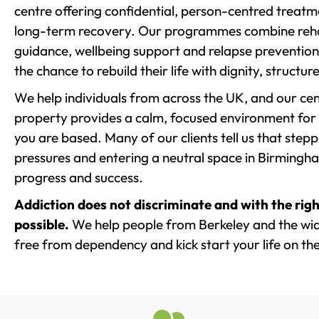
centre offering confidential, person-centred treat
long-term recovery. Our programmes combine rehab
guidance, wellbeing support and relapse prevention 
the chance to rebuild their life with dignity, structu
We help individuals from across the UK, and our cent
property provides a calm, focused environment for
you are based. Many of our clients tell us that st
pressures and entering a neutral space in Birmingham 
progress and success.
Addiction does not discriminate and with the righ
possible.
We help people from Berkeley and the wide
free from dependency and kick start your life on the