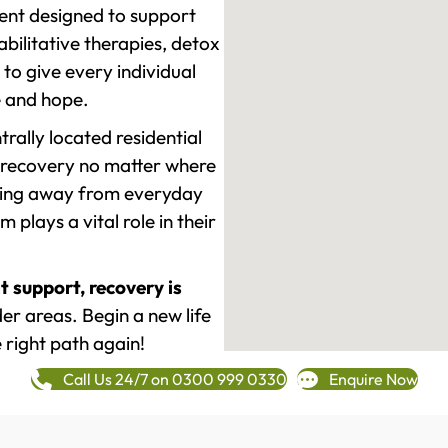
ment designed to support
ilitative therapies, detox
to give every individual
re and hope.
rally located residential
 recovery no matter where
epping away from everyday
plays a vital role in their
t support, recovery is
r areas. Begin a new life
 right path again!
Call Us 24/7 on 0300 999 0330
Enquire Now