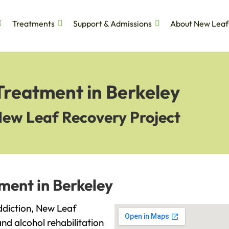
Treatments
Support & Admissions
About New Leaf
Treatment in Berkeley
New Leaf Recovery Project
ment in Berkeley
addiction, New Leaf
and alcohol rehabilitation