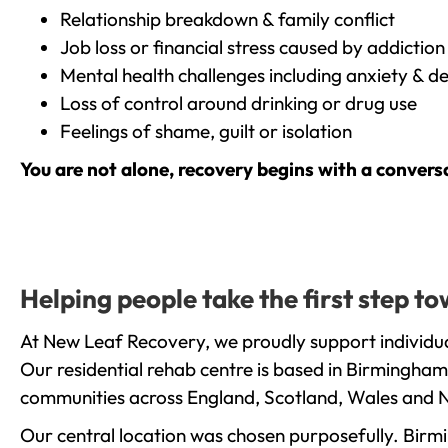
Relationship breakdown & family conflict
Job loss or financial stress caused by addiction
Mental health challenges including anxiety & d
Loss of control around drinking or drug use
Feelings of shame, guilt or isolation
You are not alone, recovery begins with a convers
Helping people take the first step 
At New Leaf Recovery, we proudly support individua
Our residential rehab centre is based in Birmingham
communities across England, Scotland, Wales and N
Our central location was chosen purposefully. Birmin