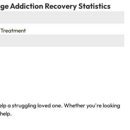
ge Addiction Recovery Statistics
 Treatment
elp a struggling loved one. Whether you're looking
help.