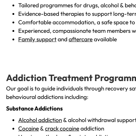
Tailored programmes for drugs, alcohol & beha
Evidence-based therapies to support long-te
Comfortable accommodation, a safe space to 
Experienced, compassionate team members wh
Family support
and
aftercare
available
Addiction Treatment Program
Our goal is to guide individuals through recovery sa
behavioural addictions including:
Substance Addictions
Alcohol addiction
& alcohol withdrawal suppor
Cocaine
&
crack cocaine
addiction