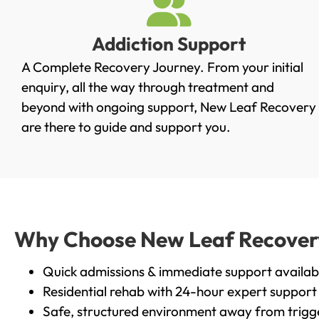
Addiction Support
A Complete Recovery Journey. From your initial
enquiry, all the way through treatment and
beyond with ongoing support, New Leaf Recovery
are there to guide and support you.
Why Choose New Leaf Recovery 
Quick admissions & immediate support availab
Residential rehab with 24-hour expert support
Safe, structured environment away from trigg