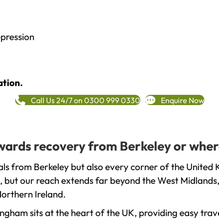
epression
ation.
Call Us 24/7 on 0300 999 0330
Enquire Now
towards recovery from Berkeley or wher
ls from Berkeley but also every corner of the United 
, but our reach extends far beyond the West Midlands, 
orthern Ireland.
gham sits at the heart of the UK, providing easy trave