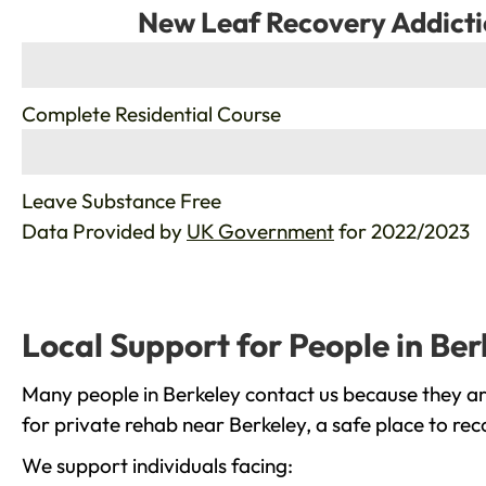
New Leaf Recovery Addicti
%
Complete Residential Course
%
Leave Substance Free
Data Provided by
UK Government
for 2022/2023
Local Support for People in Ber
Many people in Berkeley contact us because they ar
for private rehab near Berkeley, a safe place to re
We support individuals facing: