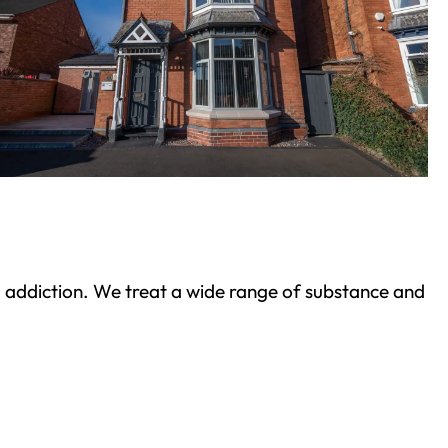
ond addiction. We treat a wide range of substance and