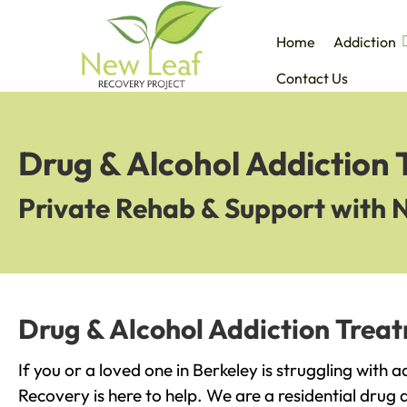
Home
Addiction
Contact Us
Drug & Alcohol Addiction 
Private Rehab & Support with 
Drug & Alcohol Addiction Treat
If you or a loved one in Berkeley is struggling with 
Recovery is here to help. We are a residential drug 