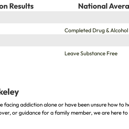
on Results
National Avera
%
Completed Drug & Alcohol
%
Leave Substance Free
keley
e facing addiction alone or have been unsure how to h
cover, or guidance for a family member, we are here to 