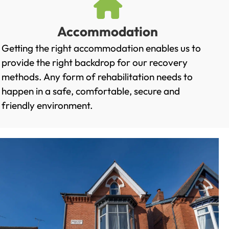
Accommodation
Getting the right accommodation enables us to
provide the right backdrop for our recovery
methods. Any form of rehabilitation needs to
happen in a safe, comfortable, secure and
friendly environment.