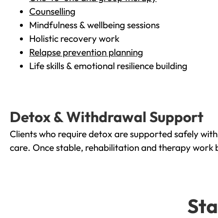
Counselling
Mindfulness & wellbeing sessions
Holistic recovery work
Relapse prevention planning
Life skills & emotional resilience building
Detox & Withdrawal Support
Clients who require detox are supported safely wit
care. Once stable, rehabilitation and therapy work 
Sta