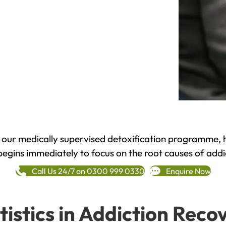
h our medically supervised detoxification programme, 
begins immediately to focus on the root causes of addi
Call Us 24/7 on 0300 999 0330
Enquire Now
tistics in Addiction Reco