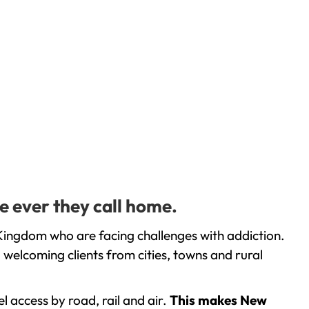
e ever they call home.
Kingdom who are facing challenges with addiction.
welcoming clients from cities, towns and rural
l access by road, rail and air.
This makes New