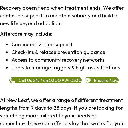
Recovery doesn't end when treatment ends. We offer
continued support to maintain sobriety and build a
new life beyond addiction.
Aftercare
may include:
Continued 12-step support
Check-ins & relapse prevention guidance
Access to community recovery networks
Tools to manage triggers & high-risk situations
Call Us 24/7 on 0300 999 0330
Enquire Now
At New Leaf, we offer a range of different treatment
lengths from 7 days to 28 days. If you are looking for
something more tailored to your needs or
commitments, we can offer a stay that works for you.