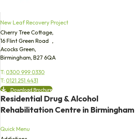
New Leaf Recovery Project
Cherry Tree Cottage,
16 Flint Green Road ,
Acocks Green,
Birmingham, B27 6QA
T:
0300 999 0330
T:
0121 251 4431
Download Brochure
Residential Drug & Alcohol
Rehabilitation Centre in Birmingham
Quick Menu
Addictions