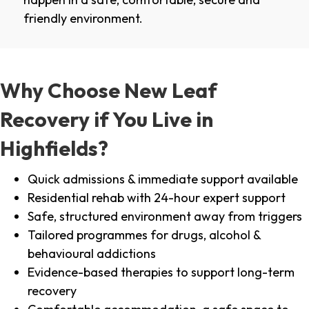
friendly environment.
Why Choose New Leaf
Recovery if You Live in
Highfields?
Quick admissions & immediate support available
Residential rehab with 24-hour expert support
Safe, structured environment away from triggers
Tailored programmes for drugs, alcohol &
behavioural addictions
Evidence-based therapies to support long-term
recovery