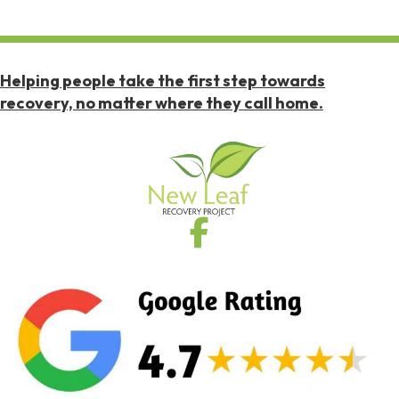
Helping people take the first step towards
recovery, no matter where they call home.