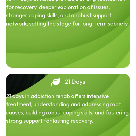
for recovery, deeper exploration of issues,
stronger coping skills, and a robust support
network, setting the stage for long-term sobriety.
21 Days
21 days in addiction rehab offers intensive
treatment, understanding and addressing root
causes, building robust coping skills, and fostering
strong support for lasting recovery.