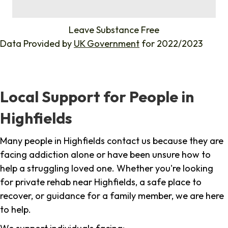
%
Leave Substance Free
Data Provided by
UK Government
for 2022/2023
Local Support for People in
Highfields
Many people in Highfields contact us because they are
facing addiction alone or have been unsure how to
help a struggling loved one. Whether you're looking
for private rehab near Highfields, a safe place to
recover, or guidance for a family member, we are here
to help.