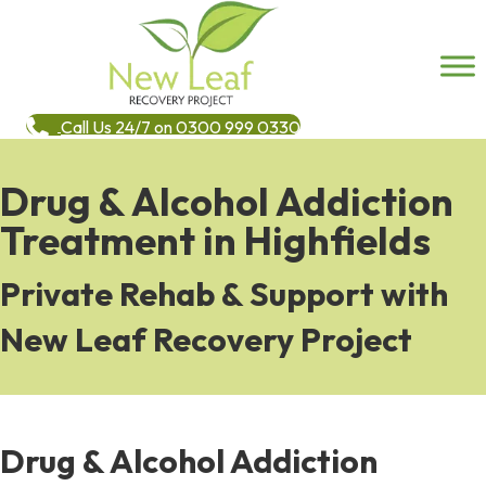
Call Us 24/7 on 0300 999 0330
Drug & Alcohol Addiction
Treatment in Highfields
Private Rehab & Support with
New Leaf Recovery Project
Drug & Alcohol Addiction