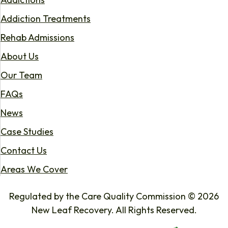
Addiction Treatments
Rehab Admissions
About Us
Our Team
FAQs
News
Case Studies
Contact Us
Areas We Cover
Regulated by the Care Quality Commission © 2026
New Leaf Recovery. All Rights Reserved.