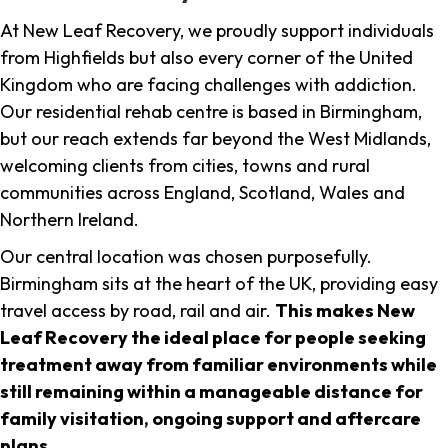
At New Leaf Recovery, we proudly support individuals
from Highfields but also every corner of the United
Kingdom who are facing challenges with addiction.
Our residential rehab centre is based in Birmingham,
but our reach extends far beyond the West Midlands,
welcoming clients from cities, towns and rural
communities across England, Scotland, Wales and
Northern Ireland.
Our central location was chosen purposefully.
Birmingham sits at the heart of the UK, providing easy
travel access by road, rail and air.
This makes New
Leaf Recovery the ideal place for people seeking
treatment away from familiar environments while
still remaining within a manageable distance for
family visitation, ongoing support and aftercare
plans
.