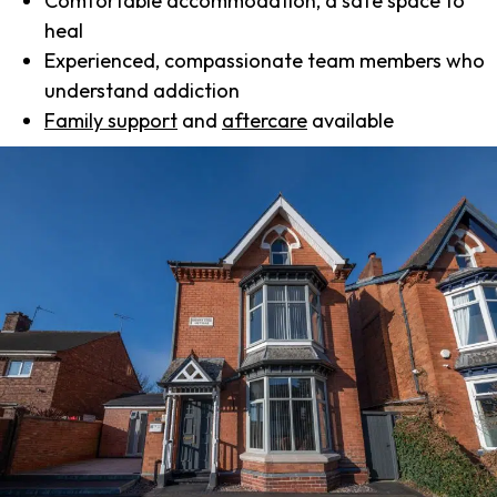
Comfortable accommodation, a safe space to
heal
Experienced, compassionate team members who
understand addiction
Family support
and
aftercare
available