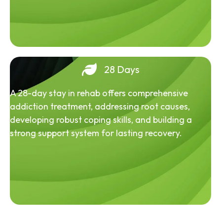
28 Days
A 28-day stay in rehab offers comprehensive
addiction treatment, addressing root causes,
developing robust coping skills, and building a
strong support system for lasting recovery.