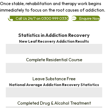
Once stable, rehabilitation and therapy work begins
immediately to focus on the root causes of addiction.
Call Us 24/7 on 0300 999 0330
Enquire Now
Statistics in Addiction Recovery
New Leaf Recovery Addiction Results
%
Complete Residential Course
%
Leave Substance Free
National Average Addiction Recovery Statistics
%
Completed Drug & Alcohol Treatment