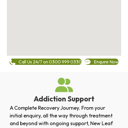
Call Us 24/7 on 0300 999 0330
Enquire Now
Addiction Support
A Complete Recovery Journey. From your
initial enquiry, all the way through treatment
and beyond with ongoing support, New Leaf