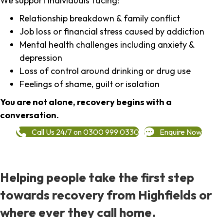
We support individuals facing:
Relationship breakdown & family conflict
Job loss or financial stress caused by addiction
Mental health challenges including anxiety &
depression
Loss of control around drinking or drug use
Feelings of shame, guilt or isolation
You are not alone, recovery begins with a
conversation.
Call Us 24/7 on 0300 999 0330
Enquire Now
Helping people take the first step
towards recovery from Highfields or
where ever they call home.