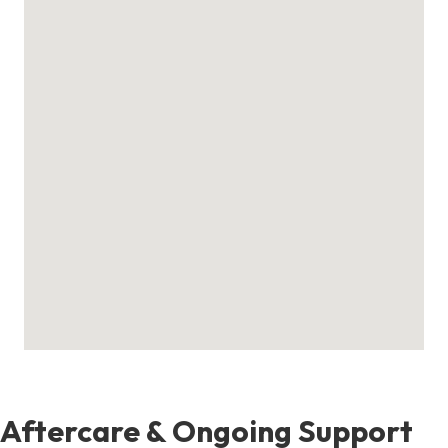
Aftercare & Ongoing Support