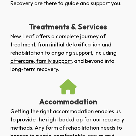
Recovery are there to guide and support you.
Treatments & Services
New Leaf offers a complete journey of
treatment, from initial
detoxification
and
rehabilitation
to ongoing support, including
aftercare
,
family support
, and beyond into
long-term recovery.
Accommodation
Getting the right accommodation enables us
to provide the right backdrop for our recovery
methods. Any form of rehabilitation needs to
happen in a safe, comfortable, secure and