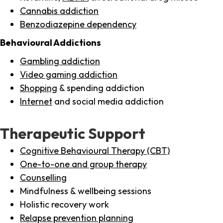
Cannabis addiction
Benzodiazepine dependency
Behavioural Addictions
Gambling addiction
Video gaming addiction
Shopping
& spending addiction
Internet
and social media addiction
Therapeutic Support
Cognitive Behavioural Therapy (CBT)
One-to-one and group therapy
Counselling
Mindfulness & wellbeing sessions
Holistic recovery work
Relapse prevention planning