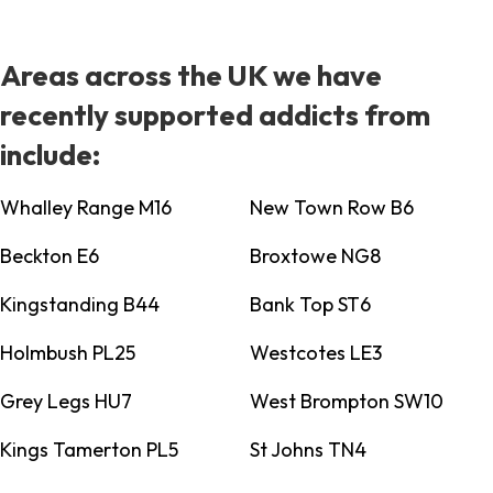
Areas across the UK we have
recently supported addicts from
include:
Whalley Range M16
New Town Row B6
Beckton E6
Broxtowe NG8
Kingstanding B44
Bank Top ST6
Holmbush PL25
Westcotes LE3
Grey Legs HU7
West Brompton SW10
Kings Tamerton PL5
St Johns TN4