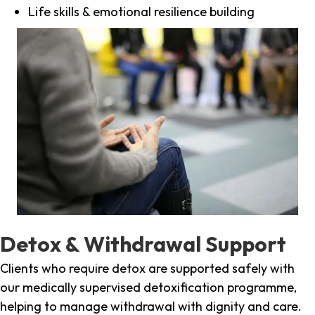
Life skills & emotional resilience building
Detox & Withdrawal Support
Clients who require detox are supported safely with
our medically supervised detoxification programme,
helping to manage withdrawal with dignity and care.