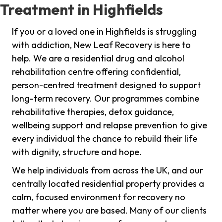
Treatment in Highfields
If you or a loved one in Highfields is struggling
with addiction, New Leaf Recovery is here to
help. We are a residential drug and alcohol
rehabilitation centre offering confidential,
person-centred treatment designed to support
long-term recovery. Our programmes combine
rehabilitative therapies, detox guidance,
wellbeing support and relapse prevention to give
every individual the chance to rebuild their life
with dignity, structure and hope.
We help individuals from across the UK, and our
centrally located residential property provides a
calm, focused environment for recovery no
matter where you are based. Many of our clients