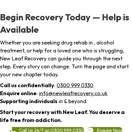
Begin Recovery Today — Help is
Available
Whether you are seeking drug rehab in , alcohol
treatment, or help for a loved one who is struggling,
New Leaf Recovery can guide you through the next
step. Every story can change. Turn the page and start
your new chapter today.
Call us confidentially
:
0300 999 0330
Enquire online
:
info@newleafrecovery.co.uk
Supporting individuals
in & beyond
Start your recovery with New Leaf. You deserve a
life free from addiction.
Call Us 24/7 on 0300 999 0330
Enquire Now