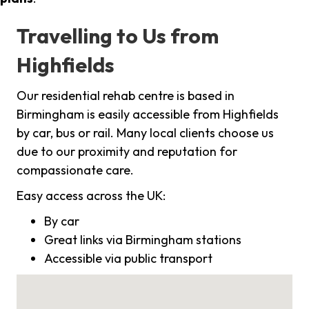
Travelling to Us from
Highfields
Our residential rehab centre is based in
Birmingham is easily accessible from Highfields
by car, bus or rail. Many local clients choose us
due to our proximity and reputation for
compassionate care.
Easy access across the UK:
By car
Great links via Birmingham stations
Accessible via public transport