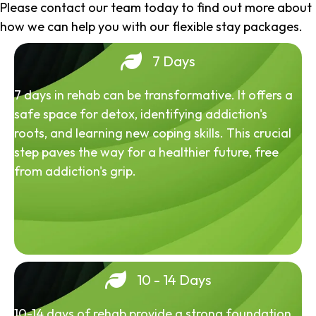
Please contact our team today to find out more about
how we can help you with our flexible stay packages.
7 Days
7 days in rehab can be transformative. It offers a
safe space for detox, identifying addiction's
roots, and learning new coping skills. This crucial
step paves the way for a healthier future, free
from addiction's grip.
10 - 14 Days
10-14 days of rehab provide a strong foundation