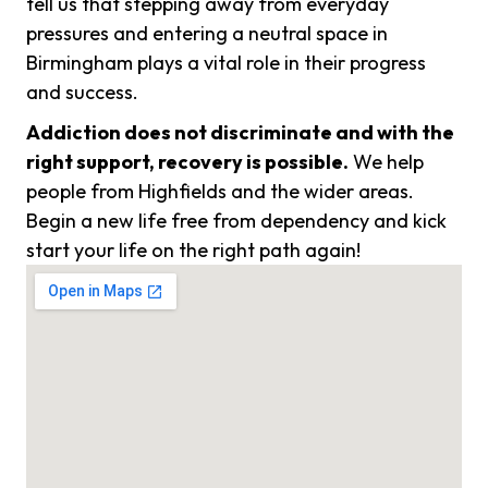
tell us that stepping away from everyday
pressures and entering a neutral space in
Birmingham plays a vital role in their progress
and success.
Addiction does not discriminate and with the
right support, recovery is possible.
We help
people from Highfields and the wider areas.
Begin a new life free from dependency and kick
start your life on the right path again!