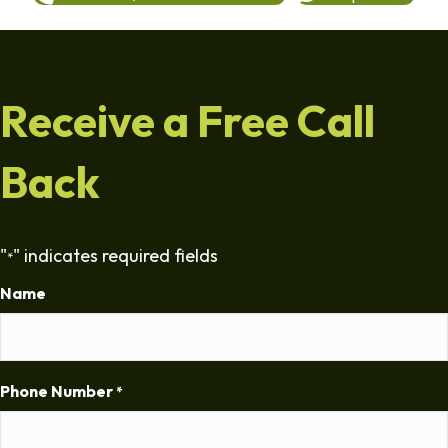
Receive a Free Call
Back
"
" indicates required fields
*
Name
Phone Number
*