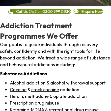
Call Us 24/7 on 0300 999 0330
Enquire Now
Addiction Treatment
Programmes We Offer
Our goal is to guide individuals through recovery
safely, confidently and with the right tools for life
beyond addiction. We treat a wide range of substance
and behavioural addictions including:
Substance Addictions
Alcohol addiction
& alcohol withdrawal support
Cocaine
&
crack cocaine
addiction
Heroin
, methadone &
opiate addiction
Prescription drug misuse
Ketamine,
MDMA
& recreational drug misuse