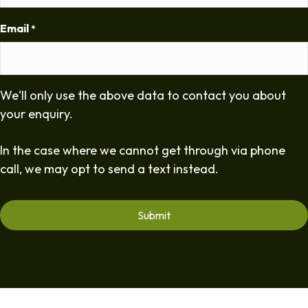
Email
*
We'll only use the above data to contact you about
your enquiry.
In the case where we cannot get through via phone
call, we may opt to send a text instead.