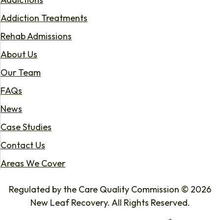
Addiction Treatments
Rehab Admissions
About Us
Our Team
FAQs
News
Case Studies
Contact Us
Areas We Cover
Regulated by the Care Quality Commission © 2026
New Leaf Recovery. All Rights Reserved.