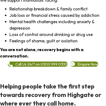
We support individuals facing:
Relationship breakdown & family conflict
Job loss or financial stress caused by addiction
Mental health challenges including anxiety &
depression
Loss of control around drinking or drug use
Feelings of shame, guilt or isolation
You are not alone, recovery begins with a
conversation.
Call Us 24/7 on 0300 999 0330
Enquire Now
Helping people take the first step
towards recovery from Highgate or
where ever they call home.