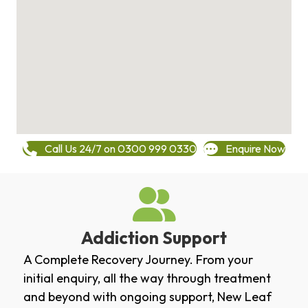
Call Us 24/7 on 0300 999 0330
Enquire Now
Addiction Support
A Complete Recovery Journey. From your
initial enquiry, all the way through treatment
and beyond with ongoing support, New Leaf