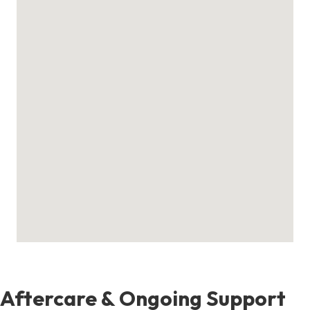
Aftercare & Ongoing Support