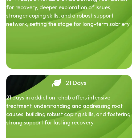
for recovery, deeper exploration of issues,
stronger coping skills, and a robust support
network, setting the stage for long-term sobriety.
21 Days
21 days in addiction rehab offers intensive
treatment, understanding and addressing root
causes, building robust coping skills, and fostering
strong support for lasting recovery.