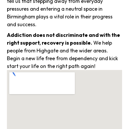
tell us that stepping away from everyday
pressures and entering a neutral space in
Birmingham plays a vital role in their progress
and success.
Addiction does not discriminate and with the
right support, recovery is possible.
We help
people from Highgate and the wider areas.
Begin a new life free from dependency and kick
start your life on the right path again!