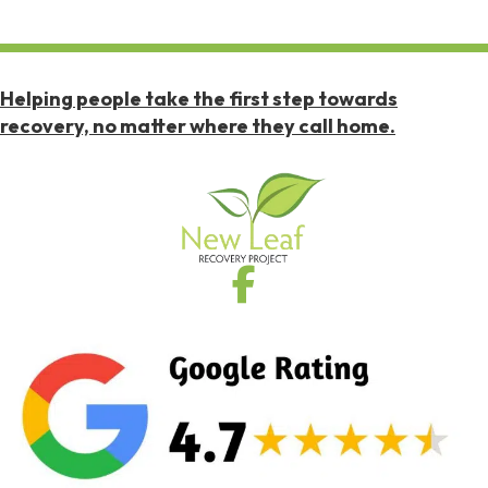
Helping people take the first step towards
recovery, no matter where they call home.