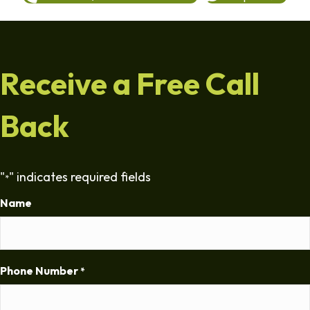
Receive a Free Call
Back
"
" indicates required fields
*
Name
Phone Number
*