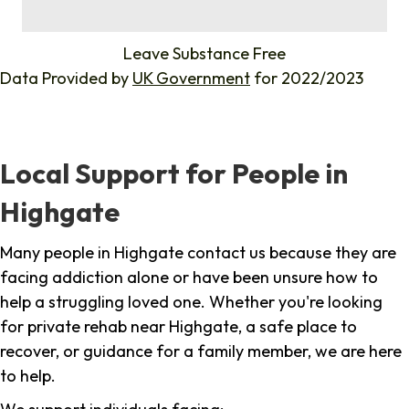
%
Leave Substance Free
Data Provided by
UK Government
for 2022/2023
Local Support for People in
Highgate
Many people in Highgate contact us because they are
facing addiction alone or have been unsure how to
help a struggling loved one. Whether you're looking
for private rehab near Highgate, a safe place to
recover, or guidance for a family member, we are here
to help.