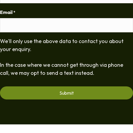
Email
*
We'll only use the above data to contact you about
your enquiry.
In the case where we cannot get through via phone
call, we may opt to send a text instead.