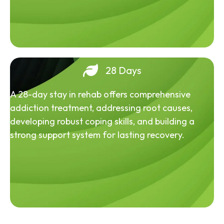
28 Days
A 28-day stay in rehab offers comprehensive
addiction treatment, addressing root causes,
developing robust coping skills, and building a
strong support system for lasting recovery.