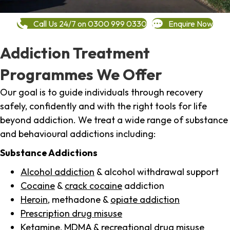
Call Us 24/7 on 0300 999 0330
Enquire Now
Addiction Treatment
Programmes We Offer
Our goal is to guide individuals through recovery
safely, confidently and with the right tools for life
beyond addiction. We treat a wide range of substance
and behavioural addictions including:
Substance Addictions
Alcohol addiction
& alcohol withdrawal support
Cocaine
&
crack cocaine
addiction
Heroin
, methadone &
opiate addiction
Prescription drug misuse
Ketamine,
MDMA
& recreational drug misuse