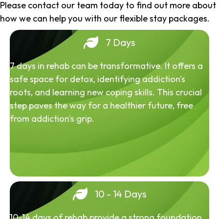
Please contact our team today to find out more about
how we can help you with our flexible stay packages.
7 Days
7 days in rehab can be transformative. It offers a
safe space for detox, identifying addiction's
roots, and learning new coping skills. This crucial
step paves the way for a healthier future, free
from addiction's grip.
10 - 14 Days
10-14 days of rehab provide a strong foundation