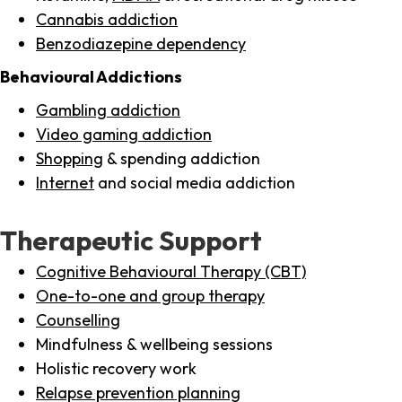
Cannabis addiction
Benzodiazepine dependency
Behavioural Addictions
Gambling addiction
Video gaming addiction
Shopping
& spending addiction
Internet
and social media addiction
Therapeutic Support
Cognitive Behavioural Therapy (CBT)
One-to-one and group therapy
Counselling
Mindfulness & wellbeing sessions
Holistic recovery work
Relapse prevention planning