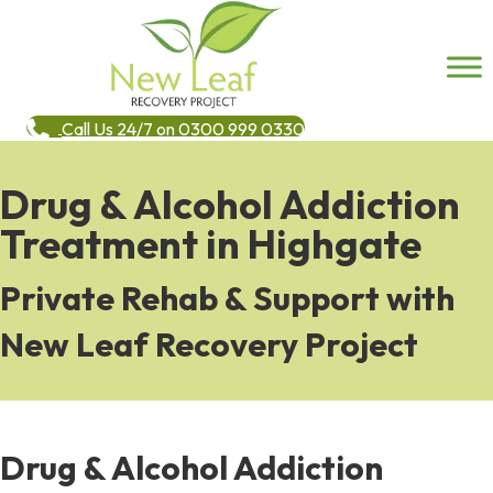
Call Us 24/7 on 0300 999 0330
Drug & Alcohol Addiction
Treatment in Highgate
Private Rehab & Support with
New Leaf Recovery Project
Drug & Alcohol Addiction