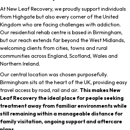
At New Leaf Recovery, we proudly support individuals
from Highgate but also every corner of the United
Kingdom who are facing challenges with addiction.
Our residential rehab centre is based in Birmingham,
but our reach extends far beyond the West Midlands,
welcoming clients from cities, towns and rural
communities across England, Scotland, Wales and
Northern Ireland.
Our central location was chosen purposefully.
Birmingham sits at the heart of the UK, providing easy
travel access by road, rail and air.
This makes New
Leaf Recovery the ideal place for people seeking
treatment away from familiar environments while
still remaining within a manageable distance for
family visitation, ongoing support and aftercare
plans
.