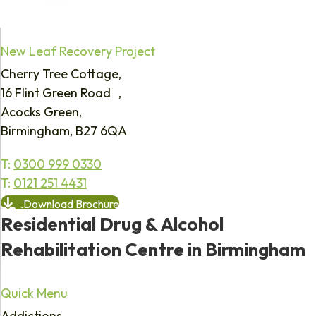
New Leaf Recovery Project
Cherry Tree Cottage,
16 Flint Green Road ,
Acocks Green,
Birmingham, B27 6QA
T:
0300 999 0330
T:
0121 251 4431
Download Brochure
Residential Drug & Alcohol
Rehabilitation Centre in Birmingham
Quick Menu
Addictions