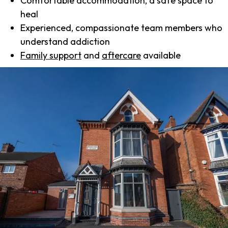
Comfortable accommodation, a safe space to
heal
Experienced, compassionate team members who
understand addiction
Family support
and
aftercare
available