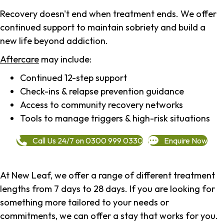
Recovery doesn't end when treatment ends. We offer
continued support to maintain sobriety and build a
new life beyond addiction.
Aftercare
may include:
Continued 12-step support
Check-ins & relapse prevention guidance
Access to community recovery networks
Tools to manage triggers & high-risk situations
Call Us 24/7 on 0300 999 0330
Enquire Now
At New Leaf, we offer a range of different treatment
lengths from 7 days to 28 days. If you are looking for
something more tailored to your needs or
commitments, we can offer a stay that works for you.