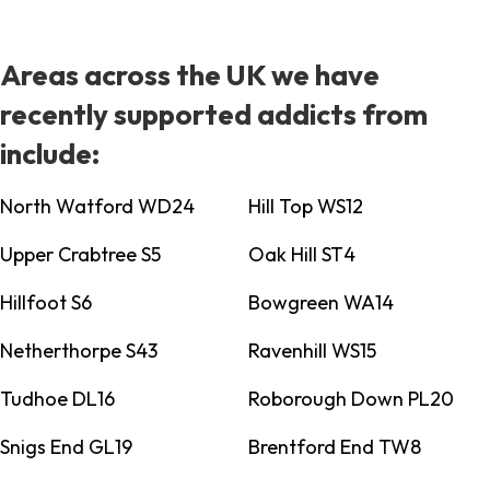
Areas across the UK we have
recently supported addicts from
include:
North Watford WD24
Hill Top WS12
Upper Crabtree S5
Oak Hill ST4
Hillfoot S6
Bowgreen WA14
Netherthorpe S43
Ravenhill WS15
Tudhoe DL16
Roborough Down PL20
Snigs End GL19
Brentford End TW8