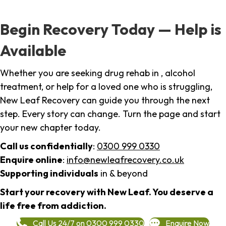
Begin Recovery Today — Help is
Available
Whether you are seeking drug rehab in , alcohol
treatment, or help for a loved one who is struggling,
New Leaf Recovery can guide you through the next
step. Every story can change. Turn the page and start
your new chapter today.
Call us confidentially
:
0300 999 0330
Enquire online
:
info@newleafrecovery.co.uk
Supporting individuals
in & beyond
Start your recovery with New Leaf. You deserve a
life free from addiction.
Call Us 24/7 on 0300 999 0330
Enquire Now