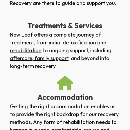
Recovery are there to guide and support you.
Treatments & Services
New Leaf offers a complete journey of
treatment, from initial
detoxification
and
rehabilitation
to ongoing support, including
aftercare
,
family support
, and beyond into
long-term recovery.
Accommodation
Getting the right accommodation enables us
to provide the right backdrop for our recovery
methods. Any form of rehabilitation needs to
happen in a safe, comfortable, secure and