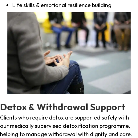
Life skills & emotional resilience building
Detox & Withdrawal Support
Clients who require detox are supported safely with
our medically supervised detoxification programme,
helping to manage withdrawal with dignity and care.