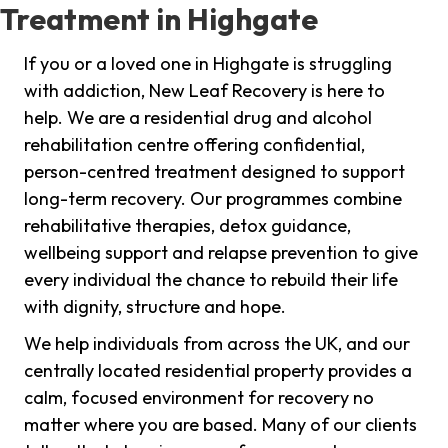
Treatment in Highgate
If you or a loved one in Highgate is struggling
with addiction, New Leaf Recovery is here to
help. We are a residential drug and alcohol
rehabilitation centre offering confidential,
person-centred treatment designed to support
long-term recovery. Our programmes combine
rehabilitative therapies, detox guidance,
wellbeing support and relapse prevention to give
every individual the chance to rebuild their life
with dignity, structure and hope.
We help individuals from across the UK, and our
centrally located residential property provides a
calm, focused environment for recovery no
matter where you are based. Many of our clients