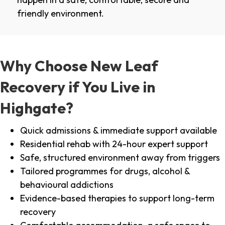
friendly environment.
Why Choose New Leaf
Recovery if You Live in
Highgate?
Quick admissions & immediate support available
Residential rehab with 24-hour expert support
Safe, structured environment away from triggers
Tailored programmes for drugs, alcohol &
behavioural addictions
Evidence-based therapies to support long-term
recovery