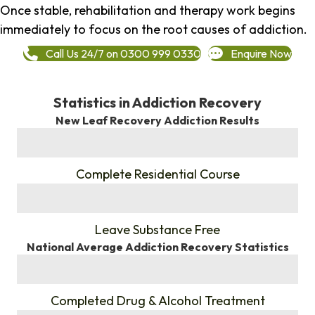
Once stable, rehabilitation and therapy work begins
immediately to focus on the root causes of addiction.
Call Us 24/7 on 0300 999 0330
Enquire Now
Statistics in Addiction Recovery
New Leaf Recovery Addiction Results
%
Complete Residential Course
%
Leave Substance Free
National Average Addiction Recovery Statistics
%
Completed Drug & Alcohol Treatment