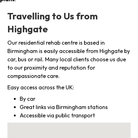
Travelling to Us from
Highgate
Our residential rehab centre is based in
Birmingham is easily accessible from Highgate by
car, bus or rail. Many local clients choose us due
to our proximity and reputation for
compassionate care.
Easy access across the UK:
By car
Great links via Birmingham stations
Accessible via public transport