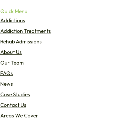
Quick Menu
Addictions
Addiction Treatments
Rehab Admissions
About Us
Our Team
FAQs
News
Case Studies
Contact Us
Areas We Cover