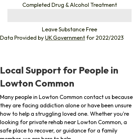
Completed Drug & Alcohol Treatment
%
Leave Substance Free
Data Provided by
UK Government
for 2022/2023
Local Support for People in
Lowton Common
Many people in Lowton Common contact us because
they are facing addiction alone or have been unsure
how to help a struggling loved one. Whether you're
looking for private rehab near Lowton Common, a
safe place to recover, or guidance for a family
member, we are here to help.