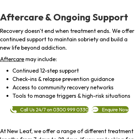
Aftercare & Ongoing Support
Recovery doesn't end when treatment ends. We offer
continued support to maintain sobriety and build a
new life beyond addiction.
Aftercare
may include:
Continued 12-step support
Check-ins & relapse prevention guidance
Access to community recovery networks
Tools to manage triggers & high-risk situations
Call Us 24/7 on 0300 999 0330
Enquire Now
At New Leaf, we offer a range of different treatment