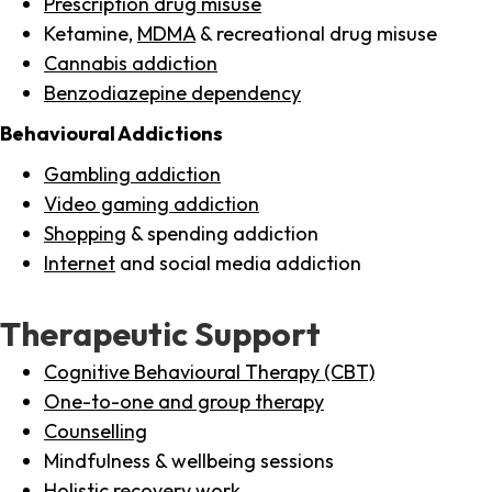
Prescription drug misuse
Ketamine,
MDMA
& recreational drug misuse
Cannabis addiction
Benzodiazepine dependency
Behavioural Addictions
Gambling addiction
Video gaming addiction
Shopping
& spending addiction
Internet
and social media addiction
Therapeutic Support
Cognitive Behavioural Therapy (CBT)
One-to-one and group therapy
Counselling
Mindfulness & wellbeing sessions
Holistic recovery work