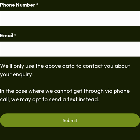
Phone Number
*
Email
*
We'll only use the above data to contact you about
your enquiry.
In the case where we cannot get through via phone
call, we may opt to send a text instead.