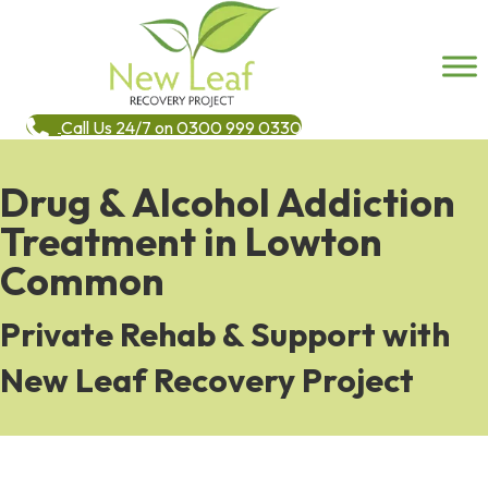
Call Us 24/7 on 0300 999 0330
Drug & Alcohol Addiction
Treatment in Lowton
Common
Private Rehab & Support with
New Leaf Recovery Project