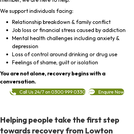
We support individuals facing:
Relationship breakdown & family conflict
Job loss or financial stress caused by addiction
Mental health challenges including anxiety &
depression
Loss of control around drinking or drug use
Feelings of shame, guilt or isolation
You are not alone, recovery begins with a
conversation.
Call Us 24/7 on 0300 999 0330
Enquire Now
Helping people take the first step
towards recovery from Lowton