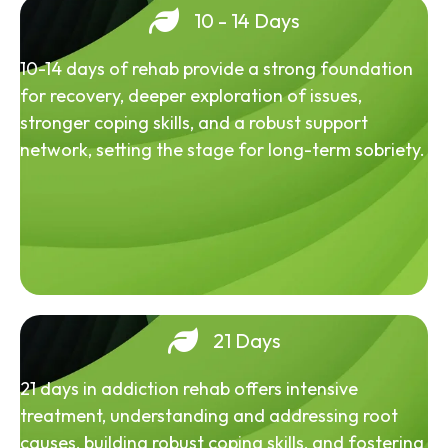
10 - 14 Days
10-14 days of rehab provide a strong foundation
for recovery, deeper exploration of issues,
stronger coping skills, and a robust support
network, setting the stage for long-term sobriety.
21 Days
21 days in addiction rehab offers intensive
treatment, understanding and addressing root
causes, building robust coping skills, and fostering