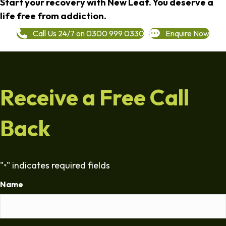
Start your recovery with New Leaf. You deserve a
life free from addiction.
Call Us 24/7 on 0300 999 0330
Enquire Now
Receive a Free Call
Back
"
" indicates required fields
*
Name