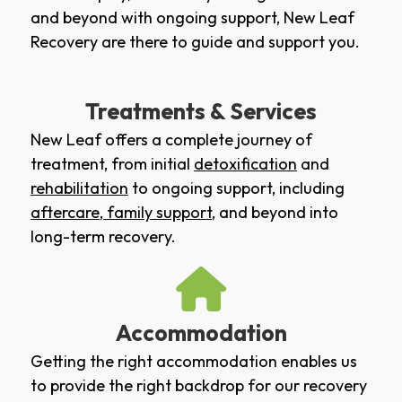
and beyond with ongoing support, New Leaf
Recovery are there to guide and support you.
Treatments & Services
New Leaf offers a complete journey of
treatment, from initial
detoxification
and
rehabilitation
to ongoing support, including
aftercare
,
family support
, and beyond into
long-term recovery.
Accommodation
Getting the right accommodation enables us
to provide the right backdrop for our recovery