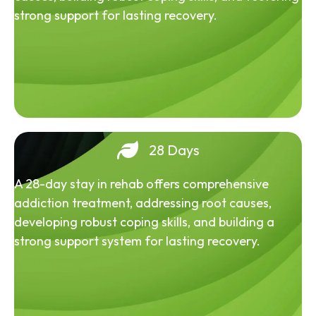
strong support for lasting recovery.
28 Days
A 28-day stay in rehab offers comprehensive
addiction treatment, addressing root causes,
developing robust coping skills, and building a
strong support system for lasting recovery.