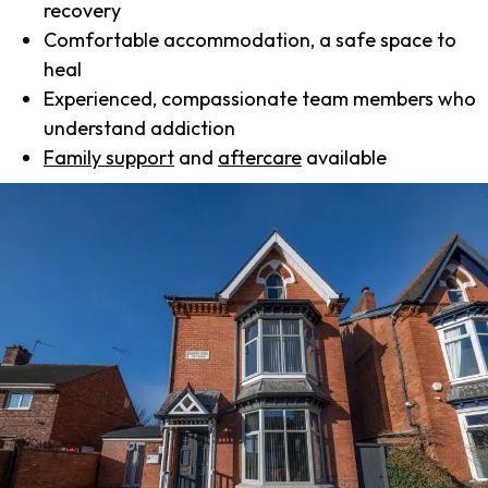
recovery
Comfortable accommodation, a safe space to
heal
Experienced, compassionate team members who
understand addiction
Family support
and
aftercare
available