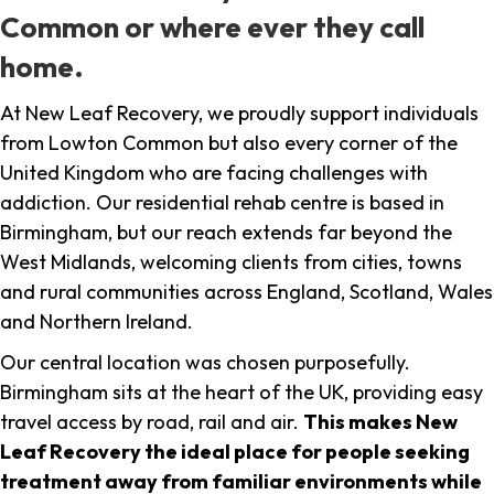
Common or where ever they call
home.
At New Leaf Recovery, we proudly support individuals
from Lowton Common but also every corner of the
United Kingdom who are facing challenges with
addiction. Our residential rehab centre is based in
Birmingham, but our reach extends far beyond the
West Midlands, welcoming clients from cities, towns
and rural communities across England, Scotland, Wales
and Northern Ireland.
Our central location was chosen purposefully.
Birmingham sits at the heart of the UK, providing easy
travel access by road, rail and air.
This makes New
Leaf Recovery the ideal place for people seeking
treatment away from familiar environments while