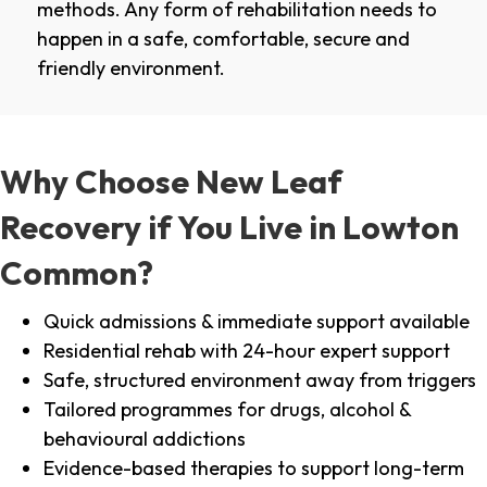
methods. Any form of rehabilitation needs to
happen in a safe, comfortable, secure and
friendly environment.
Why Choose New Leaf
Recovery if You Live in Lowton
Common?
Quick admissions & immediate support available
Residential rehab with 24-hour expert support
Safe, structured environment away from triggers
Tailored programmes for drugs, alcohol &
behavioural addictions
Evidence-based therapies to support long-term