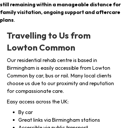
still remaining within a manageable distance for
family visitation, ongoing support and aftercare
plans
.
Travelling to Us from
Lowton Common
Our residential rehab centre is based in
Birmingham is easily accessible from Lowton
Common by car, bus or rail. Many local clients
choose us due to our proximity and reputation
for compassionate care.
Easy access across the UK:
By car
Great links via Birmingham stations
Accessible via public transport