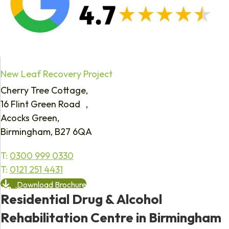
New Leaf Recovery Project
Cherry Tree Cottage,
16 Flint Green Road ,
Acocks Green,
Birmingham, B27 6QA
T:
0300 999 0330
T:
0121 251 4431
Download Brochure
Residential Drug & Alcohol
Rehabilitation Centre in Birmingham