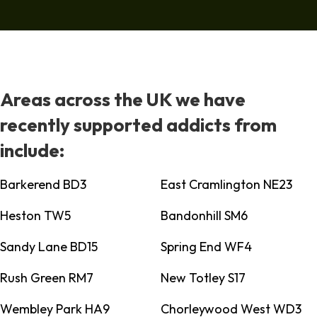
Areas across the UK we have
recently supported addicts from
include:
Barkerend BD3
East Cramlington NE23
Heston TW5
Bandonhill SM6
Sandy Lane BD15
Spring End WF4
Rush Green RM7
New Totley S17
Wembley Park HA9
Chorleywood West WD3