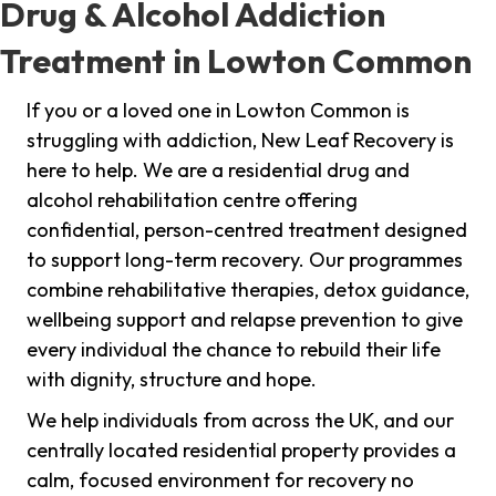
Drug & Alcohol Addiction
Treatment in Lowton Common
If you or a loved one in Lowton Common is
struggling with addiction, New Leaf Recovery is
here to help. We are a residential drug and
alcohol rehabilitation centre offering
confidential, person-centred treatment designed
to support long-term recovery. Our programmes
combine rehabilitative therapies, detox guidance,
wellbeing support and relapse prevention to give
every individual the chance to rebuild their life
with dignity, structure and hope.
We help individuals from across the UK, and our
centrally located residential property provides a
calm, focused environment for recovery no