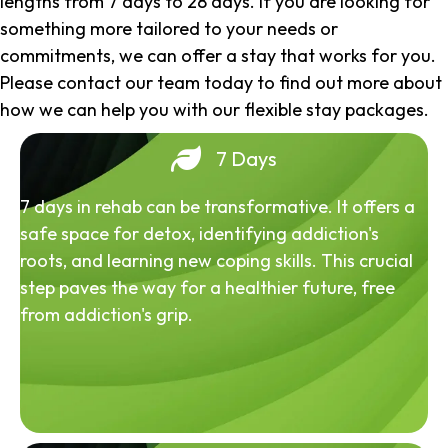
lengths from 7 days to 28 days. If you are looking for
something more tailored to your needs or
commitments, we can offer a stay that works for you.
Please contact our team today to find out more about
how we can help you with our flexible stay packages.
7 Days
7 days in rehab can be transformative. It offers a
safe space for detox, identifying addiction's
roots, and learning new coping skills. This crucial
step paves the way for a healthier future, free
from addiction's grip.