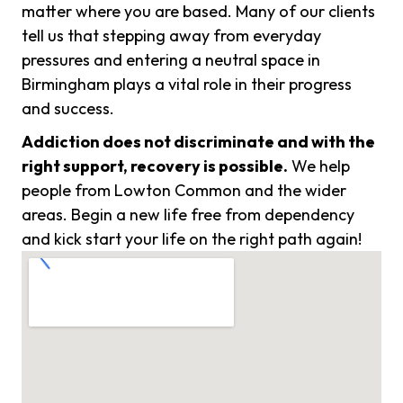
matter where you are based. Many of our clients
tell us that stepping away from everyday
pressures and entering a neutral space in
Birmingham plays a vital role in their progress
and success.
Addiction does not discriminate and with the
right support, recovery is possible.
We help
people from Lowton Common and the wider
areas. Begin a new life free from dependency
and kick start your life on the right path again!