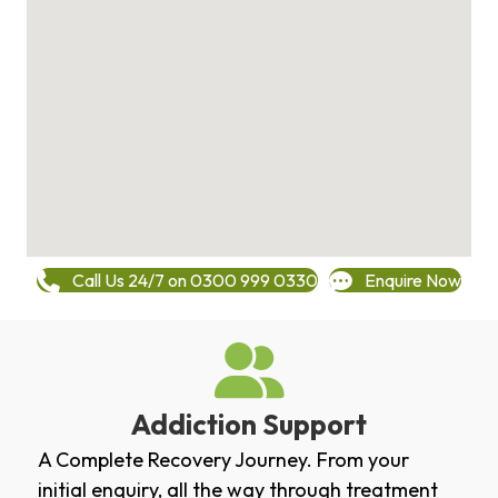
Call Us 24/7 on 0300 999 0330
Enquire Now
Addiction Support
A Complete Recovery Journey. From your
initial enquiry, all the way through treatment