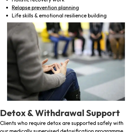
Relapse prevention planning
Life skills & emotional resilience building
Detox & Withdrawal Support
Clients who require detox are supported safely with
our medically supervised detoxification programme,