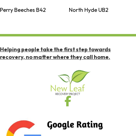
Perry Beeches B42
North Hyde UB2
Helping people take the first step towards
recovery, no matter where they call home.