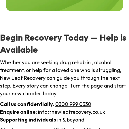
Begin Recovery Today — Help is
Available
Whether you are seeking drug rehab in , alcohol
treatment, or help for a loved one who is struggling,
New Leaf Recovery can guide you through the next
step. Every story can change. Turn the page and start
your new chapter today.
Call us confidentially
:
0300 999 0330
Enquire online
:
info@newleafrecovery.co.uk
Supporting individuals
in & beyond