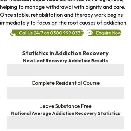
helping to manage withdrawal with dignity and care.
Once stable, rehabilitation and therapy work begins
immediately to focus on the root causes of addiction.
Call Us 24/7 on 0300 999 0330
Enquire Now
Statistics in Addiction Recovery
New Leaf Recovery Addiction Results
%
Complete Residential Course
%
Leave Substance Free
National Average Addiction Recovery Statistics
%