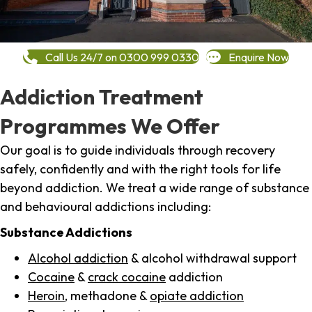
Call Us 24/7 on 0300 999 0330
Enquire Now
Addiction Treatment
Programmes We Offer
Our goal is to guide individuals through recovery
safely, confidently and with the right tools for life
beyond addiction. We treat a wide range of substance
and behavioural addictions including:
Substance Addictions
Alcohol addiction
& alcohol withdrawal support
Cocaine
&
crack cocaine
addiction
Heroin
, methadone &
opiate addiction