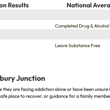
on Results
National Avera
%
Completed Drug & Alcohol
%
Leave Substance Free
rbury Junction
 they are facing addiction alone or have been unsure 
safe place to recover, or guidance for a family member