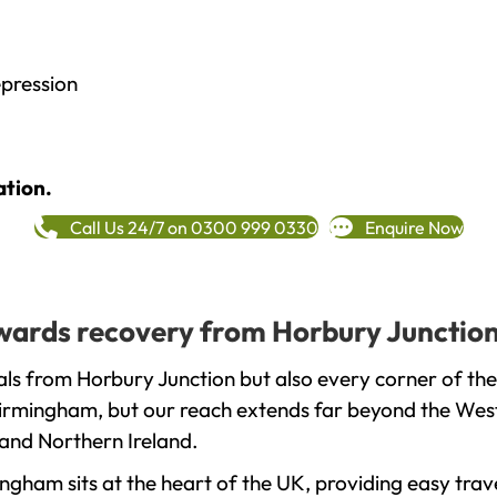
epression
ation.
Call Us 24/7 on 0300 999 0330
Enquire Now
towards recovery from Horbury Junction
ls from Horbury Junction but also every corner of th
 Birmingham, but our reach extends far beyond the West
and Northern Ireland.
gham sits at the heart of the UK, providing easy trave