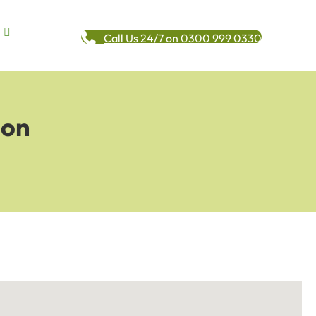
Call Us 24/7 on 0300 999 0330
ion