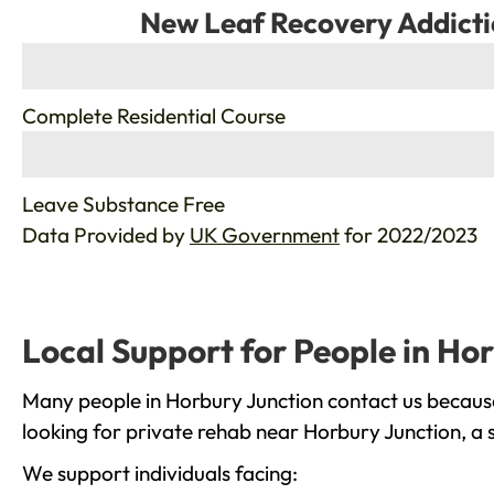
New Leaf Recovery Addicti
%
Complete Residential Course
%
Leave Substance Free
Data Provided by
UK Government
for 2022/2023
Local Support for People in Ho
Many people in Horbury Junction contact us because
looking for private rehab near Horbury Junction, a 
We support individuals facing: