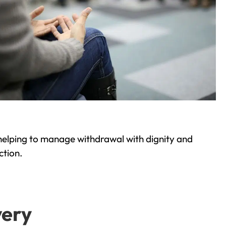
helping to manage withdrawal with dignity and
ction.
very