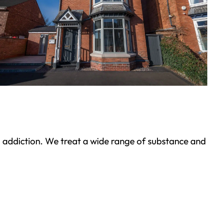
ond addiction. We treat a wide range of substance and