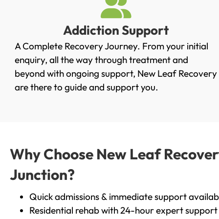
Addiction Support
A Complete Recovery Journey. From your initial
enquiry, all the way through treatment and
beyond with ongoing support, New Leaf Recovery
are there to guide and support you.
Why Choose New Leaf Recovery 
Junction?
Quick admissions & immediate support availab
Residential rehab with 24-hour expert support