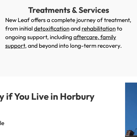
Treatments & Services
New Leaf offers a complete journey of treatment,
from initial
detoxification
and
rehabilitation
to
ongoing support, including
aftercare
,
family
support
, and beyond into long-term recovery.
if You Live in Horbury
le