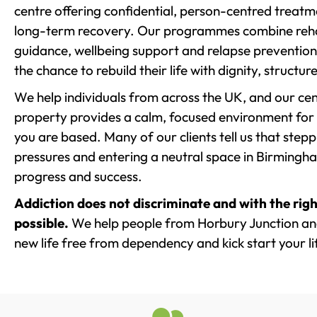
centre offering confidential, person-centred treat
long-term recovery. Our programmes combine rehab
guidance, wellbeing support and relapse prevention 
the chance to rebuild their life with dignity, structu
We help individuals from across the UK, and our cent
property provides a calm, focused environment for
you are based. Many of our clients tell us that st
pressures and entering a neutral space in Birmingham 
progress and success.
Addiction does not discriminate and with the righ
possible.
We help people from Horbury Junction and
new life free from dependency and kick start your li