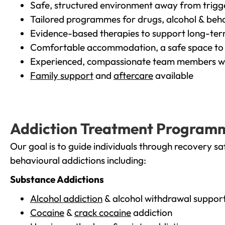
Safe, structured environment away from trigg
Tailored programmes for drugs, alcohol & beha
Evidence-based therapies to support long-te
Comfortable accommodation, a safe space to 
Experienced, compassionate team members wh
Family support
and
aftercare
available
Addiction Treatment Program
Our goal is to guide individuals through recovery sa
behavioural addictions including:
Substance Addictions
Alcohol addiction
& alcohol withdrawal suppor
Cocaine
&
crack cocaine
addiction