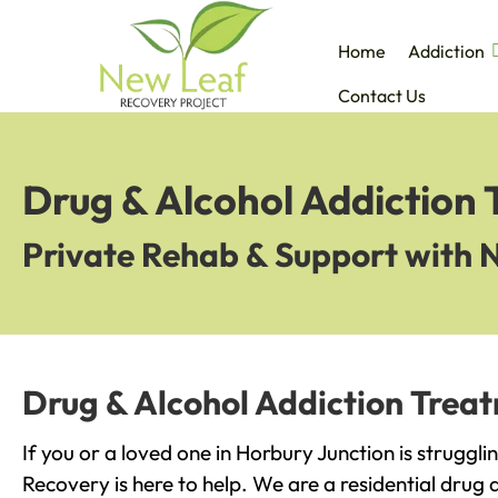
Home
Addiction
Contact Us
Drug & Alcohol Addiction 
Private Rehab & Support with 
Drug & Alcohol Addiction Treat
If you or a loved one in Horbury Junction is struggl
Recovery is here to help. We are a residential drug 