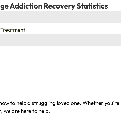
ge Addiction Recovery Statistics
 Treatment
how to help a struggling loved one. Whether you're
, we are here to help.