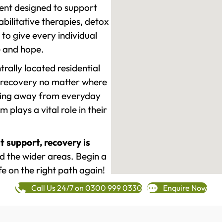
ment designed to support
ilitative therapies, detox
to give every individual
re and hope.
rally located residential
 recovery no matter where
epping away from everyday
plays a vital role in their
t support, recovery is
 the wider areas. Begin a
fe on the right path again!
Call Us 24/7 on 0300 999 0330
Enquire Now