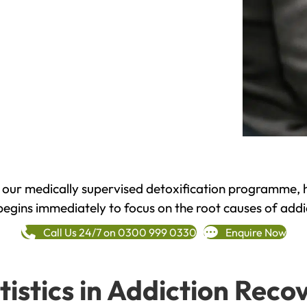
h our medically supervised detoxification programme, 
begins immediately to focus on the root causes of addi
Call Us 24/7 on 0300 999 0330
Enquire Now
tistics in Addiction Reco