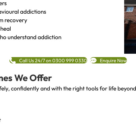
ers
vioural addictions
rm recovery
heal
o understand addiction
Call Us 24/7 on 0300 999 0330
Enquire Now
mes We Offer
fely, confidently and with the right tools for life bey
t