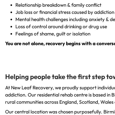
Relationship breakdown & family conflict
Job loss or financial stress caused by addiction
Mental health challenges including anxiety & d
Loss of control around drinking or drug use
Feelings of shame, guilt or isolation
You are not alone, recovery begins with a convers
Helping people take the first step 
At New Leaf Recovery, we proudly support individua
addiction. Our residential rehab centre is based in
rural communities across England, Scotland, Wales 
Our central location was chosen purposefully. Birmin