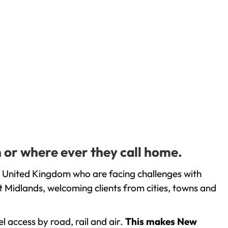
 or where ever they call home.
e United Kingdom who are facing challenges with
 Midlands, welcoming clients from cities, towns and
l access by road, rail and air.
This makes New