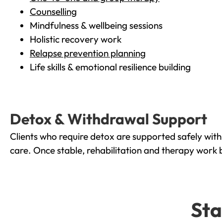
Counselling
Mindfulness & wellbeing sessions
Holistic recovery work
Relapse prevention planning
Life skills & emotional resilience building
Detox & Withdrawal Support
Clients who require detox are supported safely wit
care. Once stable, rehabilitation and therapy work 
Sta