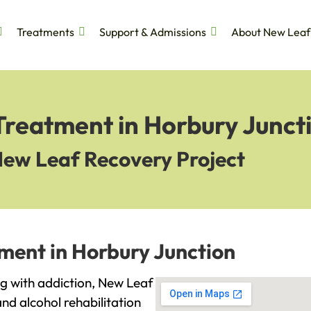
Treatments
Support & Admissions
About New Leaf
Treatment in Horbury Junct
New Leaf Recovery Project
ment in Horbury Junction
ing with addiction, New Leaf
and alcohol rehabilitation