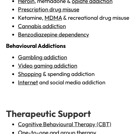
Heroin
, methadone &
opiate addiction
Prescription drug misuse
Ketamine,
MDMA
& recreational drug misuse
Cannabis addiction
Benzodiazepine dependency
Behavioural Addictions
Gambling addiction
Video gaming addiction
Shopping
& spending addiction
Internet
and social media addiction
Therapeutic Support
Cognitive Behavioural Therapy (CBT)
One-to-one and group therapy