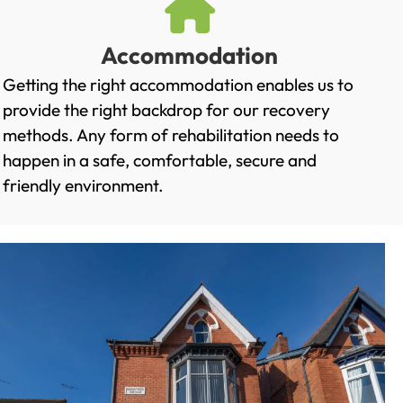
Accommodation
Getting the right accommodation enables us to
provide the right backdrop for our recovery
methods. Any form of rehabilitation needs to
happen in a safe, comfortable, secure and
friendly environment.