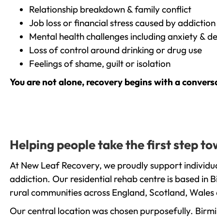
Relationship breakdown & family conflict
Job loss or financial stress caused by addiction
Mental health challenges including anxiety & d
Loss of control around drinking or drug use
Feelings of shame, guilt or isolation
You are not alone, recovery begins with a convers
Helping people take the first step t
At New Leaf Recovery, we proudly support individua
addiction. Our residential rehab centre is based in
rural communities across England, Scotland, Wales 
Our central location was chosen purposefully. Birmin