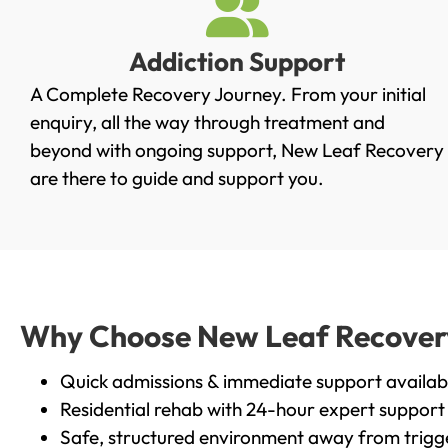
Addiction Support
A Complete Recovery Journey. From your initial
enquiry, all the way through treatment and
beyond with ongoing support, New Leaf Recovery
are there to guide and support you.
Why Choose New Leaf Recovery i
Quick admissions & immediate support availab
Residential rehab with 24-hour expert support
Safe, structured environment away from trigg