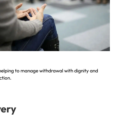
helping to manage withdrawal with dignity and
ction.
very