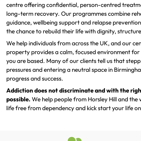
centre offering confidential, person-centred treat
long-term recovery. Our programmes combine rehab
guidance, wellbeing support and relapse prevention 
the chance to rebuild their life with dignity, structu
We help individuals from across the UK, and our cent
property provides a calm, focused environment for
you are based. Many of our clients tell us that st
pressures and entering a neutral space in Birmingham 
progress and success.
Addiction does not discriminate and with the righ
possible.
We help people from Horsley Hill and the 
life free from dependency and kick start your life on