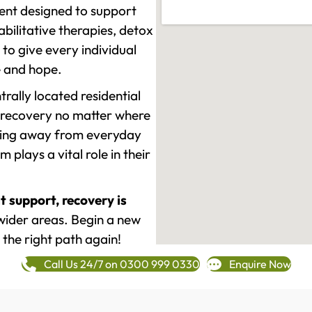
ment designed to support
ilitative therapies, detox
to give every individual
re and hope.
rally located residential
 recovery no matter where
epping away from everyday
plays a vital role in their
t support, recovery is
wider areas. Begin a new
 the right path again!
Call Us 24/7 on 0300 999 0330
Enquire Now