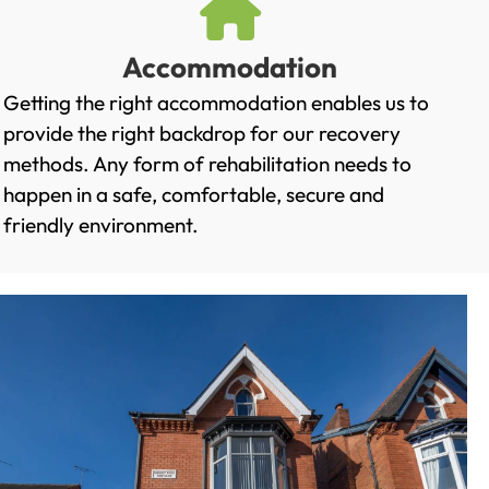
Accommodation
Getting the right accommodation enables us to
provide the right backdrop for our recovery
methods. Any form of rehabilitation needs to
happen in a safe, comfortable, secure and
friendly environment.