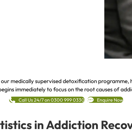
h our medically supervised detoxification programme, 
begins immediately to focus on the root causes of addi
Call Us 24/7 on 0300 999 0330
Enquire Now
tistics in Addiction Reco