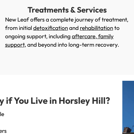
Treatments & Services
New Leaf offers a complete journey of treatment,
from initial
detoxification
and
rehabilitation
to
ongoing support, including
aftercare
,
family
support
, and beyond into long-term recovery.
f You Live in Horsley Hill?
le
ers