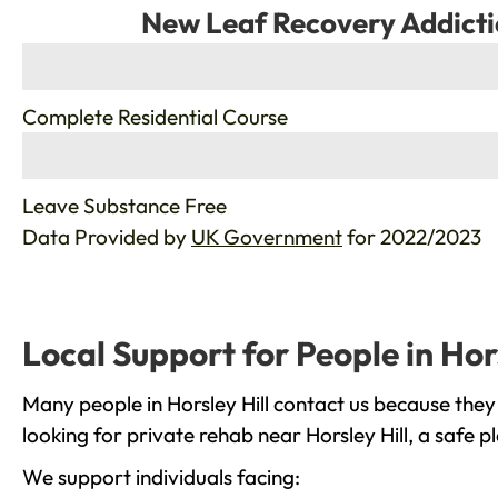
New Leaf Recovery Addicti
%
Complete Residential Course
%
Leave Substance Free
Data Provided by
UK Government
for 2022/2023
Local Support for People in Hors
Many people in Horsley Hill contact us because they
looking for private rehab near Horsley Hill, a safe 
We support individuals facing: