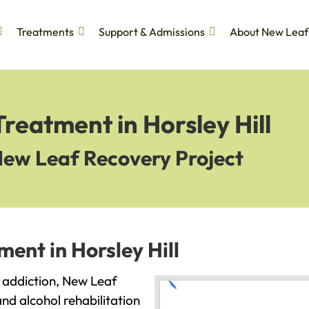
Treatments
Support & Admissions
About New Leaf
reatment in Horsley Hill
New Leaf Recovery Project
ent in Horsley Hill
th addiction, New Leaf
and alcohol rehabilitation