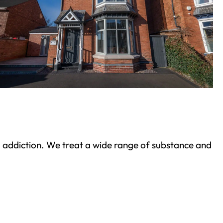
ond addiction. We treat a wide range of substance and