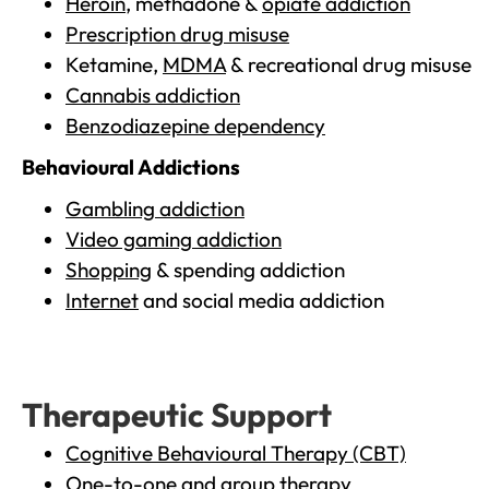
Heroin
, methadone &
opiate addiction
Prescription drug misuse
Ketamine,
MDMA
& recreational drug misuse
Cannabis addiction
Benzodiazepine dependency
Behavioural Addictions
Gambling addiction
Video gaming addiction
Shopping
& spending addiction
Internet
and social media addiction
Therapeutic Support
Cognitive Behavioural Therapy (CBT)
One-to-one and group therapy