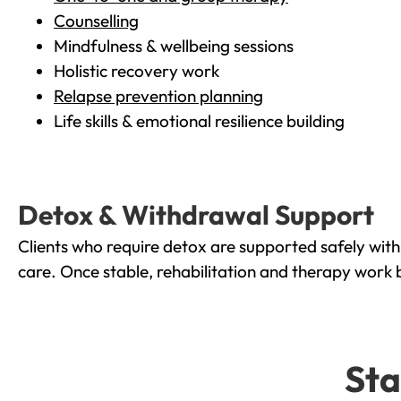
Counselling
Mindfulness & wellbeing sessions
Holistic recovery work
Relapse prevention planning
Life skills & emotional resilience building
Detox & Withdrawal Support
Clients who require detox are supported safely wit
care. Once stable, rehabilitation and therapy work 
Sta