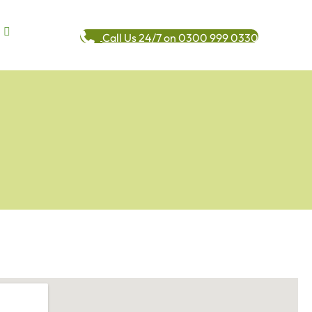
Call Us 24/7 on 0300 999 0330