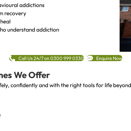
vioural addictions
rm recovery
heal
o understand addiction
Call Us 24/7 on 0300 999 0330
Enquire Now
mes We Offer
fely, confidently and with the right tools for life bey
t