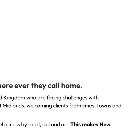
here ever they call home.
ed Kingdom who are facing challenges with
 Midlands, welcoming clients from cities, towns and
l access by road, rail and air.
This makes New