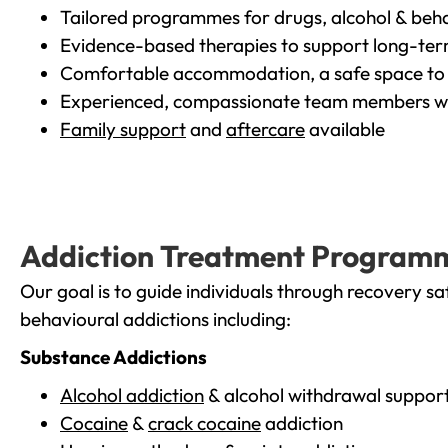
Tailored programmes for drugs, alcohol & beha
Evidence-based therapies to support long-te
Comfortable accommodation, a safe space to 
Experienced, compassionate team members wh
Family support
and
aftercare
available
Addiction Treatment Program
Our goal is to guide individuals through recovery sa
behavioural addictions including:
Substance Addictions
Alcohol addiction
& alcohol withdrawal suppor
Cocaine
&
crack cocaine
addiction