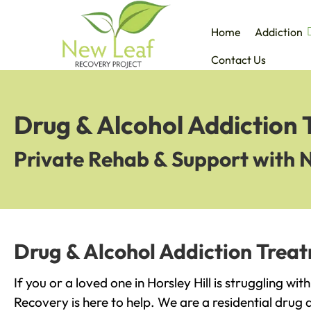
Home
Addiction
Contact Us
Drug & Alcohol Addiction T
Private Rehab & Support with 
Drug & Alcohol Addiction Treatm
If you or a loved one in Horsley Hill is struggling wi
Recovery is here to help. We are a residential drug 