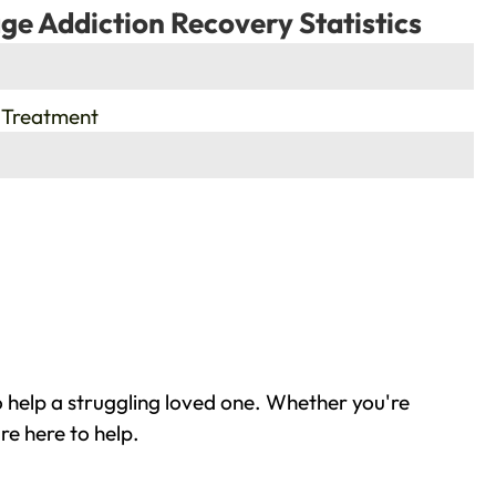
ge Addiction Recovery Statistics
 Treatment
o help a struggling loved one. Whether you're
re here to help.