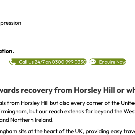
epression
ation.
Call Us 24/7 on 0300 999 0330
Enquire Now
owards recovery from Horsley Hill or w
ls from Horsley Hill but also every corner of the Unit
 Birmingham, but our reach extends far beyond the West
and Northern Ireland.
gham sits at the heart of the UK, providing easy trave