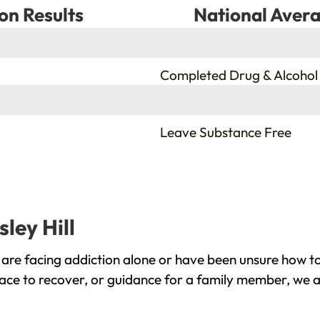
on Results
National Avera
%
Completed Drug & Alcohol
%
Leave Substance Free
ley Hill
 are facing addiction alone or have been unsure how t
place to recover, or guidance for a family member, we a