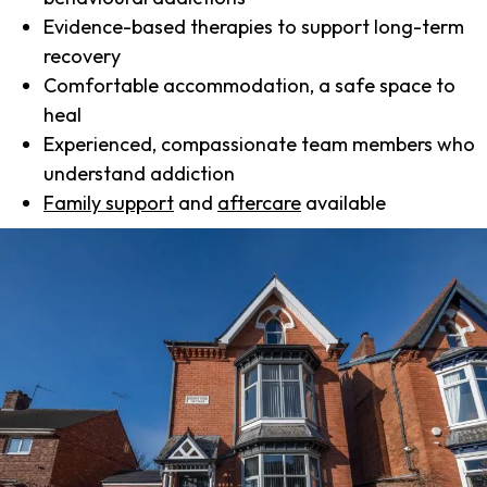
Evidence-based therapies to support long-term
recovery
Comfortable accommodation, a safe space to
heal
Experienced, compassionate team members who
understand addiction
Family support
and
aftercare
available