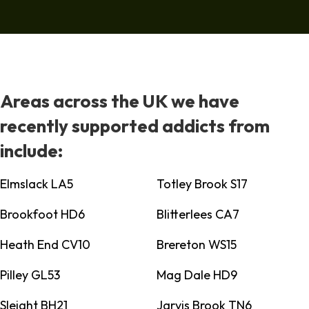
Areas across the UK we have
recently supported addicts from
include:
Elmslack LA5
Totley Brook S17
Brookfoot HD6
Blitterlees CA7
Heath End CV10
Brereton WS15
Pilley GL53
Mag Dale HD9
Sleight BH21
Jarvis Brook TN6