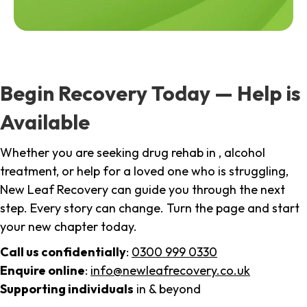
Begin Recovery Today — Help is
Available
Whether you are seeking drug rehab in , alcohol
treatment, or help for a loved one who is struggling,
New Leaf Recovery can guide you through the next
step. Every story can change. Turn the page and start
your new chapter today.
Call us confidentially
:
0300 999 0330
Enquire online
:
info@newleafrecovery.co.uk
Supporting individuals
in & beyond