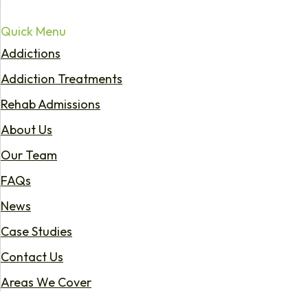
Quick Menu
Addictions
Addiction Treatments
Rehab Admissions
About Us
Our Team
FAQs
News
Case Studies
Contact Us
Areas We Cover