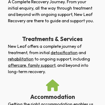
A Complete Recovery Journey. From your
initial enquiry, all the way through treatment
and beyond with ongoing support, New Leaf
Recovery are there to guide and support you.
Treatments & Services
New Leaf offers a complete journey of
treatment, from initial
detoxification
and
rehabilitation
to ongoing support, including
aftercare
,
family support
, and beyond into
long-term recovery.
Accommodation
Getting the right accommodation enables us