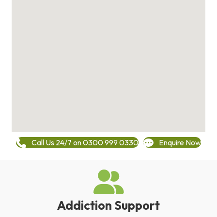
Call Us 24/7 on 0300 999 0330
Enquire Now
Addiction Support