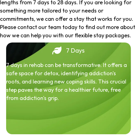
lengths from 7 days to 28 days. If you are looking for
something more tailored to your needs or
commitments, we can offer a stay that works for you.
Please contact our team today to find out more about
how we can help you with our flexible stay packages.
7 Days
7 days in rehab can be transformative. It offers a
safe space for detox, identifying addiction's
roots, and learning new coping skills. This crucial
step paves the way for a healthier future, free
from addiction's grip.