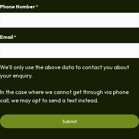
Phone Number
*
Email
*
We'll only use the above data to contact you about
your enquiry.
In the case where we cannot get through via phone
call, we may opt to send a text instead.