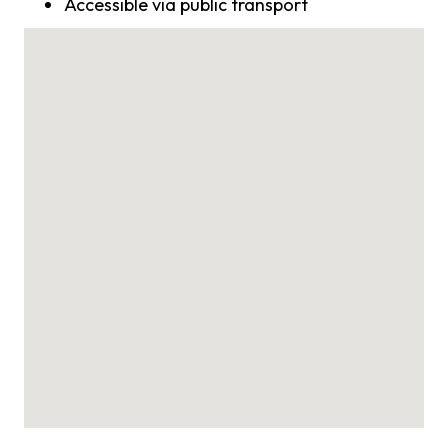
Accessible via public transport