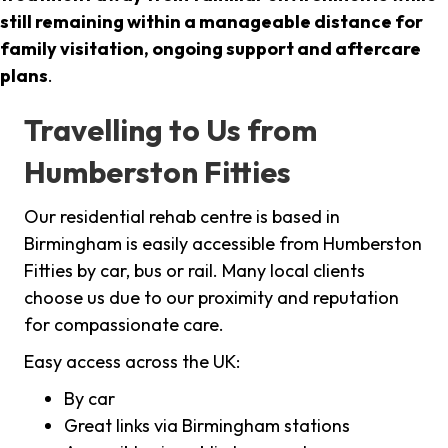
still remaining within a manageable distance for
family visitation, ongoing support and aftercare
plans
.
Travelling to Us from
Humberston Fitties
Our residential rehab centre is based in
Birmingham is easily accessible from Humberston
Fitties by car, bus or rail. Many local clients
choose us due to our proximity and reputation
for compassionate care.
Easy access across the UK:
By car
Great links via Birmingham stations