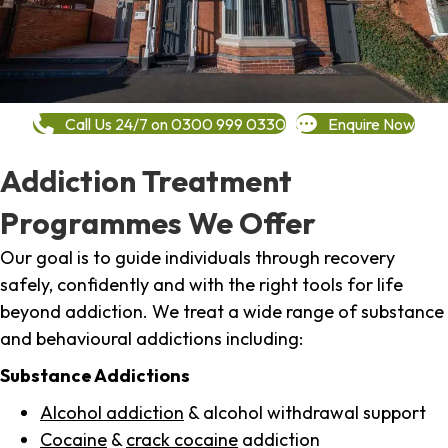
Call Us 24/7 on 0300 999 0330
Enquire Now
Addiction Treatment
Programmes We Offer
Our goal is to guide individuals through recovery
safely, confidently and with the right tools for life
beyond addiction. We treat a wide range of substance
and behavioural addictions including:
Substance Addictions
Alcohol addiction
& alcohol withdrawal support
Cocaine
&
crack cocaine
addiction