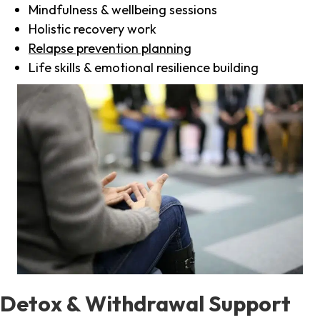
Mindfulness & wellbeing sessions
Holistic recovery work
Relapse prevention planning
Life skills & emotional resilience building
Detox & Withdrawal Support