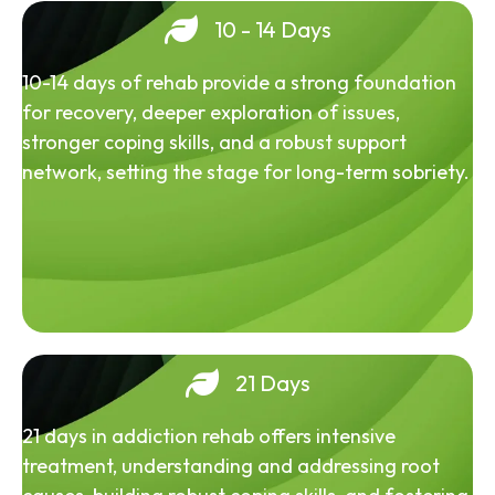
10 - 14 Days
10-14 days of rehab provide a strong foundation
for recovery, deeper exploration of issues,
stronger coping skills, and a robust support
network, setting the stage for long-term sobriety.
21 Days
21 days in addiction rehab offers intensive
treatment, understanding and addressing root