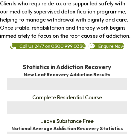
Clients who require detox are supported safely with
our medically supervised detoxification programme,
helping to manage withdrawal with dignity and care.
Once stable, rehabilitation and therapy work begins
immediately to focus on the root causes of addiction.
Call Us 24/7 on 0300 999 0330
Enquire Now
Statistics in Addiction Recovery
New Leaf Recovery Addiction Results
%
Complete Residential Course
%
Leave Substance Free
National Average Addiction Recovery Statistics