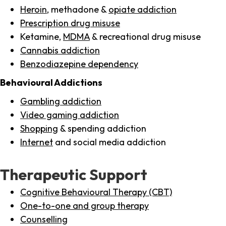
Heroin
, methadone &
opiate addiction
Prescription drug misuse
Ketamine,
MDMA
& recreational drug misuse
Cannabis addiction
Benzodiazepine dependency
Behavioural Addictions
Gambling addiction
Video gaming addiction
Shopping
& spending addiction
Internet
and social media addiction
Therapeutic Support
Cognitive Behavioural Therapy (CBT)
One-to-one and group therapy
Counselling