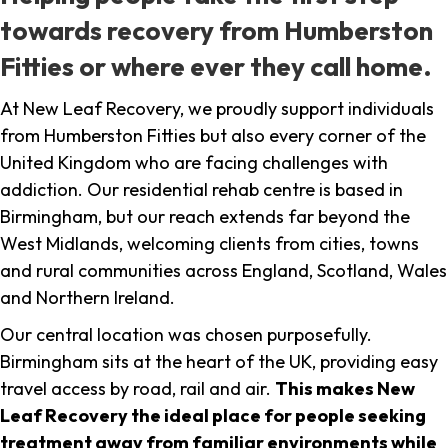
towards recovery from Humberston
Fitties or where ever they call home.
At New Leaf Recovery, we proudly support individuals
from Humberston Fitties but also every corner of the
United Kingdom who are facing challenges with
addiction. Our residential rehab centre is based in
Birmingham, but our reach extends far beyond the
West Midlands, welcoming clients from cities, towns
and rural communities across England, Scotland, Wales
and Northern Ireland.
Our central location was chosen purposefully.
Birmingham sits at the heart of the UK, providing easy
travel access by road, rail and air.
This makes New
Leaf Recovery the ideal place for people seeking
treatment away from familiar environments while