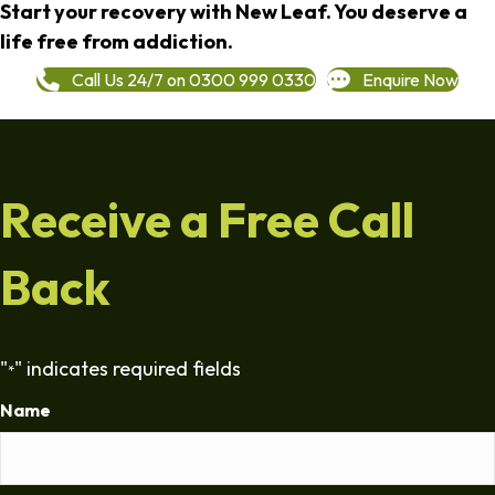
Start your recovery with New Leaf. You deserve a
life free from addiction.
Call Us 24/7 on 0300 999 0330
Enquire Now
Receive a Free Call
Back
"
" indicates required fields
*
Name