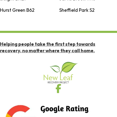
Hurst Green B62
Sheffield Park S2
Helping people take the first step towards
recovery, no matter where they call home.