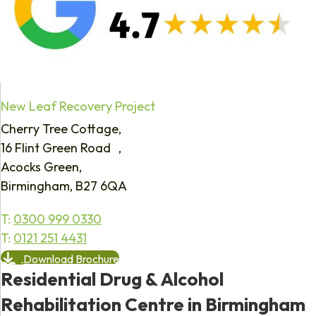
New Leaf Recovery Project
Cherry Tree Cottage,
16 Flint Green Road ,
Acocks Green,
Birmingham, B27 6QA
T:
0300 999 0330
T:
0121 251 4431
Download Brochure
Residential Drug & Alcohol
Rehabilitation Centre in Birmingham