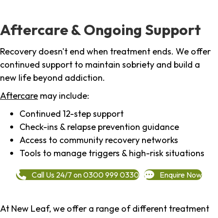
Aftercare & Ongoing Support
Recovery doesn't end when treatment ends. We offer
continued support to maintain sobriety and build a
new life beyond addiction.
Aftercare
may include:
Continued 12-step support
Check-ins & relapse prevention guidance
Access to community recovery networks
Tools to manage triggers & high-risk situations
Call Us 24/7 on 0300 999 0330
Enquire Now
At New Leaf, we offer a range of different treatment