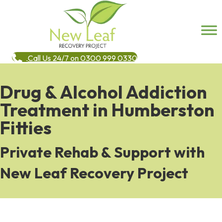
Call Us 24/7 on 0300 999 0330
Drug & Alcohol Addiction
Treatment in Humberston
Fitties
Private Rehab & Support with
New Leaf Recovery Project