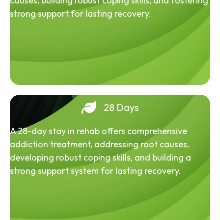
causes, building robust coping skills, and fostering
strong support for lasting recovery.
28 Days
A 28-day stay in rehab offers comprehensive
addiction treatment, addressing root causes,
developing robust coping skills, and building a
strong support system for lasting recovery.