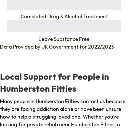
%
Completed Drug & Alcohol Treatment
%
Leave Substance Free
Data Provided by
UK Government
for 2022/2023
Local Support for People in
Humberston Fitties
Many people in Humberston Fitties contact us because
they are facing addiction alone or have been unsure
how to help a struggling loved one. Whether you're
looking for private rehab near Humberston Fitties, a