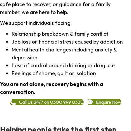
safe place to recover, or guidance for a family
member, we are here to help.
We support individuals facing:
Relationship breakdown & family conflict
Job loss or financial stress caused by addiction
Mental health challenges including anxiety &
depression
Loss of control around drinking or drug use
Feelings of shame, guilt or isolation
You are not alone, recovery begins with a
conversation.
Call Us 24/7 on 0300 999 0330
Enquire Now
Helping people take the first step