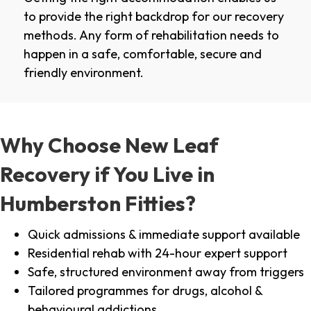
to provide the right backdrop for our recovery
methods. Any form of rehabilitation needs to
happen in a safe, comfortable, secure and
friendly environment.
Why Choose New Leaf
Recovery if You Live in
Humberston Fitties?
Quick admissions & immediate support available
Residential rehab with 24-hour expert support
Safe, structured environment away from triggers
Tailored programmes for drugs, alcohol &
behavioural addictions