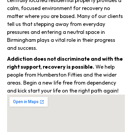
centrally located residential property provides a
calm, focused environment for recovery no
matter where you are based. Many of our clients
tell us that stepping away from everyday
pressures and entering a neutral space in
Birmingham plays a vital role in their progress
and success.
Addiction does not discriminate and with the
right support, recovery is possible.
We help
people from Humberston Fitties and the wider
areas. Begin a new life free from dependency
and kick start your life on the right path again!