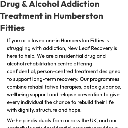
Drug & Alcohol Addiction
Treatment in Humberston
Fitties
If you or a loved one in Humberston Fitties is
struggling with addiction, New Leaf Recovery is
here to help. We are a residential drug and
alcohol rehabilitation centre offering
confidential, person-centred treatment designed
to support long-term recovery. Our programmes
combine rehabilitative therapies, detox guidance,
wellbeing support and relapse prevention to give
every individual the chance to rebuild their life
with dignity, structure and hope.
We help individuals from across the UK, and our