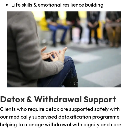
Life skills & emotional resilience building
Detox & Withdrawal Support
Clients who require detox are supported safely with
our medically supervised detoxification programme,
helping to manage withdrawal with dignity and care.