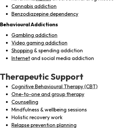
Cannabis addiction
Benzodiazepine dependency
Behavioural Addictions
Gambling addiction
Video gaming addiction
Shopping
& spending addiction
Internet
and social media addiction
Therapeutic Support
Cognitive Behavioural Therapy (CBT)
One-to-one and group therapy
Counselling
Mindfulness & wellbeing sessions
Holistic recovery work
Relapse prevention planning