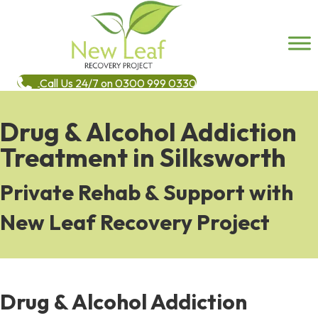
Call Us 24/7 on 0300 999 0330
Drug & Alcohol Addiction
Treatment in Silksworth
Private Rehab & Support with
New Leaf Recovery Project
Drug & Alcohol Addiction