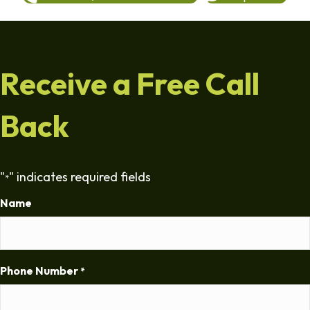
Receive a Free Call
Back
"
" indicates required fields
*
Name
Phone Number
*