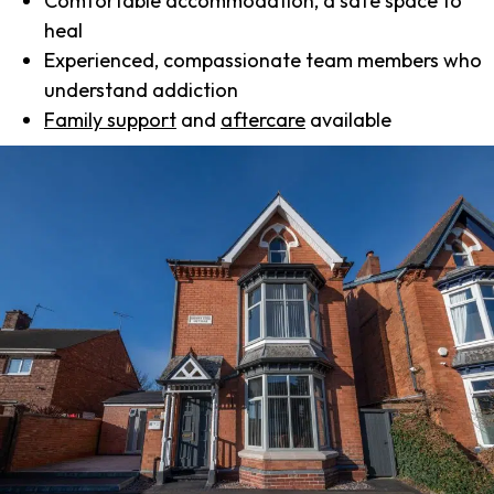
Comfortable accommodation, a safe space to
heal
Experienced, compassionate team members who
understand addiction
Family support
and
aftercare
available