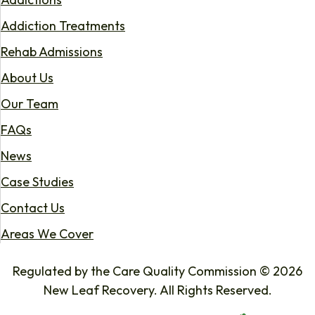
Addiction Treatments
Rehab Admissions
About Us
Our Team
FAQs
News
Case Studies
Contact Us
Areas We Cover
Regulated by the Care Quality Commission © 2026
New Leaf Recovery. All Rights Reserved.