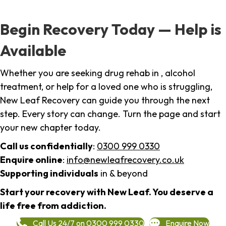
Begin Recovery Today — Help is
Available
Whether you are seeking drug rehab in , alcohol
treatment, or help for a loved one who is struggling,
New Leaf Recovery can guide you through the next
step. Every story can change. Turn the page and start
your new chapter today.
Call us confidentially
:
0300 999 0330
Enquire online
:
info@newleafrecovery.co.uk
Supporting individuals
in & beyond
Start your recovery with New Leaf. You deserve a
life free from addiction.
Call Us 24/7 on 0300 999 0330
Enquire Now