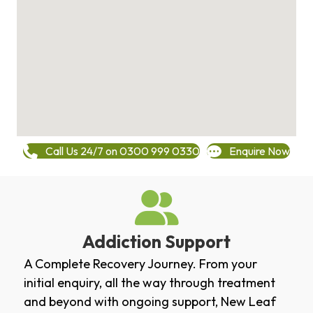
Call Us 24/7 on 0300 999 0330
Enquire Now
Addiction Support
A Complete Recovery Journey. From your
initial enquiry, all the way through treatment
and beyond with ongoing support, New Leaf