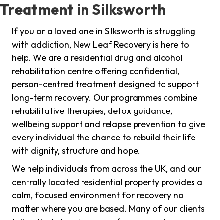
Treatment in Silksworth
If you or a loved one in Silksworth is struggling
with addiction, New Leaf Recovery is here to
help. We are a residential drug and alcohol
rehabilitation centre offering confidential,
person-centred treatment designed to support
long-term recovery. Our programmes combine
rehabilitative therapies, detox guidance,
wellbeing support and relapse prevention to give
every individual the chance to rebuild their life
with dignity, structure and hope.
We help individuals from across the UK, and our
centrally located residential property provides a
calm, focused environment for recovery no
matter where you are based. Many of our clients