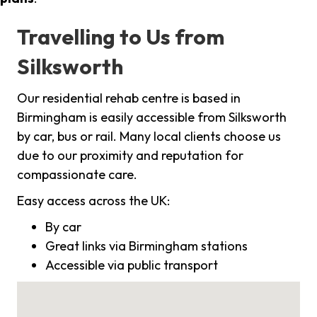
Travelling to Us from
Silksworth
Our residential rehab centre is based in
Birmingham is easily accessible from Silksworth
by car, bus or rail. Many local clients choose us
due to our proximity and reputation for
compassionate care.
Easy access across the UK:
By car
Great links via Birmingham stations
Accessible via public transport