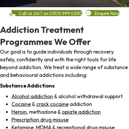
Call Us 24/7 on 0300 999 0330
Enquire Now
Addiction Treatment
Programmes We Offer
Our goal is to guide individuals through recovery
safely, confidently and with the right tools for life
beyond addiction. We treat a wide range of substance
and behavioural addictions including:
Substance Addictions
Alcohol addiction
& alcohol withdrawal support
Cocaine
&
crack cocaine
addiction
Heroin
, methadone &
opiate addiction
Prescription drug misuse
Ketamine,
MDMA
& recreational drug misuse