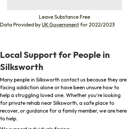
%
Leave Substance Free
Data Provided by
UK Government
for 2022/2023
Local Support for People in
Silksworth
Many people in Silksworth contact us because they are
facing addiction alone or have been unsure how to
help a struggling loved one. Whether you're looking
for private rehab near Silksworth, a safe place to
recover, or guidance for a family member, we are here
to help.