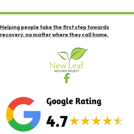
Helping people take the first step towards
recovery, no matter where they call home.