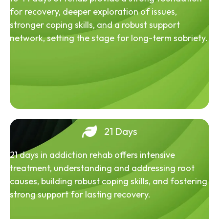
for recovery, deeper exploration of issues,
stronger coping skills, and a robust support
network, setting the stage for long-term sobriety.
21 Days
21 days in addiction rehab offers intensive
treatment, understanding and addressing root
causes, building robust coping skills, and fostering
strong support for lasting recovery.