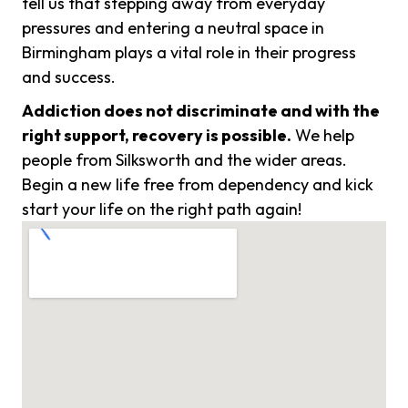
tell us that stepping away from everyday
pressures and entering a neutral space in
Birmingham plays a vital role in their progress
and success.
Addiction does not discriminate and with the
right support, recovery is possible.
We help
people from Silksworth and the wider areas.
Begin a new life free from dependency and kick
start your life on the right path again!