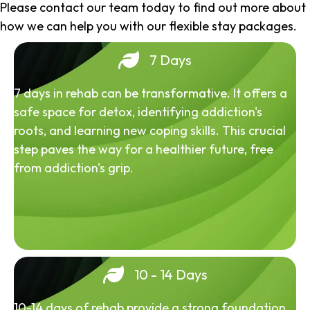
Please contact our team today to find out more about
how we can help you with our flexible stay packages.
7 Days
7 days in rehab can be transformative. It offers a
safe space for detox, identifying addiction's
roots, and learning new coping skills. This crucial
step paves the way for a healthier future, free
from addiction's grip.
10 - 14 Days
10-14 days of rehab provide a strong foundation