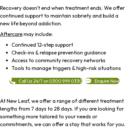
Recovery doesn't end when treatment ends. We offer
continued support to maintain sobriety and build a
new life beyond addiction.
Aftercare
may include:
Continued 12-step support
Check-ins & relapse prevention guidance
Access to community recovery networks
Tools to manage triggers & high-risk situations
Call Us 24/7 on 0300 999 0330
Enquire Now
At New Leaf, we offer a range of different treatment
lengths from 7 days to 28 days. If you are looking for
something more tailored to your needs or
commitments, we can offer a stay that works for you.