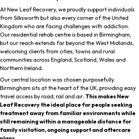
At New Leaf Recovery, we proudly support individuals
from Silksworth but also every corner of the United
Kingdom who are facing challenges with addiction.
Our residential rehab centre is based in Birmingham,
but our reach extends far beyond the West Midlands,
welcoming clients from cities, towns and rural
communities across England, Scotland, Wales and
Northern Ireland.
Our central location was chosen purposefully.
Birmingham sits at the heart of the UK, providing easy
travel access by road, rail and air.
This makes New
Leaf Recovery the ideal place for people seeking
treatment away from familiar environments while
still remaining within a manageable distance for
family visitation, ongoing support and aftercare
plans
.