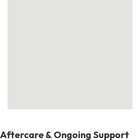
Aftercare & Ongoing Support