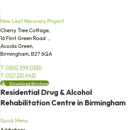
New Leaf Recovery Project
Cherry Tree Cottage,
16 Flint Green Road ,
Acocks Green,
Birmingham, B27 6QA
T:
0300 999 0330
T:
0121 251 4431
Download Brochure
Residential Drug & Alcohol
Rehabilitation Centre in Birmingham
Quick Menu
Addictions