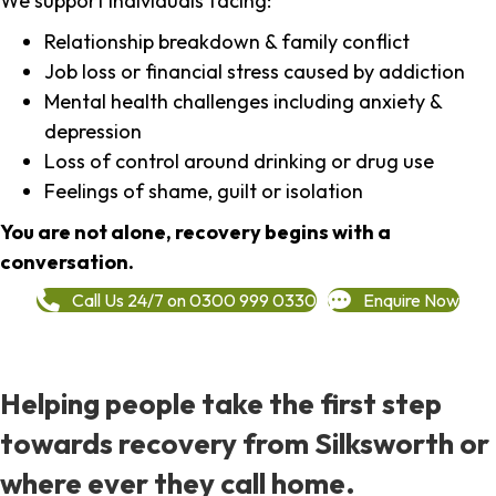
We support individuals facing:
Relationship breakdown & family conflict
Job loss or financial stress caused by addiction
Mental health challenges including anxiety &
depression
Loss of control around drinking or drug use
Feelings of shame, guilt or isolation
You are not alone, recovery begins with a
conversation.
Call Us 24/7 on 0300 999 0330
Enquire Now
Helping people take the first step
towards recovery from Silksworth or
where ever they call home.