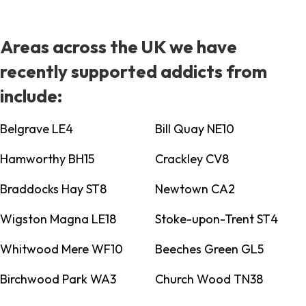
Areas across the UK we have
recently supported addicts from
include:
Belgrave LE4
Bill Quay NE10
Hamworthy BH15
Crackley CV8
Braddocks Hay ST8
Newtown CA2
Wigston Magna LE18
Stoke-upon-Trent ST4
Whitwood Mere WF10
Beeches Green GL5
Birchwood Park WA3
Church Wood TN38