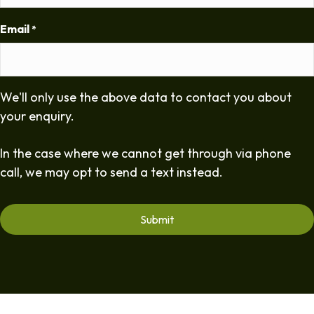
Email
*
We'll only use the above data to contact you about
your enquiry.
In the case where we cannot get through via phone
call, we may opt to send a text instead.