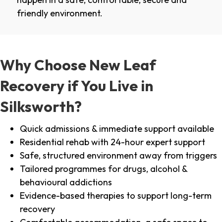
friendly environment.
Why Choose New Leaf
Recovery if You Live in
Silksworth?
Quick admissions & immediate support available
Residential rehab with 24-hour expert support
Safe, structured environment away from triggers
Tailored programmes for drugs, alcohol &
behavioural addictions
Evidence-based therapies to support long-term
recovery