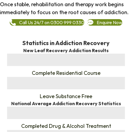
Once stable, rehabilitation and therapy work begins
immediately to focus on the root causes of addiction.
Call Us 24/7 on 0300 999 0330
Enquire Now
Statistics in Addiction Recovery
New Leaf Recovery Addiction Results
%
Complete Residential Course
%
Leave Substance Free
National Average Addiction Recovery Statistics
%
Completed Drug & Alcohol Treatment