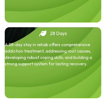
28 Days
A 28-day stay in rehab offers comprehensive
addiction treatment, addressing root causes,
developing robust coping skills, and building a
strong support system for lasting recovery.