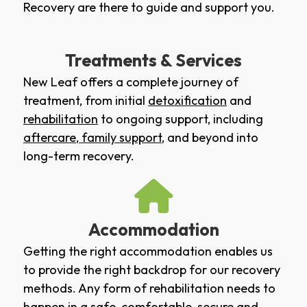
Recovery are there to guide and support you.
Treatments & Services
New Leaf offers a complete journey of
treatment, from initial
detoxification
and
rehabilitation
to ongoing support, including
aftercare
,
family support
, and beyond into
long-term recovery.
Accommodation
Getting the right accommodation enables us
to provide the right backdrop for our recovery
methods. Any form of rehabilitation needs to
happen in a safe, comfortable, secure and