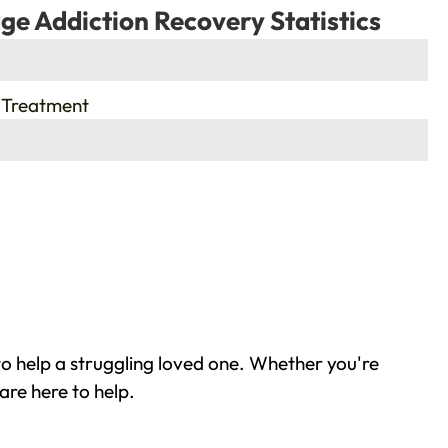
ge Addiction Recovery Statistics
 Treatment
o help a struggling loved one. Whether you're
are here to help.