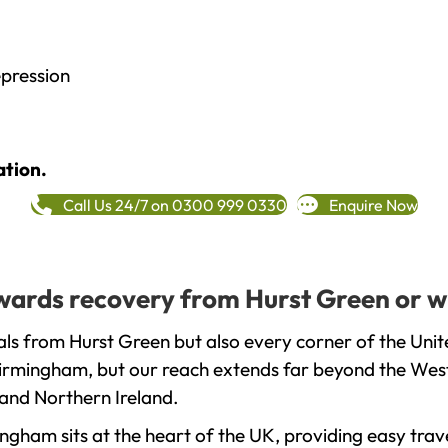
epression
ation.
Call Us 24/7 on 0300 999 0330
Enquire Now
towards recovery from Hurst Green or w
ls from Hurst Green but also every corner of the Uni
 Birmingham, but our reach extends far beyond the West
and Northern Ireland.
gham sits at the heart of the UK, providing easy trave