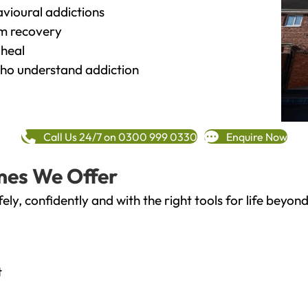
vioural addictions
rm recovery
heal
o understand addiction
Call Us 24/7 on 0300 999 0330
Enquire Now
mes We Offer
fely, confidently and with the right tools for life bey
t