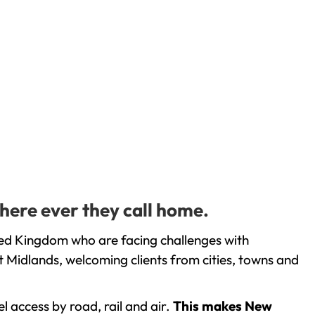
here ever they call home.
ted Kingdom who are facing challenges with
 Midlands, welcoming clients from cities, towns and
l access by road, rail and air.
This makes New