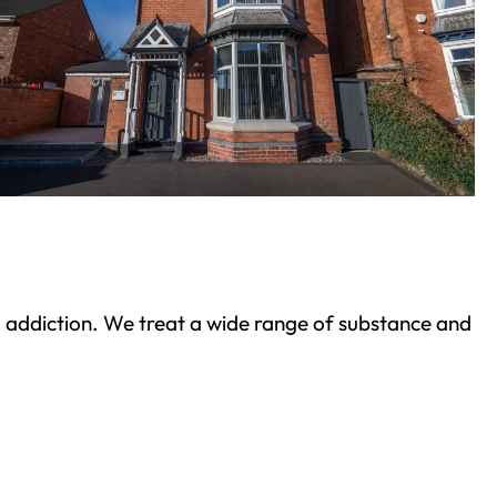
ond addiction. We treat a wide range of substance and