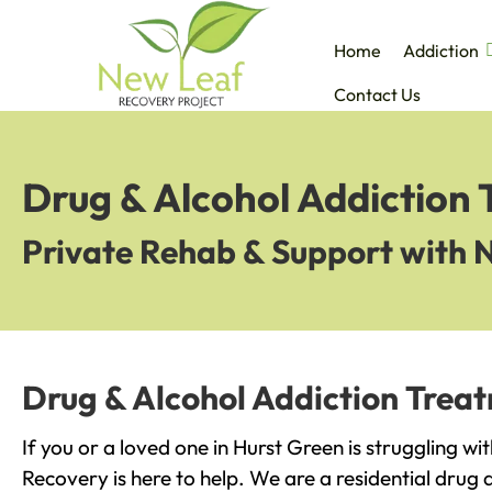
Home
Addiction
Contact Us
Drug & Alcohol Addiction 
Private Rehab & Support with 
Drug & Alcohol Addiction Treat
If you or a loved one in Hurst Green is struggling w
Recovery is here to help. We are a residential drug 