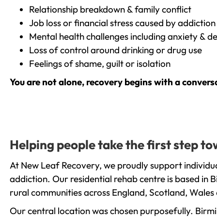
Relationship breakdown & family conflict
Job loss or financial stress caused by addiction
Mental health challenges including anxiety & d
Loss of control around drinking or drug use
Feelings of shame, guilt or isolation
You are not alone, recovery begins with a convers
Helping people take the first step 
At New Leaf Recovery, we proudly support individua
addiction. Our residential rehab centre is based in
rural communities across England, Scotland, Wales 
Our central location was chosen purposefully. Birmin