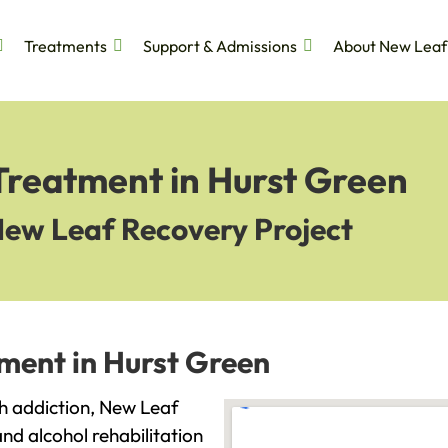
Treatments
Support & Admissions
About New Leaf
Treatment in Hurst Green
New Leaf Recovery Project
ment in Hurst Green
ith addiction, New Leaf
and alcohol rehabilitation