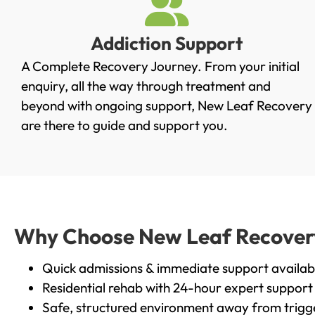
Addiction Support
A Complete Recovery Journey. From your initial
enquiry, all the way through treatment and
beyond with ongoing support, New Leaf Recovery
are there to guide and support you.
Why Choose New Leaf Recovery 
Quick admissions & immediate support availab
Residential rehab with 24-hour expert support
Safe, structured environment away from trigg