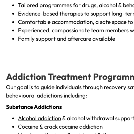
Tailored programmes for drugs, alcohol & beha
Evidence-based therapies to support long-te
Comfortable accommodation, a safe space to 
Experienced, compassionate team members wh
Family support
and
aftercare
available
Addiction Treatment Program
Our goal is to guide individuals through recovery sa
behavioural addictions including:
Substance Addictions
Alcohol addiction
& alcohol withdrawal suppor
Cocaine
&
crack cocaine
addiction