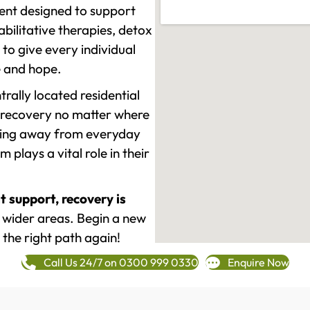
ment designed to support
ilitative therapies, detox
to give every individual
re and hope.
rally located residential
 recovery no matter where
epping away from everyday
plays a vital role in their
t support, recovery is
 wider areas. Begin a new
 the right path again!
Call Us 24/7 on 0300 999 0330
Enquire Now