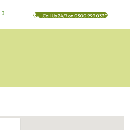
Call Us 24/7 on 0300 999 0330