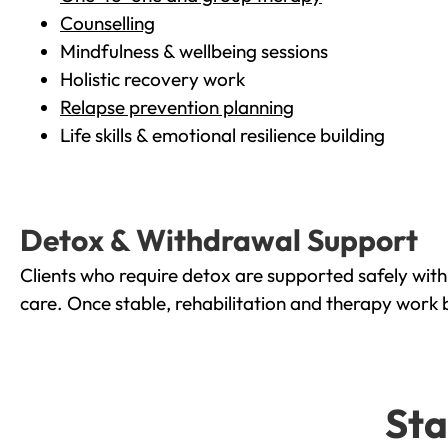
Counselling
Mindfulness & wellbeing sessions
Holistic recovery work
Relapse prevention planning
Life skills & emotional resilience building
Detox & Withdrawal Support
Clients who require detox are supported safely wit
care. Once stable, rehabilitation and therapy work 
Sta