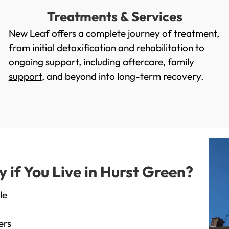
Treatments & Services
New Leaf offers a complete journey of treatment,
from initial
detoxification
and
rehabilitation
to
ongoing support, including
aftercare
,
family
support
, and beyond into long-term recovery.
if You Live in Hurst Green?
le
ers