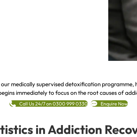
h our medically supervised detoxification programme, 
begins immediately to focus on the root causes of addi
Call Us 24/7 on 0300 999 0330
Enquire Now
tistics in Addiction Reco