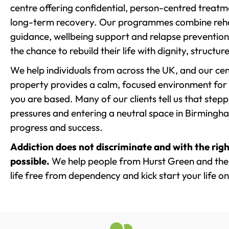
centre offering confidential, person-centred treat
long-term recovery. Our programmes combine rehab
guidance, wellbeing support and relapse prevention 
the chance to rebuild their life with dignity, structu
We help individuals from across the UK, and our cent
property provides a calm, focused environment for
you are based. Many of our clients tell us that st
pressures and entering a neutral space in Birmingham 
progress and success.
Addiction does not discriminate and with the righ
possible.
We help people from Hurst Green and the
life free from dependency and kick start your life on