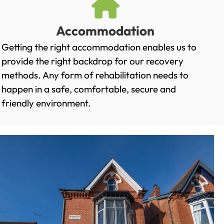
Accommodation
Getting the right accommodation enables us to
provide the right backdrop for our recovery
methods. Any form of rehabilitation needs to
happen in a safe, comfortable, secure and
friendly environment.