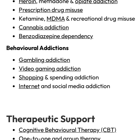
Heroin
, methadone &
opiate addiction
Prescription drug misuse
Ketamine,
MDMA
& recreational drug misuse
Cannabis addiction
Benzodiazepine dependency
Behavioural Addictions
Gambling addiction
Video gaming addiction
Shopping
& spending addiction
Internet
and social media addiction
Therapeutic Support
Cognitive Behavioural Therapy (CBT)
One-to-one and group therapy