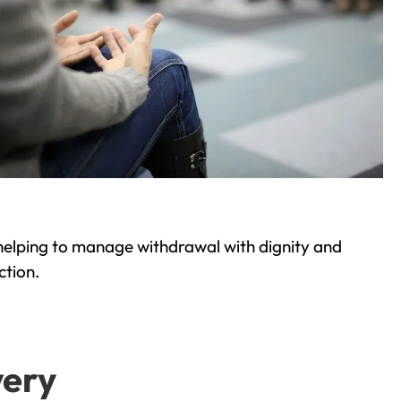
helping to manage withdrawal with dignity and
ction.
very