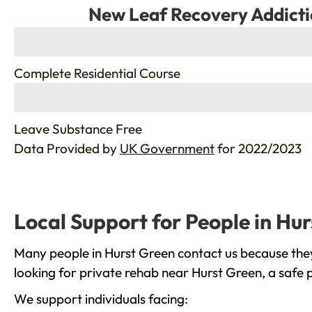
New Leaf Recovery Addicti
%
Complete Residential Course
%
Leave Substance Free
Data Provided by
UK Government
for 2022/2023
Local Support for People in Hu
Many people in Hurst Green contact us because they
looking for private rehab near Hurst Green, a safe 
We support individuals facing: