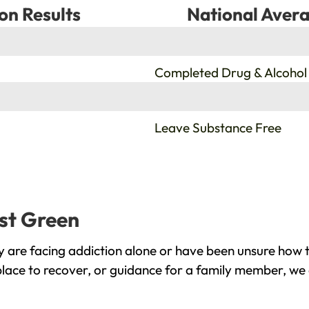
on Results
National Avera
%
Completed Drug & Alcohol
%
Leave Substance Free
rst Green
 are facing addiction alone or have been unsure how t
place to recover, or guidance for a family member, we 