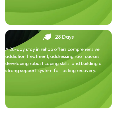
28 Days
A 28-day stay in rehab offers comprehensive
addiction treatment, addressing root causes,
developing robust coping skills, and building a
strong support system for lasting recovery.