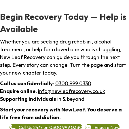
Begin Recovery Today — Help is
Available
Whether you are seeking drug rehab in , alcohol
treatment, or help for a loved one who is struggling,
New Leaf Recovery can guide you through the next
step. Every story can change. Turn the page and start
your new chapter today.
Call us confidentially
:
0300 999 0330
Enquire online
:
info@newleafrecovery.co.uk
Supporting individuals
in & beyond
Start your recovery with New Leaf. You deserve a
life free from addiction.
Call Us 24/7 on 0300 999 0330
Enquire Now