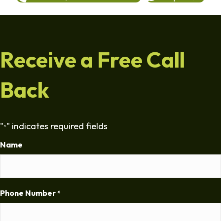
Receive a Free Call
Back
"
" indicates required fields
*
Name
Phone Number
*