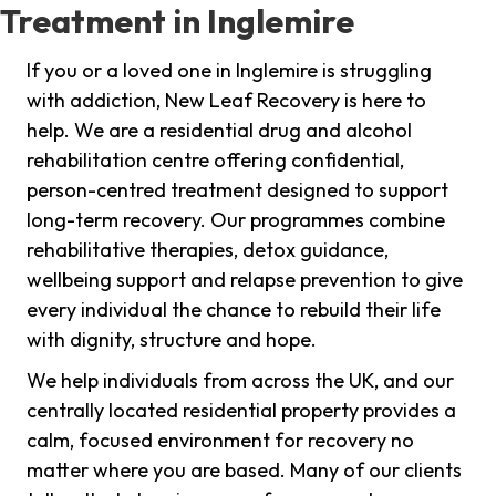
Treatment in Inglemire
If you or a loved one in Inglemire is struggling
with addiction, New Leaf Recovery is here to
help. We are a residential drug and alcohol
rehabilitation centre offering confidential,
person-centred treatment designed to support
long-term recovery. Our programmes combine
rehabilitative therapies, detox guidance,
wellbeing support and relapse prevention to give
every individual the chance to rebuild their life
with dignity, structure and hope.
We help individuals from across the UK, and our
centrally located residential property provides a
calm, focused environment for recovery no
matter where you are based. Many of our clients