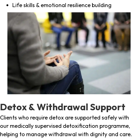
Life skills & emotional resilience building
Detox & Withdrawal Support
Clients who require detox are supported safely with
our medically supervised detoxification programme,
helping to manage withdrawal with dignity and care.