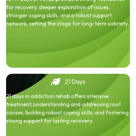
for recovery, deeper exploration of issues,
stronger coping skills, and a robust support
network, setting the stage for long-term sobriety.
21 Days
21 days in addiction rehab offers intensive
treatment, understanding and addressing root
causes, building robust coping skills, and fostering
strong support for lasting recovery.