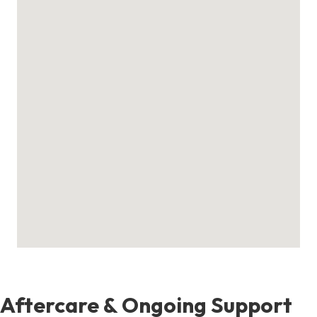
Aftercare & Ongoing Support