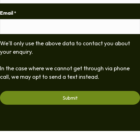
Email
*
We'll only use the above data to contact you about
your enquiry.
In the case where we cannot get through via phone
call, we may opt to send a text instead.