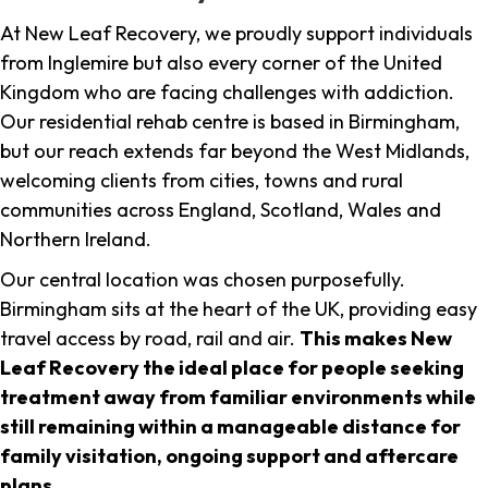
At New Leaf Recovery, we proudly support individuals
from Inglemire but also every corner of the United
Kingdom who are facing challenges with addiction.
Our residential rehab centre is based in Birmingham,
but our reach extends far beyond the West Midlands,
welcoming clients from cities, towns and rural
communities across England, Scotland, Wales and
Northern Ireland.
Our central location was chosen purposefully.
Birmingham sits at the heart of the UK, providing easy
travel access by road, rail and air.
This makes New
Leaf Recovery the ideal place for people seeking
treatment away from familiar environments while
still remaining within a manageable distance for
family visitation, ongoing support and aftercare
plans
.