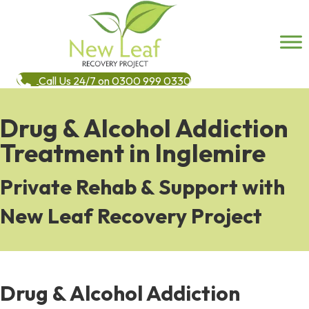
Call Us 24/7 on 0300 999 0330
Drug & Alcohol Addiction
Treatment in Inglemire
Private Rehab & Support with
New Leaf Recovery Project
Drug & Alcohol Addiction