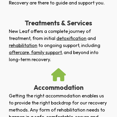
Recovery are there to guide and support you.
Treatments & Services
New Leaf offers a complete journey of
treatment, from initial
detoxification
and
rehabilitation
to ongoing support, including
aftercare
,
family support
, and beyond into
long-term recovery.
Accommodation
Getting the right accommodation enables us
to provide the right backdrop for our recovery
methods. Any form of rehabilitation needs to
happen in a safe, comfortable, secure and