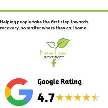
Helping people take the first step towards
recovery, no matter where they call home.