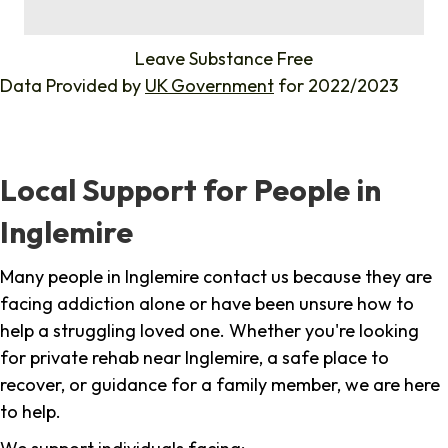
%
Leave Substance Free
Data Provided by
UK Government
for 2022/2023
Local Support for People in
Inglemire
Many people in Inglemire contact us because they are
facing addiction alone or have been unsure how to
help a struggling loved one. Whether you're looking
for private rehab near Inglemire, a safe place to
recover, or guidance for a family member, we are here
to help.