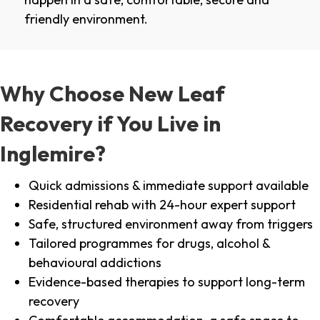
friendly environment.
Why Choose New Leaf
Recovery if You Live in
Inglemire?
Quick admissions & immediate support available
Residential rehab with 24-hour expert support
Safe, structured environment away from triggers
Tailored programmes for drugs, alcohol &
behavioural addictions
Evidence-based therapies to support long-term
recovery