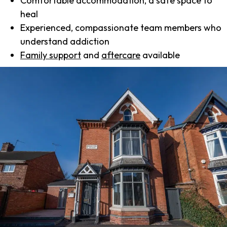
Comfortable accommodation, a safe space to
heal
Experienced, compassionate team members who
understand addiction
Family support
and
aftercare
available