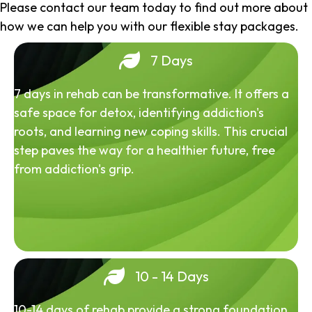
Please contact our team today to find out more about
how we can help you with our flexible stay packages.
7 Days
7 days in rehab can be transformative. It offers a
safe space for detox, identifying addiction's
roots, and learning new coping skills. This crucial
step paves the way for a healthier future, free
from addiction's grip.
10 - 14 Days
10-14 days of rehab provide a strong foundation