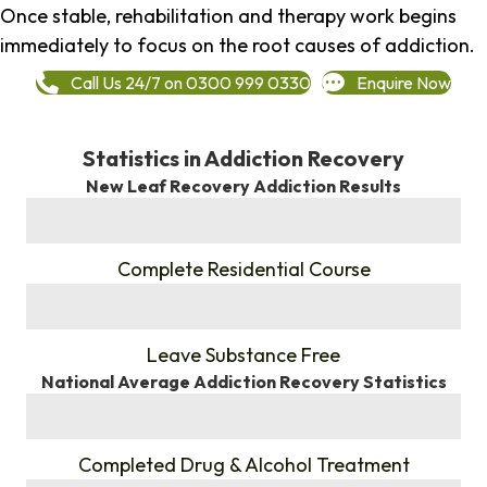
Once stable, rehabilitation and therapy work begins
immediately to focus on the root causes of addiction.
Call Us 24/7 on 0300 999 0330
Enquire Now
Statistics in Addiction Recovery
New Leaf Recovery Addiction Results
%
Complete Residential Course
%
Leave Substance Free
National Average Addiction Recovery Statistics
%
Completed Drug & Alcohol Treatment