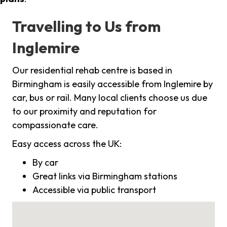
Travelling to Us from
Inglemire
Our residential rehab centre is based in
Birmingham is easily accessible from Inglemire by
car, bus or rail. Many local clients choose us due
to our proximity and reputation for
compassionate care.
Easy access across the UK:
By car
Great links via Birmingham stations
Accessible via public transport