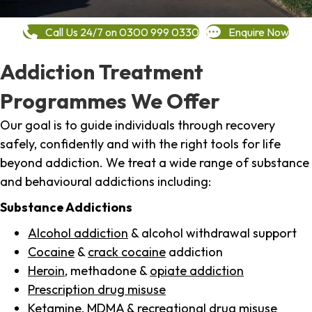
Call Us 24/7 on 0300 999 0330
Enquire Now
Addiction Treatment
Programmes We Offer
Our goal is to guide individuals through recovery
safely, confidently and with the right tools for life
beyond addiction. We treat a wide range of substance
and behavioural addictions including:
Substance Addictions
Alcohol addiction
& alcohol withdrawal support
Cocaine
&
crack cocaine
addiction
Heroin
, methadone &
opiate addiction
Prescription drug misuse
Ketamine,
MDMA
& recreational drug misuse