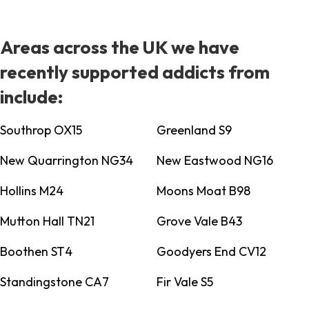
Areas across the UK we have
recently supported addicts from
include:
Southrop OX15
Greenland S9
New Quarrington NG34
New Eastwood NG16
Hollins M24
Moons Moat B98
Mutton Hall TN21
Grove Vale B43
Boothen ST4
Goodyers End CV12
Standingstone CA7
Fir Vale S5