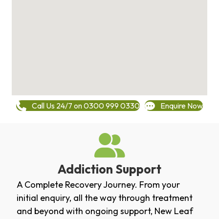
Call Us 24/7 on 0300 999 0330
Enquire Now
Addiction Support
A Complete Recovery Journey. From your
initial enquiry, all the way through treatment
and beyond with ongoing support, New Leaf