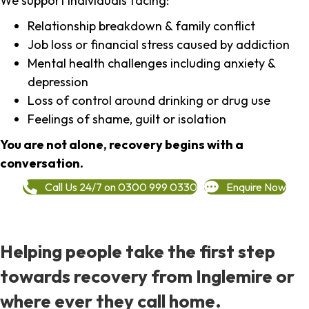
We support individuals facing:
Relationship breakdown & family conflict
Job loss or financial stress caused by addiction
Mental health challenges including anxiety &
depression
Loss of control around drinking or drug use
Feelings of shame, guilt or isolation
You are not alone, recovery begins with a
conversation.
Call Us 24/7 on 0300 999 0330
Enquire Now
Helping people take the first step
towards recovery from Inglemire or
where ever they call home.