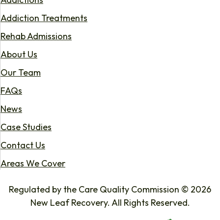
Addiction Treatments
Rehab Admissions
About Us
Our Team
FAQs
News
Case Studies
Contact Us
Areas We Cover
Regulated by the Care Quality Commission © 2026
New Leaf Recovery. All Rights Reserved.