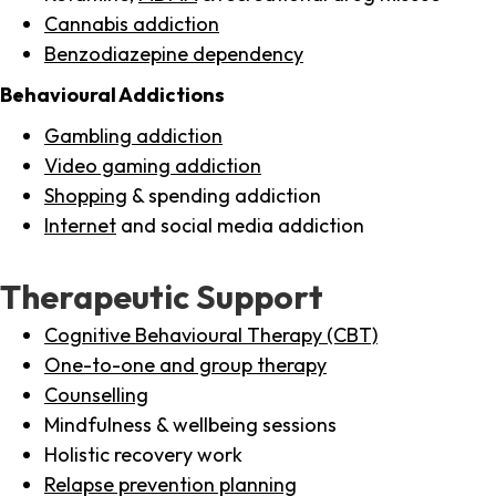
Cannabis addiction
Benzodiazepine dependency
Behavioural Addictions
Gambling addiction
Video gaming addiction
Shopping
& spending addiction
Internet
and social media addiction
Therapeutic Support
Cognitive Behavioural Therapy (CBT)
One-to-one and group therapy
Counselling
Mindfulness & wellbeing sessions
Holistic recovery work
Relapse prevention planning