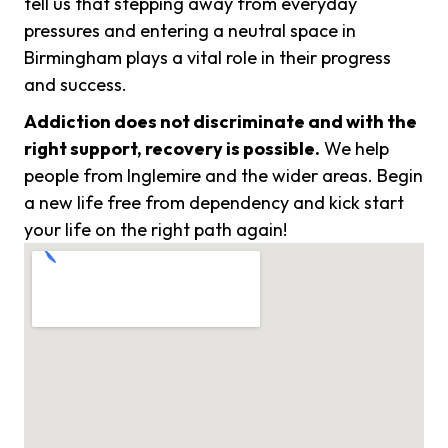
tell us that stepping away from everyday
pressures and entering a neutral space in
Birmingham plays a vital role in their progress
and success.
Addiction does not discriminate and with the
right support, recovery is possible.
We help
people from Inglemire and the wider areas. Begin
a new life free from dependency and kick start
your life on the right path again!