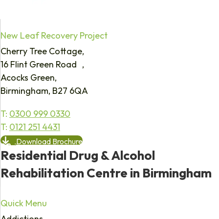
New Leaf Recovery Project
Cherry Tree Cottage,
16 Flint Green Road ,
Acocks Green,
Birmingham, B27 6QA
T:
0300 999 0330
T:
0121 251 4431
Download Brochure
Residential Drug & Alcohol
Rehabilitation Centre in Birmingham
Quick Menu
Addictions