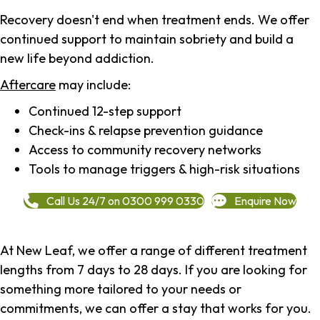
Recovery doesn't end when treatment ends. We offer
continued support to maintain sobriety and build a
new life beyond addiction.
Aftercare
may include:
Continued 12-step support
Check-ins & relapse prevention guidance
Access to community recovery networks
Tools to manage triggers & high-risk situations
Call Us 24/7 on 0300 999 0330
Enquire Now
At New Leaf, we offer a range of different treatment
lengths from 7 days to 28 days. If you are looking for
something more tailored to your needs or
commitments, we can offer a stay that works for you.