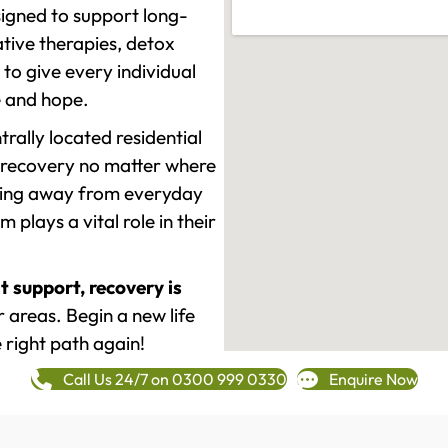
signed to support long-
tive therapies, detox
to give every individual
re and hope.
rally located residential
 recovery no matter where
epping away from everyday
plays a vital role in their
t support, recovery is
areas. Begin a new life
 right path again!
Call Us 24/7 on 0300 999 0330
Enquire Now