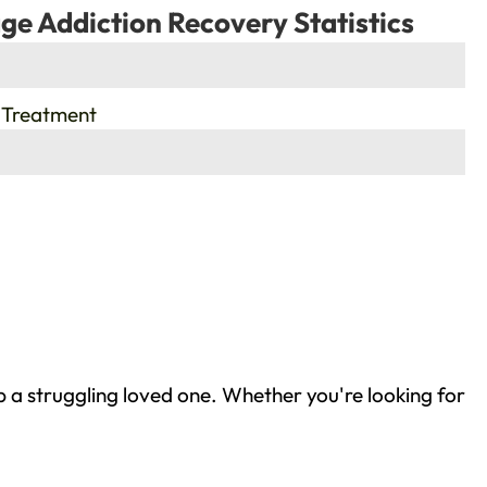
ge Addiction Recovery Statistics
 Treatment
 a struggling loved one. Whether you're looking for