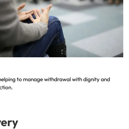
helping to manage withdrawal with dignity and
ction.
very