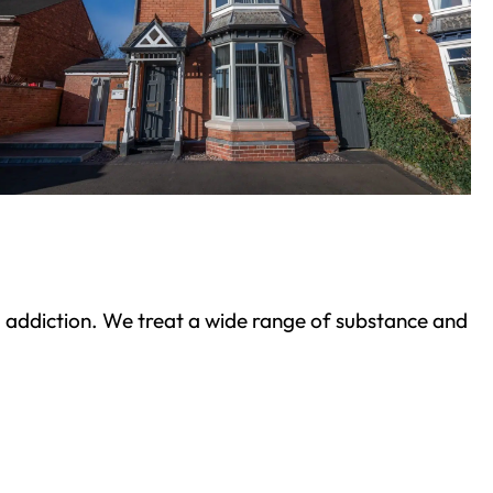
ond addiction. We treat a wide range of substance and