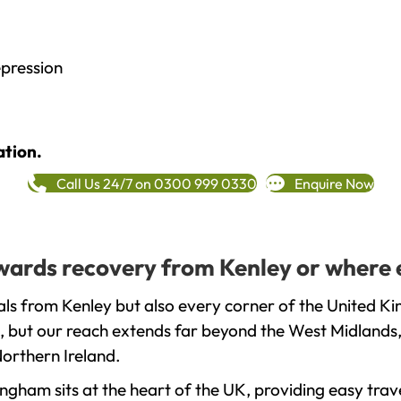
epression
ation.
Call Us 24/7 on 0300 999 0330
Enquire Now
towards recovery from Kenley or where 
ls from Kenley but also every corner of the United Ki
, but our reach extends far beyond the West Midlands, 
orthern Ireland.
gham sits at the heart of the UK, providing easy trave