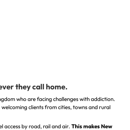
ever they call home.
ngdom who are facing challenges with addiction.
welcoming clients from cities, towns and rural
l access by road, rail and air.
This makes New