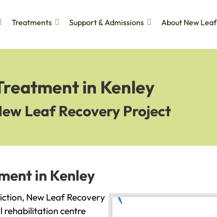
Treatments
Support & Admissions
About New Leaf
Treatment in Kenley
New Leaf Recovery Project
ment in Kenley
ddiction, New Leaf Recovery
l rehabilitation centre