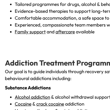
Tailored programmes for drugs, alcohol & beha
Evidence-based therapies to support long-te
Comfortable accommodation, a safe space to 
Experienced, compassionate team members wh
Family support
and
aftercare
available
Addiction Treatment Program
Our goal is to guide individuals through recovery sa
behavioural addictions including:
Substance Addictions
Alcohol addiction
& alcohol withdrawal suppor
Cocaine
&
crack cocaine
addiction