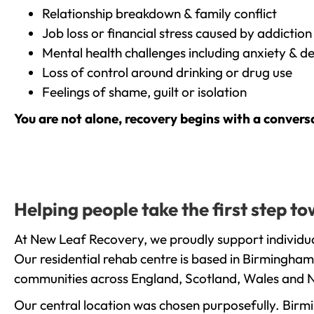
Relationship breakdown & family conflict
Job loss or financial stress caused by addiction
Mental health challenges including anxiety & d
Loss of control around drinking or drug use
Feelings of shame, guilt or isolation
You are not alone, recovery begins with a convers
Helping people take the first step 
At New Leaf Recovery, we proudly support individua
Our residential rehab centre is based in Birmingham
communities across England, Scotland, Wales and N
Our central location was chosen purposefully. Birmin