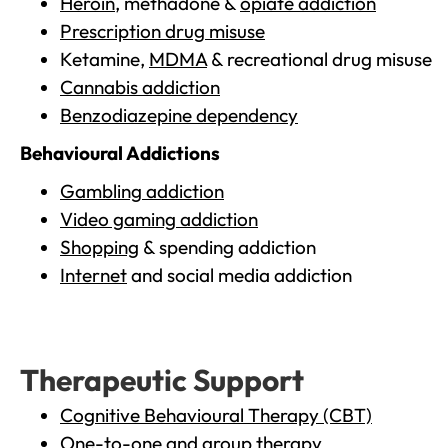
Heroin
, methadone &
opiate addiction
Prescription drug misuse
Ketamine,
MDMA
& recreational drug misuse
Cannabis addiction
Benzodiazepine dependency
Behavioural Addictions
Gambling addiction
Video gaming addiction
Shopping
& spending addiction
Internet
and social media addiction
Therapeutic Support
Cognitive Behavioural Therapy (CBT)
One-to-one and group therapy