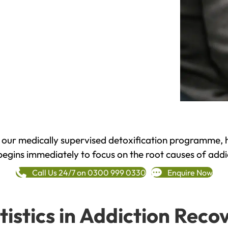
h our medically supervised detoxification programme, 
begins immediately to focus on the root causes of addi
Call Us 24/7 on 0300 999 0330
Enquire Now
tistics in Addiction Reco