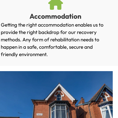
Accommodation
Getting the right accommodation enables us to
provide the right backdrop for our recovery
methods. Any form of rehabilitation needs to
happen in a safe, comfortable, secure and
friendly environment.