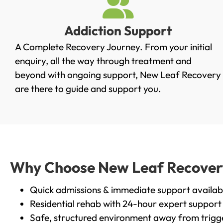
Addiction Support
A Complete Recovery Journey. From your initial
enquiry, all the way through treatment and
beyond with ongoing support, New Leaf Recovery
are there to guide and support you.
Why Choose New Leaf Recovery 
Quick admissions & immediate support availab
Residential rehab with 24-hour expert support
Safe, structured environment away from trigg