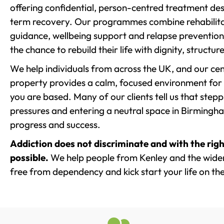
offering confidential, person-centred treatment de
term recovery. Our programmes combine rehabilita
guidance, wellbeing support and relapse prevention 
the chance to rebuild their life with dignity, structu
We help individuals from across the UK, and our cent
property provides a calm, focused environment for
you are based. Many of our clients tell us that st
pressures and entering a neutral space in Birmingham 
progress and success.
Addiction does not discriminate and with the righ
possible.
We help people from Kenley and the wider 
free from dependency and kick start your life on the