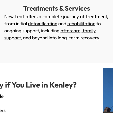
Treatments & Services
New Leaf offers a complete journey of treatment,
from initial
detoxification
and
rehabilitation
to
ongoing support, including
aftercare
,
family
support
, and beyond into long-term recovery.
if You Live in Kenley?
le
ers