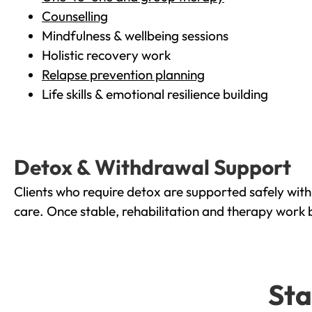
Counselling
Mindfulness & wellbeing sessions
Holistic recovery work
Relapse prevention planning
Life skills & emotional resilience building
Detox & Withdrawal Support
Clients who require detox are supported safely wit
care. Once stable, rehabilitation and therapy work 
Sta