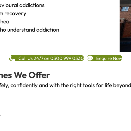
vioural addictions
rm recovery
heal
o understand addiction
Call Us 24/7 on 0300 999 0330
Enquire Now
mes We Offer
fely, confidently and with the right tools for life bey
t