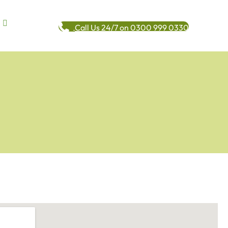
Call Us 24/7 on 0300 999 0330