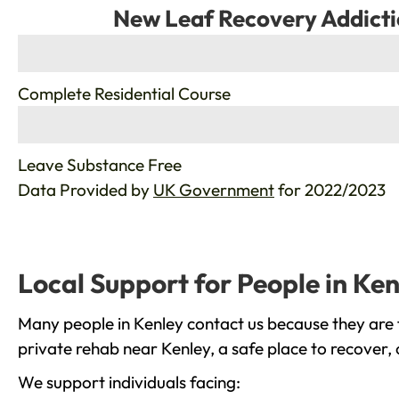
New Leaf Recovery Addicti
%
Complete Residential Course
%
Leave Substance Free
Data Provided by
UK Government
for 2022/2023
Local Support for People in Ken
Many people in Kenley contact us because they are 
private rehab near Kenley, a safe place to recover,
We support individuals facing: