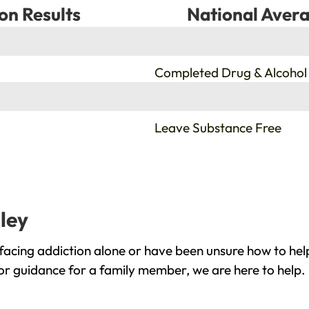
on Results
National Avera
%
Completed Drug & Alcohol
%
Leave Substance Free
ley
facing addiction alone or have been unsure how to help
 or guidance for a family member, we are here to help.