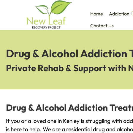
Home
Addiction
Contact Us
Drug & Alcohol Addiction 
Private Rehab & Support with 
Drug & Alcohol Addiction Treat
If you or a loved one in Kenley is struggling with a
is here to help. We are a residential drug and alcoho