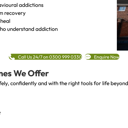
vioural addictions
rm recovery
heal
o understand addiction
Call Us 24/7 on 0300 999 0330
Enquire Now
mes We Offer
fely, confidently and with the right tools for life bey
t