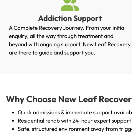
Addiction Support
A Complete Recovery Journey. From your initial
enquiry, all the way through treatment and
beyond with ongoing support, New Leaf Recovery
are there to guide and support you.
Why Choose New Leaf Recovery i
Quick admissions & immediate support availab
Residential rehab with 24-hour expert support
Safe, structured environment away from trigg