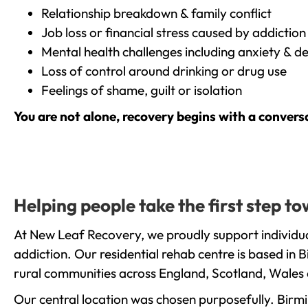
Relationship breakdown & family conflict
Job loss or financial stress caused by addiction
Mental health challenges including anxiety & d
Loss of control around drinking or drug use
Feelings of shame, guilt or isolation
You are not alone, recovery begins with a convers
Helping people take the first step t
At New Leaf Recovery, we proudly support individua
addiction. Our residential rehab centre is based in
rural communities across England, Scotland, Wales 
Our central location was chosen purposefully. Birmin