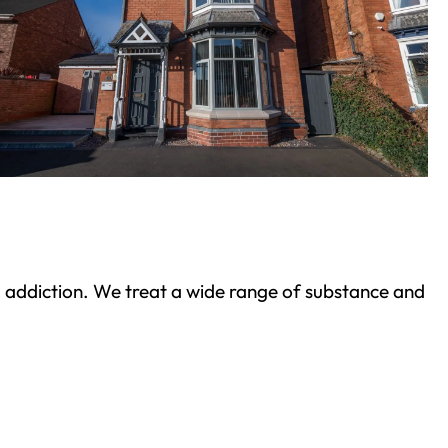
ond addiction. We treat a wide range of substance and