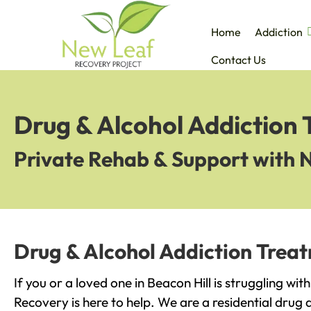
Home
Addiction
Contact Us
Drug & Alcohol Addiction 
Private Rehab & Support with 
Drug & Alcohol Addiction Treat
If you or a loved one in Beacon Hill is struggling wi
Recovery is here to help. We are a residential drug 