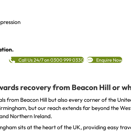
epression
ation.
Call Us 24/7 on 0300 999 0330
Enquire Now
owards recovery from Beacon Hill or w
ls from Beacon Hill but also every corner of the Unit
 Birmingham, but our reach extends far beyond the West
and Northern Ireland.
gham sits at the heart of the UK, providing easy trave