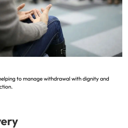
helping to manage withdrawal with dignity and
ction.
very