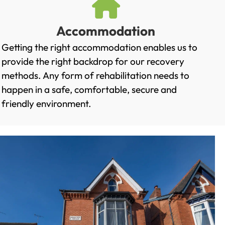
Accommodation
Getting the right accommodation enables us to
provide the right backdrop for our recovery
methods. Any form of rehabilitation needs to
happen in a safe, comfortable, secure and
friendly environment.