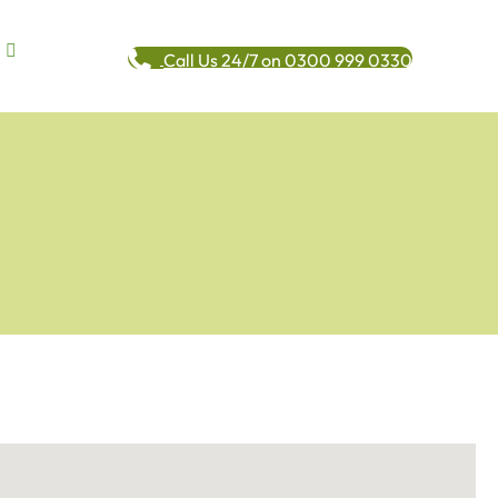
Call Us 24/7 on 0300 999 0330