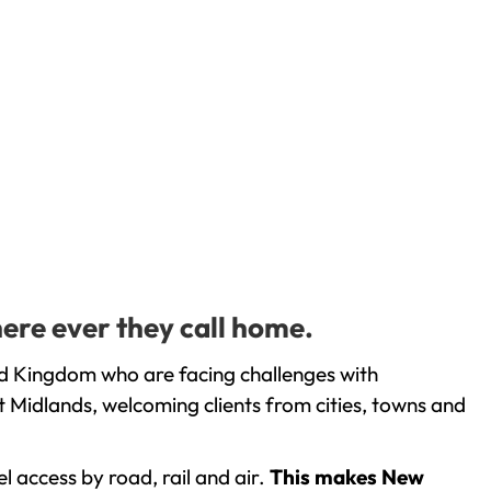
here ever they call home.
ed Kingdom who are facing challenges with
 Midlands, welcoming clients from cities, towns and
l access by road, rail and air.
This makes New