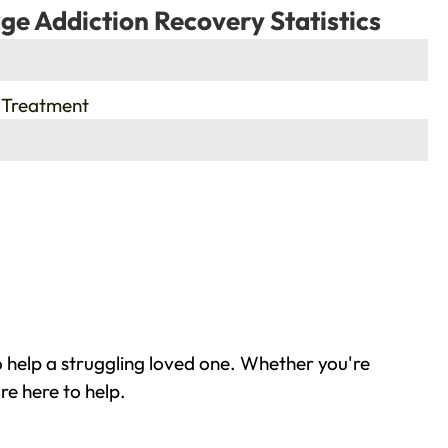
ge Addiction Recovery Statistics
 Treatment
 help a struggling loved one. Whether you're
re here to help.