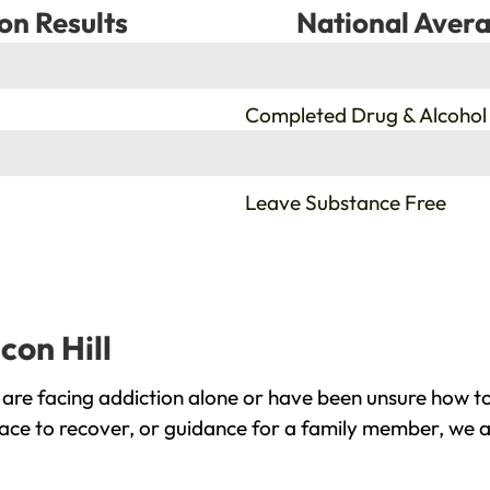
on Results
National Avera
%
Completed Drug & Alcohol
%
Leave Substance Free
con Hill
 are facing addiction alone or have been unsure how to
lace to recover, or guidance for a family member, we a