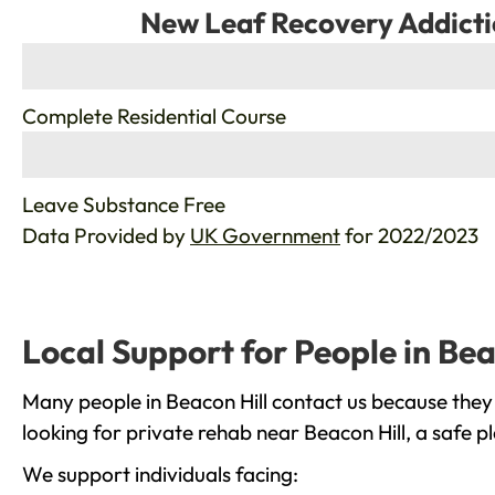
New Leaf Recovery Addicti
%
Complete Residential Course
%
Leave Substance Free
Data Provided by
UK Government
for 2022/2023
Local Support for People in Bea
Many people in Beacon Hill contact us because they
looking for private rehab near Beacon Hill, a safe p
We support individuals facing: