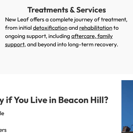
Treatments & Services
New Leaf offers a complete journey of treatment,
from initial
detoxification
and
rehabilitation
to
ongoing support, including
aftercare
,
family
support
, and beyond into long-term recovery.
f You Live in Beacon Hill?
le
ers