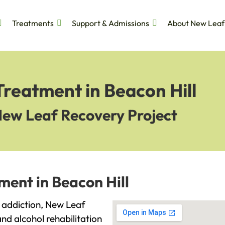
Treatments
Support & Admissions
About New Leaf
Treatment in Beacon Hill
New Leaf Recovery Project
ment in Beacon Hill
th addiction, New Leaf
and alcohol rehabilitation