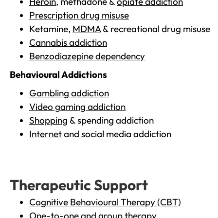
Heroin
, methadone &
opiate addiction
Prescription drug misuse
Ketamine,
MDMA
& recreational drug misuse
Cannabis addiction
Benzodiazepine dependency
Behavioural Addictions
Gambling addiction
Video gaming addiction
Shopping
& spending addiction
Internet
and social media addiction
Therapeutic Support
Cognitive Behavioural Therapy (CBT)
One-to-one and group therapy