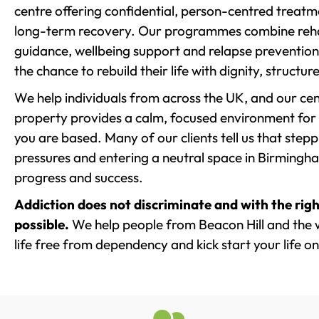
centre offering confidential, person-centred treat
long-term recovery. Our programmes combine rehab
guidance, wellbeing support and relapse prevention 
the chance to rebuild their life with dignity, structu
We help individuals from across the UK, and our cent
property provides a calm, focused environment for
you are based. Many of our clients tell us that st
pressures and entering a neutral space in Birmingham 
progress and success.
Addiction does not discriminate and with the righ
possible.
We help people from Beacon Hill and the 
life free from dependency and kick start your life on