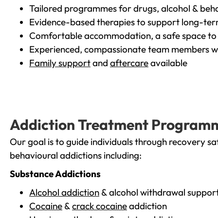
Tailored programmes for drugs, alcohol & beha
Evidence-based therapies to support long-te
Comfortable accommodation, a safe space to 
Experienced, compassionate team members wh
Family support
and
aftercare
available
Addiction Treatment Program
Our goal is to guide individuals through recovery sa
behavioural addictions including:
Substance Addictions
Alcohol addiction
& alcohol withdrawal suppor
Cocaine
&
crack cocaine
addiction