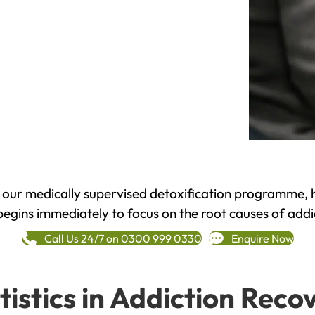
h our medically supervised detoxification programme, 
begins immediately to focus on the root causes of addi
Call Us 24/7 on 0300 999 0330
Enquire Now
tistics in Addiction Reco