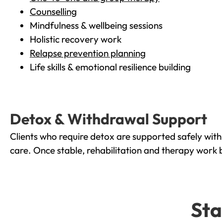
Counselling
Mindfulness & wellbeing sessions
Holistic recovery work
Relapse prevention planning
Life skills & emotional resilience building
Detox & Withdrawal Support
Clients who require detox are supported safely wit
care. Once stable, rehabilitation and therapy work 
Sta