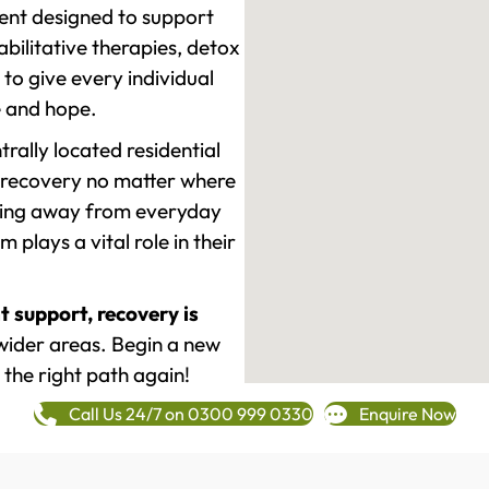
ment designed to support
ilitative therapies, detox
to give every individual
re and hope.
rally located residential
 recovery no matter where
epping away from everyday
plays a vital role in their
t support, recovery is
wider areas. Begin a new
 the right path again!
Call Us 24/7 on 0300 999 0330
Enquire Now