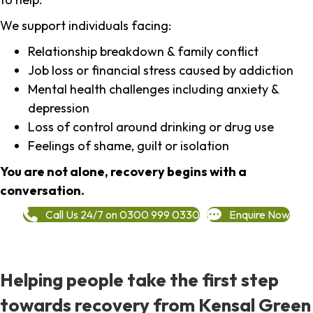
We support individuals facing:
Relationship breakdown & family conflict
Job loss or financial stress caused by addiction
Mental health challenges including anxiety &
depression
Loss of control around drinking or drug use
Feelings of shame, guilt or isolation
You are not alone, recovery begins with a
conversation.
Call Us 24/7 on 0300 999 0330
Enquire Now
Helping people take the first step
towards recovery from Kensal Green