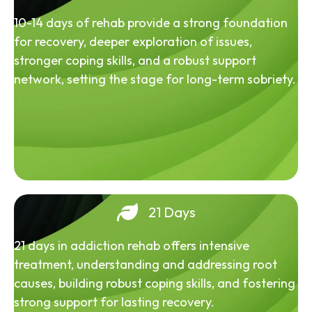
10-14 days of rehab provide a strong foundation
for recovery, deeper exploration of issues,
stronger coping skills, and a robust support
network, setting the stage for long-term sobriety.
21 Days
21 days in addiction rehab offers intensive
treatment, understanding and addressing root
causes, building robust coping skills, and fostering
strong support for lasting recovery.