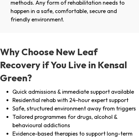
methods. Any form of rehabilitation needs to
happen in a safe, comfortable, secure and
friendly environment.
Why Choose New Leaf
Recovery if You Live in Kensal
Green?
Quick admissions & immediate support available
Residential rehab with 24-hour expert support
Safe, structured environment away from triggers
Tailored programmes for drugs, alcohol &
behavioural addictions
Evidence-based therapies to support long-term