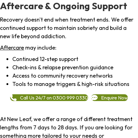
Aftercare & Ongoing Support
Recovery doesn't end when treatment ends. We offer
continued support to maintain sobriety and build a
new life beyond addiction.
Aftercare
may include:
Continued 12-step support
Check-ins & relapse prevention guidance
Access to community recovery networks
Tools to manage triggers & high-risk situations
Call Us 24/7 on 0300 999 0330
Enquire Now
At New Leaf, we offer a range of different treatment
lengths from 7 days to 28 days. If you are looking for
something more tailored to your needs or