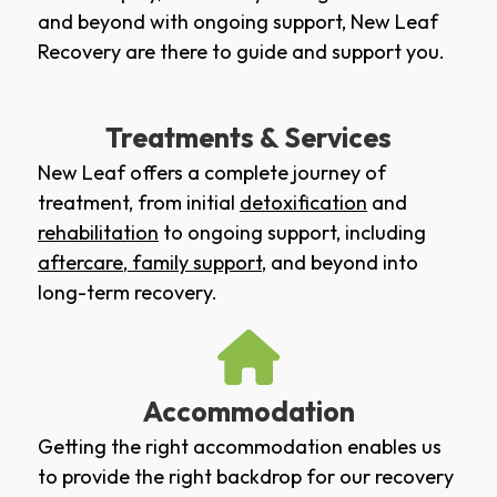
and beyond with ongoing support, New Leaf
Recovery are there to guide and support you.
Treatments & Services
New Leaf offers a complete journey of
treatment, from initial
detoxification
and
rehabilitation
to ongoing support, including
aftercare
,
family support
, and beyond into
long-term recovery.
Accommodation
Getting the right accommodation enables us
to provide the right backdrop for our recovery