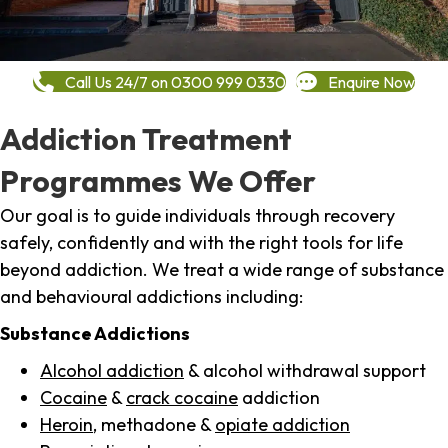
Call Us 24/7 on 0300 999 0330
Enquire Now
Addiction Treatment
Programmes We Offer
Our goal is to guide individuals through recovery
safely, confidently and with the right tools for life
beyond addiction. We treat a wide range of substance
and behavioural addictions including:
Substance Addictions
Alcohol addiction
& alcohol withdrawal support
Cocaine
&
crack cocaine
addiction
Heroin
, methadone &
opiate addiction