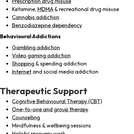
Prescription drug misuse
Ketamine,
MDMA
& recreational drug misuse
Cannabis addiction
Benzodiazepine dependency
Behavioural Addictions
Gambling addiction
Video gaming addiction
Shopping
& spending addiction
Internet
and social media addiction
Therapeutic Support
Cognitive Behavioural Therapy (CBT)
One-to-one and group therapy
Counselling
Mindfulness & wellbeing sessions
Holistic recovery work