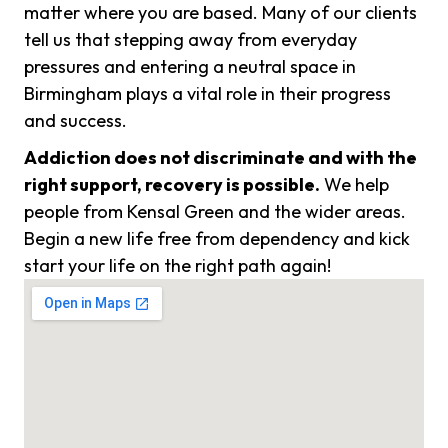
matter where you are based. Many of our clients
tell us that stepping away from everyday
pressures and entering a neutral space in
Birmingham plays a vital role in their progress
and success.
Addiction does not discriminate and with the
right support, recovery is possible.
We help
people from Kensal Green and the wider areas.
Begin a new life free from dependency and kick
start your life on the right path again!