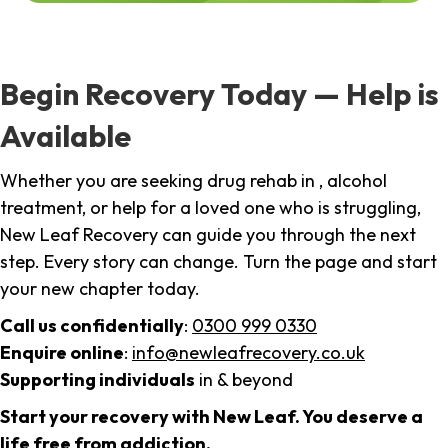
Begin Recovery Today — Help is
Available
Whether you are seeking drug rehab in , alcohol
treatment, or help for a loved one who is struggling,
New Leaf Recovery can guide you through the next
step. Every story can change. Turn the page and start
your new chapter today.
Call us confidentially
:
0300 999 0330
Enquire online
:
info@newleafrecovery.co.uk
Supporting individuals
in & beyond
Start your recovery with New Leaf. You deserve a
life free from addiction.