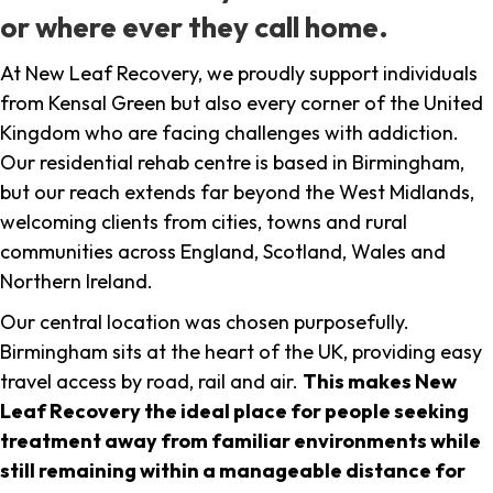
or where ever they call home.
At New Leaf Recovery, we proudly support individuals
from Kensal Green but also every corner of the United
Kingdom who are facing challenges with addiction.
Our residential rehab centre is based in Birmingham,
but our reach extends far beyond the West Midlands,
welcoming clients from cities, towns and rural
communities across England, Scotland, Wales and
Northern Ireland.
Our central location was chosen purposefully.
Birmingham sits at the heart of the UK, providing easy
travel access by road, rail and air.
This makes New
Leaf Recovery the ideal place for people seeking
treatment away from familiar environments while
still remaining within a manageable distance for