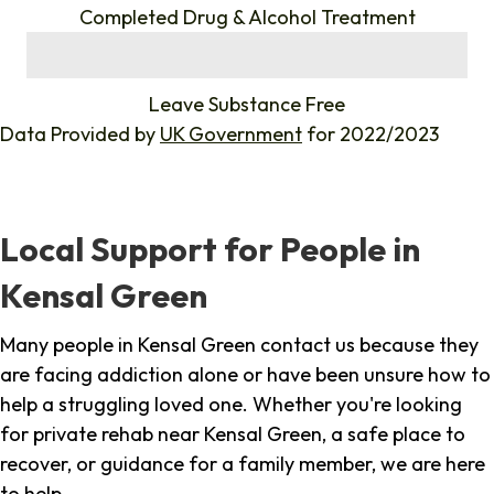
Completed Drug & Alcohol Treatment
%
Leave Substance Free
Data Provided by
UK Government
for 2022/2023
Local Support for People in
Kensal Green
Many people in Kensal Green contact us because they
are facing addiction alone or have been unsure how to
help a struggling loved one. Whether you're looking
for private rehab near Kensal Green, a safe place to
recover, or guidance for a family member, we are here
to help.