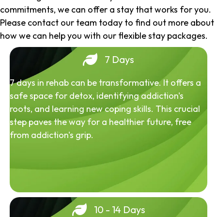
commitments, we can offer a stay that works for you.
Please contact our team today to find out more about
how we can help you with our flexible stay packages.
7 Days
7 days in rehab can be transformative. It offers a
safe space for detox, identifying addiction's
roots, and learning new coping skills. This crucial
step paves the way for a healthier future, free
from addiction's grip.
10 - 14 Days