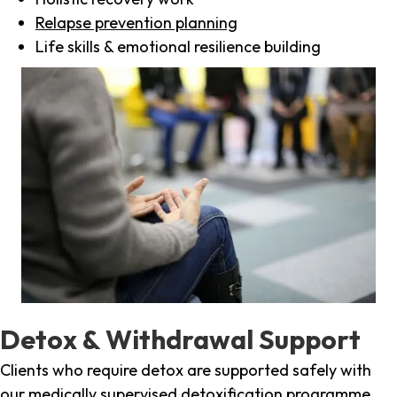
Relapse prevention planning
Life skills & emotional resilience building
Detox & Withdrawal Support
Clients who require detox are supported safely with
our medically supervised detoxification programme,