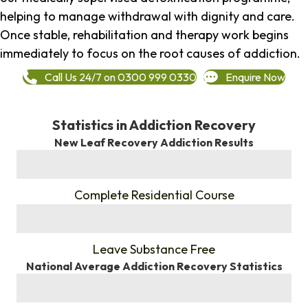
helping to manage withdrawal with dignity and care.
Once stable, rehabilitation and therapy work begins
immediately to focus on the root causes of addiction.
Call Us 24/7 on 0300 999 0330
Enquire Now
Statistics in Addiction Recovery
New Leaf Recovery Addiction Results
%
Complete Residential Course
%
Leave Substance Free
National Average Addiction Recovery Statistics
%