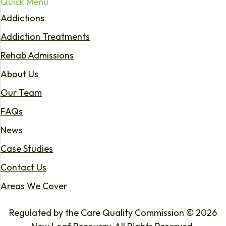
Quick Menu
Addictions
Addiction Treatments
Rehab Admissions
About Us
Our Team
FAQs
News
Case Studies
Contact Us
Areas We Cover
Regulated by the Care Quality Commission © 2026