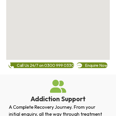
Call Us 24/7 on 0300 999 0330
Enquire Now
Addiction Support
A Complete Recovery Journey. From your
initial enquiry, all the way through treatment