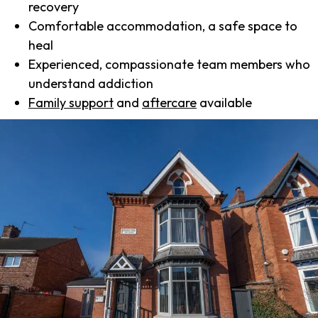
recovery
Comfortable accommodation, a safe space to
heal
Experienced, compassionate team members who
understand addiction
Family support
and
aftercare
available