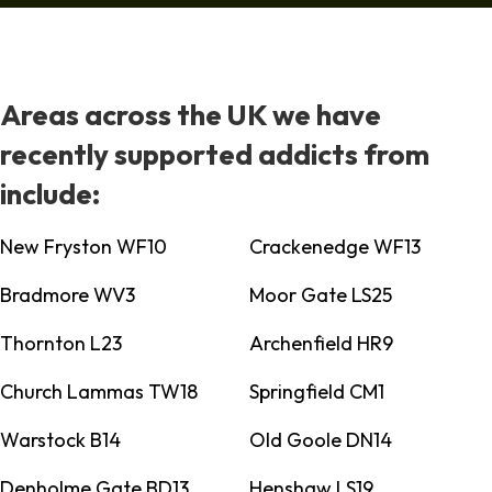
Areas across the UK we have
recently supported addicts from
include:
New Fryston WF10
Crackenedge WF13
Bradmore WV3
Moor Gate LS25
Thornton L23
Archenfield HR9
Church Lammas TW18
Springfield CM1
Warstock B14
Old Goole DN14
Denholme Gate BD13
Henshaw LS19