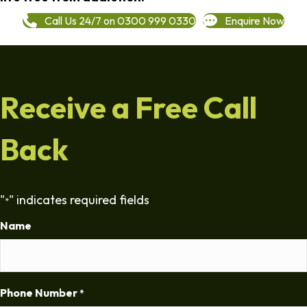
Call Us 24/7 on 0300 999 0330
Enquire Now
Receive a Free Call
Back
"
" indicates required fields
*
Name
Phone Number
*