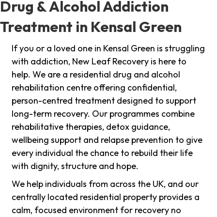
Drug & Alcohol Addiction
Treatment in Kensal Green
If you or a loved one in Kensal Green is struggling
with addiction, New Leaf Recovery is here to
help. We are a residential drug and alcohol
rehabilitation centre offering confidential,
person-centred treatment designed to support
long-term recovery. Our programmes combine
rehabilitative therapies, detox guidance,
wellbeing support and relapse prevention to give
every individual the chance to rebuild their life
with dignity, structure and hope.
We help individuals from across the UK, and our
centrally located residential property provides a
calm, focused environment for recovery no