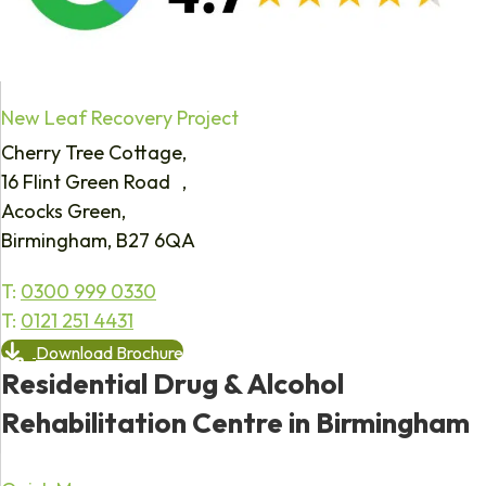
New Leaf Recovery Project
Cherry Tree Cottage,
16 Flint Green Road ,
Acocks Green,
Birmingham, B27 6QA
T:
0300 999 0330
T:
0121 251 4431
Download Brochure
Residential Drug & Alcohol
Rehabilitation Centre in Birmingham