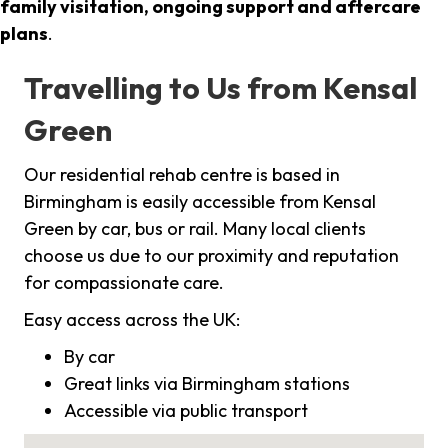
family visitation, ongoing support and aftercare
plans
.
Travelling to Us from Kensal
Green
Our residential rehab centre is based in
Birmingham is easily accessible from Kensal
Green by car, bus or rail. Many local clients
choose us due to our proximity and reputation
for compassionate care.
Easy access across the UK:
By car
Great links via Birmingham stations
Accessible via public transport