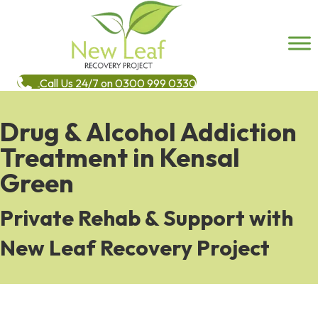
Call Us 24/7 on 0300 999 0330
Drug & Alcohol Addiction
Treatment in Kensal
Green
Private Rehab & Support with
New Leaf Recovery Project