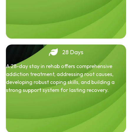
28 Days
A 28-day stay in rehab offers comprehensive
addiction treatment, addressing root causes,
developing robust coping skills, and building a
strong support system for lasting recovery.