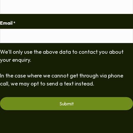
Email
*
We'll only use the above data to contact you about
your enquiry.
In the case where we cannot get through via phone
call, we may opt to send a text instead.