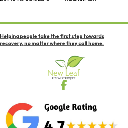
Helping people take the first step towards
recovery, no matter where they call home.