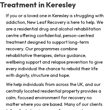
Treatment in Keresley
If you or a loved one in Keresley is struggling with
addiction, New Leaf Recovery is here to help. We
are a residential drug and alcohol rehabilitation
centre offering confidential, person-centred
treatment designed to support long-term
recovery. Our programmes combine
rehabilitative therapies, detox guidance,
wellbeing support and relapse prevention to give
every individual the chance to rebuild their life
with dignity, structure and hope.
We help individuals from across the UK, and our
centrally located residential property provides a
calm, focused environment for recovery no
matter where you are based. Many of our clients