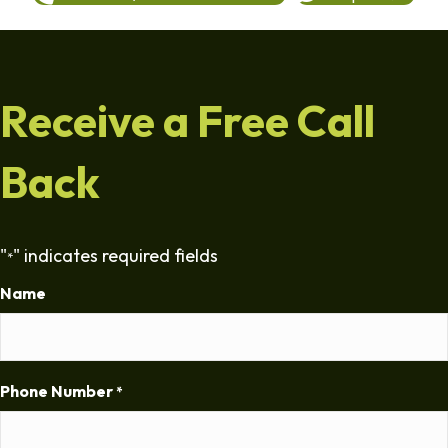
Receive a Free Call
Back
"
" indicates required fields
*
Name
Phone Number
*