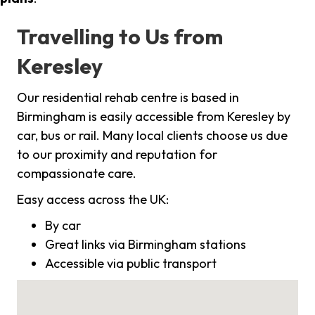
Travelling to Us from
Keresley
Our residential rehab centre is based in
Birmingham is easily accessible from Keresley by
car, bus or rail. Many local clients choose us due
to our proximity and reputation for
compassionate care.
Easy access across the UK:
By car
Great links via Birmingham stations
Accessible via public transport