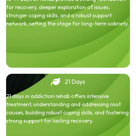
for recovery, deeper exploration of issues,
stronger coping skills, and a robust support
network, setting the stage for long-term sobriety.
21 Days
21 days in addiction rehab offers intensive
treatment, understanding and addressing root
causes, building robust coping skills, and fostering
strong support for lasting recovery.