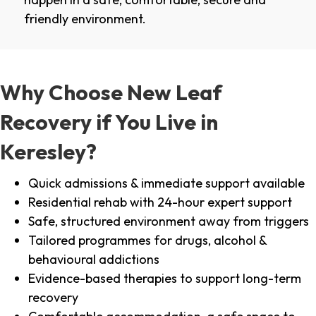
friendly environment.
Why Choose New Leaf
Recovery if You Live in
Keresley?
Quick admissions & immediate support available
Residential rehab with 24-hour expert support
Safe, structured environment away from triggers
Tailored programmes for drugs, alcohol &
behavioural addictions
Evidence-based therapies to support long-term
recovery