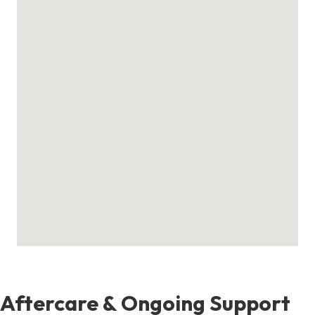
Aftercare & Ongoing Support