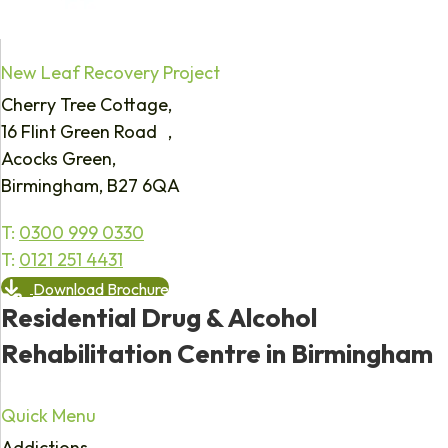
New Leaf Recovery Project
Cherry Tree Cottage,
16 Flint Green Road ,
Acocks Green,
Birmingham, B27 6QA
T:
0300 999 0330
T:
0121 251 4431
Download Brochure
Residential Drug & Alcohol
Rehabilitation Centre in Birmingham
Quick Menu
Addictions