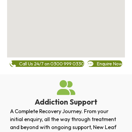
Call Us 24/7 on 0300 999 0330
Enquire Now
Addiction Support
A Complete Recovery Journey. From your
initial enquiry, all the way through treatment
and beyond with ongoing support, New Leaf