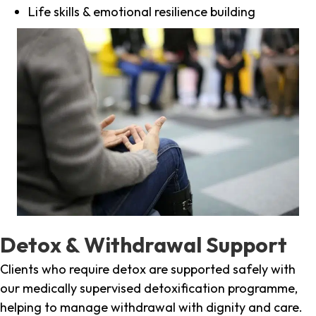
Life skills & emotional resilience building
Detox & Withdrawal Support
Clients who require detox are supported safely with
our medically supervised detoxification programme,
helping to manage withdrawal with dignity and care.