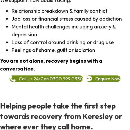
We support individuals facing:
Relationship breakdown & family conflict
Job loss or financial stress caused by addiction
Mental health challenges including anxiety &
depression
Loss of control around drinking or drug use
Feelings of shame, guilt or isolation
You are not alone, recovery begins with a
conversation.
Call Us 24/7 on 0300 999 0330
Enquire Now
Helping people take the first step
towards recovery from Keresley or
where ever they call home.