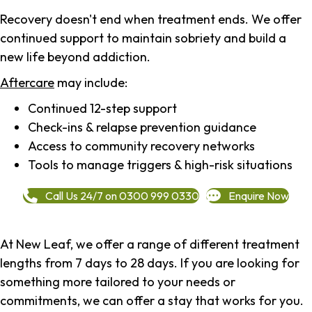
Recovery doesn't end when treatment ends. We offer
continued support to maintain sobriety and build a
new life beyond addiction.
Aftercare
may include:
Continued 12-step support
Check-ins & relapse prevention guidance
Access to community recovery networks
Tools to manage triggers & high-risk situations
Call Us 24/7 on 0300 999 0330
Enquire Now
At New Leaf, we offer a range of different treatment
lengths from 7 days to 28 days. If you are looking for
something more tailored to your needs or
commitments, we can offer a stay that works for you.