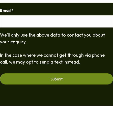
Email
*
We'll only use the above data to contact you about
your enquiry.
In the case where we cannot get through via phone
call, we may opt to send a text instead.