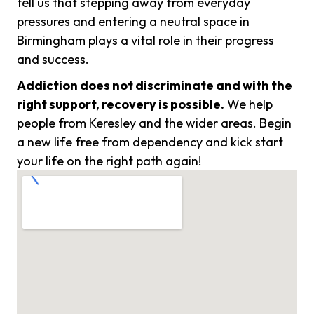
tell us that stepping away from everyday
pressures and entering a neutral space in
Birmingham plays a vital role in their progress
and success.
Addiction does not discriminate and with the
right support, recovery is possible.
We help
people from Keresley and the wider areas. Begin
a new life free from dependency and kick start
your life on the right path again!