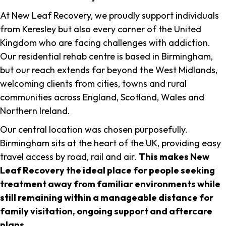
At New Leaf Recovery, we proudly support individuals
from Keresley but also every corner of the United
Kingdom who are facing challenges with addiction.
Our residential rehab centre is based in Birmingham,
but our reach extends far beyond the West Midlands,
welcoming clients from cities, towns and rural
communities across England, Scotland, Wales and
Northern Ireland.
Our central location was chosen purposefully.
Birmingham sits at the heart of the UK, providing easy
travel access by road, rail and air.
This makes New
Leaf Recovery the ideal place for people seeking
treatment away from familiar environments while
still remaining within a manageable distance for
family visitation, ongoing support and aftercare
plans
.