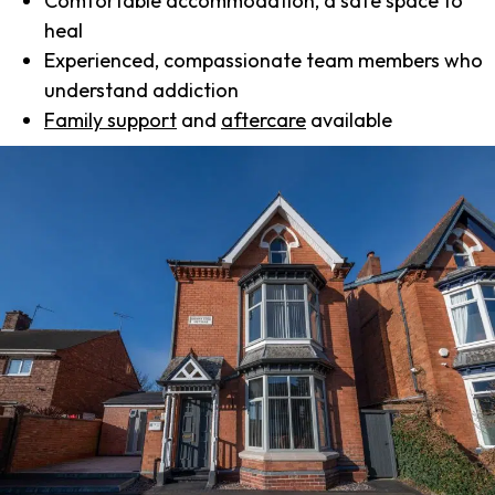
Comfortable accommodation, a safe space to
heal
Experienced, compassionate team members who
understand addiction
Family support
and
aftercare
available