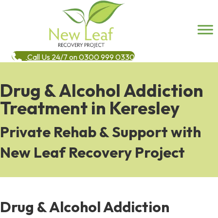
Call Us 24/7 on 0300 999 0330
Drug & Alcohol Addiction
Treatment in Keresley
Private Rehab & Support with
New Leaf Recovery Project
Drug & Alcohol Addiction