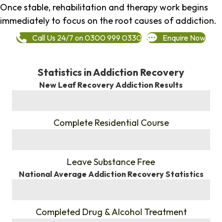
Once stable, rehabilitation and therapy work begins
immediately to focus on the root causes of addiction.
Call Us 24/7 on 0300 999 0330
Enquire Now
Statistics in Addiction Recovery
New Leaf Recovery Addiction Results
%
Complete Residential Course
%
Leave Substance Free
National Average Addiction Recovery Statistics
%
Completed Drug & Alcohol Treatment