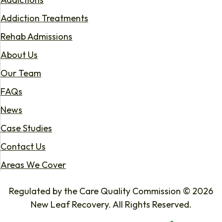
Addiction Treatments
Rehab Admissions
About Us
Our Team
FAQs
News
Case Studies
Contact Us
Areas We Cover
Regulated by the Care Quality Commission © 2026
New Leaf Recovery. All Rights Reserved.