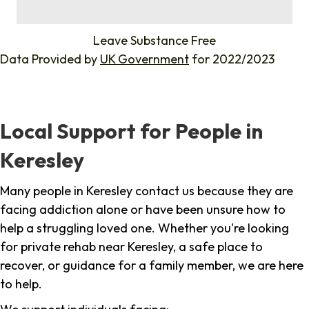
%
Leave Substance Free
Data Provided by
UK Government
for 2022/2023
Local Support for People in
Keresley
Many people in Keresley contact us because they are
facing addiction alone or have been unsure how to
help a struggling loved one. Whether you're looking
for private rehab near Keresley, a safe place to
recover, or guidance for a family member, we are here
to help.