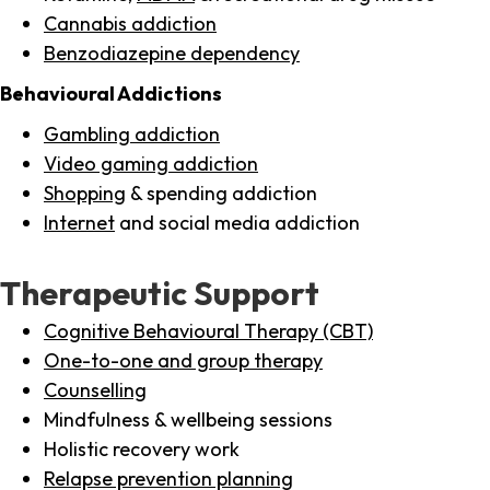
Cannabis addiction
Benzodiazepine dependency
Behavioural Addictions
Gambling addiction
Video gaming addiction
Shopping
& spending addiction
Internet
and social media addiction
Therapeutic Support
Cognitive Behavioural Therapy (CBT)
One-to-one and group therapy
Counselling
Mindfulness & wellbeing sessions
Holistic recovery work
Relapse prevention planning