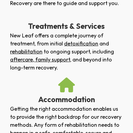
Recovery are there to guide and support you.
Treatments & Services
New Leaf offers a complete journey of
treatment, from initial
detoxification
and
rehabilitation
to ongoing support, including
aftercare
,
family support
, and beyond into
long-term recovery.
Accommodation
Getting the right accommodation enables us
to provide the right backdrop for our recovery
methods. Any form of rehabilitation needs to
happen in a safe, comfortable, secure and