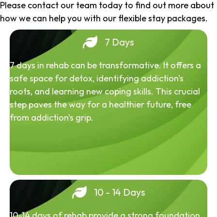
Please contact our team today to find out more about
how we can help you with our flexible stay packages.
7 Days
7 days in rehab can be transformative. It offers a
safe space for detox, identifying addiction's
roots, and learning new coping skills. This crucial
step paves the way for a healthier future, free
from addiction's grip.
10 - 14 Days
10-14 days of rehab provide a strong foundation