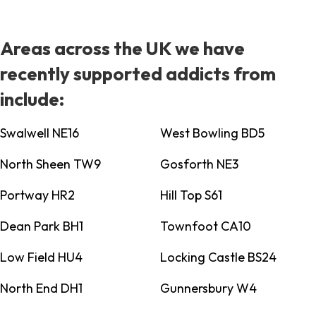
Areas across the UK we have
recently supported addicts from
include:
Swalwell NE16
West Bowling BD5
North Sheen TW9
Gosforth NE3
Portway HR2
Hill Top S61
Dean Park BH1
Townfoot CA10
Low Field HU4
Locking Castle BS24
North End DH1
Gunnersbury W4