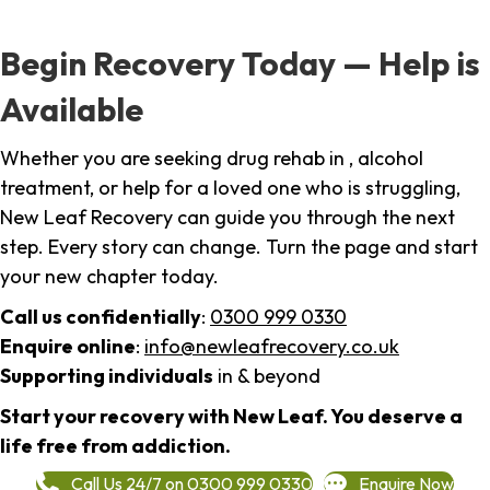
Begin Recovery Today — Help is
Available
Whether you are seeking drug rehab in , alcohol
treatment, or help for a loved one who is struggling,
New Leaf Recovery can guide you through the next
step. Every story can change. Turn the page and start
your new chapter today.
Call us confidentially
:
0300 999 0330
Enquire online
:
info@newleafrecovery.co.uk
Supporting individuals
in & beyond
Start your recovery with New Leaf. You deserve a
life free from addiction.
Call Us 24/7 on 0300 999 0330
Enquire Now