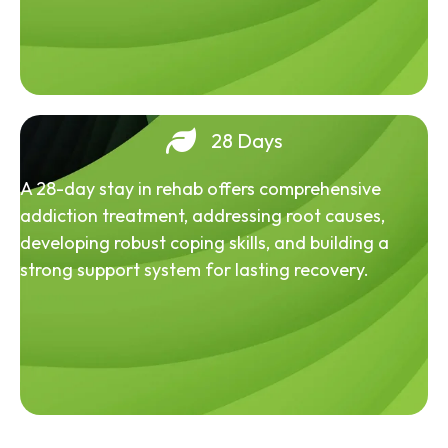
28 Days
A 28-day stay in rehab offers comprehensive
addiction treatment, addressing root causes,
developing robust coping skills, and building a
strong support system for lasting recovery.