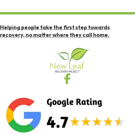
Helping people take the first step towards
recovery, no matter where they call home.