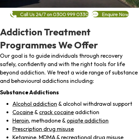
Call Us 24/7 on 0300 999 0330
Enquire Now
Addiction Treatment
Programmes We Offer
Our goal is to guide individuals through recovery
safely, confidently and with the right tools for life
beyond addiction. We treat a wide range of substance
and behavioural addictions including:
Substance Addictions
Alcohol addiction
& alcohol withdrawal support
Cocaine
&
crack cocaine
addiction
Heroin
, methadone &
opiate addiction
Prescription drug misuse
Ketamine,
MDMA
& recreational drug misuse