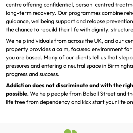
centre offering confidential, person-centred treat
long-term recovery. Our programmes combine rehab
guidance, wellbeing support and relapse prevention 
the chance to rebuild their life with dignity, structu
We help individuals from across the UK, and our cent
property provides a calm, focused environment for
you are based. Many of our clients tell us that st
pressures and entering a neutral space in Birmingham 
progress and success.
Addiction does not discriminate and with the righ
possible.
We help people from Balsall Street and th
life free from dependency and kick start your life on