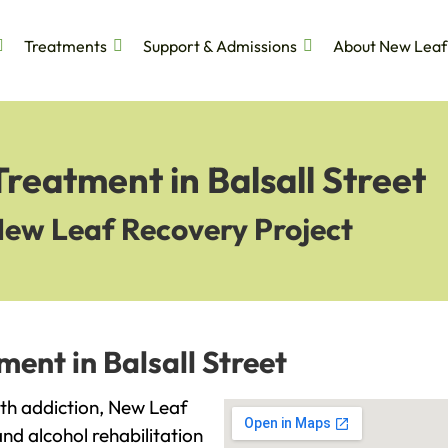
Treatments
Support & Admissions
About New Leaf
reatment in Balsall Street
New Leaf Recovery Project
ent in Balsall Street
with addiction, New Leaf
and alcohol rehabilitation