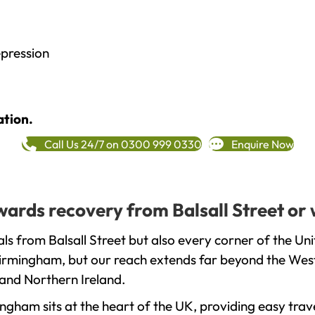
epression
ation.
Call Us 24/7 on 0300 999 0330
Enquire Now
owards recovery from Balsall Street or
ls from Balsall Street but also every corner of the U
 Birmingham, but our reach extends far beyond the West
and Northern Ireland.
gham sits at the heart of the UK, providing easy trave