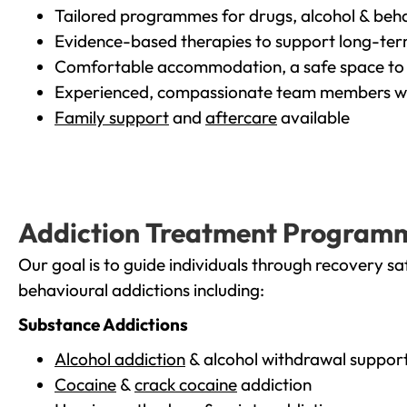
Tailored programmes for drugs, alcohol & beha
Evidence-based therapies to support long-te
Comfortable accommodation, a safe space to 
Experienced, compassionate team members wh
Family support
and
aftercare
available
Addiction Treatment Program
Our goal is to guide individuals through recovery sa
behavioural addictions including:
Substance Addictions
Alcohol addiction
& alcohol withdrawal suppor
Cocaine
&
crack cocaine
addiction