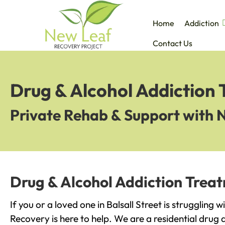
Home
Addiction
Contact Us
Drug & Alcohol Addiction T
Private Rehab & Support with 
Drug & Alcohol Addiction Treatm
If you or a loved one in Balsall Street is struggling 
Recovery is here to help. We are a residential drug 