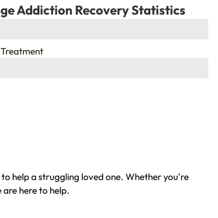
ge Addiction Recovery Statistics
 Treatment
 to help a struggling loved one. Whether you're
 are here to help.