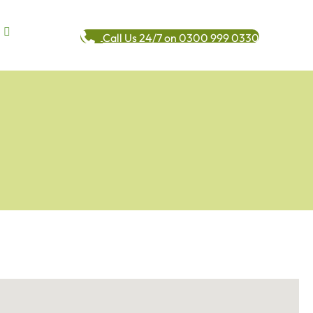
Call Us 24/7 on 0300 999 0330