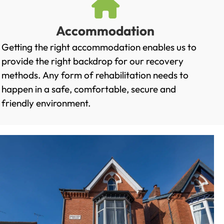
Accommodation
Getting the right accommodation enables us to
provide the right backdrop for our recovery
methods. Any form of rehabilitation needs to
happen in a safe, comfortable, secure and
friendly environment.