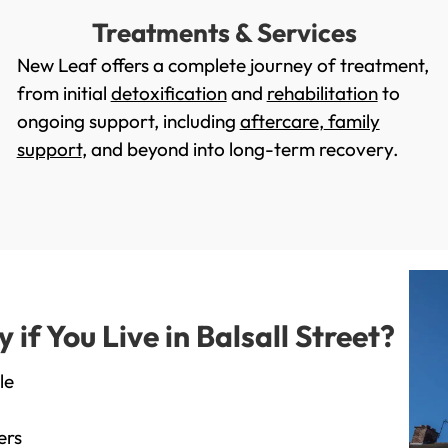
Treatments & Services
New Leaf offers a complete journey of treatment,
from initial
detoxification
and
rehabilitation
to
ongoing support, including
aftercare
,
family
support
, and beyond into long-term recovery.
f You Live in Balsall Street?
le
ers