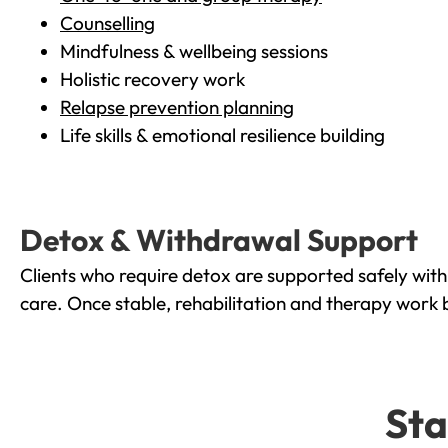
Counselling
Mindfulness & wellbeing sessions
Holistic recovery work
Relapse prevention planning
Life skills & emotional resilience building
Detox & Withdrawal Support
Clients who require detox are supported safely wit
care. Once stable, rehabilitation and therapy work 
Sta