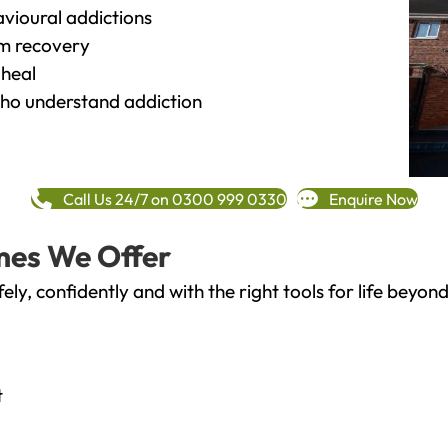
vioural addictions
rm recovery
heal
o understand addiction
Call Us 24/7 on 0300 999 0330
Enquire Now
mes We Offer
fely, confidently and with the right tools for life bey
t