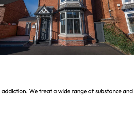
ond addiction. We treat a wide range of substance and