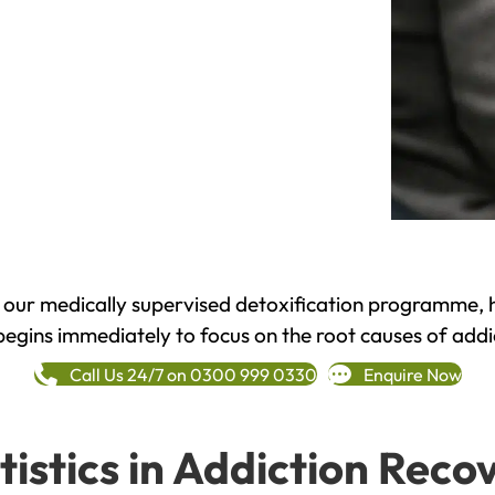
h our medically supervised detoxification programme, 
begins immediately to focus on the root causes of addi
Call Us 24/7 on 0300 999 0330
Enquire Now
tistics in Addiction Reco