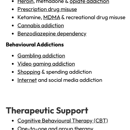
Heroin
, methadone &
opiate addiction
Prescription drug misuse
Ketamine,
MDMA
& recreational drug misuse
Cannabis addiction
Benzodiazepine dependency
Behavioural Addictions
Gambling addiction
Video gaming addiction
Shopping
& spending addiction
Internet
and social media addiction
Therapeutic Support
Cognitive Behavioural Therapy (CBT)
One-to-one and group therapy