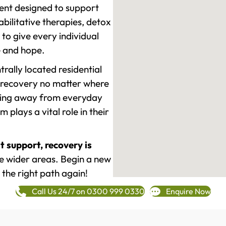
ment designed to support
ilitative therapies, detox
to give every individual
re and hope.
rally located residential
 recovery no matter where
epping away from everyday
plays a vital role in their
t support, recovery is
e wider areas. Begin a new
 the right path again!
Call Us 24/7 on 0300 999 0330
Enquire Now