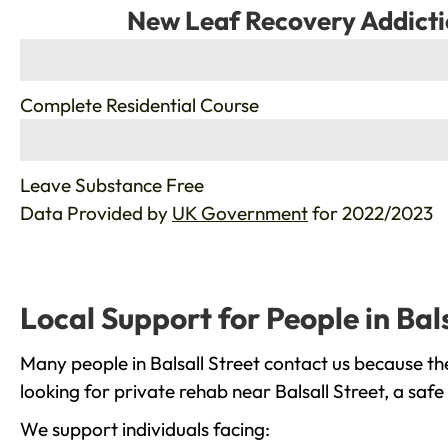
New Leaf Recovery Addicti
%
Complete Residential Course
%
Leave Substance Free
Data Provided by
UK Government
for 2022/2023
Local Support for People in Bals
Many people in Balsall Street contact us because th
looking for private rehab near Balsall Street, a saf
We support individuals facing: