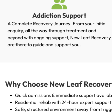
Addiction Support
A Complete Recovery Journey. From your initial
enquiry, all the way through treatment and
beyond with ongoing support, New Leaf Recovery
are there to guide and support you.
Why Choose New Leaf Recovery i
Quick admissions & immediate support availab
Residential rehab with 24-hour expert support
Safe, structured environment away from trigg