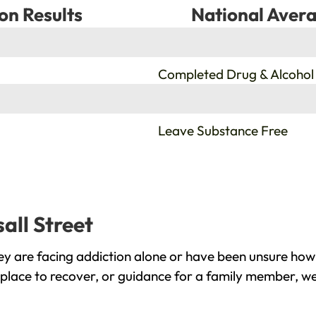
on Results
National Avera
%
Completed Drug & Alcohol
%
Leave Substance Free
all Street
ey are facing addiction alone or have been unsure how
e place to recover, or guidance for a family member, we