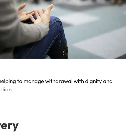
helping to manage withdrawal with dignity and
ction.
very