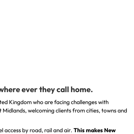
 where ever they call home.
nited Kingdom who are facing challenges with
 Midlands, welcoming clients from cities, towns and
l access by road, rail and air.
This makes New