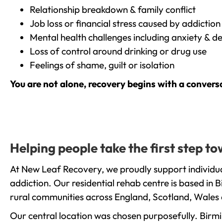
Relationship breakdown & family conflict
Job loss or financial stress caused by addiction
Mental health challenges including anxiety & d
Loss of control around drinking or drug use
Feelings of shame, guilt or isolation
You are not alone, recovery begins with a convers
Helping people take the first step t
At New Leaf Recovery, we proudly support individua
addiction. Our residential rehab centre is based in
rural communities across England, Scotland, Wales 
Our central location was chosen purposefully. Birmin