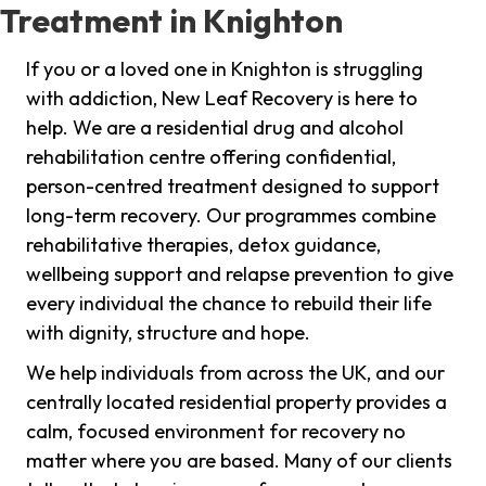
Treatment in Knighton
If you or a loved one in Knighton is struggling
with addiction, New Leaf Recovery is here to
help. We are a residential drug and alcohol
rehabilitation centre offering confidential,
person-centred treatment designed to support
long-term recovery. Our programmes combine
rehabilitative therapies, detox guidance,
wellbeing support and relapse prevention to give
every individual the chance to rebuild their life
with dignity, structure and hope.
We help individuals from across the UK, and our
centrally located residential property provides a
calm, focused environment for recovery no
matter where you are based. Many of our clients