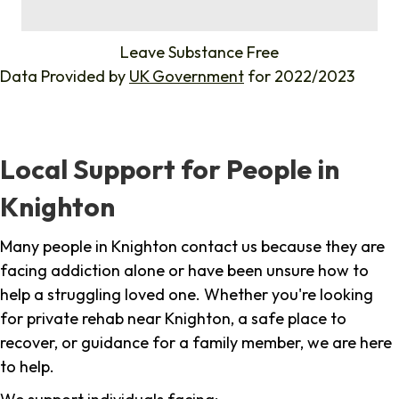
%
Leave Substance Free
Data Provided by
UK Government
for 2022/2023
Local Support for People in
Knighton
Many people in Knighton contact us because they are
facing addiction alone or have been unsure how to
help a struggling loved one. Whether you're looking
for private rehab near Knighton, a safe place to
recover, or guidance for a family member, we are here
to help.