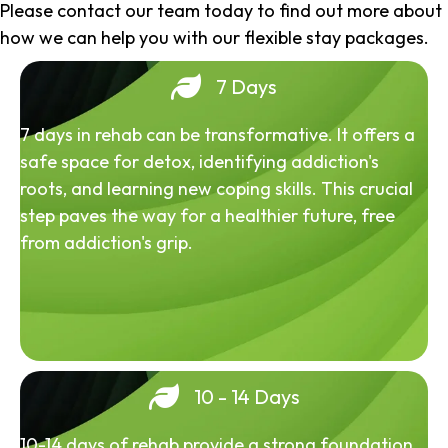
Please contact our team today to find out more about
how we can help you with our flexible stay packages.
7 Days
7 days in rehab can be transformative. It offers a
safe space for detox, identifying addiction's
roots, and learning new coping skills. This crucial
step paves the way for a healthier future, free
from addiction's grip.
10 - 14 Days
10-14 days of rehab provide a strong foundation