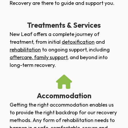
Recovery are there to guide and support you.
Treatments & Services
New Leaf offers a complete journey of
treatment, from initial
detoxification
and
rehabilitation
to ongoing support, including
aftercare
,
family support
, and beyond into
long-term recovery.
Accommodation
Getting the right accommodation enables us
to provide the right backdrop for our recovery
methods. Any form of rehabilitation needs to
happen in a safe, comfortable, secure and