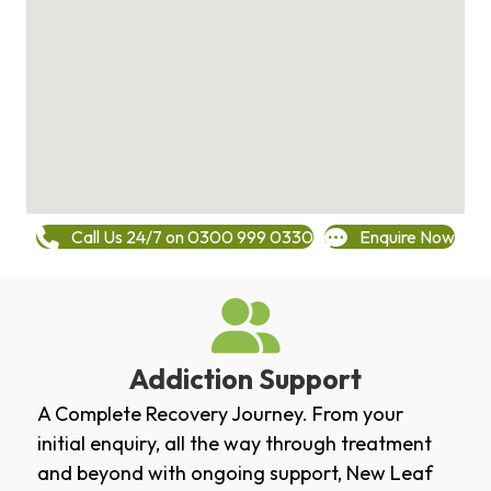
Call Us 24/7 on 0300 999 0330
Enquire Now
Addiction Support
A Complete Recovery Journey. From your
initial enquiry, all the way through treatment
and beyond with ongoing support, New Leaf