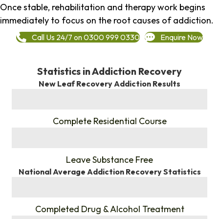
Once stable, rehabilitation and therapy work begins
immediately to focus on the root causes of addiction.
Call Us 24/7 on 0300 999 0330
Enquire Now
Statistics in Addiction Recovery
New Leaf Recovery Addiction Results
%
Complete Residential Course
%
Leave Substance Free
National Average Addiction Recovery Statistics
%
Completed Drug & Alcohol Treatment