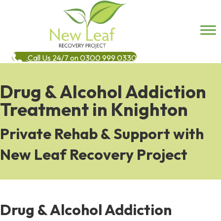
Call Us 24/7 on 0300 999 0330
Drug & Alcohol Addiction
Treatment in Knighton
Private Rehab & Support with
New Leaf Recovery Project
Drug & Alcohol Addiction