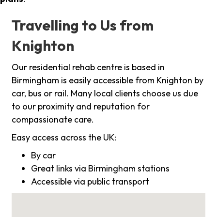
Travelling to Us from
Knighton
Our residential rehab centre is based in
Birmingham is easily accessible from Knighton by
car, bus or rail. Many local clients choose us due
to our proximity and reputation for
compassionate care.
Easy access across the UK:
By car
Great links via Birmingham stations
Accessible via public transport