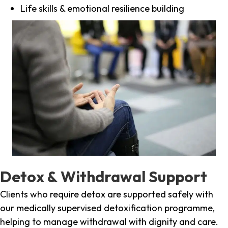
Life skills & emotional resilience building
Detox & Withdrawal Support
Clients who require detox are supported safely with
our medically supervised detoxification programme,
helping to manage withdrawal with dignity and care.