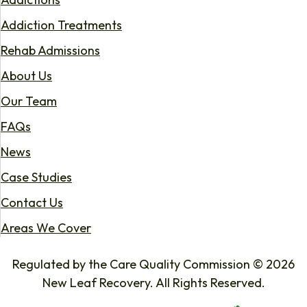
Addiction Treatments
Rehab Admissions
About Us
Our Team
FAQs
News
Case Studies
Contact Us
Areas We Cover
Regulated by the Care Quality Commission © 2026
New Leaf Recovery. All Rights Reserved.