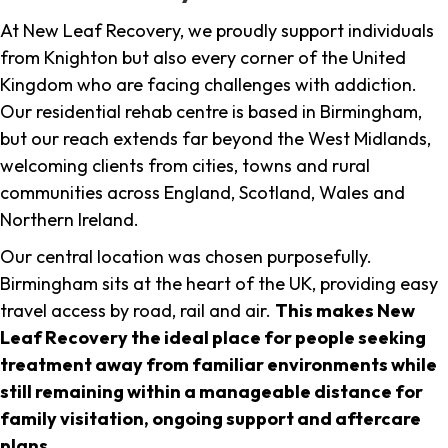
At New Leaf Recovery, we proudly support individuals
from Knighton but also every corner of the United
Kingdom who are facing challenges with addiction.
Our residential rehab centre is based in Birmingham,
but our reach extends far beyond the West Midlands,
welcoming clients from cities, towns and rural
communities across England, Scotland, Wales and
Northern Ireland.
Our central location was chosen purposefully.
Birmingham sits at the heart of the UK, providing easy
travel access by road, rail and air.
This makes New
Leaf Recovery the ideal place for people seeking
treatment away from familiar environments while
still remaining within a manageable distance for
family visitation, ongoing support and aftercare
plans
.