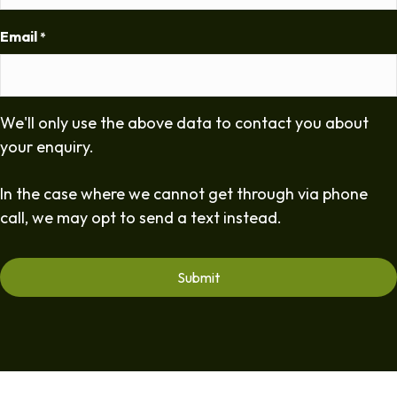
Email
*
We'll only use the above data to contact you about
your enquiry.
In the case where we cannot get through via phone
call, we may opt to send a text instead.