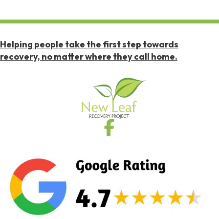
Helping people take the first step towards
recovery, no matter where they call home.