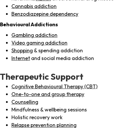
Cannabis addiction
Benzodiazepine dependency
Behavioural Addictions
Gambling addiction
Video gaming addiction
Shopping
& spending addiction
Internet
and social media addiction
Therapeutic Support
Cognitive Behavioural Therapy (CBT)
One-to-one and group therapy
Counselling
Mindfulness & wellbeing sessions
Holistic recovery work
Relapse prevention planning