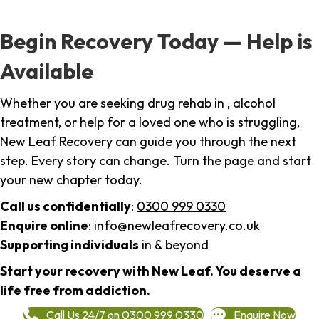
Begin Recovery Today — Help is
Available
Whether you are seeking drug rehab in , alcohol
treatment, or help for a loved one who is struggling,
New Leaf Recovery can guide you through the next
step. Every story can change. Turn the page and start
your new chapter today.
Call us confidentially
:
0300 999 0330
Enquire online
:
info@newleafrecovery.co.uk
Supporting individuals
in & beyond
Start your recovery with New Leaf. You deserve a
life free from addiction.
Call Us 24/7 on 0300 999 0330
Enquire Now