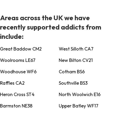
Areas across the UK we have
recently supported addicts from
include:
Great Baddow CM2
West Silloth CA7
Woolrooms LE67
New Bilton CV21
Woodhouse WF6
Cotham BS6
Raffles CA2
Southville BS3
Heron Cross ST4
North Woolwich E16
Barmston NE38
Upper Batley WF17