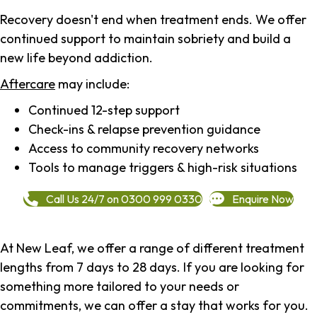
Recovery doesn't end when treatment ends. We offer
continued support to maintain sobriety and build a
new life beyond addiction.
Aftercare
may include:
Continued 12-step support
Check-ins & relapse prevention guidance
Access to community recovery networks
Tools to manage triggers & high-risk situations
Call Us 24/7 on 0300 999 0330
Enquire Now
At New Leaf, we offer a range of different treatment
lengths from 7 days to 28 days. If you are looking for
something more tailored to your needs or
commitments, we can offer a stay that works for you.