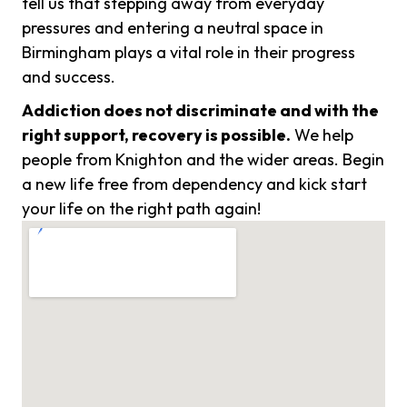
tell us that stepping away from everyday
pressures and entering a neutral space in
Birmingham plays a vital role in their progress
and success.
Addiction does not discriminate and with the
right support, recovery is possible.
We help
people from Knighton and the wider areas. Begin
a new life free from dependency and kick start
your life on the right path again!