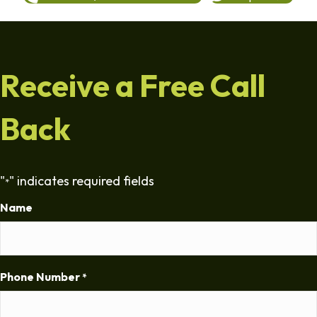
Receive a Free Call
Back
"
" indicates required fields
*
Name
Phone Number
*