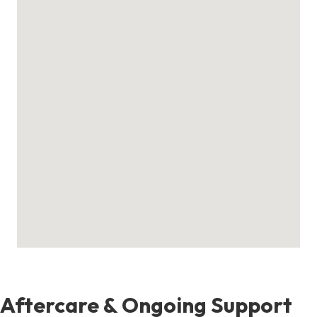
Aftercare & Ongoing Support