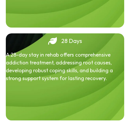
28 Days
A 28-day stay in rehab offers comprehensive
addiction treatment, addressing root causes,
developing robust coping skills, and building a
strong support system for lasting recovery.