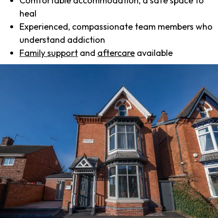
Comfortable accommodation, a safe space to
heal
Experienced, compassionate team members who
understand addiction
Family support
and
aftercare
available