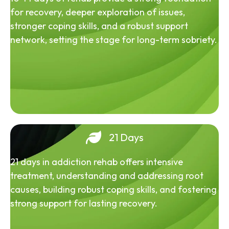
for recovery, deeper exploration of issues,
stronger coping skills, and a robust support
network, setting the stage for long-term sobriety.
21 Days
21 days in addiction rehab offers intensive
treatment, understanding and addressing root
causes, building robust coping skills, and fostering
strong support for lasting recovery.