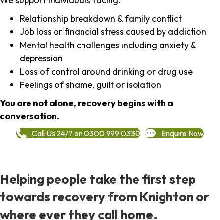
We support individuals facing:
Relationship breakdown & family conflict
Job loss or financial stress caused by addiction
Mental health challenges including anxiety &
depression
Loss of control around drinking or drug use
Feelings of shame, guilt or isolation
You are not alone, recovery begins with a
conversation.
Call Us 24/7 on 0300 999 0330
Enquire Now
Helping people take the first step
towards recovery from Knighton or
where ever they call home.