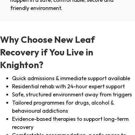
friendly environment.
Why Choose New Leaf
Recovery if You Live in
Knighton?
Quick admissions & immediate support available
Residential rehab with 24-hour expert support
Safe, structured environment away from triggers
Tailored programmes for drugs, alcohol &
behavioural addictions
Evidence-based therapies to support long-term
recovery