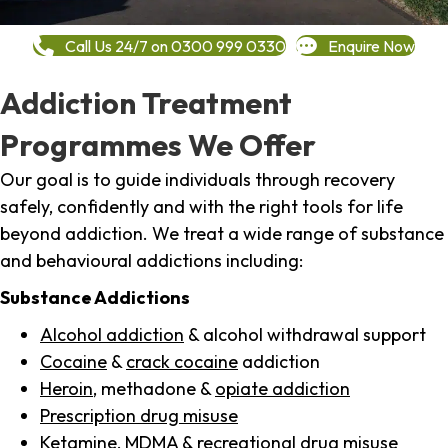
Call Us 24/7 on 0300 999 0330
Enquire Now
Addiction Treatment
Programmes We Offer
Our goal is to guide individuals through recovery
safely, confidently and with the right tools for life
beyond addiction. We treat a wide range of substance
and behavioural addictions including:
Substance Addictions
Alcohol addiction
& alcohol withdrawal support
Cocaine
&
crack cocaine
addiction
Heroin
, methadone &
opiate addiction
Prescription drug misuse
Ketamine,
MDMA
& recreational drug misuse