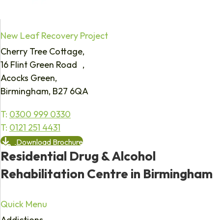
New Leaf Recovery Project
Cherry Tree Cottage,
16 Flint Green Road ,
Acocks Green,
Birmingham, B27 6QA
T:
0300 999 0330
T:
0121 251 4431
Download Brochure
Residential Drug & Alcohol
Rehabilitation Centre in Birmingham
Quick Menu
Addictions