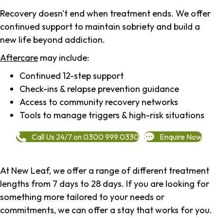
Recovery doesn't end when treatment ends. We offer
continued support to maintain sobriety and build a
new life beyond addiction.
Aftercare
may include:
Continued 12-step support
Check-ins & relapse prevention guidance
Access to community recovery networks
Tools to manage triggers & high-risk situations
Call Us 24/7 on 0300 999 0330
Enquire Now
At New Leaf, we offer a range of different treatment
lengths from 7 days to 28 days. If you are looking for
something more tailored to your needs or
commitments, we can offer a stay that works for you.