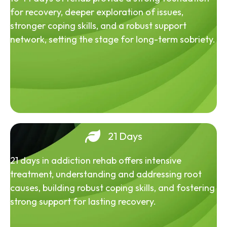
for recovery, deeper exploration of issues,
stronger coping skills, and a robust support
network, setting the stage for long-term sobriety.
21 Days
21 days in addiction rehab offers intensive
treatment, understanding and addressing root
causes, building robust coping skills, and fostering
strong support for lasting recovery.