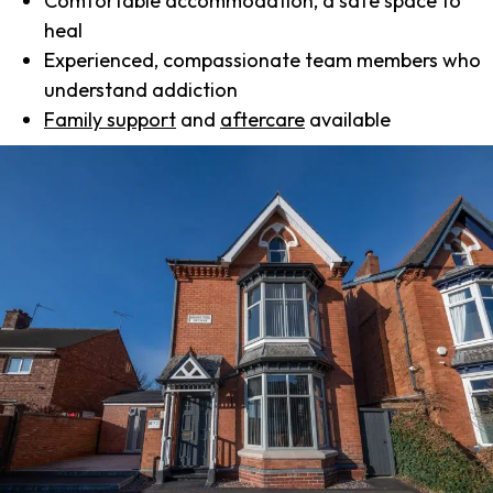
Comfortable accommodation, a safe space to
heal
Experienced, compassionate team members who
understand addiction
Family support
and
aftercare
available