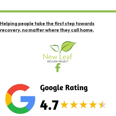
Helping people take the first step towards
recovery, no matter where they call home.