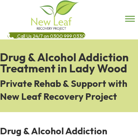
Call Us 24/7 on 0300 999 0330
Drug & Alcohol Addiction
Treatment in Lady Wood
Private Rehab & Support with
New Leaf Recovery Project
Drug & Alcohol Addiction