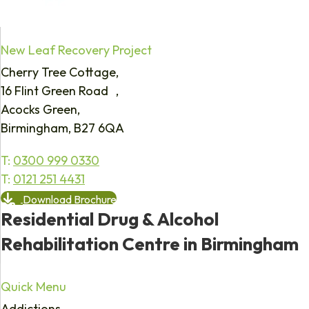
New Leaf Recovery Project
Cherry Tree Cottage,
16 Flint Green Road ,
Acocks Green,
Birmingham, B27 6QA
T:
0300 999 0330
T:
0121 251 4431
Download Brochure
Residential Drug & Alcohol
Rehabilitation Centre in Birmingham
Quick Menu
Addictions