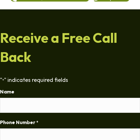
Receive a Free Call
Back
"
" indicates required fields
*
Name
Phone Number
*