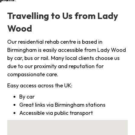
Travelling to Us from Lady
Wood
Our residential rehab centre is based in
Birmingham is easily accessible from Lady Wood
by car, bus or rail. Many local clients choose us
due to our proximity and reputation for
compassionate care.
Easy access across the UK:
By car
Great links via Birmingham stations
Accessible via public transport