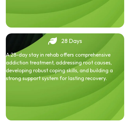
28 Days
A 28-day stay in rehab offers comprehensive
addiction treatment, addressing root causes,
developing robust coping skills, and building a
strong support system for lasting recovery.