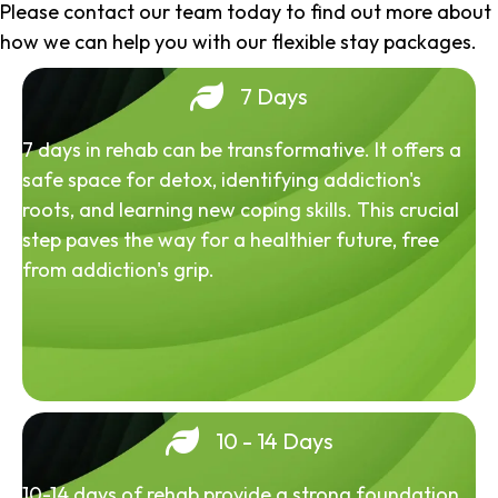
Please contact our team today to find out more about
how we can help you with our flexible stay packages.
7 Days
7 days in rehab can be transformative. It offers a
safe space for detox, identifying addiction's
roots, and learning new coping skills. This crucial
step paves the way for a healthier future, free
from addiction's grip.
10 - 14 Days
10-14 days of rehab provide a strong foundation