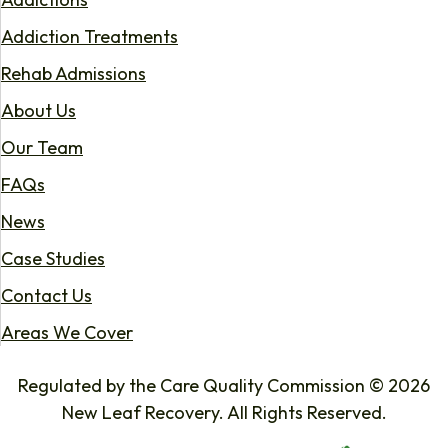
Addiction Treatments
Rehab Admissions
About Us
Our Team
FAQs
News
Case Studies
Contact Us
Areas We Cover
Regulated by the Care Quality Commission © 2026
New Leaf Recovery. All Rights Reserved.