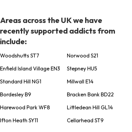
Areas across the UK we have
recently supported addicts from
include:
Woodshutts ST7
Norwood S21
Enfield Island Village EN3
Stepney HU5
Standard Hill NG1
Millwall E14
Bordesley B9
Bracken Bank BD22
Harewood Park WF8
Littledean Hill GL14
Ifton Heath SY11
Cellarhead ST9