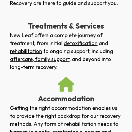
Recovery are there to guide and support you.
Treatments & Services
New Leaf offers a complete journey of
treatment, from initial
detoxification
and
rehabilitation
to ongoing support, including
aftercare
,
family support
, and beyond into
long-term recovery.
Accommodation
Getting the right accommodation enables us
to provide the right backdrop for our recovery
methods. Any form of rehabilitation needs to
happen in a safe, comfortable, secure and