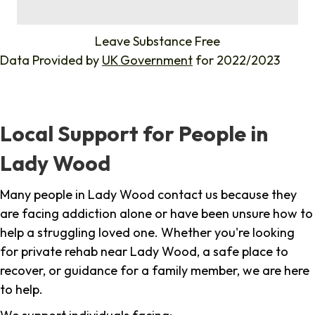
%
Leave Substance Free
Data Provided by
UK Government
for 2022/2023
Local Support for People in
Lady Wood
Many people in Lady Wood contact us because they
are facing addiction alone or have been unsure how to
help a struggling loved one. Whether you're looking
for private rehab near Lady Wood, a safe place to
recover, or guidance for a family member, we are here
to help.