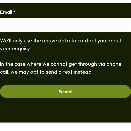
Email
*
We'll only use the above data to contact you about
your enquiry.
In the case where we cannot get through via phone
call, we may opt to send a text instead.