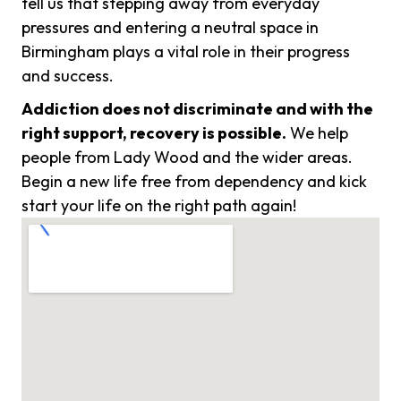
tell us that stepping away from everyday
pressures and entering a neutral space in
Birmingham plays a vital role in their progress
and success.
Addiction does not discriminate and with the
right support, recovery is possible.
We help
people from Lady Wood and the wider areas.
Begin a new life free from dependency and kick
start your life on the right path again!