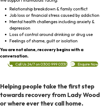
We support individuals facing:
Relationship breakdown & family conflict
Job loss or financial stress caused by addiction
Mental health challenges including anxiety &
depression
Loss of control around drinking or drug use
Feelings of shame, guilt or isolation
You are not alone, recovery begins with a
conversation.
Call Us 24/7 on 0300 999 0330
Enquire Now
Helping people take the first step
towards recovery from Lady Wood
or where ever they call home.