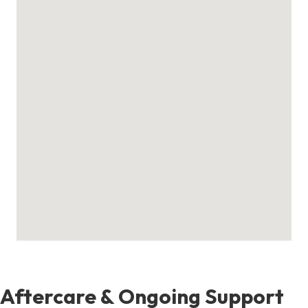
Aftercare & Ongoing Support