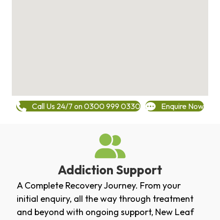
Call Us 24/7 on 0300 999 0330
Enquire Now
Addiction Support
A Complete Recovery Journey. From your
initial enquiry, all the way through treatment
and beyond with ongoing support, New Leaf