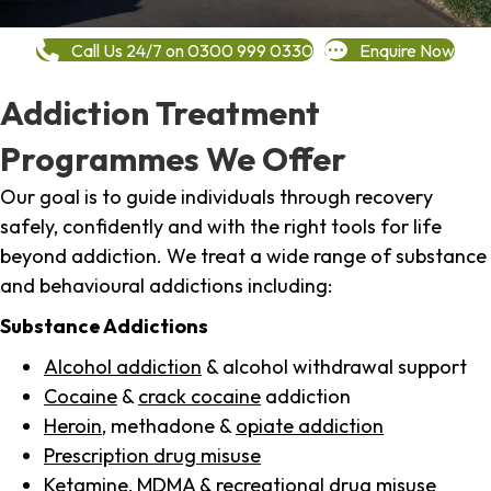
Call Us 24/7 on 0300 999 0330
Enquire Now
Addiction Treatment
Programmes We Offer
Our goal is to guide individuals through recovery
safely, confidently and with the right tools for life
beyond addiction. We treat a wide range of substance
and behavioural addictions including:
Substance Addictions
Alcohol addiction
& alcohol withdrawal support
Cocaine
&
crack cocaine
addiction
Heroin
, methadone &
opiate addiction
Prescription drug misuse
Ketamine,
MDMA
& recreational drug misuse