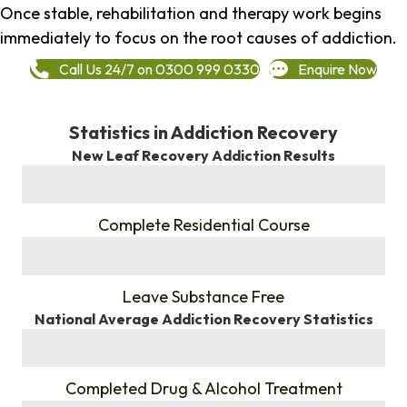
Once stable, rehabilitation and therapy work begins
immediately to focus on the root causes of addiction.
Call Us 24/7 on 0300 999 0330
Enquire Now
Statistics in Addiction Recovery
New Leaf Recovery Addiction Results
%
Complete Residential Course
%
Leave Substance Free
National Average Addiction Recovery Statistics
%
Completed Drug & Alcohol Treatment