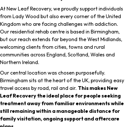
At New Leaf Recovery, we proudly support individuals
from Lady Wood but also every corner of the United
Kingdom who are facing challenges with addiction.
Our residential rehab centre is based in Birmingham,
but our reach extends far beyond the West Midlands,
welcoming clients from cities, towns and rural
communities across England, Scotland, Wales and
Northern Ireland.
Our central location was chosen purposefully.
Birmingham sits at the heart of the UK, providing easy
travel access by road, rail and air.
This makes New
Leaf Recovery the ideal place for people seeking
treatment away from familiar environments while
still remaining within a manageable distance for
family visitation, ongoing support and aftercare
plans
.