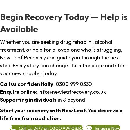
Begin Recovery Today — Help is
Available
Whether you are seeking drug rehab in , alcohol
treatment, or help for a loved one who is struggling,
New Leaf Recovery can guide you through the next
step. Every story can change. Turn the page and start
your new chapter today.
Call us confidentially
:
0300 999 0330
Enquire online
:
info@newleafrecovery.co.uk
Supporting individuals
in & beyond
Start your recovery with New Leaf. You deserve a
life free from addiction.
Call Us 24/7 on 0300 999 0330
Enquire Now