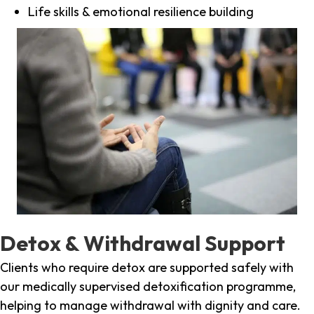
Life skills & emotional resilience building
Detox & Withdrawal Support
Clients who require detox are supported safely with
our medically supervised detoxification programme,
helping to manage withdrawal with dignity and care.