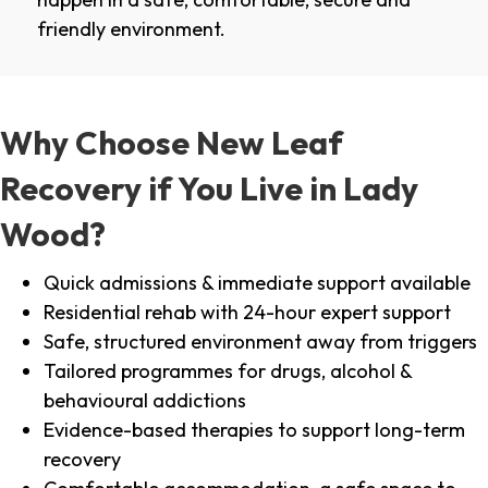
friendly environment.
Why Choose New Leaf
Recovery if You Live in Lady
Wood?
Quick admissions & immediate support available
Residential rehab with 24-hour expert support
Safe, structured environment away from triggers
Tailored programmes for drugs, alcohol &
behavioural addictions
Evidence-based therapies to support long-term
recovery