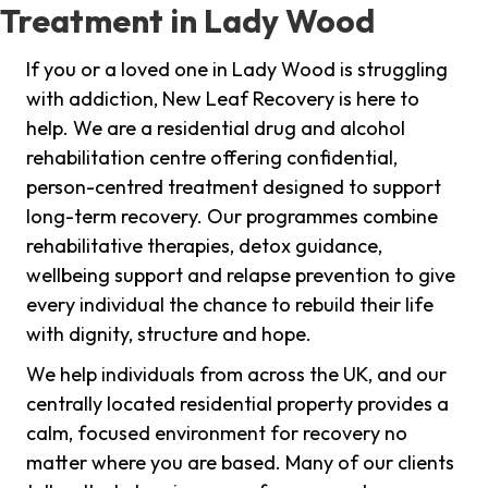
Treatment in Lady Wood
If you or a loved one in Lady Wood is struggling
with addiction, New Leaf Recovery is here to
help. We are a residential drug and alcohol
rehabilitation centre offering confidential,
person-centred treatment designed to support
long-term recovery. Our programmes combine
rehabilitative therapies, detox guidance,
wellbeing support and relapse prevention to give
every individual the chance to rebuild their life
with dignity, structure and hope.
We help individuals from across the UK, and our
centrally located residential property provides a
calm, focused environment for recovery no
matter where you are based. Many of our clients