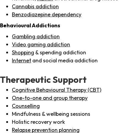
Cannabis addiction
Benzodiazepine dependency
Behavioural Addictions
Gambling addiction
Video gaming addiction
Shopping
& spending addiction
Internet
and social media addiction
Therapeutic Support
Cognitive Behavioural Therapy (CBT)
One-to-one and group therapy
Counselling
Mindfulness & wellbeing sessions
Holistic recovery work
Relapse prevention planning