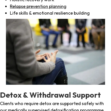
Relapse prevention planning
Life skills & emotional resilience building
Detox & Withdrawal Support
Clients who require detox are supported safely with
our medically supervised detoxification programme,