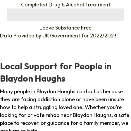
Completed Drug & Alcohol Treatment
%
Leave Substance Free
Data Provided by
UK Government
for 2022/2023
Local Support for People in
Blaydon Haughs
Many people in Blaydon Haughs contact us because
they are facing addiction alone or have been unsure
how to help a struggling loved one. Whether you're
looking for private rehab near Blaydon Haughs, a safe
place to recover, or guidance for a family member, we
are here to help.