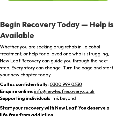
Begin Recovery Today — Help is
Available
Whether you are seeking drug rehab in , alcohol
treatment, or help for a loved one who is struggling,
New Leaf Recovery can guide you through the next
step. Every story can change. Turn the page and start
your new chapter today.
Call us confidentially
:
0300 999 0330
Enquire online
:
info@newleafrecovery.co.uk
Supporting individuals
in & beyond
Start your recovery with New Leaf. You deserve a
life free from addiction.