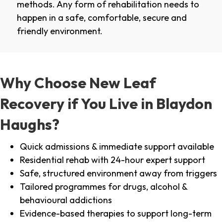
methods. Any form of rehabilitation needs to
happen in a safe, comfortable, secure and
friendly environment.
Why Choose New Leaf
Recovery if You Live in Blaydon
Haughs?
Quick admissions & immediate support available
Residential rehab with 24-hour expert support
Safe, structured environment away from triggers
Tailored programmes for drugs, alcohol &
behavioural addictions
Evidence-based therapies to support long-term