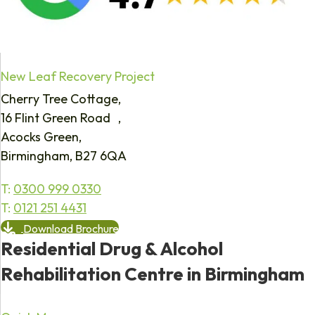
New Leaf Recovery Project
Cherry Tree Cottage,
16 Flint Green Road ,
Acocks Green,
Birmingham, B27 6QA
T:
0300 999 0330
T:
0121 251 4431
Download Brochure
Residential Drug & Alcohol
Rehabilitation Centre in Birmingham