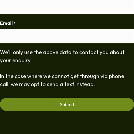
Email
*
We'll only use the above data to contact you about
your enquiry.
In the case where we cannot get through via phone
call, we may opt to send a text instead.