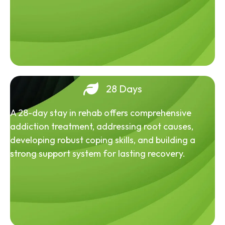
28 Days
A 28-day stay in rehab offers comprehensive
addiction treatment, addressing root causes,
developing robust coping skills, and building a
strong support system for lasting recovery.