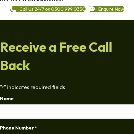
Call Us 24/7 on 0300 999 0330
Enquire Now
Receive a Free Call
Back
"
" indicates required fields
*
Name
Phone Number
*