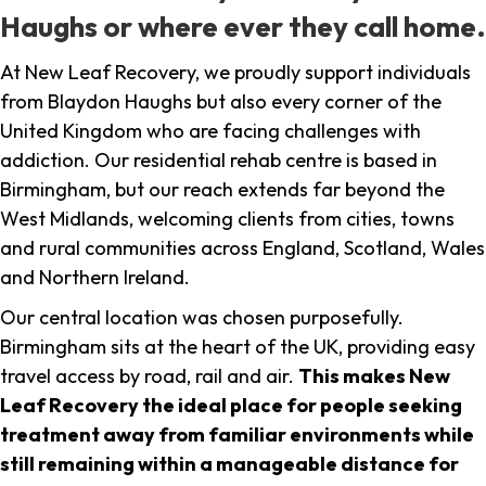
Haughs or where ever they call home.
At New Leaf Recovery, we proudly support individuals
from Blaydon Haughs but also every corner of the
United Kingdom who are facing challenges with
addiction. Our residential rehab centre is based in
Birmingham, but our reach extends far beyond the
West Midlands, welcoming clients from cities, towns
and rural communities across England, Scotland, Wales
and Northern Ireland.
Our central location was chosen purposefully.
Birmingham sits at the heart of the UK, providing easy
travel access by road, rail and air.
This makes New
Leaf Recovery the ideal place for people seeking
treatment away from familiar environments while
still remaining within a manageable distance for