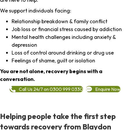
We support individuals facing:
Relationship breakdown & family conflict
Job loss or financial stress caused by addiction
Mental health challenges including anxiety &
depression
Loss of control around drinking or drug use
Feelings of shame, guilt or isolation
You are not alone, recovery begins with a
conversation.
Call Us 24/7 on 0300 999 0330
Enquire Now
Helping people take the first step
towards recovery from Blaydon