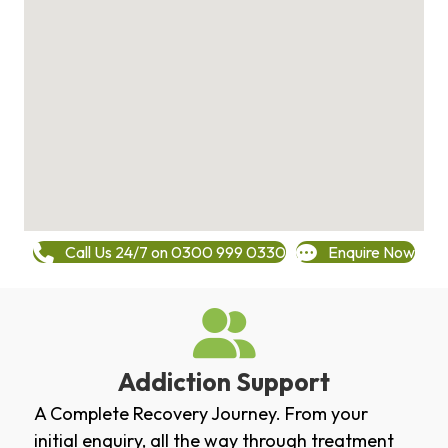
Call Us 24/7 on 0300 999 0330
Enquire Now
Addiction Support
A Complete Recovery Journey. From your
initial enquiry, all the way through treatment