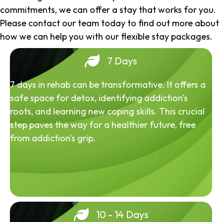
commitments, we can offer a stay that works for you.
Please contact our team today to find out more about
how we can help you with our flexible stay packages.
7 Days
7 days in rehab can be transformative. It offers a
safe space for detox, identifying addiction's
roots, and learning new coping skills. This crucial
step paves the way for a healthier future, free
from addiction's grip.
10 - 14 Days