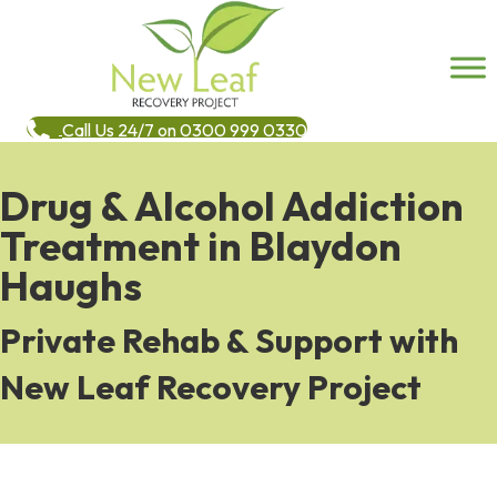
Call Us 24/7 on 0300 999 0330
Drug & Alcohol Addiction
Treatment in Blaydon
Haughs
Private Rehab & Support with
New Leaf Recovery Project