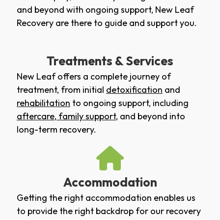
and beyond with ongoing support, New Leaf
Recovery are there to guide and support you.
Treatments & Services
New Leaf offers a complete journey of
treatment, from initial
detoxification
and
rehabilitation
to ongoing support, including
aftercare
,
family support
, and beyond into
long-term recovery.
Accommodation
Getting the right accommodation enables us
to provide the right backdrop for our recovery