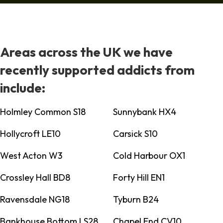
Areas across the UK we have
recently supported addicts from
include:
Holmley Common S18
Sunnybank HX4
Hollycroft LE10
Carsick S10
West Acton W3
Cold Harbour OX1
Crossley Hall BD8
Forty Hill EN1
Ravensdale NG18
Tyburn B24
Bankhouse Bottom LS28
Chapel End CV10