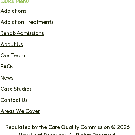
Quick Menu
Addictions
Addiction Treatments
Rehab Admissions
About Us
Our Team
FAQs
News
Case Studies
Contact Us
Areas We Cover
Regulated by the Care Quality Commission © 2026