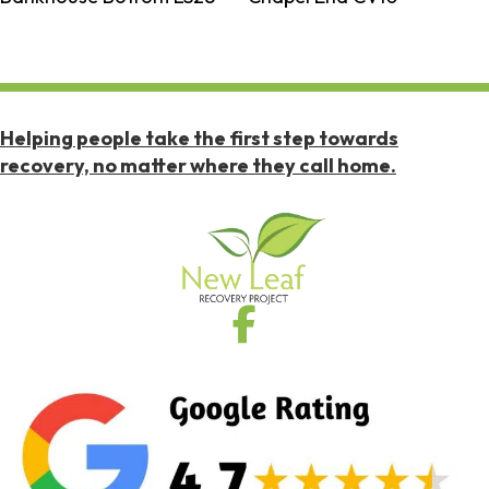
Helping people take the first step towards
recovery, no matter where they call home.