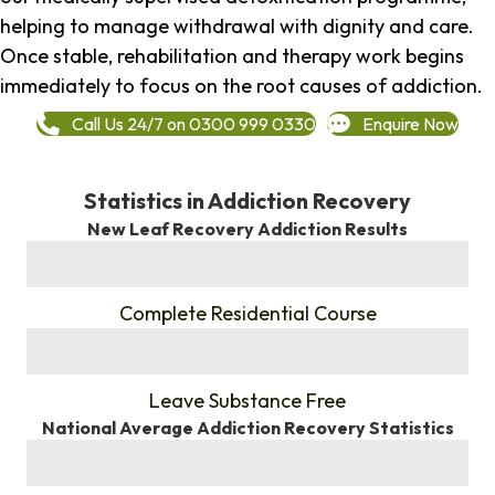
helping to manage withdrawal with dignity and care.
Once stable, rehabilitation and therapy work begins
immediately to focus on the root causes of addiction.
Call Us 24/7 on 0300 999 0330
Enquire Now
Statistics in Addiction Recovery
New Leaf Recovery Addiction Results
%
Complete Residential Course
%
Leave Substance Free
National Average Addiction Recovery Statistics
%