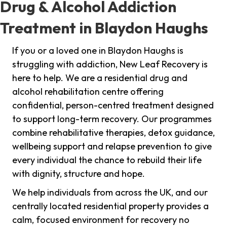
Drug & Alcohol Addiction
Treatment in Blaydon Haughs
If you or a loved one in Blaydon Haughs is
struggling with addiction, New Leaf Recovery is
here to help. We are a residential drug and
alcohol rehabilitation centre offering
confidential, person-centred treatment designed
to support long-term recovery. Our programmes
combine rehabilitative therapies, detox guidance,
wellbeing support and relapse prevention to give
every individual the chance to rebuild their life
with dignity, structure and hope.
We help individuals from across the UK, and our
centrally located residential property provides a
calm, focused environment for recovery no