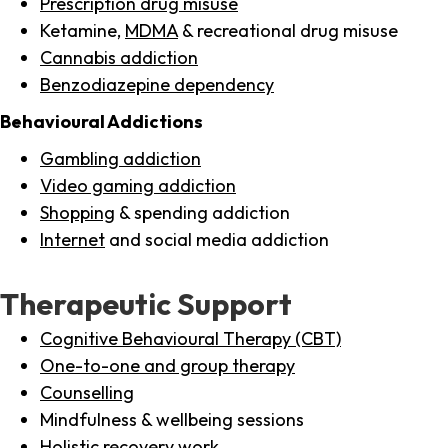
Prescription drug misuse
Ketamine,
MDMA
& recreational drug misuse
Cannabis addiction
Benzodiazepine dependency
Behavioural Addictions
Gambling addiction
Video gaming addiction
Shopping
& spending addiction
Internet
and social media addiction
Therapeutic Support
Cognitive Behavioural Therapy (CBT)
One-to-one and group therapy
Counselling
Mindfulness & wellbeing sessions
Holistic recovery work