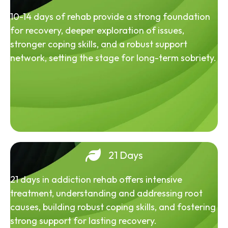
10-14 days of rehab provide a strong foundation
for recovery, deeper exploration of issues,
stronger coping skills, and a robust support
network, setting the stage for long-term sobriety.
21 Days
21 days in addiction rehab offers intensive
treatment, understanding and addressing root
causes, building robust coping skills, and fostering
strong support for lasting recovery.