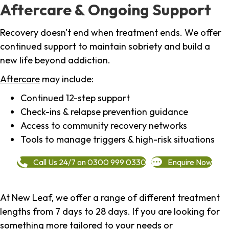
Aftercare & Ongoing Support
Recovery doesn't end when treatment ends. We offer
continued support to maintain sobriety and build a
new life beyond addiction.
Aftercare
may include:
Continued 12-step support
Check-ins & relapse prevention guidance
Access to community recovery networks
Tools to manage triggers & high-risk situations
Call Us 24/7 on 0300 999 0330
Enquire Now
At New Leaf, we offer a range of different treatment
lengths from 7 days to 28 days. If you are looking for
something more tailored to your needs or