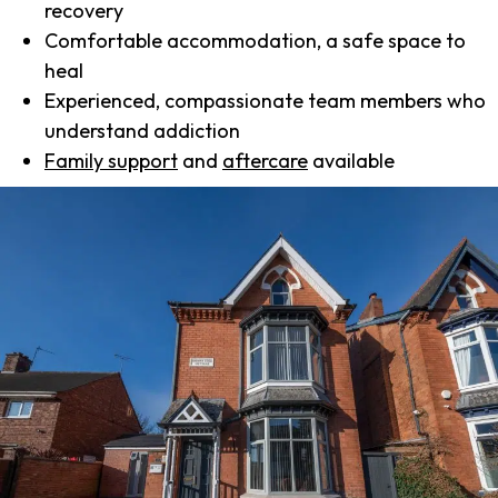
recovery
Comfortable accommodation, a safe space to
heal
Experienced, compassionate team members who
understand addiction
Family support
and
aftercare
available