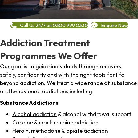
Call Us 24/7 on 0300 999 0330
Enquire Now
Addiction Treatment
Programmes We Offer
Our goal is to guide individuals through recovery
safely, confidently and with the right tools for life
beyond addiction. We treat a wide range of substance
and behavioural addictions including:
Substance Addictions
Alcohol addiction
& alcohol withdrawal support
Cocaine
&
crack cocaine
addiction
Heroin
, methadone &
opiate addiction