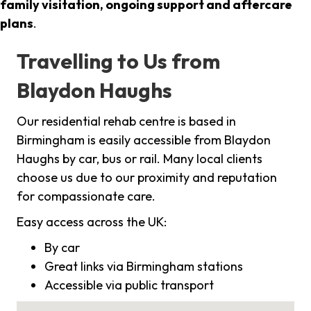
family visitation, ongoing support and aftercare
plans
.
Travelling to Us from
Blaydon Haughs
Our residential rehab centre is based in
Birmingham is easily accessible from Blaydon
Haughs by car, bus or rail. Many local clients
choose us due to our proximity and reputation
for compassionate care.
Easy access across the UK:
By car
Great links via Birmingham stations
Accessible via public transport