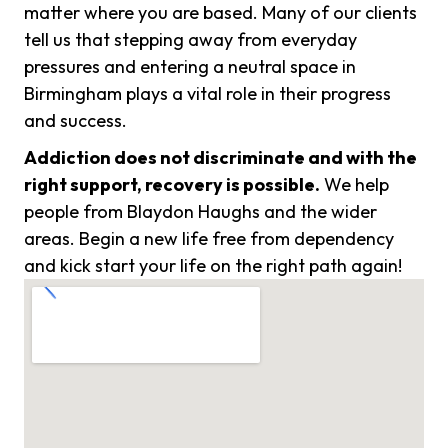
matter where you are based. Many of our clients
tell us that stepping away from everyday
pressures and entering a neutral space in
Birmingham plays a vital role in their progress
and success.
Addiction does not discriminate and with the
right support, recovery is possible.
We help
people from Blaydon Haughs and the wider
areas. Begin a new life free from dependency
and kick start your life on the right path again!