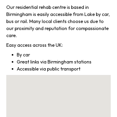
Our residential rehab centre is based in
Birmingham is easily accessible from Lake by car,
bus or rail. Many local clients choose us due to
our proximity and reputation for compassionate
care.
Easy access across the UK:
By car
Great links via Birmingham stations
Accessible via public transport