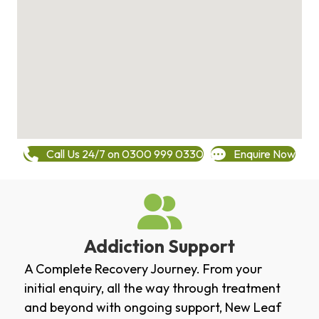
Call Us 24/7 on 0300 999 0330
Enquire Now
Addiction Support
A Complete Recovery Journey. From your
initial enquiry, all the way through treatment
and beyond with ongoing support, New Leaf