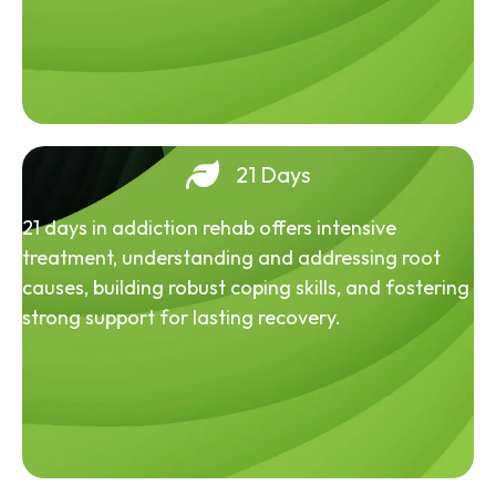
21 Days
21 days in addiction rehab offers intensive
treatment, understanding and addressing root
causes, building robust coping skills, and fostering
strong support for lasting recovery.