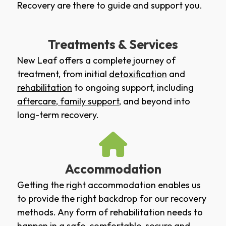
Recovery are there to guide and support you.
Treatments & Services
New Leaf offers a complete journey of
treatment, from initial
detoxification
and
rehabilitation
to ongoing support, including
aftercare
,
family support
, and beyond into
long-term recovery.
Accommodation
Getting the right accommodation enables us
to provide the right backdrop for our recovery
methods. Any form of rehabilitation needs to
happen in a safe, comfortable, secure and