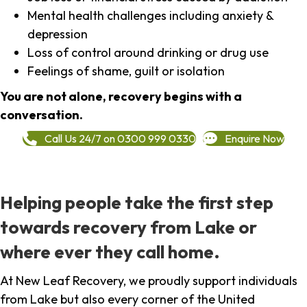
Mental health challenges including anxiety &
depression
Loss of control around drinking or drug use
Feelings of shame, guilt or isolation
You are not alone, recovery begins with a
conversation.
Call Us 24/7 on 0300 999 0330
Enquire Now
Helping people take the first step
towards recovery from Lake or
where ever they call home.
At New Leaf Recovery, we proudly support individuals
from Lake but also every corner of the United