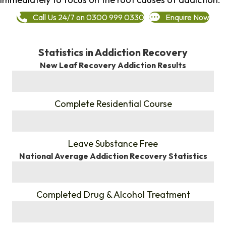
Call Us 24/7 on 0300 999 0330
Enquire Now
Statistics in Addiction Recovery
New Leaf Recovery Addiction Results
%
Complete Residential Course
%
Leave Substance Free
National Average Addiction Recovery Statistics
%
Completed Drug & Alcohol Treatment
%