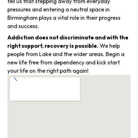
tell us that stepping away from everyday
pressures and entering a neutral space in
Birmingham plays a vital role in their progress
and success.
Addiction does not discriminate and with the
right support, recovery is possible.
We help
people from Lake and the wider areas. Begin a
new life free from dependency and kick start
your life on the right path again!