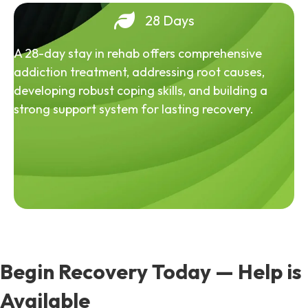
28 Days
A 28-day stay in rehab offers comprehensive
addiction treatment, addressing root causes,
developing robust coping skills, and building a
strong support system for lasting recovery.
Begin Recovery Today — Help is
Available