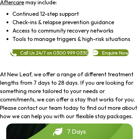
Aftercare
may include:
Continued 12-step support
Check-ins & relapse prevention guidance
Access to community recovery networks
Tools to manage triggers & high-risk situations
Call Us 24/7 on 0300 999 0330
Enquire Now
At New Leaf, we offer a range of different treatment
lengths from 7 days to 28 days. If you are looking for
something more tailored to your needs or
commitments, we can offer a stay that works for you.
Please contact our team today to find out more about
how we can help you with our flexible stay packages.
7 Days