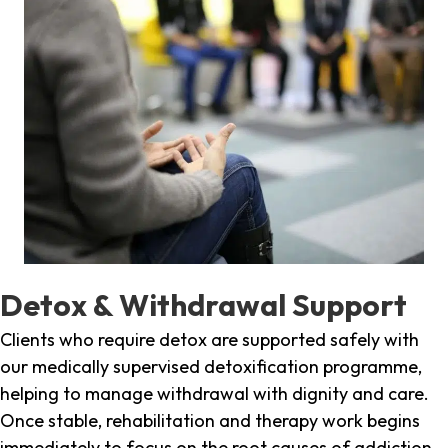
Detox & Withdrawal Support
Clients who require detox are supported safely with
our medically supervised detoxification programme,
helping to manage withdrawal with dignity and care.
Once stable, rehabilitation and therapy work begins
immediately to focus on the root causes of addiction.