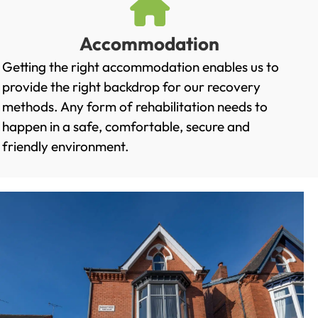
Accommodation
Getting the right accommodation enables us to
provide the right backdrop for our recovery
methods. Any form of rehabilitation needs to
happen in a safe, comfortable, secure and
friendly environment.