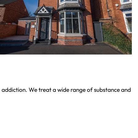
ond addiction. We treat a wide range of substance and