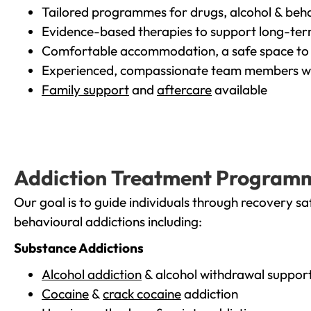
Tailored programmes for drugs, alcohol & beha
Evidence-based therapies to support long-te
Comfortable accommodation, a safe space to 
Experienced, compassionate team members wh
Family support
and
aftercare
available
Addiction Treatment Program
Our goal is to guide individuals through recovery sa
behavioural addictions including:
Substance Addictions
Alcohol addiction
& alcohol withdrawal suppor
Cocaine
&
crack cocaine
addiction