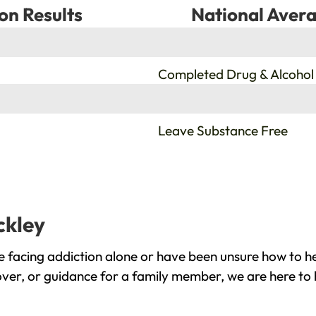
on Results
National Avera
%
Completed Drug & Alcohol
%
Leave Substance Free
ckley
e facing addiction alone or have been unsure how to he
cover, or guidance for a family member, we are here to 