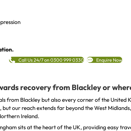
epression
ation.
Call Us 24/7 on 0300 999 0330
Enquire Now
owards recovery from Blackley or wher
ls from Blackley but also every corner of the United 
, but our reach extends far beyond the West Midlands, 
orthern Ireland.
gham sits at the heart of the UK, providing easy trave