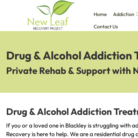
Home
Addiction
Contact Us
Drug & Alcohol Addiction 
Private Rehab & Support with 
Drug & Alcohol Addiction Treat
If you or a loved one in Blackley is struggling with 
Recovery is here to help. We are a residential drug 