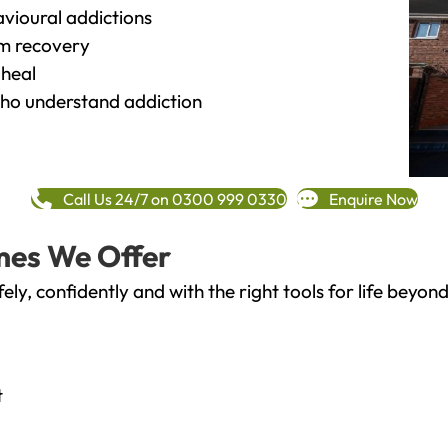
vioural addictions
rm recovery
heal
o understand addiction
Call Us 24/7 on 0300 999 0330
Enquire Now
mes We Offer
fely, confidently and with the right tools for life bey
t