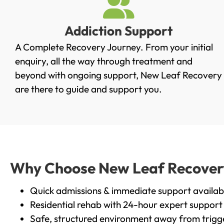
Addiction Support
A Complete Recovery Journey. From your initial
enquiry, all the way through treatment and
beyond with ongoing support, New Leaf Recovery
are there to guide and support you.
Why Choose New Leaf Recovery i
Quick admissions & immediate support availab
Residential rehab with 24-hour expert support
Safe, structured environment away from trigg