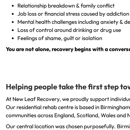
Relationship breakdown & family conflict
Job loss or financial stress caused by addiction
Mental health challenges including anxiety & d
Loss of control around drinking or drug use
Feelings of shame, guilt or isolation
You are not alone, recovery begins with a convers
Helping people take the first step t
At New Leaf Recovery, we proudly support individua
Our residential rehab centre is based in Birmingham
communities across England, Scotland, Wales and N
Our central location was chosen purposefully. Birmin