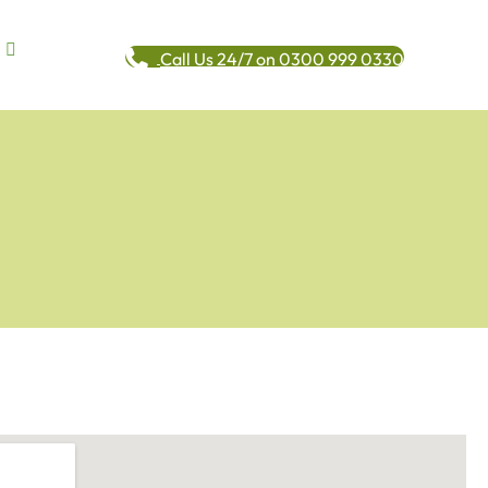
Call Us 24/7 on 0300 999 0330