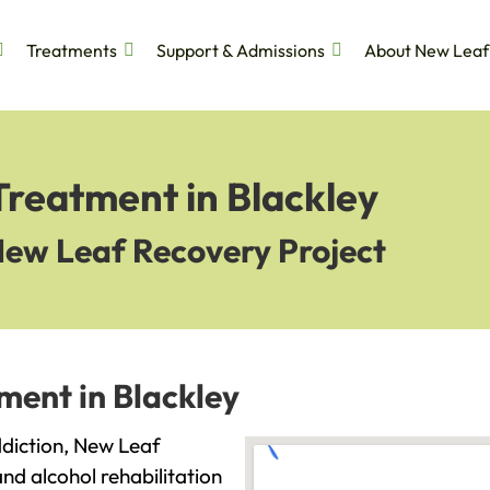
Treatments
Support & Admissions
About New Leaf
Treatment in Blackley
New Leaf Recovery Project
ment in Blackley
addiction, New Leaf
and alcohol rehabilitation