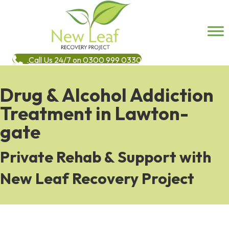
Call Us 24/7 on 0300 999 0330
Drug & Alcohol Addiction
Treatment in Lawton-
gate
Private Rehab & Support with
New Leaf Recovery Project