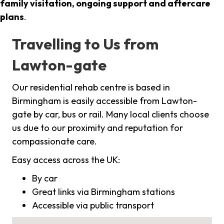
family visitation, ongoing support and aftercare
plans
.
Travelling to Us from
Lawton-gate
Our residential rehab centre is based in
Birmingham is easily accessible from Lawton-
gate by car, bus or rail. Many local clients choose
us due to our proximity and reputation for
compassionate care.
Easy access across the UK:
By car
Great links via Birmingham stations
Accessible via public transport