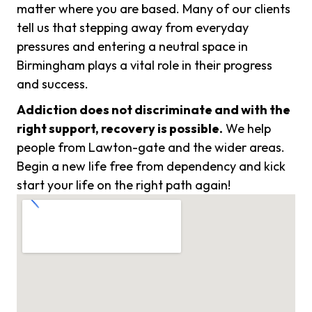
matter where you are based. Many of our clients
tell us that stepping away from everyday
pressures and entering a neutral space in
Birmingham plays a vital role in their progress
and success.
Addiction does not discriminate and with the
right support, recovery is possible.
We help
people from Lawton-gate and the wider areas.
Begin a new life free from dependency and kick
start your life on the right path again!