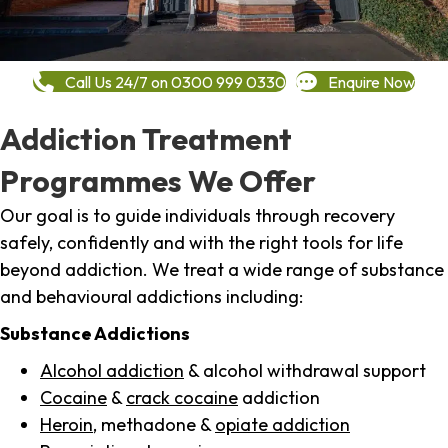
Call Us 24/7 on 0300 999 0330
Enquire Now
Addiction Treatment
Programmes We Offer
Our goal is to guide individuals through recovery
safely, confidently and with the right tools for life
beyond addiction. We treat a wide range of substance
and behavioural addictions including:
Substance Addictions
Alcohol addiction
& alcohol withdrawal support
Cocaine
&
crack cocaine
addiction
Heroin
, methadone &
opiate addiction