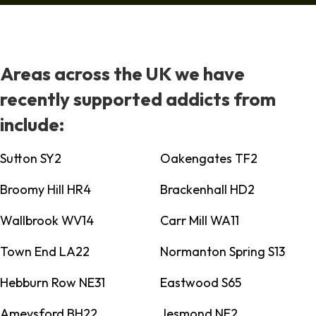
Areas across the UK we have
recently supported addicts from
include:
Sutton SY2
Oakengates TF2
Broomy Hill HR4
Brackenhall HD2
Wallbrook WV14
Carr Mill WA11
Town End LA22
Normanton Spring S13
Hebburn Row NE31
Eastwood S65
Ameysford BH22
Jesmond NE2