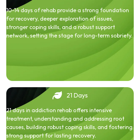
10-14 days of rehab provide a strong foundation
for recovery, deeper exploration of issues,
stronger coping skills, and a robust support
network, setting the stage for long-term sobriety.
21 Days
21 days in addiction rehab offers intensive
treatment, understanding and addressing root
causes, building robust coping skills, and fostering
strong support for lasting recovery.