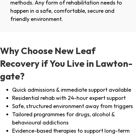
methods. Any form of rehabilitation needs to
happen in a safe, comfortable, secure and
friendly environment.
Why Choose New Leaf
Recovery if You Live in Lawton-
gate?
Quick admissions & immediate support available
Residential rehab with 24-hour expert support
Safe, structured environment away from triggers
Tailored programmes for drugs, alcohol &
behavioural addictions
Evidence-based therapies to support long-term