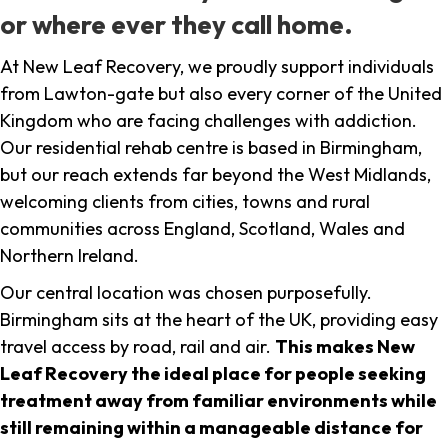
or where ever they call home.
At New Leaf Recovery, we proudly support individuals
from Lawton-gate but also every corner of the United
Kingdom who are facing challenges with addiction.
Our residential rehab centre is based in Birmingham,
but our reach extends far beyond the West Midlands,
welcoming clients from cities, towns and rural
communities across England, Scotland, Wales and
Northern Ireland.
Our central location was chosen purposefully.
Birmingham sits at the heart of the UK, providing easy
travel access by road, rail and air.
This makes New
Leaf Recovery the ideal place for people seeking
treatment away from familiar environments while
still remaining within a manageable distance for