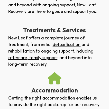
and beyond with ongoing support, New Leaf
Recovery are there to guide and support you.
Treatments & Services
New Leaf offers a complete journey of
treatment, from initial
detoxification
and
rehabilitation
to ongoing support, including
aftercare
,
family support
, and beyond into
long-term recovery.
Accommodation
Getting the right accommodation enables us
to provide the right backdrop for our recovery