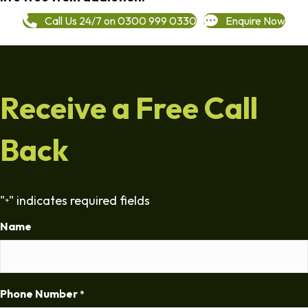
Call Us 24/7 on 0300 999 0330
Enquire Now
Receive a Free Call
Back
"
" indicates required fields
*
Name
Phone Number
*