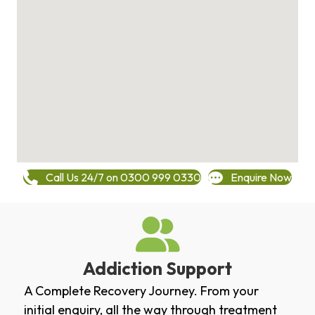
Call Us 24/7 on 0300 999 0330
Enquire Now
Addiction Support
A Complete Recovery Journey. From your
initial enquiry, all the way through treatment