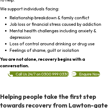
We support individuals facing:
Relationship breakdown & family conflict
Job loss or financial stress caused by addiction
Mental health challenges including anxiety &
depression
Loss of control around drinking or drug use
Feelings of shame, guilt or isolation
You are not alone, recovery begins with a
conversation.
Call Us 24/7 on 0300 999 0330
Enquire Now
Helping people take the first step
towards recovery from Lawton-gate