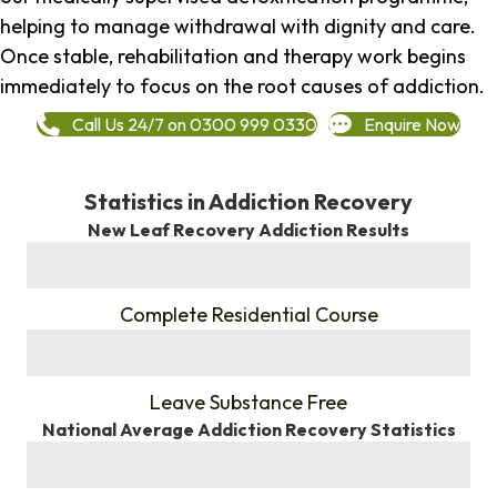
helping to manage withdrawal with dignity and care.
Once stable, rehabilitation and therapy work begins
immediately to focus on the root causes of addiction.
Call Us 24/7 on 0300 999 0330
Enquire Now
Statistics in Addiction Recovery
New Leaf Recovery Addiction Results
%
Complete Residential Course
%
Leave Substance Free
National Average Addiction Recovery Statistics
%