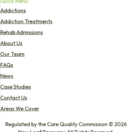
Quick Menu
Addictions
Addiction Treatments
Rehab Admissions
About Us
Our Team
FAQs
News
Case Studies
Contact Us
Areas We Cover
Regulated by the Care Quality Commission © 2026