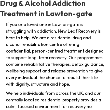
Drug & Alcohol Addiction
Treatment in Lawton-gate
If you or a loved one in Lawton-gate is
struggling with addiction, New Leaf Recovery is
here to help. We are a residential drug and
alcohol rehabilitation centre offering
confidential, person-centred treatment designed
to support long-term recovery. Our programmes
combine rehabilitative therapies, detox guidance,
wellbeing support and relapse prevention to give
every individual the chance to rebuild their life
with dignity, structure and hope.
We help individuals from across the UK, and our
centrally located residential property provides a
calm, focused environment for recovery no