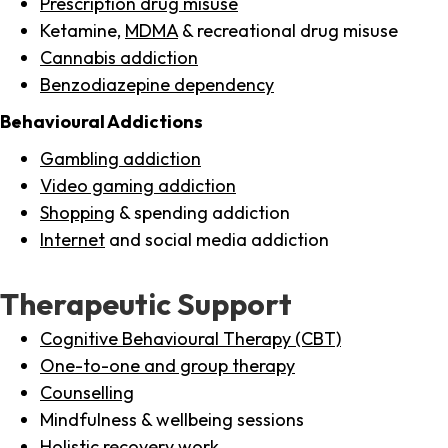
Prescription drug misuse
Ketamine,
MDMA
& recreational drug misuse
Cannabis addiction
Benzodiazepine dependency
Behavioural Addictions
Gambling addiction
Video gaming addiction
Shopping
& spending addiction
Internet
and social media addiction
Therapeutic Support
Cognitive Behavioural Therapy (CBT)
One-to-one and group therapy
Counselling
Mindfulness & wellbeing sessions
Holistic recovery work