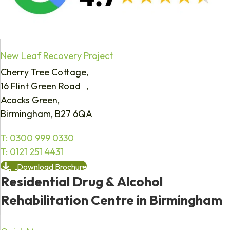
New Leaf Recovery Project
Cherry Tree Cottage,
16 Flint Green Road ,
Acocks Green,
Birmingham, B27 6QA
T:
0300 999 0330
T:
0121 251 4431
Download Brochure
Residential Drug & Alcohol
Rehabilitation Centre in Birmingham