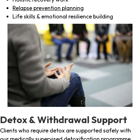
Relapse prevention planning
Life skills & emotional resilience building
Detox & Withdrawal Support
Clients who require detox are supported safely with
our medically supervised detoxification programme,