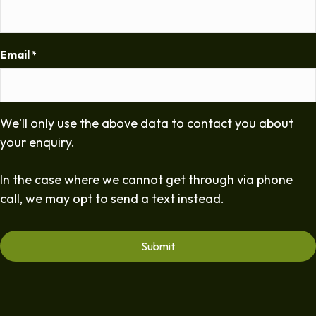
Email
*
We'll only use the above data to contact you about
your enquiry.
In the case where we cannot get through via phone
call, we may opt to send a text instead.