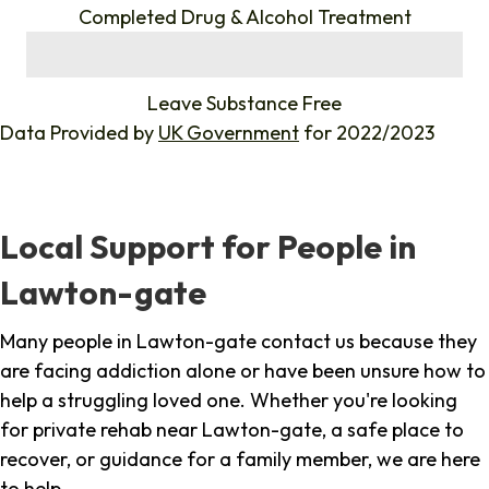
Completed Drug & Alcohol Treatment
%
Leave Substance Free
Data Provided by
UK Government
for 2022/2023
Local Support for People in
Lawton-gate
Many people in Lawton-gate contact us because they
are facing addiction alone or have been unsure how to
help a struggling loved one. Whether you're looking
for private rehab near Lawton-gate, a safe place to
recover, or guidance for a family member, we are here
to help.