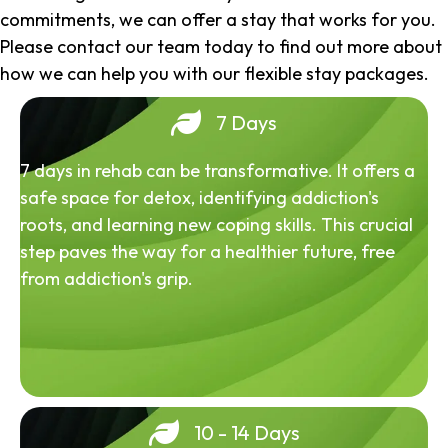
commitments, we can offer a stay that works for you.
Please contact our team today to find out more about
how we can help you with our flexible stay packages.
7 Days
7 days in rehab can be transformative. It offers a
safe space for detox, identifying addiction's
roots, and learning new coping skills. This crucial
step paves the way for a healthier future, free
from addiction's grip.
10 - 14 Days