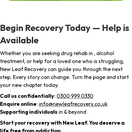
Begin Recovery Today — Help is
Available
Whether you are seeking drug rehab in , alcohol
treatment, or help for a loved one who is struggling,
New Leaf Recovery can guide you through the next
step. Every story can change. Turn the page and start
your new chapter today.
Call us confidentially
:
0300 999 0330
Enquire online
:
info@newleafrecovery.co.uk
Supporting individuals
in & beyond
Start your recovery with New Leaf. You deserve a
life free from addiction.