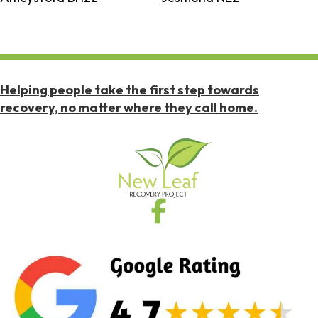
Helping people take the first step towards
recovery, no matter where they call home.