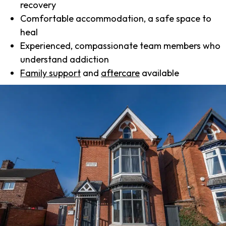
recovery
Comfortable accommodation, a safe space to
heal
Experienced, compassionate team members who
understand addiction
Family support
and
aftercare
available