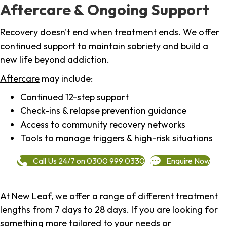
Aftercare & Ongoing Support
Recovery doesn't end when treatment ends. We offer
continued support to maintain sobriety and build a
new life beyond addiction.
Aftercare
may include:
Continued 12-step support
Check-ins & relapse prevention guidance
Access to community recovery networks
Tools to manage triggers & high-risk situations
Call Us 24/7 on 0300 999 0330
Enquire Now
At New Leaf, we offer a range of different treatment
lengths from 7 days to 28 days. If you are looking for
something more tailored to your needs or