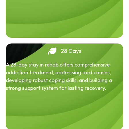
28 Days
A 28-day stay in rehab offers comprehensive
addiction treatment, addressing root causes,
developing robust coping skills, and building a
strong support system for lasting recovery.